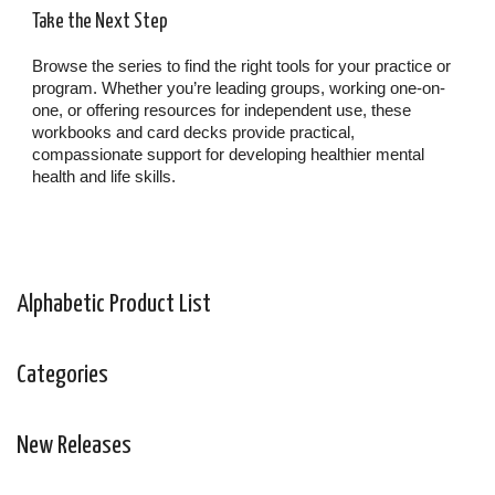
Take the Next Step
Browse the series to find the right tools for your practice or
program. Whether you’re leading groups, working one-on-
one, or offering resources for independent use, these
workbooks and card decks provide practical,
compassionate support for developing healthier mental
health and life skills.
Alphabetic Product List
Categories
New Releases