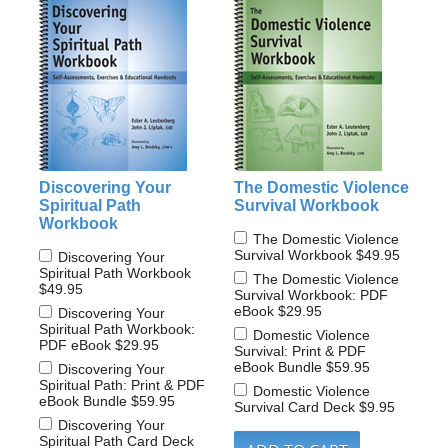
Discovering Your
The Domestic Violence
Spiritual Path
Survival Workbook
Workbook
The Domestic Violence
Survival Workbook
$49.95
Discovering Your
Spiritual Path Workbook
The Domestic Violence
$49.95
Survival Workbook: PDF
eBook
$29.95
Discovering Your
Spiritual Path Workbook:
Domestic Violence
PDF eBook
$29.95
Survival: Print & PDF
eBook Bundle
$59.95
Discovering Your
Spiritual Path: Print & PDF
Domestic Violence
eBook Bundle
$59.95
Survival Card Deck
$9.95
Discovering Your
Spiritual Path Card Deck