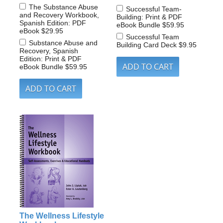
The Substance Abuse
Successful Team-
and Recovery Workbook,
Building: Print & PDF
Spanish Edition: PDF
eBook Bundle
$59.95
eBook
$29.95
Successful Team
Substance Abuse and
Building Card Deck
$9.95
Recovery, Spanish
Edition: Print & PDF
eBook Bundle
$59.95
The Wellness Lifestyle