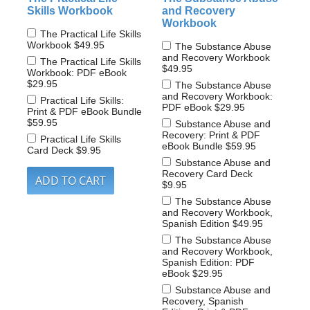
Skills Workbook
and Recovery
Workbook
The Practical Life Skills
Workbook
$49.95
The Substance Abuse
and Recovery Workbook
The Practical Life Skills
$49.95
Workbook: PDF eBook
$29.95
The Substance Abuse
and Recovery Workbook:
Practical Life Skills:
PDF eBook
$29.95
Print & PDF eBook Bundle
$59.95
Substance Abuse and
Recovery: Print & PDF
Practical Life Skills
eBook Bundle
$59.95
Card Deck
$9.95
Substance Abuse and
Recovery Card Deck
$9.95
The Substance Abuse
and Recovery Workbook,
Spanish Edition
$49.95
The Substance Abuse
and Recovery Workbook,
Spanish Edition: PDF
eBook
$29.95
Substance Abuse and
Recovery, Spanish