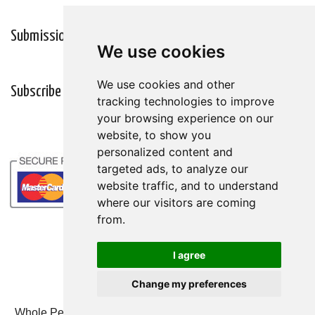
Submission Guidelines
Wellness Resources
We use cookies
We use cookies
We use cookies and other
We use cookies and other
Subscribe
tracking technologies to improve
tracking technologies to improve
your browsing experience on our
your browsing experience on our
website, to show you
website, to show you
personalized content and
personalized content and
targeted ads, to analyze our
targeted ads, to analyze our
website traffic, and to understand
website traffic, and to understand
where our visitors are coming
where our visitors are coming
from.
from.
I agree
I agree
Change my preferences
Change my preferences
Whole Person Associates | 101 West 2nd Street, Ste 203,