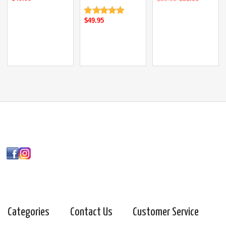
$49.95
Categories
Contact Us
Customer Service