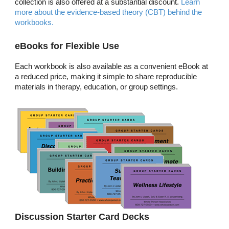
collection is also offered at a substantial discount.
Learn
more about the evidence-based theory (CBT) behind the
workbooks.
eBooks for Flexible Use
Each workbook is also available as a convenient eBook at
a reduced price, making it simple to share reproducible
materials in therapy, education, or group settings.
Discussion Starter Card Decks