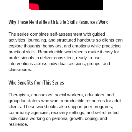
Why These Mental Health & Life Skills Resources Work
The series combines self-assessment with guided
activities, journaling, and structured handouts so clients can
explore thoughts, behaviors, and emotions while practicing
practical skills. Reproducible worksheets make it easy for
professionals to deliver consistent, ready-to-use
interventions across individual sessions, groups, and
classrooms.
Who Benefits from This Series
Therapists, counselors, social workers, educators, and
group facilitators who want reproducible resources for adult
clients. These workbooks also support peer programs,
community agencies, recovery settings, and self-directed
individuals working on personal growth, coping, and
resilience.