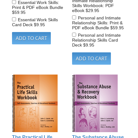
Intimate Relationship
Essential Work Skills:
Skills Workbook: PDF
Print & PDF eBook Bundle
eBook
$29.95
$59.95
Personal and Intimate
Essential Work Skills
Relationship Skills: Print &
Card Deck
$9.95
PDF eBook Bundle
$59.95
Personal and Intimate
Relationship Skills Card
Deck
$9.95
The Practical Life
The Substance Abuse