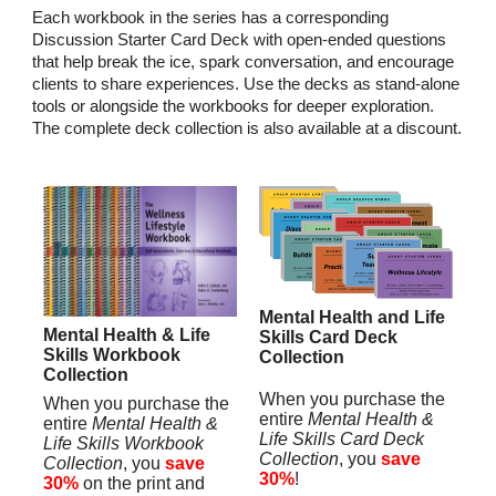
Each workbook in the series has a corresponding
Discussion Starter Card Deck with open-ended questions
that help break the ice, spark conversation, and encourage
clients to share experiences. Use the decks as stand-alone
tools or alongside the workbooks for deeper exploration.
The complete deck collection is also available at a discount.
Mental Health and Life
Mental Health & Life
Skills Card Deck
Skills Workbook
Collection
Collection
When you purchase the
When you purchase the
entire
Mental Health &
entire
Mental Health &
Life Skills Card Deck
Life Skills Workbook
Collection
, you
save
Collection
, you
save
30%
!
30%
on the print and