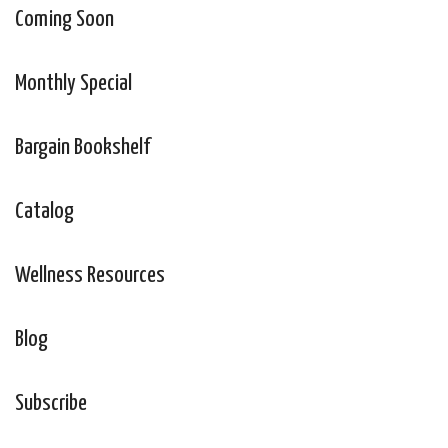
Coming Soon
Monthly Special
Bargain Bookshelf
Catalog
Wellness Resources
Blog
Subscribe