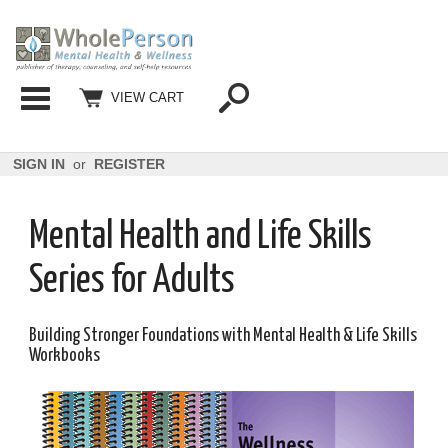
Categories
VIEW CART
SIGN IN
or
REGISTER
Mental Health and Life Skills
Series for Adults
Building Stronger Foundations with Mental Health & Life Skills
Workbooks