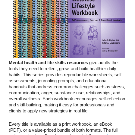
Mental health and life skills resources
give adults the
tools they need to reflect, grow, and build healthier daily
habits. This series provides reproducible worksheets, self-
assessments, journaling prompts, and educational
handouts that address common challenges such as stress,
communication, anger, substance use, relationships, and
overall wellness. Each workbook encourages self-reflection
and skill-building, making it easy for professionals and
clients to apply new strategies in real life.
Every title is available as a print workbook, an eBook
(PDF), or a value-priced bundle of both formats. The full