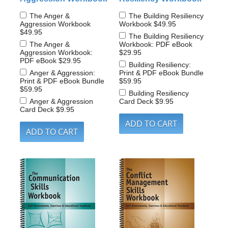
The Anger &
The Building Resiliency
Aggression Workbook
Workbook
$49.95
$49.95
The Building Resiliency
The Anger &
Workbook: PDF eBook
Aggression Workbook:
$29.95
PDF eBook
$29.95
Building Resiliency:
Anger & Aggression:
Print & PDF eBook Bundle
Print & PDF eBook Bundle
$59.95
$59.95
Building Resiliency
Anger & Aggression
Card Deck
$9.95
Card Deck
$9.95