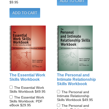
$9.95
The Essential Work
The Personal and
Skills Workbook
Intimate Relationship
Skills Workbook
The Essential Work
Skills Workbook
$49.95
The Personal and
Intimate Relationship
The Essential Work
Skills Workbook
$49.95
Skills Workbook: PDF
eBook
$29.95
The Personal and