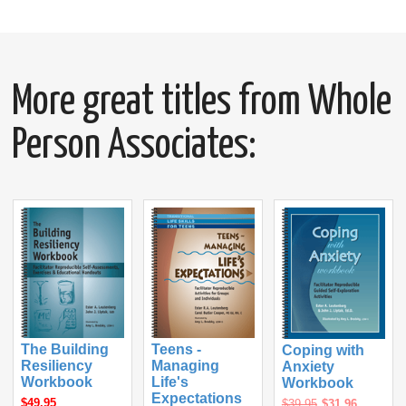
More great titles from Whole
Person Associates:
The Building
Teens -
Coping with
Resiliency
Managing
Anxiety
Workbook
Life's
Workbook
Expectations
$49.95
$39.95
$31.96