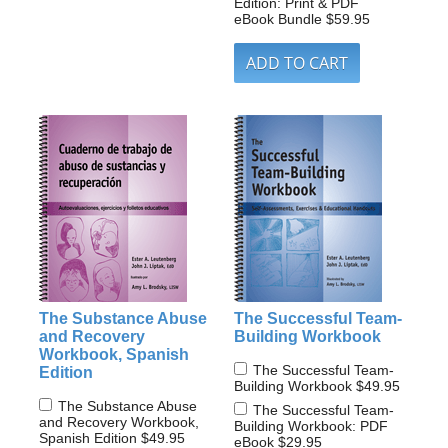
Edition: Print & PDF
eBook Bundle
$59.95
The Substance Abuse
The Successful Team-
and Recovery
Building Workbook
Workbook, Spanish
The Successful Team-
Edition
Building Workbook
$49.95
The Substance Abuse
The Successful Team-
and Recovery Workbook,
Building Workbook: PDF
Spanish Edition
$49.95
eBook
$29.95