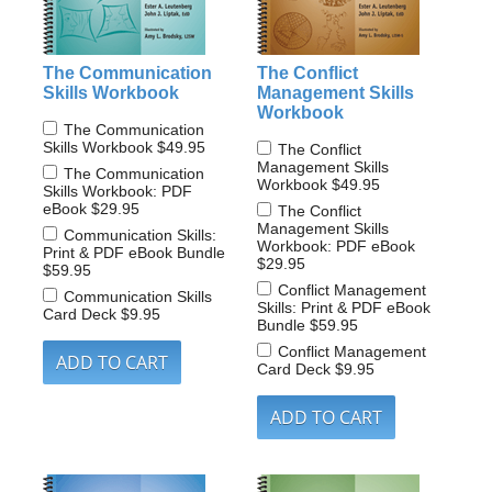
The Communication
The Conflict
Skills Workbook
Management Skills
Workbook
The Communication
Skills Workbook
$49.95
The Conflict
Management Skills
The Communication
Workbook
$49.95
Skills Workbook: PDF
eBook
$29.95
The Conflict
Management Skills
Communication Skills:
Workbook: PDF eBook
Print & PDF eBook Bundle
$29.95
$59.95
Conflict Management
Communication Skills
Skills: Print & PDF eBook
Card Deck
$9.95
Bundle
$59.95
Conflict Management
Card Deck
$9.95