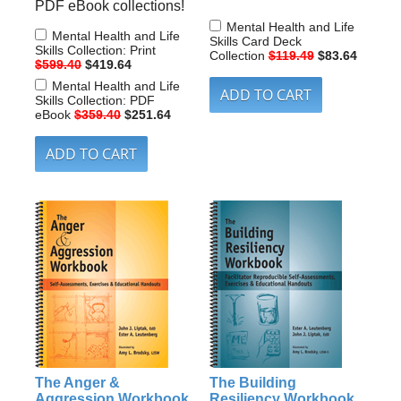
PDF eBook collections!
Mental Health and Life
Mental Health and Life
Skills Card Deck
Skills Collection: Print
Collection
$119.49
$83.64
$599.40
$419.64
Mental Health and Life
Skills Collection: PDF
eBook
$359.40
$251.64
The Anger &
The Building
Aggression Workbook
Resiliency Workbook