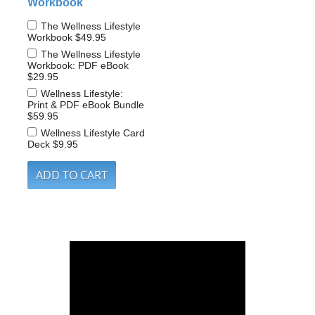
Workbook
The Wellness Lifestyle
Workbook
$49.95
The Wellness Lifestyle
Workbook: PDF eBook
$29.95
Wellness Lifestyle:
Print & PDF eBook Bundle
$59.95
Wellness Lifestyle Card
Deck
$9.95