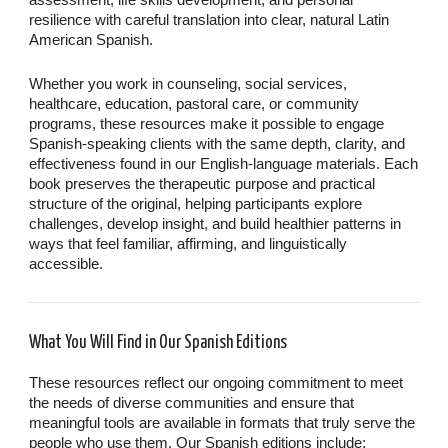
assessment, life skills development, and personal
resilience with careful translation into clear, natural Latin
American Spanish.
Whether you work in counseling, social services,
healthcare, education, pastoral care, or community
programs, these resources make it possible to engage
Spanish-speaking clients with the same depth, clarity, and
effectiveness found in our English-language materials. Each
book preserves the therapeutic purpose and practical
structure of the original, helping participants explore
challenges, develop insight, and build healthier patterns in
ways that feel familiar, affirming, and linguistically
accessible.
What You Will Find in Our Spanish Editions
These resources reflect our ongoing commitment to meet
the needs of diverse communities and ensure that
meaningful tools are available in formats that truly serve the
people who use them. Our Spanish editions include: