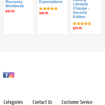
Recovery
Expectations
Lifestyle
Workbook
Change -
$49.95
Second
$49.95
Edition
$29.95
Categories
Contact Us
Customer Service