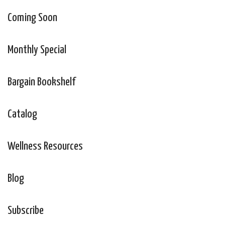
Coming Soon
Monthly Special
Bargain Bookshelf
Catalog
Wellness Resources
Blog
Subscribe