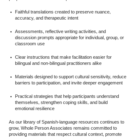
Faithful translations created to preserve nuance,
accuracy, and therapeutic intent
Assessments, reflective writing activities, and
discussion prompts appropriate for individual, group, or
classroom use
Clear instructions that make facilitation easier for
bilingual and non-bilingual practitioners alike
Materials designed to support cultural sensitivity, reduce
barriers to participation, and invite deeper engagement
Practical strategies that help participants understand
themselves, strengthen coping skills, and build
emotional resilience
As our library of Spanish-language resources continues to
grow, Whole Person Associates remains committed to
providing materials that respect cultural context, promote