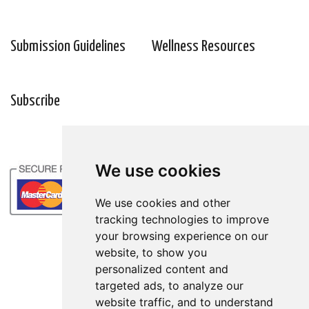
Submission Guidelines
Wellness Resources
Subscribe
We use cookies
We use cookies
We use cookies and other
We use cookies and other
tracking technologies to improve
tracking technologies to improve
your browsing experience on our
your browsing experience on our
website, to show you
website, to show you
personalized content and
personalized content and
targeted ads, to analyze our
targeted ads, to analyze our
website traffic, and to understand
website traffic, and to understand