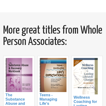
More great titles from Whole
Person Associates:
The
Teens -
Wellness
Substance
Managing
Coaching for
Abuse and
Life's
Lasting