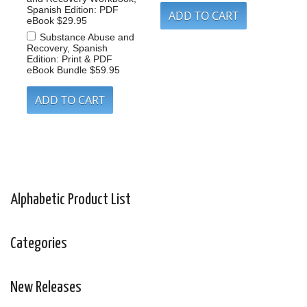
Spanish Edition: PDF
eBook
$29.95
Substance Abuse and
Recovery, Spanish
Edition: Print & PDF
eBook Bundle
$59.95
Alphabetic Product List
Categories
New Releases