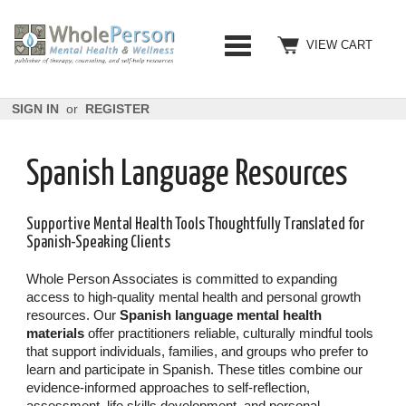
VIEW CART
SIGN IN
or
REGISTER
Spanish Language Resources
Supportive Mental Health Tools Thoughtfully Translated for
Spanish-Speaking Clients
Whole Person Associates is committed to expanding
access to high-quality mental health and personal growth
resources. Our
Spanish language mental health
materials
offer practitioners reliable, culturally mindful tools
that support individuals, families, and groups who prefer to
learn and participate in Spanish. These titles combine our
evidence-informed approaches to self-reflection,