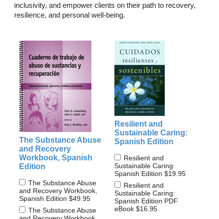
inclusivity, and empower clients on their path to recovery,
resilience, and personal well-being.
Resilient and
Sustainable Caring:
The Substance Abuse
Spanish Edition
and Recovery
Workbook, Spanish
Resilient and
Sustainable Caring:
Edition
Spanish Edition
$19.95
The Substance Abuse
Resilient and
and Recovery Workbook,
Sustainable Caring:
Spanish Edition
$49.95
Spanish Edition PDF
eBook
$16.95
The Substance Abuse
and Recovery Workbook,