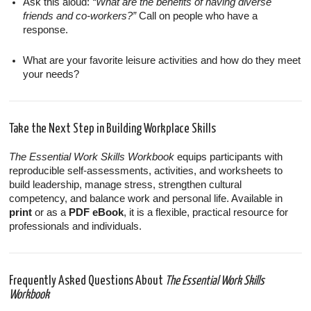
Ask this aloud:
“What are the benefits of having diverse
friends and co-workers?”
Call on people who have a
response.
What are your favorite leisure activities and how do they meet
your needs?
Take the Next Step in Building Workplace Skills
The Essential Work Skills Workbook
equips participants with
reproducible self-assessments, activities, and worksheets to
build leadership, manage stress, strengthen cultural
competency, and balance work and personal life. Available in
print
or as a
PDF eBook
, it is a flexible, practical resource for
professionals and individuals.
Frequently Asked Questions About
The Essential Work Skills
Workbook