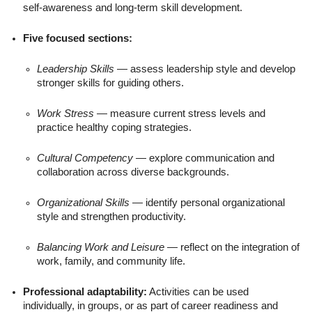
self-awareness and long-term skill development.
Five focused sections:
Leadership Skills
— assess leadership style and develop
stronger skills for guiding others.
Work Stress
— measure current stress levels and
practice healthy coping strategies.
Cultural Competency
— explore communication and
collaboration across diverse backgrounds.
Organizational Skills
— identify personal organizational
style and strengthen productivity.
Balancing Work and Leisure
— reflect on the integration of
work, family, and community life.
Professional adaptability:
Activities can be used
individually, in groups, or as part of career readiness and