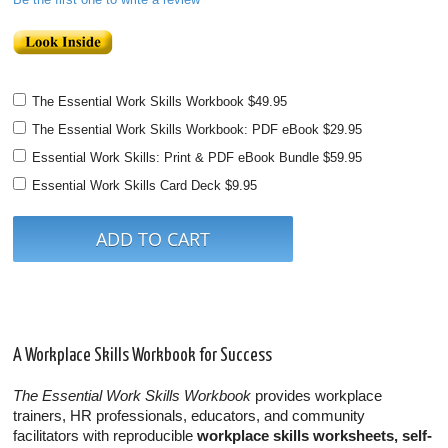
The Essential Work Skills Workbook
$49.95
The Essential Work Skills Workbook: PDF eBook
$29.95
Essential Work Skills: Print & PDF eBook Bundle
$59.95
Essential Work Skills Card Deck
$9.95
A Workplace Skills Workbook for Success
The Essential Work Skills Workbook
provides workplace
trainers, HR professionals, educators, and community
facilitators with reproducible
workplace skills worksheets, self-