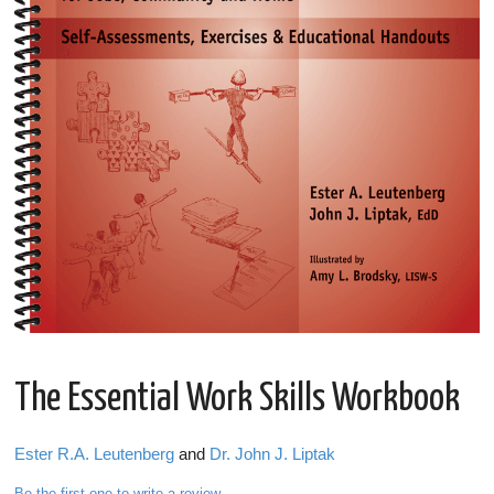
The Essential Work Skills Workbook
Ester R.A. Leutenberg
and
Dr. John J. Liptak
Be the first one to write a review