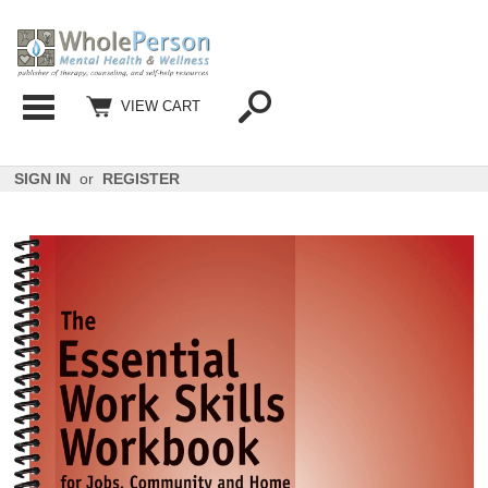
Categories
VIEW CART
SIGN IN
or
REGISTER