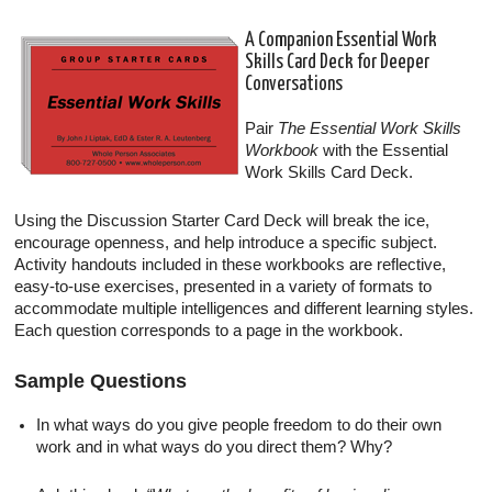
A Companion Essential Work
Skills Card Deck for Deeper
Conversations
Pair
The Essential Work Skills
Workbook
with the Essential
Work Skills Card Deck.
Using the Discussion Starter Card Deck will break the ice,
encourage openness, and help introduce a specific subject.
Activity handouts included in these workbooks are reflective,
easy-to-use exercises, presented in a variety of formats to
accommodate multiple intelligences and different learning styles.
Each question corresponds to a page in the workbook.
Sample Questions
In what ways do you give people freedom to do their own
work and in what ways do you direct them? Why?