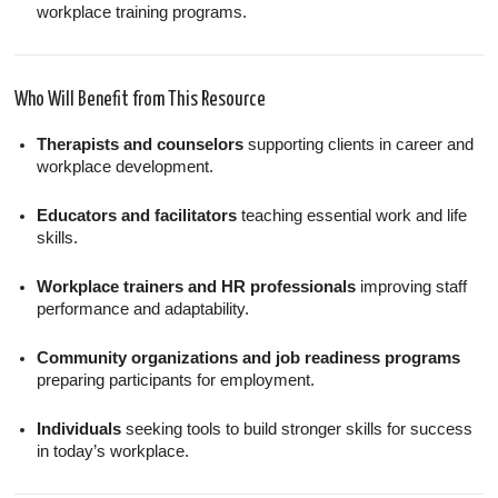
workplace training programs.
Who Will Benefit from This Resource
Therapists and counselors
supporting clients in career and
workplace development.
Educators and facilitators
teaching essential work and life
skills.
Workplace trainers and HR professionals
improving staff
performance and adaptability.
Community organizations and job readiness programs
preparing participants for employment.
Individuals
seeking tools to build stronger skills for success
in today’s workplace.