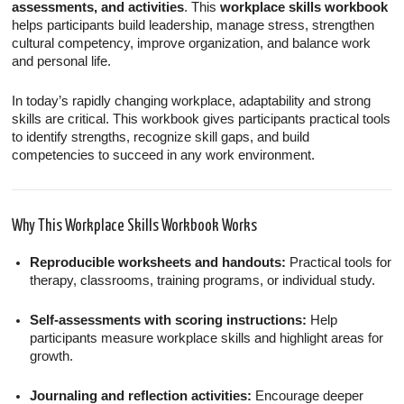
assessments, and activities
. This
workplace skills workbook
helps participants build leadership, manage stress, strengthen
cultural competency, improve organization, and balance work
and personal life.
In today’s rapidly changing workplace, adaptability and strong
skills are critical. This workbook gives participants practical tools
to identify strengths, recognize skill gaps, and build
competencies to succeed in any work environment.
Why This Workplace Skills Workbook Works
Reproducible worksheets and handouts:
Practical tools for
therapy, classrooms, training programs, or individual study.
Self-assessments with scoring instructions:
Help
participants measure workplace skills and highlight areas for
growth.
Journaling and reflection activities:
Encourage deeper