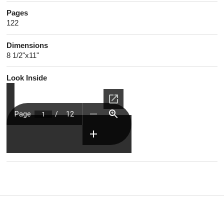
Pages
122
Dimensions
8 1/2"x11"
Look Inside