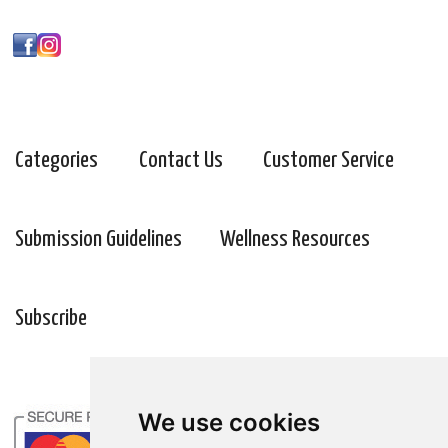
Categories
Contact Us
Customer Service
Submission Guidelines
Wellness Resources
Subscribe
We use cookies