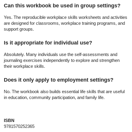
Can this workbook be used in group settings?
Yes. The reproducible workplace skills worksheets and activities
are designed for classrooms, workplace training programs, and
support groups.
Is it appropriate for individual use?
Absolutely. Many individuals use the self-assessments and
journaling exercises independently to explore and strengthen
their workplace skills.
Does it only apply to employment settings?
No. The workbook also builds essential life skills that are useful
in education, community participation, and family life.
ISBN
9781570252365