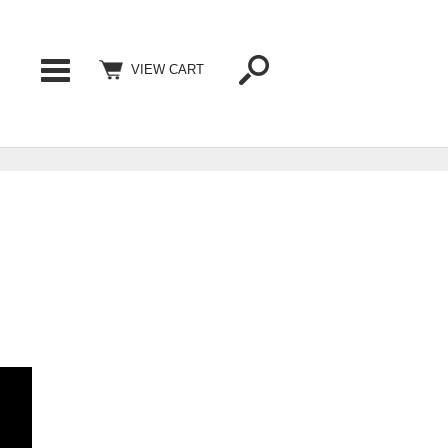
Categories
VIEW CART