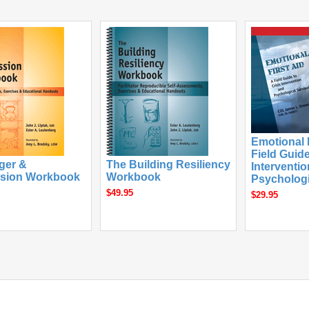
Emotional F
Field Guide
ger &
The Building Resiliency
Interventi
sion Workbook
Workbook
Psychologi
$49.95
$29.95