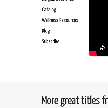
Catalog
Wellness Resources
Blog
Subscribe
More great titles 