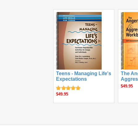
Teens - Managing Life's
The An
Expectations
Aggres
$49.95
$49.95