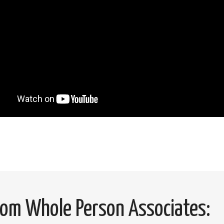
from Whole Person Associates: