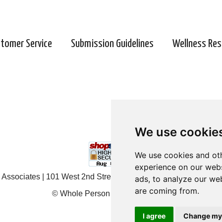
tomer Service
Submission Guidelines
Wellness Res
We use cookie
We use cookie
We use cookies and oth
We use cookies and oth
experience on our webs
experience on our webs
Associates | 101 West 2nd Street, Ste 203, Duluth, MN 55802 
ads, to analyze our web
ads, to analyze our web
are coming from.
are coming from.
© Whole Person Associates 2024
I agree
I agree
Change my
Change my