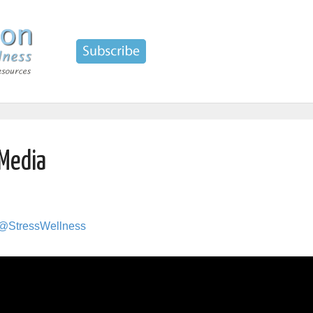
 Media
 @StressWellness