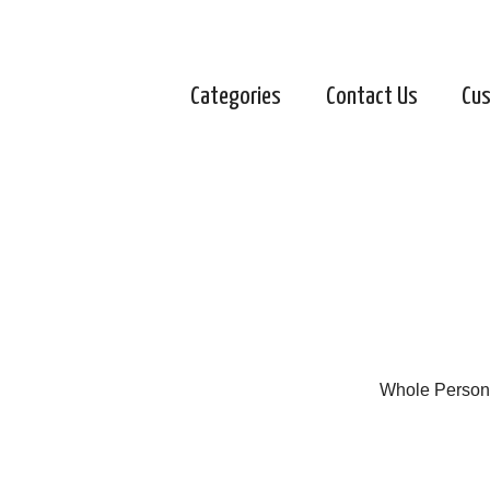
Categories
Contact Us
Cus
Whole Person 