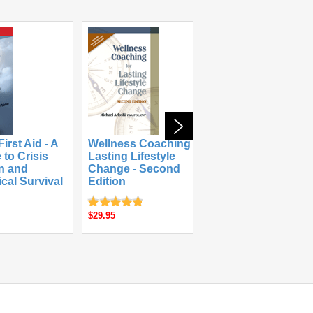
irst Aid - A
Wellness Coaching for
 to Crisis
Lasting Lifestyle
The Substanc
on and
Change - Second
and Recovery
cal Survival
Edition
Workbook
$49.95
$29.95