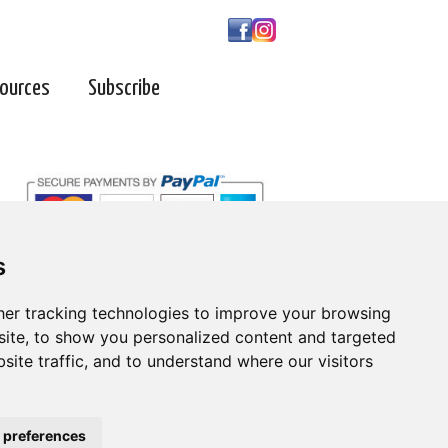
ources
Subscribe
s
s
er tracking technologies to improve your browsing
er tracking technologies to improve your browsing
ite, to show you personalized content and targeted
ite, to show you personalized content and targeted
| 800-247-6789
site traffic, and to understand where our visitors
site traffic, and to understand where our visitors
 preferences
 preferences