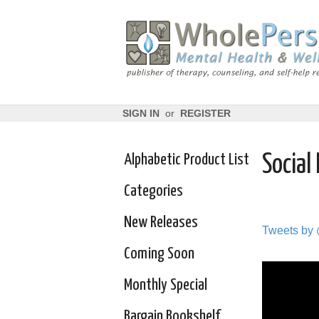
SIGN IN
or
REGISTER
Alphabetic Product List
Social
Categories
New Releases
Tweets by
Coming Soon
Monthly Special
Bargain Bookshelf