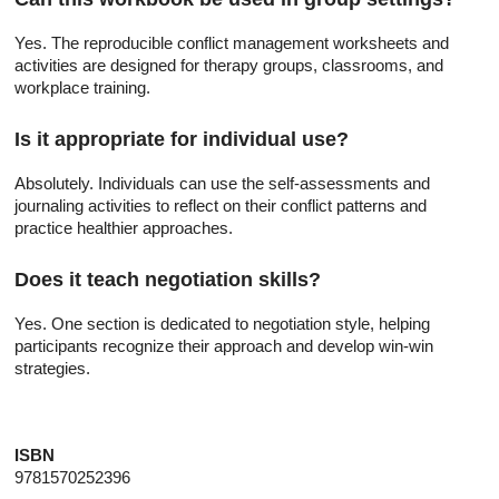
Yes. The reproducible conflict management worksheets and
activities are designed for therapy groups, classrooms, and
workplace training.
Is it appropriate for individual use?
Absolutely. Individuals can use the self-assessments and
journaling activities to reflect on their conflict patterns and
practice healthier approaches.
Does it teach negotiation skills?
Yes. One section is dedicated to negotiation style, helping
participants recognize their approach and develop win-win
strategies.
ISBN
9781570252396