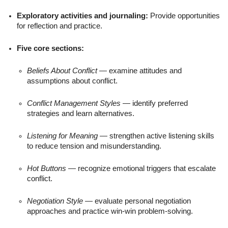
Exploratory activities and journaling:
Provide opportunities
for reflection and practice.
Five core sections:
Beliefs About Conflict
— examine attitudes and
assumptions about conflict.
Conflict Management Styles
— identify preferred
strategies and learn alternatives.
Listening for Meaning
— strengthen active listening skills
to reduce tension and misunderstanding.
Hot Buttons
— recognize emotional triggers that escalate
conflict.
Negotiation Style
— evaluate personal negotiation
approaches and practice win-win problem-solving.