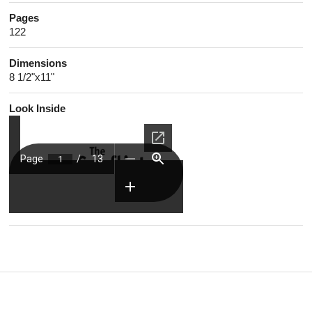
Pages
122
Dimensions
8 1/2"x11"
Look Inside