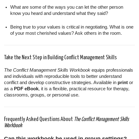
What are some of the ways you can let the other person
know you heard and understand what they said?
Being true to your values is critical in negotiating. What is one
of your most cherished values? Ask others in the room.
Take the Next Step in Building Conflict Management Skills
The Conflict Management Skills Workbook
equips professionals
and individuals with reproducible tools to better understand
conflict and develop constructive strategies. Available in
print
or
as a
PDF eBook
, it is a flexible, practical resource for therapy,
classrooms, groups, or personal use.
Frequently Asked Questions About
The Conflict Management Skills
Workbook
Can this workbook be used in group settings?