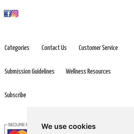
Categories
Contact Us
Customer Service
Submission Guidelines
Wellness Resources
Subscribe
We use cookies