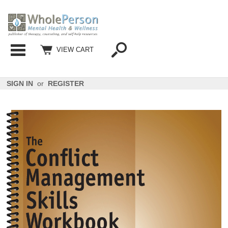
Categories
VIEW CART
SIGN IN
or
REGISTER