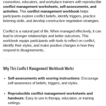
counselors, educators, and workplace trainers with reproducible
conflict management worksheets, self-assessments, and
activities
. This
conflict management workbook
helps
participants explore conflict beliefs, identify triggers, practice
listening skills, and develop constructive negotiation strategies.
Conflict is a natural part of life. When managed effectively, it can
lead to stronger relationships and better outcomes. This
workbook equips participants with tools to reflect on conflict,
identify their styles, and make positive changes in how they
respond to disagreements.
Why This Conflict Management Workbook Works
Self-assessments with scoring instructions:
Encourage
self-awareness of beliefs, triggers, and styles.
Reproducible conflict management worksheets and
handouts:
Easy to use in therapy, education, or training
settings.