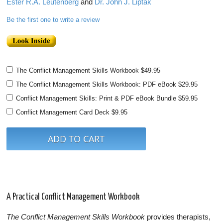
Ester R.A. Leutenberg
and
Dr. John J. Liptak
Be the first one to write a review
The Conflict Management Skills Workbook
$49.95
The Conflict Management Skills Workbook: PDF eBook
$29.95
Conflict Management Skills: Print & PDF eBook Bundle
$59.95
Conflict Management Card Deck
$9.95
A Practical Conflict Management Workbook
The Conflict Management Skills Workbook
provides therapists,