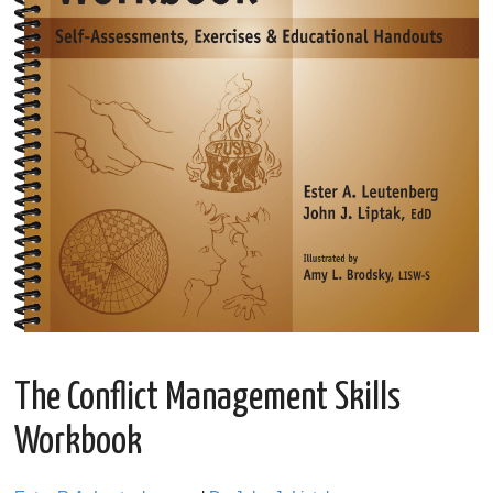
The Conflict Management Skills
Workbook