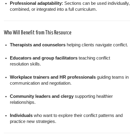
Professional adaptability:
Sections can be used individually,
combined, or integrated into a full curriculum.
Who Will Benefit from This Resource
Therapists and counselors
helping clients navigate conflict.
Educators and group facilitators
teaching conflict
resolution skills.
Workplace trainers and HR professionals
guiding teams in
communication and negotiation.
Community leaders and clergy
supporting healthier
relationships.
Individuals
who want to explore their conflict patterns and
practice new strategies.