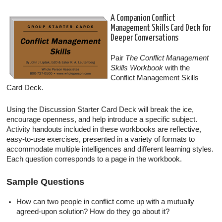
A Companion Conflict
Management Skills Card Deck for
Deeper Conversations
Pair
The Conflict Management
Skills Workbook
with the
Conflict Management Skills
Card Deck.
Using the Discussion Starter Card Deck will break the ice,
encourage openness, and help introduce a specific subject.
Activity handouts included in these workbooks are reflective,
easy-to-use exercises, presented in a variety of formats to
accommodate multiple intelligences and different learning styles.
Each question corresponds to a page in the workbook.
Sample Questions
How can two people in conflict come up with a mutually
agreed-upon solution? How do they go about it?