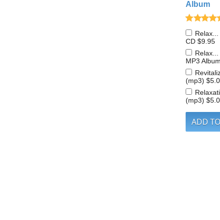
Album
Relax...
CD
$9.95
Relax...
MP3 Albu
Revitali
(mp3)
$5.
Relaxati
(mp3)
$5.