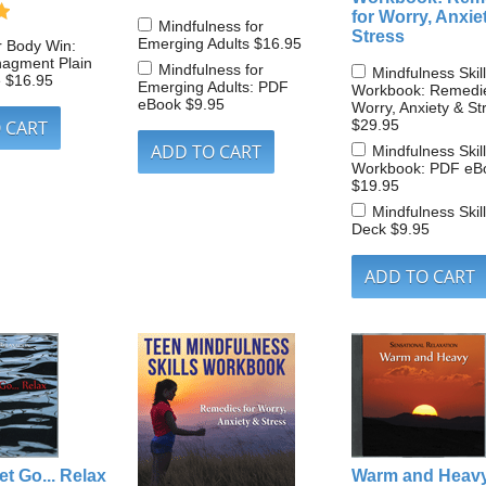
for Worry, Anxie
Mindfulness for
Stress
Emerging Adults
$16.95
r Body Win:
nagment Plain
Mindfulness for
Mindfulness Skil
e
$16.95
Emerging Adults: PDF
Workbook: Remedie
eBook
$9.95
Worry, Anxiety & St
$29.95
Mindfulness Skil
Workbook: PDF eB
$19.95
Mindfulness Skil
Deck
$9.95
et Go... Relax
Warm and Heav