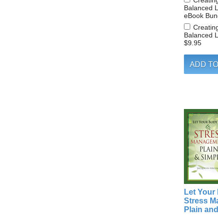
Creatin
Balanced L
eBook Bun
Creatin
Balanced L
$9.95
Let Your
Stress 
Plain an