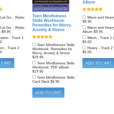
Album
Teen Mindfulness
 Let Go... Relax
Warm and Heav
Skills Workbook:
$9.95
Remedies for Worry,
 Let Go... Relax
Warm and Heav
Anxiety & Stress
m
$9.95
Album
$9.95
zation - Track 1
Warm - Track 1 
00
$5.00
Teen Mindfulness Skills
on - Track 2
Heavy - Track 2
Workbook: Remedies for
00
$5.00
Worry, Anxiety & Stress
$29.95
Teen Mindfulness Skills
Workbook: PDF eBook
$19.95
Teen Mindfulness Skills
Card Deck
$9.95