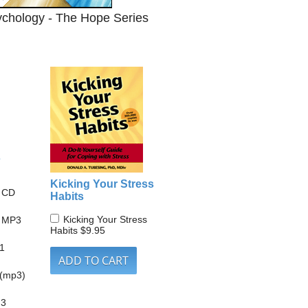
ychology - The Hope Series
s
Kicking Your Stress
s CD
Habits
Kicking Your Stress
s MP3
Habits
$9.95
 1
 (mp3)
 3