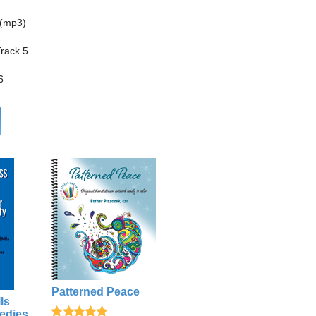
 (mp3)
Track 5
6
Patterned Peace
ls
edies