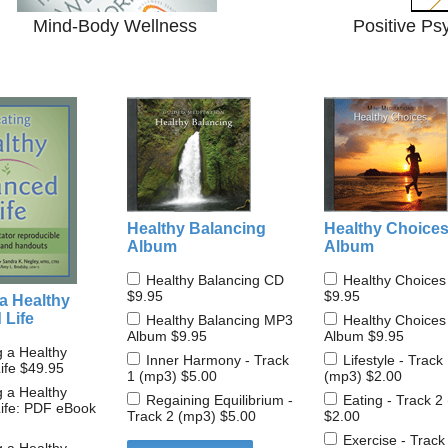
Mind-Body Wellness
Positive Ps
Healthy Balancing
Healthy Choice
Album
Album
Healthy Balancing CD
Healthy Choice
$9.95
$9.95
a Healthy
 Life
Healthy Balancing MP3
Healthy Choice
Album
$9.95
Album
$9.95
g a Healthy
Inner Harmony - Track
Lifestyle - Track
ife
$49.95
1 (mp3)
$5.00
(mp3)
$2.00
g a Healthy
Regaining Equilibrium -
Eating - Track 2
ife: PDF eBook
Track 2 (mp3)
$5.00
$2.00
Exercise - Track