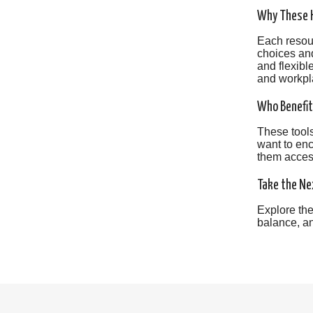
Why These H
Each resour
choices and
and flexibl
and workpl
Who Benefit
These tools
want to enc
them access
Take the Ne
Explore the
balance, an