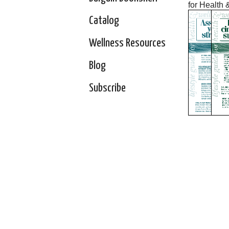
for Health 
Catalog
Wellness Resources
Blog
Subscribe