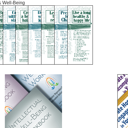
& Well-Being