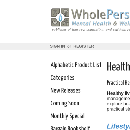
SIGN IN
or
REGISTER
Alphabetic Product List
Health
Categories
Practical He
New Releases
Healthy liv
management 
Coming Soon
explore hea
practical st
Monthly Special
Lifest
Bargain Bookshelf