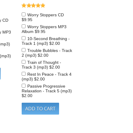
Worry Stoppers CD
$9.95
y CD
Worry Stoppers MP3
Album
$9.95
y MP3
10-Second Breathing -
Track 1 (mp3)
$2.00
(mp3)
Trouble Bubbles - Track
2 (mp3)
$2.00
 (mp3)
Train of Thought -
Track 3 (mp3)
$2.00
Rest In Peace - Track 4
(mp3)
$2.00
Passive Progressive
Relaxation - Track 5 (mp3)
$2.00