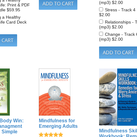
g a Healthy
(mp3)
$2.00
ife: Print & PDF
dle
$59.95
Stress - Track 4
$2.00
g a Healthy
ife Card Deck
Relationships - 
(mp3)
$2.00
Change - Track 
(mp3)
$2.00
 Body Win:
Mindfulness for
Managment
Emerging Adults
Mindfulness Skil
d Simple
Workbook: Rem