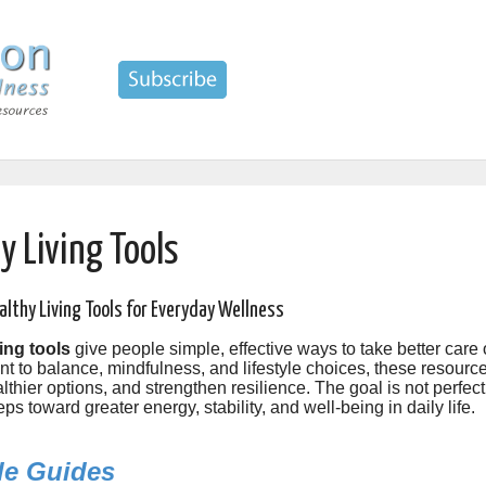
y Living Tools
althy Living Tools for Everyday Wellness
ing tools
give people simple, effective ways to take better care
to balance, mindfulness, and lifestyle choices, these resources 
lthier options, and strengthen resilience. The goal is not perfecti
eps toward greater energy, stability, and well-being in daily life.
yle Guides