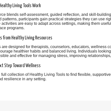
ealthy Living Tools Work
ce blends self-assessment, guided reflection, and skill-building
 patterns, participants gain practical strategies they can use r
e activities are easy to adapt across settings, making them usefu
ace programs.
s from Healthy Living Resources
 are designed for therapists, counselors, educators, wellness
ourage healthier habits and balanced living. Individuals looking 
ible and effective for managing stress, improving relationships,
xt Step Toward Wellness
 full collection of Healthy Living Tools to find flexible, supporti
d resilience in any setting.