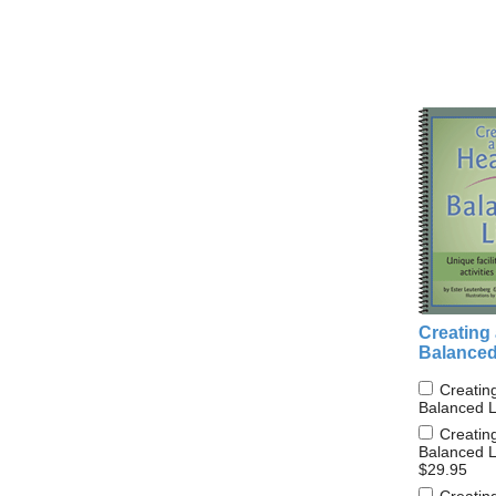
Creating 
Balanced
Creatin
Balanced L
Creatin
Balanced L
$29.95