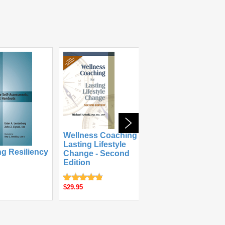
Wellness Coaching for
Lasting Lifestyle
ng Resiliency
The Anger &
Change - Second
Aggression W
Edition
$49.95
$29.95