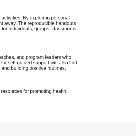
 activities. By exploring personal
ight away. The reproducible handouts
l for individuals, groups, classrooms,
 coaches, and program leaders who
for self-guided support will also find
 and building positive routines.
ve resources for promoting health,