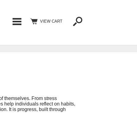
Categories
VIEW CART
 of themselves. From stress
help individuals reflect on habits,
on. It is progress, built through