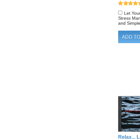
Let You
Stress Ma
and Simpl
Relax... L