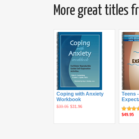
More great titles 
Coping with Anxiety
Teens -
Workbook
Expect
$39.95
$31.96
$49.95