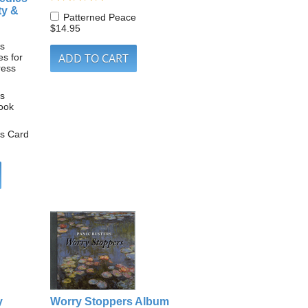
ty &
Patterned Peace
$14.95
ls
s for
ress
ls
ook
ls Card
y
Worry Stoppers Album