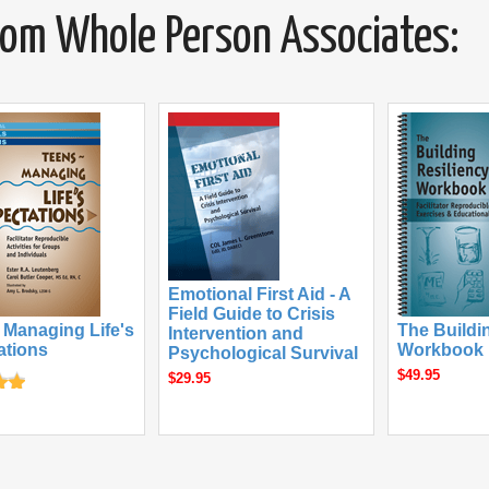
from Whole Person Associates:
Emotional First Aid - A
Field Guide to Crisis
 Managing Life's
The Buildi
Intervention and
ations
Workbook
Psychological Survival
$49.95
$29.95