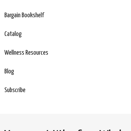
Bargain Bookshelf
Catalog
Wellness Resources
Blog
Subscribe