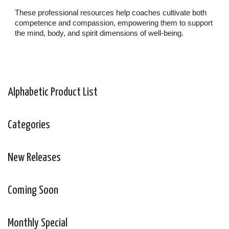
These professional resources help coaches cultivate both
competence and compassion, empowering them to support
the mind, body, and spirit dimensions of well-being.
Alphabetic Product List
Categories
New Releases
Coming Soon
Monthly Special