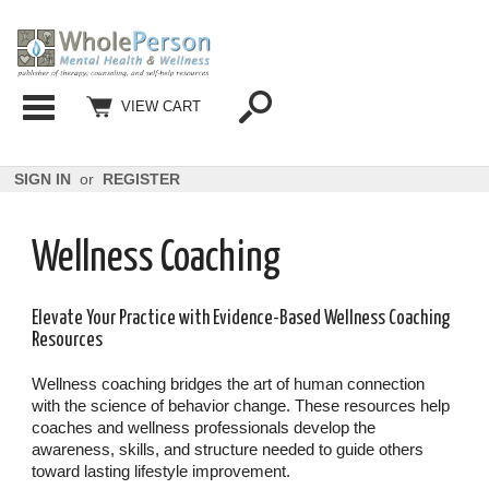
Categories
VIEW CART
SIGN IN
or
REGISTER
Wellness Coaching
Elevate Your Practice with Evidence-Based Wellness Coaching
Resources
Wellness coaching bridges the art of human connection
with the science of behavior change. These resources help
coaches and wellness professionals develop the
awareness, skills, and structure needed to guide others
toward lasting lifestyle improvement.