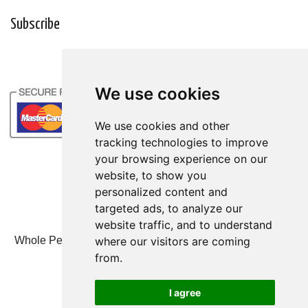
Subscribe
We use cookies
We use cookies
We use cookies and other
We use cookies and other
tracking technologies to improve
tracking technologies to improve
your browsing experience on our
your browsing experience on our
website, to show you
website, to show you
personalized content and
personalized content and
targeted ads, to analyze our
targeted ads, to analyze our
website traffic, and to understand
website traffic, and to understand
where our visitors are coming
where our visitors are coming
Whole Person Associates | 101 West 2nd Street, Ste 203,
Duluth, MN 55802 | 800-247-6789
from.
from.
© Whole Person Associates 2024
I agree
I agree