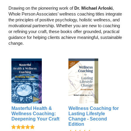
Drawing on the pioneering work of
Dr. Michael Arloski
,
Whole Person Associates’ wellness coaching titles integrate
the principles of positive psychology, holistic wellness, and
motivational partnership. Whether you are new to coaching
or refining your craft, these books offer grounded, practical
guidance for helping clients achieve meaningful, sustainable
change.
Masterful Health &
Wellness Coaching for
Wellness Coaching:
Lasting Lifestyle
Deepening Your Craft
Change - Second
Edition