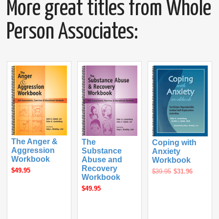
More great titles from Whole
Person Associates:
The Anger &
The
Coping with
Aggression
Substance
Anxiety
Workbook
Abuse and
Workbook
Recovery
$49.95
$39.95
$31.96
Workbook
$49.95