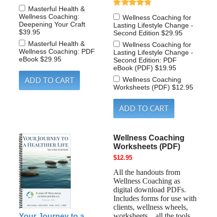
Masterful Health &
Wellness Coaching:
Wellness Coaching for
Deepening Your Craft
Lasting Lifestyle Change -
$39.95
Second Edition
$29.95
Masterful Health &
Wellness Coaching for
Wellness Coaching: PDF
Lasting Lifestyle Change -
eBook
$29.95
Second Edition: PDF
eBook (PDF)
$19.95
Wellness Coaching
Worksheets (PDF)
$12.95
Wellness Coaching
Worksheets (PDF)
$12.95
All the handouts from
Wellness Coaching as
digital download PDFs.
Includes forms for use with
clients, wellness wheels,
worksheets…all the tools
Your Journey to a