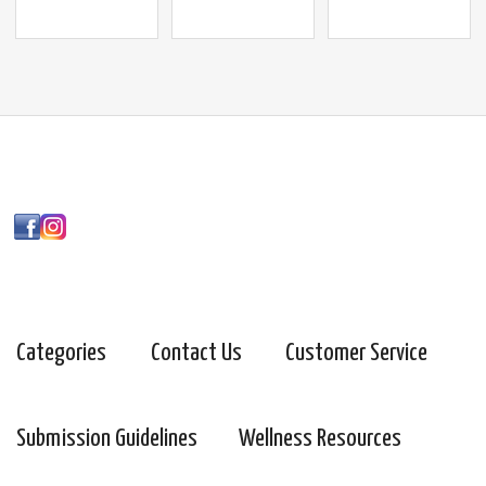
Categories
Contact Us
Customer Service
Submission Guidelines
Wellness Resources