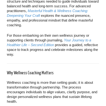
structure and techniques needed to guide individuals toward
balanced health and long-term success. For advanced
practitioners,
Masterful Health & Wellness Coaching:
Deepening Your Craft
explores the nuanced presence,
empathy, and professional mindset that define masterful
coaching.
For those embarking on their own wellness journey or
supporting clients through journaling,
Your Journey to a
Healthier Life – Second Edition
provides a guided, reflective
space to track progress and celebrate milestones along the
way.
Why Wellness Coaching Matters
Wellness coaching is more than setting goals; it is about
transformation through partnership. The process
encourages individuals to align values, clarify purpose, and
design personalized wellness plans that sustain lifelong
health.