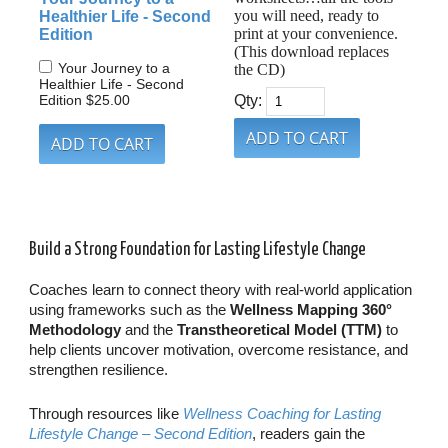
you will need, ready to
Healthier Life - Second
print at your convenience.
Edition
(This download replaces
Your Journey to a
the CD)
Healthier Life - Second
Edition
$25.00
Qty:
Build a Strong Foundation for Lasting Lifestyle Change
Coaches learn to connect theory with real-world application
using frameworks such as the
Wellness Mapping 360°
Methodology
and the
Transtheoretical Model (TTM)
to
help clients uncover motivation, overcome resistance, and
strengthen resilience.
Through resources like
Wellness Coaching for Lasting
Lifestyle Change – Second Edition
, readers gain the