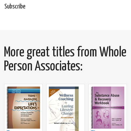
Subscribe
More great titles from Whole
Person Associates: