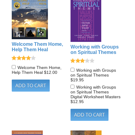
Welcome Them Home,
Working with Groups
Help Them Heal
on Spiritual Themes
Welcome Them Home,
Working with Groups
Help Them Heal
$12.00
on Spiritual Themes
$19.95
Working with Groups
on Spiritual Themes
Digital Worksheet Masters
$12.95