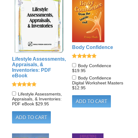
Body Confidence
Lifestyle Assessments,
Appraisals, &
Body Confidence
Inventories: PDF
$19.95
eBook
Body Confidence
Digital Worksheet Masters
$12.95
Lifestyle Assessments,
Appraisals, & Inventories:
PDF eBook
$29.95