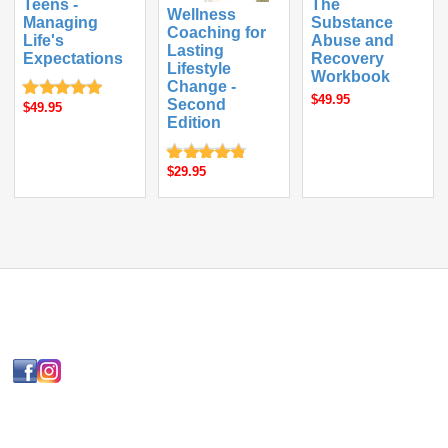
Teens -
The
Wellness
Managing
Substance
Coaching for
Life's
Abuse and
Lasting
Expectations
Recovery
Lifestyle
Workbook
Change -
$49.95
Second
$49.95
Edition
$29.95