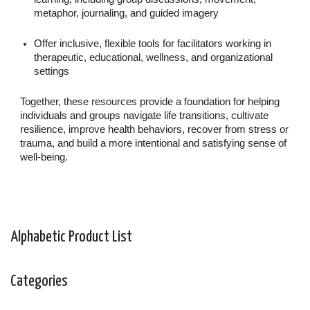
metaphor, journaling, and guided imagery
Offer inclusive, flexible tools for facilitators working in
therapeutic, educational, wellness, and organizational
settings
Together, these resources provide a foundation for helping
individuals and groups navigate life transitions, cultivate
resilience, improve health behaviors, recover from stress or
trauma, and build a more intentional and satisfying sense of
well-being.
Alphabetic Product List
Categories