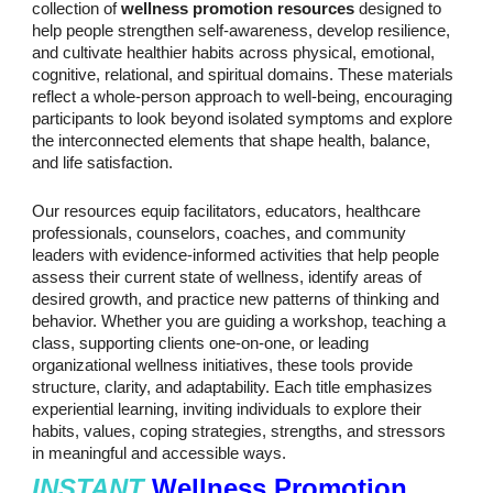
collection of
wellness promotion resources
designed to
help people strengthen self-awareness, develop resilience,
and cultivate healthier habits across physical, emotional,
cognitive, relational, and spiritual domains. These materials
reflect a whole-person approach to well-being, encouraging
participants to look beyond isolated symptoms and explore
the interconnected elements that shape health, balance,
and life satisfaction.
Our resources equip facilitators, educators, healthcare
professionals, counselors, coaches, and community
leaders with evidence-informed activities that help people
assess their current state of wellness, identify areas of
desired growth, and practice new patterns of thinking and
behavior. Whether you are guiding a workshop, teaching a
class, supporting clients one-on-one, or leading
organizational wellness initiatives, these tools provide
structure, clarity, and adaptability. Each title emphasizes
experiential learning, inviting individuals to explore their
habits, values, coping strategies, strengths, and stressors
in meaningful and accessible ways.
INSTANT
Wellness Promotion