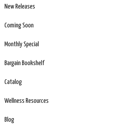
New Releases
Coming Soon
Monthly Special
Bargain Bookshelf
Catalog
Wellness Resources
Blog