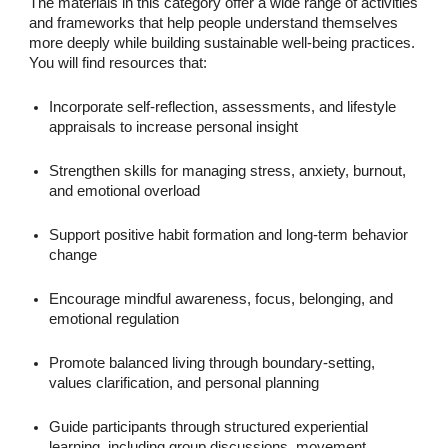
The materials in this category offer a wide range of activities
and frameworks that help people understand themselves
more deeply while building sustainable well-being practices.
You will find resources that:
Incorporate self-reflection, assessments, and lifestyle
appraisals to increase personal insight
Strengthen skills for managing stress, anxiety, burnout,
and emotional overload
Support positive habit formation and long-term behavior
change
Encourage mindful awareness, focus, belonging, and
emotional regulation
Promote balanced living through boundary-setting,
values clarification, and personal planning
Guide participants through structured experiential
learning, including group discussions, movement,