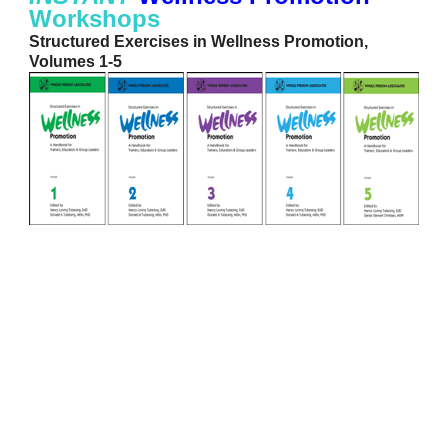
Workshops
Structured Exercises in Wellness Promotion,
Volumes 1-5