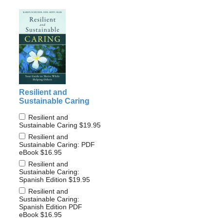
Resilient and
Sustainable Caring
Resilient and
Sustainable Caring
$19.95
Resilient and
Sustainable Caring: PDF
eBook
$16.95
Resilient and
Sustainable Caring:
Spanish Edition
$19.95
Resilient and
Sustainable Caring:
Spanish Edition PDF
eBook
$16.95