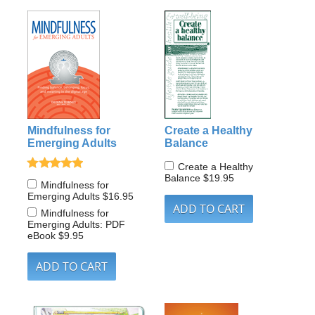
Mindfulness for
Create a Healthy
Emerging Adults
Balance
Create a Healthy
Balance
$19.95
Mindfulness for
Emerging Adults
$16.95
Mindfulness for
Emerging Adults: PDF
eBook
$9.95