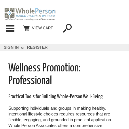
Categories
VIEW CART
SIGN IN
or
REGISTER
Wellness Promotion:
Professional
Practical Tools for Building Whole-Person Well-Being
Supporting individuals and groups in making healthy,
intentional lifestyle choices requires resources that are
flexible, engaging, and grounded in practical application.
Whole Person Associates offers a comprehensive