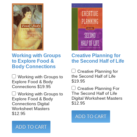
Working with Groups
Creative Planning for
to Explore Food &
the Second Half of Life
Body Connections
Creative Planning for
the Second Half of Life
Working with Groups to
$19.95
Explore Food & Body
Connections
$19.95
Creative Planning For
The Second Half of Life
Working with Groups to
Digital Worksheet Masters
Explore Food & Body
$12.95
Connections Digital
Worksheet Masters
$12.95