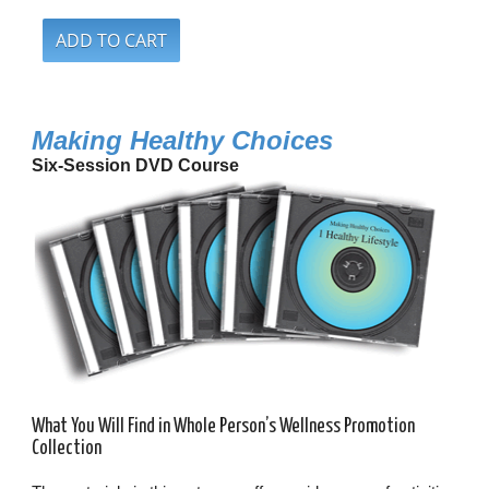
Making Healthy Choices
Six-Session DVD Course
What You Will Find in Whole Person’s Wellness Promotion
Collection