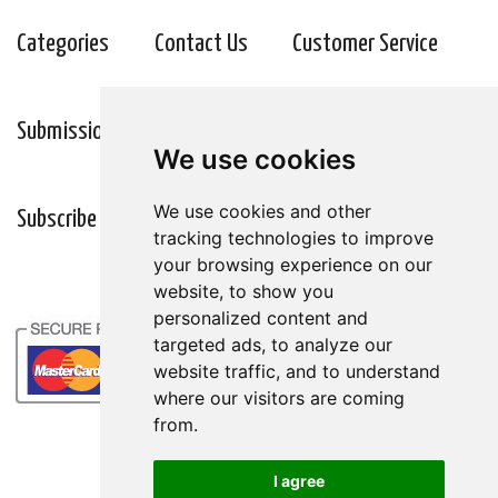
Categories
Contact Us
Customer Service
Submission Guidelines
Wellness Resources
We use cookies
We use cookies
We use cookies and other
We use cookies and other
Subscribe
tracking technologies to improve
tracking technologies to improve
your browsing experience on our
your browsing experience on our
website, to show you
website, to show you
personalized content and
personalized content and
targeted ads, to analyze our
targeted ads, to analyze our
website traffic, and to understand
website traffic, and to understand
where our visitors are coming
where our visitors are coming
from.
from.
I agree
I agree