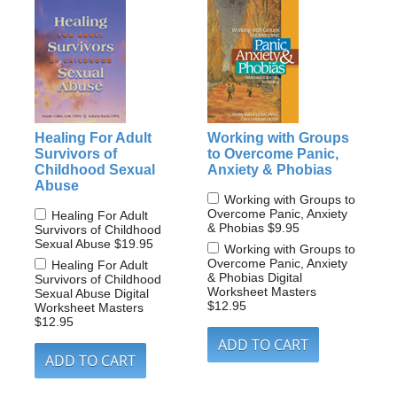
Healing For Adult
Working with Groups
Survivors of
to Overcome Panic,
Childhood Sexual
Anxiety & Phobias
Abuse
Working with Groups to
Overcome Panic, Anxiety
Healing For Adult
& Phobias
$9.95
Survivors of Childhood
Sexual Abuse
$19.95
Working with Groups to
Overcome Panic, Anxiety
Healing For Adult
& Phobias Digital
Survivors of Childhood
Worksheet Masters
Sexual Abuse Digital
$12.95
Worksheet Masters
$12.95