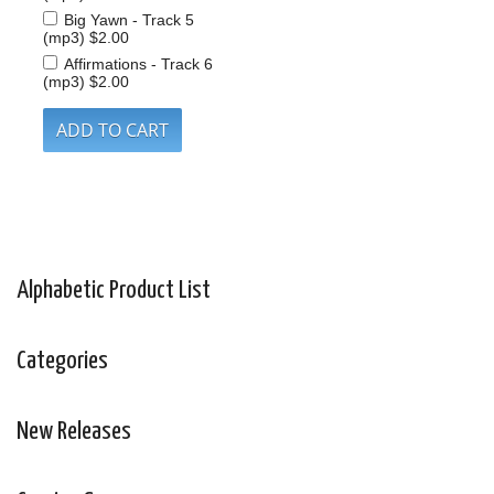
Big Yawn - Track 5
(mp3)
$2.00
Affirmations - Track 6
(mp3)
$2.00
Alphabetic Product List
Categories
New Releases