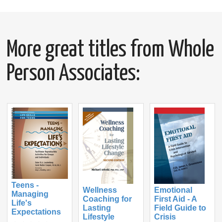
More great titles from Whole
Person Associates:
Teens -
Wellness
Emotional
Managing
Coaching for
First Aid - A
Life's
Lasting
Field Guide to
Expectations
Lifestyle
Crisis