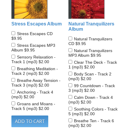
Stress Escapes Album
Natural Tranquilizers
Album
Stress Escapes CD
$9.95
Natural Tranquilizers
CD
$9.95
Stress Escapes MP3
Album
$9.95
Natural Tranquilizers
MP3 Album
$9.95
Sensory Relaxation -
Track 1 (mp3)
$2.00
Clear The Deck - Track
1 (mp3)
$2.00
Breathing Meditation -
Track 2 (mp3)
$2.00
Body Scan - Track 2
(mp3)
$2.00
Breathe Away Tension -
Track 3 (mp3)
$2.00
99 Countdown - Track
3 (mp3)
$2.00
Anchoring - Track 4
(mp3)
$2.00
Calm Down - Track 4
(mp3)
$2.00
Groans and Moans -
Track 5 (mp3)
$2.00
Soothing Colors - Track
5 (mp3)
$2.00
Breathe Ten - Track 6
(mp3)
$2.00