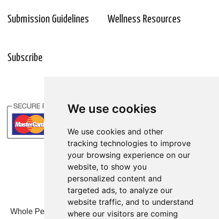
Submission Guidelines
Wellness Resources
Subscribe
We use cookies
We use cookies
We use cookies and other
We use cookies and other
tracking technologies to improve
tracking technologies to improve
your browsing experience on our
your browsing experience on our
website, to show you
website, to show you
personalized content and
personalized content and
targeted ads, to analyze our
targeted ads, to analyze our
website traffic, and to understand
website traffic, and to understand
Whole Person Associates | 101 West 2nd Street, Ste 203,
where our visitors are coming
where our visitors are coming