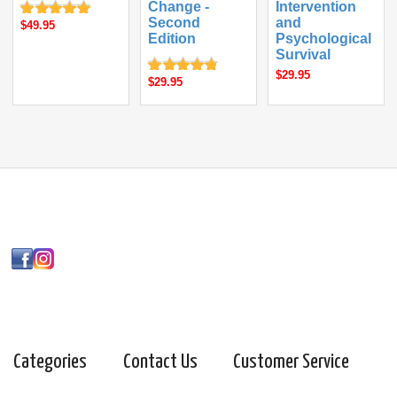
Change -
Intervention
Second
and
$49.95
Edition
Psychological
Survival
$29.95
$29.95
Categories
Contact Us
Customer Service