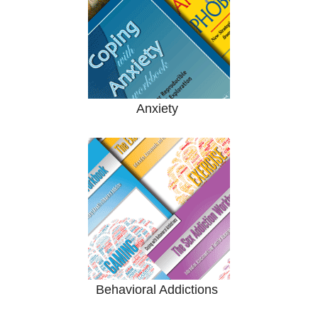
Anxiety
Behavioral Addictions