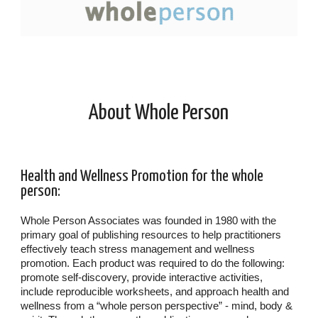
About Whole Person
Health and Wellness Promotion for the whole
person:
Whole Person Associates was founded in 1980 with the
primary goal of publishing resources to help practitioners
effectively teach stress management and wellness
promotion. Each product was required to do the following:
promote self-discovery, provide interactive activities,
include reproducible worksheets, and approach health and
wellness from a “whole person perspective” - mind, body &