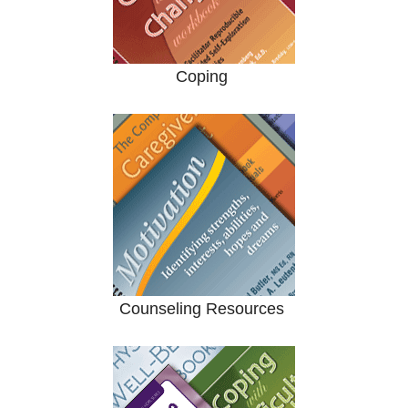
Coping
Counseling Resources