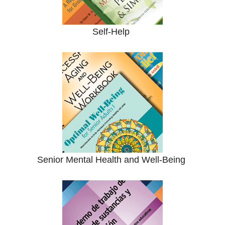
Self-Help
Senior Mental Health and Well-Being