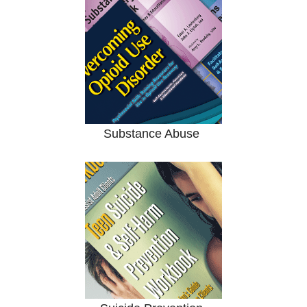
Substance Abuse