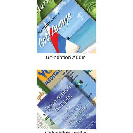
Relaxation Audio