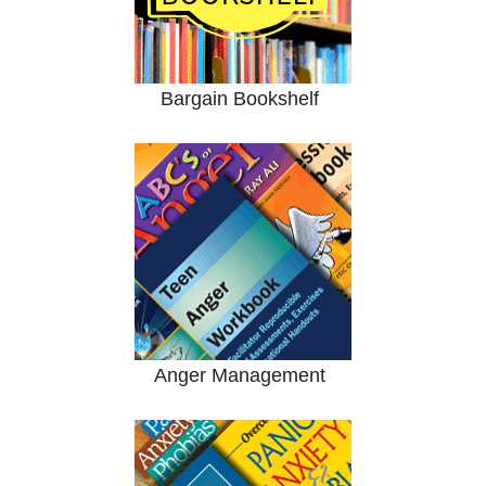
Bargain Bookshelf
Anger Management