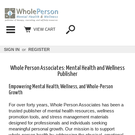
Categories
VIEW CART
SIGN IN
or
REGISTER
Whole Person Associates: Mental Health and Wellness
Publisher
Empowering Mental Health, Wellness, and Whole-Person
Growth
For over forty years, Whole Person Associates has been a
trusted publisher of mental health resources, wellness
promotion tools, and stress management materials
designed for professionals and individuals seeking
meaningful personal growth. Our mission is to support