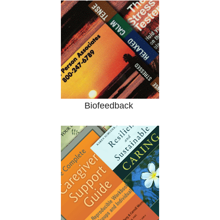
Biofeedback