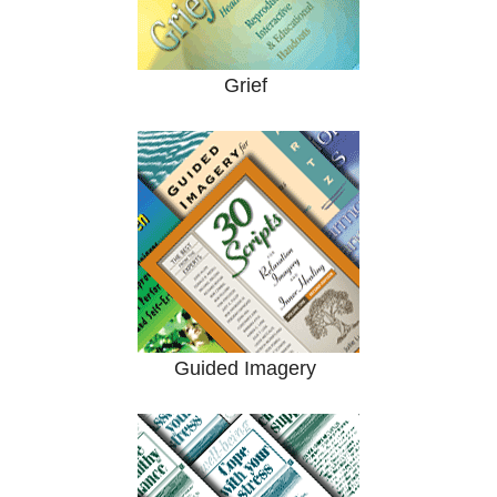
Grief
Guided Imagery