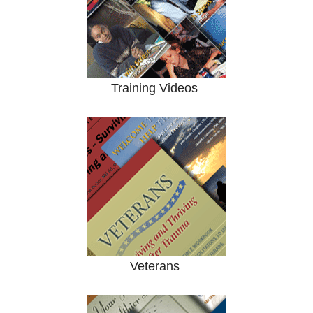
Training Videos
Veterans