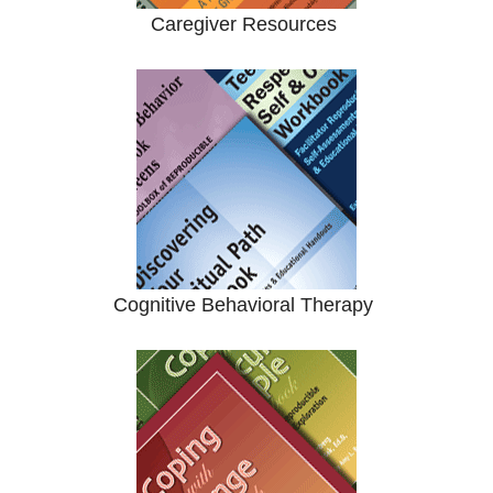
Caregiver Resources
Cognitive Behavioral Therapy