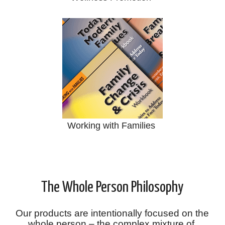
Working with Families
The Whole Person Philosophy
Our products are intentionally focused on the
whole person – the complex mixture of