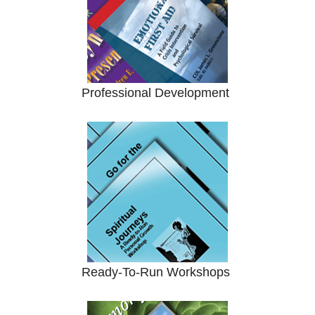
Professional Development
Ready-To-Run Workshops