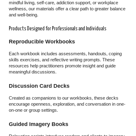
mindful living, self-care, addiction support, or workplace
wellness, our materials offer a clear path to greater balance
and well-being.
Products Designed for Professionals and Individuals
Reproducible Workbooks
Each workbook includes assessments, handouts, coping
skills exercises, and reflective writing prompts. These
resources help practitioners promote insight and guide
meaningful discussions.
Discussion Card Decks
Created as companions to our workbooks, these decks
encourage openness, exploration, and conversation in one-
on-one or group settings.
Guided Imagery Books