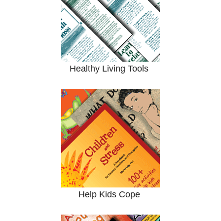
Healthy Living Tools
Help Kids Cope