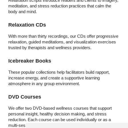
Relaxation scripts introduce readers and clients to imagery,
meditation, and stress reduction practices that calm the
body and mind.
Relaxation CDs
With more than thirty recordings, our CDs offer progressive
relaxation, guided meditations, and visualization exercises
trusted by therapists and wellness providers.
Icebreaker Books
These popular collections help facilitators build rapport,
increase energy, and create a supportive learning
atmosphere in any group environment.
DVD Courses
We offer two DVD-based wellness courses that support
personal insight, healthy decision making, and stress
reduction. Each course can be used individually or as a
multi-session series.