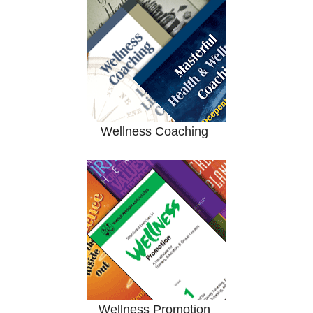
Wellness Coaching
Wellness Promotion