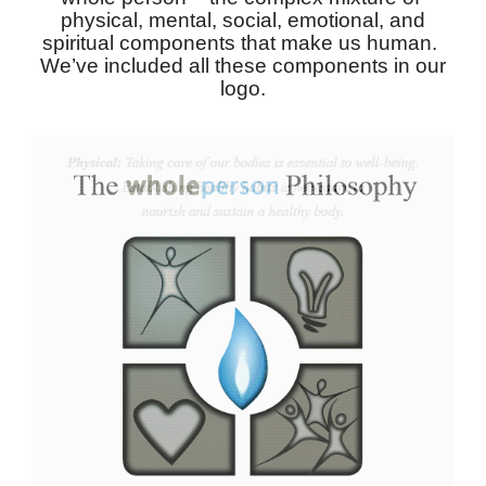
physical, mental, social, emotional, and
spiritual components that make us human.
We’ve included all these components in our
logo.