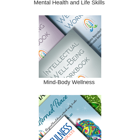
Mental Health and Life Skills
Mind-Body Wellness