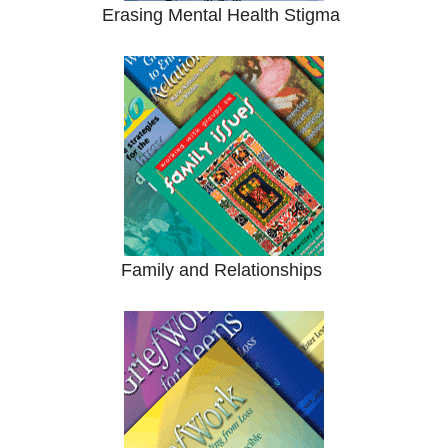
Erasing Mental Health Stigma
Family and Relationships