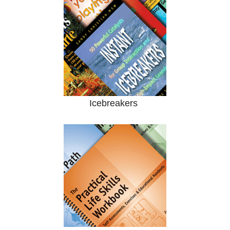
Icebreakers