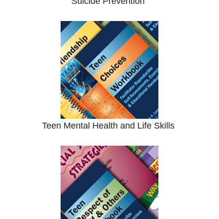
Suicide Prevention
Teen Mental Health and Life Skills