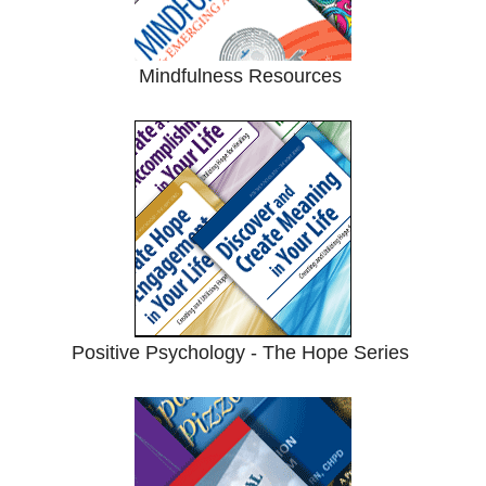
Mindfulness Resources
Positive Psychology - The Hope Series