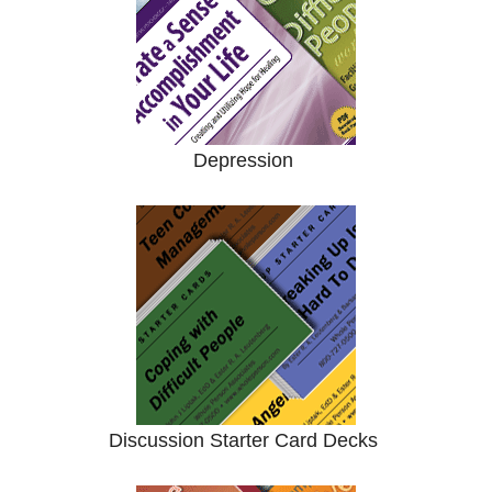
Depression
Discussion Starter Card Decks