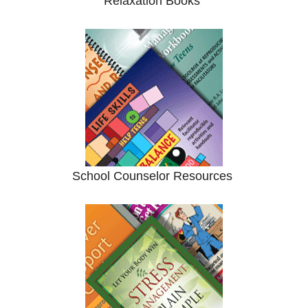
Relaxation Books
School Counselor Resources