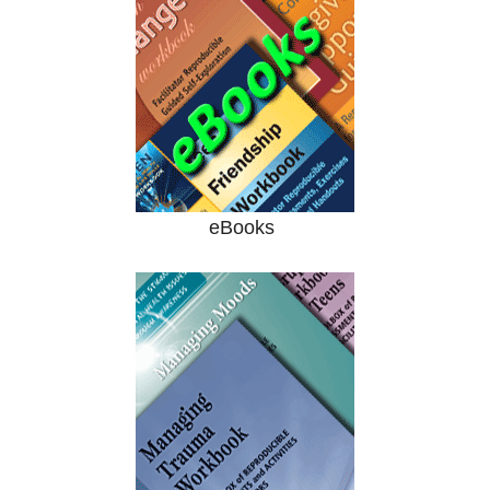
eBooks