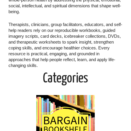
whole-person health by addressing the physical, emotional,
social, intellectual, and spiritual dimensions that shape well-
being.
Therapists, clinicians, group facilitators, educators, and self-
help readers rely on our reproducible workbooks, guided
imagery scripts, card decks, icebreaker collections, DVDs,
and therapeutic worksheets to spark insight, strengthen
coping skills, and encourage healthier choices. Every
resource is practical, engaging, and grounded in
approaches that help people reflect, learn, and apply life-
changing skills.
Categories