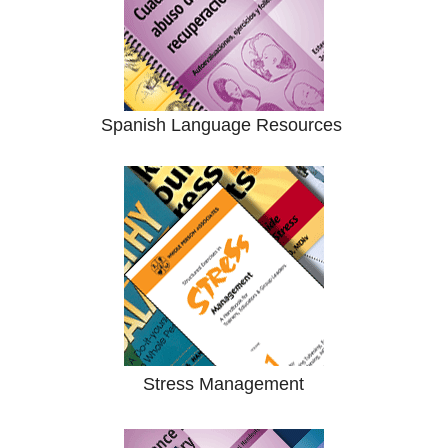
Spanish Language Resources
Stress Management