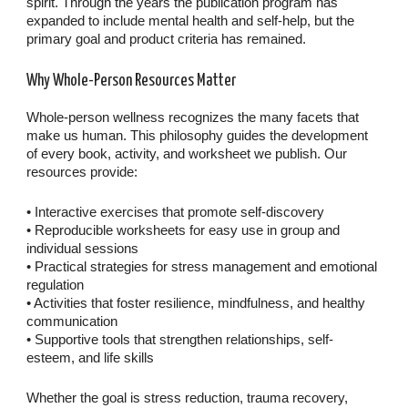
spirit. Through the years the publication program has
expanded to include mental health and self-help, but the
primary goal and product criteria has remained.
Why Whole-Person Resources Matter
Whole-person wellness recognizes the many facets that
make us human. This philosophy guides the development
of every book, activity, and worksheet we publish. Our
resources provide:
• Interactive exercises that promote self-discovery
• Reproducible worksheets for easy use in group and
individual sessions
• Practical strategies for stress management and emotional
regulation
• Activities that foster resilience, mindfulness, and healthy
communication
• Supportive tools that strengthen relationships, self-
esteem, and life skills
Whether the goal is stress reduction, trauma recovery,