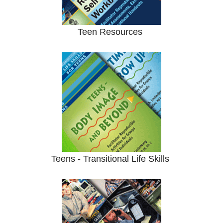
Teen Resources
Teens - Transitional Life Skills