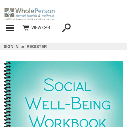
Categories
VIEW CART
SIGN IN
or
REGISTER