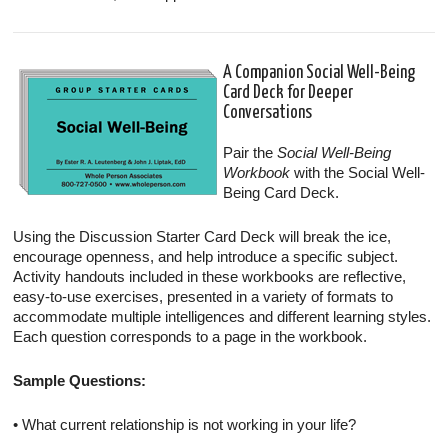
A Companion Social Well-Being
Card Deck for Deeper
Conversations
Pair the
Social Well-Being
Workbook
with the Social Well-
Being Card Deck.
Using the Discussion Starter Card Deck will break the ice,
encourage openness, and help introduce a specific subject.
Activity handouts included in these workbooks are reflective,
easy-to-use exercises, presented in a variety of formats to
accommodate multiple intelligences and different learning styles.
Each question corresponds to a page in the workbook.
Sample Questions:
• What current relationship is not working in your life?