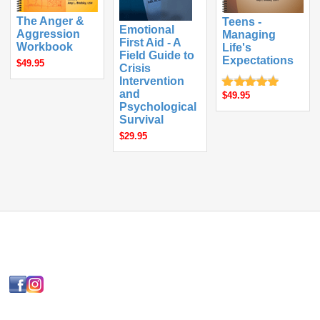
The Anger &
Teens -
Emotional
Aggression
Managing
First Aid - A
Workbook
Life's
Field Guide to
Expectations
$49.95
Crisis
Intervention
and
$49.95
Psychological
Survival
$29.95