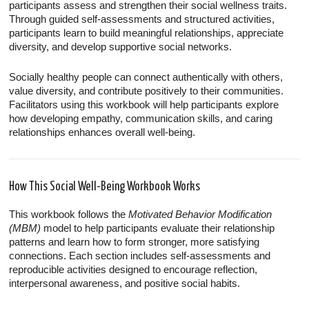
participants assess and strengthen their social wellness traits.
Through guided self-assessments and structured activities,
participants learn to build meaningful relationships, appreciate
diversity, and develop supportive social networks.
Socially healthy people can connect authentically with others,
value diversity, and contribute positively to their communities.
Facilitators using this workbook will help participants explore
how developing empathy, communication skills, and caring
relationships enhances overall well-being.
How This Social Well-Being Workbook Works
This workbook follows the
Motivated Behavior Modification
(MBM)
model to help participants evaluate their relationship
patterns and learn how to form stronger, more satisfying
connections. Each section includes self-assessments and
reproducible activities designed to encourage reflection,
interpersonal awareness, and positive social habits.