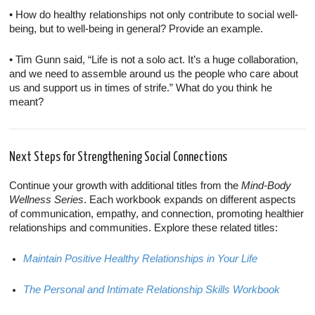
• How do healthy relationships not only contribute to social well-
being, but to well-being in general? Provide an example.
• Tim Gunn said, “Life is not a solo act. It’s a huge collaboration,
and we need to assemble around us the people who care about
us and support us in times of strife.” What do you think he
meant?
Next Steps for Strengthening Social Connections
Continue your growth with additional titles from the
Mind-Body
Wellness Series
. Each workbook expands on different aspects
of communication, empathy, and connection, promoting healthier
relationships and communities. Explore these related titles:
Maintain Positive Healthy Relationships in Your Life
The Personal and Intimate Relationship Skills Workbook