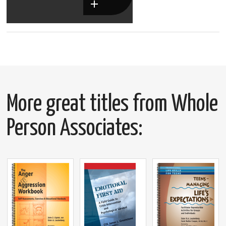
More great titles from Whole
Person Associates: