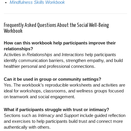
Mindfulness Skills Workbook
Frequently Asked Questions About the Social Well-Being
Workbook
How can this workbook help participants improve their
relationships?
Activities in
Relationships
and
Interactions
help participants
identify communication barriers, strengthen empathy, and build
healthier personal and professional connections.
Can it be used in group or community settings?
Yes. The workbook’s reproducible worksheets and activities are
ideal for workshops, classrooms, and wellness groups focused
on teamwork and social engagement.
What if participants struggle with trust or intimacy?
Sections such as
Intimacy
and
Support
include guided reflection
and exercises to help participants build trust and connect more
authentically with others.