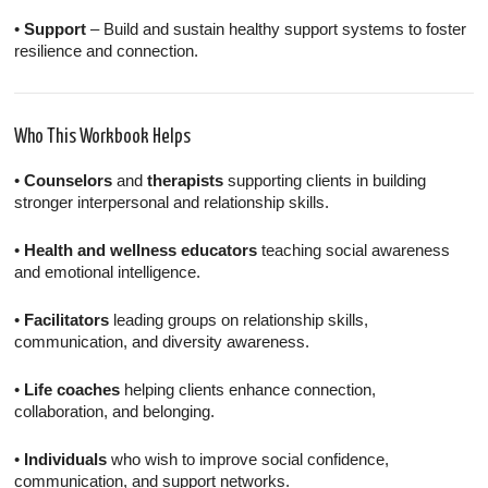
•
Support
– Build and sustain healthy support systems to foster
resilience and connection.
Who This Workbook Helps
•
Counselors
and
therapists
supporting clients in building
stronger interpersonal and relationship skills.
•
Health and wellness educators
teaching social awareness
and emotional intelligence.
•
Facilitators
leading groups on relationship skills,
communication, and diversity awareness.
•
Life coaches
helping clients enhance connection,
collaboration, and belonging.
•
Individuals
who wish to improve social confidence,
communication, and support networks.