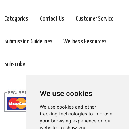
Categories
Contact Us
Customer Service
Submission Guidelines
Wellness Resources
Subscribe
We use cookies
We use cookies and other
tracking technologies to improve
your browsing experience on our
website, to show you