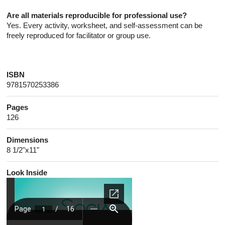
Are all materials reproducible for professional use?
Yes. Every activity, worksheet, and self-assessment can be
freely reproduced for facilitator or group use.
ISBN
9781570253386
Pages
126
Dimensions
8 1/2"x11"
Look Inside