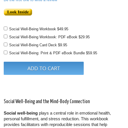
Social Well-Being Workbook
$49.95
Social Well-Being Workbook: PDF eBook
$29.95
Social Well-Being Card Deck
$9.95
Social Well-Being: Print & PDF eBook Bundle
$59.95
Social Well-Being and the Mind-Body Connection
Social well-being
plays a central role in emotional health,
personal fulfillment, and stress reduction. This workbook
provides facilitators with reproducible sessions that help