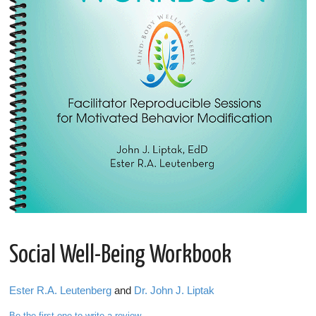
Social Well-Being Workbook
Ester R.A. Leutenberg
and
Dr. John J. Liptak
Be the first one to write a review