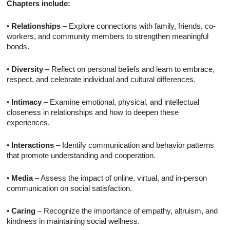
Chapters include:
•
Relationships
– Explore connections with family, friends, co-
workers, and community members to strengthen meaningful
bonds.
•
Diversity
– Reflect on personal beliefs and learn to embrace,
respect, and celebrate individual and cultural differences.
•
Intimacy
– Examine emotional, physical, and intellectual
closeness in relationships and how to deepen these
experiences.
•
Interactions
– Identify communication and behavior patterns
that promote understanding and cooperation.
•
Media
– Assess the impact of online, virtual, and in-person
communication on social satisfaction.
•
Caring
– Recognize the importance of empathy, altruism, and
kindness in maintaining social wellness.