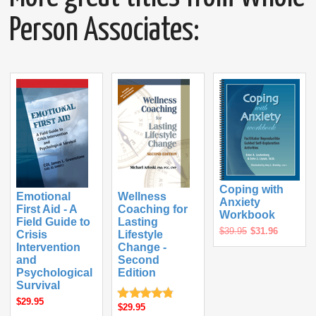
Person Associates:
Coping with
Emotional
Wellness
Anxiety
First Aid - A
Coaching for
Workbook
Field Guide to
Lasting
$39.95
$31.96
Crisis
Lifestyle
Intervention
Change -
and
Second
Psychological
Edition
Survival
$29.95
$29.95