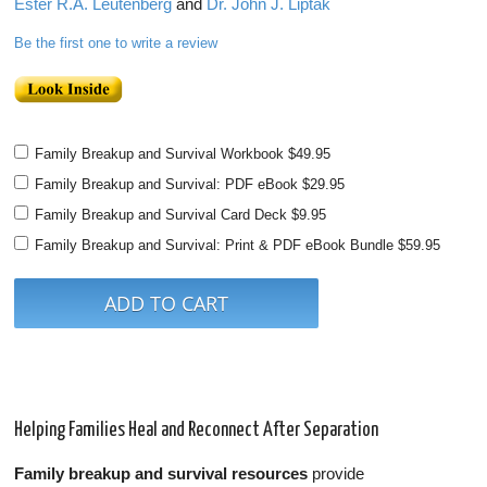
Ester R.A. Leutenberg
and
Dr. John J. Liptak
Be the first one to write a review
Family Breakup and Survival Workbook
$49.95
Family Breakup and Survival: PDF eBook
$29.95
Family Breakup and Survival Card Deck
$9.95
Family Breakup and Survival: Print & PDF eBook Bundle
$59.95
Helping Families Heal and Reconnect After Separation
Family breakup and survival resources
provide