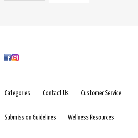
Categories
Contact Us
Customer Service
Submission Guidelines
Wellness Resources