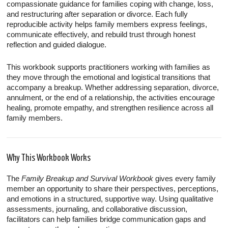
compassionate guidance for families coping with change, loss,
and restructuring after separation or divorce. Each fully
reproducible activity helps family members express feelings,
communicate effectively, and rebuild trust through honest
reflection and guided dialogue.
This workbook supports practitioners working with families as
they move through the emotional and logistical transitions that
accompany a breakup. Whether addressing separation, divorce,
annulment, or the end of a relationship, the activities encourage
healing, promote empathy, and strengthen resilience across all
family members.
Why This Workbook Works
The
Family Breakup and Survival Workbook
gives every family
member an opportunity to share their perspectives, perceptions,
and emotions in a structured, supportive way. Using qualitative
assessments, journaling, and collaborative discussion,
facilitators can help families bridge communication gaps and