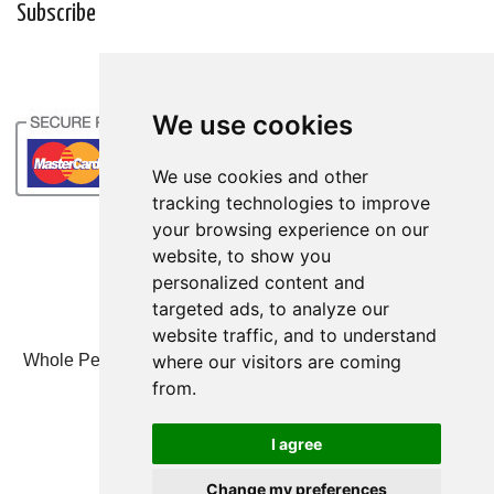
Subscribe
We use cookies
We use cookies and other
tracking technologies to improve
your browsing experience on our
website, to show you
personalized content and
targeted ads, to analyze our
website traffic, and to understand
where our visitors are coming
Whole Person Associates | 101 West 2nd Street, Ste 203,
Duluth, MN 55802 | 800-247-6789
from.
© Whole Person Associates 2024
I agree
Change my preferences