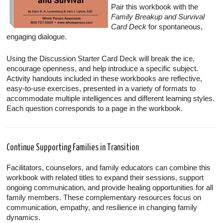
Pair this workbook with the
Family Breakup and Survival
Card Deck
for spontaneous,
engaging dialogue.
Using the Discussion Starter Card Deck will break the ice,
encourage openness, and help introduce a specific subject.
Activity handouts included in these workbooks are reflective,
easy-to-use exercises, presented in a variety of formats to
accommodate multiple intelligences and different learning styles.
Each question corresponds to a page in the workbook.
Continue Supporting Families in Transition
Facilitators, counselors, and family educators can combine this
workbook with related titles to expand their sessions, support
ongoing communication, and provide healing opportunities for all
family members. These complementary resources focus on
communication, empathy, and resilience in changing family
dynamics.