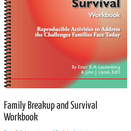
Family Breakup and Survival
Workbook