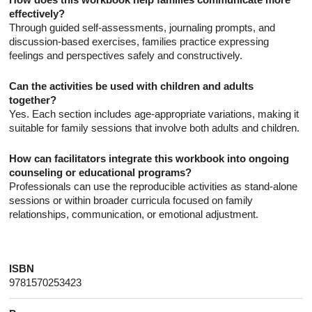
effectively?
Through guided self-assessments, journaling prompts, and
discussion-based exercises, families practice expressing
feelings and perspectives safely and constructively.
Can the activities be used with children and adults
together?
Yes. Each section includes age-appropriate variations, making it
suitable for family sessions that involve both adults and children.
How can facilitators integrate this workbook into ongoing
counseling or educational programs?
Professionals can use the reproducible activities as stand-alone
sessions or within broader curricula focused on family
relationships, communication, or emotional adjustment.
ISBN
9781570253423