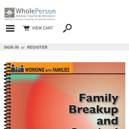
Categories
VIEW CART
SIGN IN
or
REGISTER