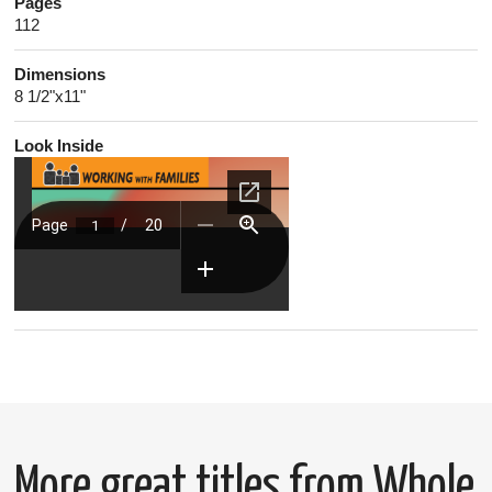
Pages
112
Dimensions
8 1/2"x11"
Look Inside
More great titles from Whole