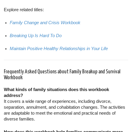
Explore related titles:
Family Change and Crisis Workbook
Breaking Up Is Hard To Do
Maintain Positive Healthy Relationships in Your Life
Frequently Asked Questions about Family Breakup and Survival
Workbook
What kinds of family situations does this workbook
address?
It covers a wide range of experiences, including divorce,
separation, annulment, and cohabitation changes. The activities
are adaptable to meet the emotional and practical needs of
diverse families.
How does this workbook help families communicate more