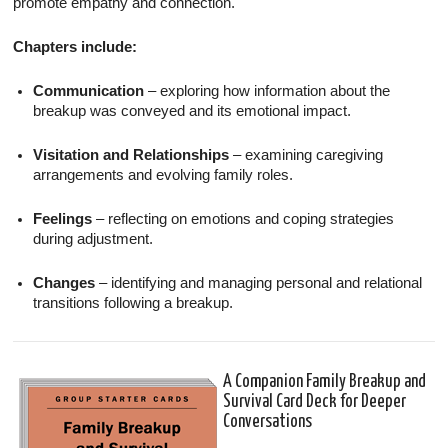
promote empathy and connection.
Chapters include:
Communication
– exploring how information about the
breakup was conveyed and its emotional impact.
Visitation and Relationships
– examining caregiving
arrangements and evolving family roles.
Feelings
– reflecting on emotions and coping strategies
during adjustment.
Changes
– identifying and managing personal and relational
transitions following a breakup.
A Companion Family Breakup and
Survival Card Deck for Deeper
Conversations