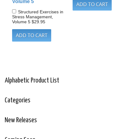
Volume 5
Structured Exercises in
Stress Management,
Volume 5
$29.95
Alphabetic Product List
Categories
New Releases