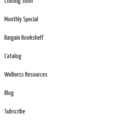
Coming Soon
Monthly Special
Bargain Bookshelf
Catalog
Wellness Resources
Blog
Subscribe