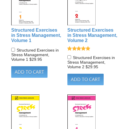
Structured Exercises
Structured Exercises
in Stress Management,
in Stress Management,
Volume 1
Volume 2
Structured Exercises in
Stress Management,
Structured Exercises in
Volume 1
$29.95
Stress Management,
Volume 2
$29.95