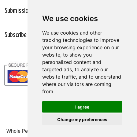
Submission Guidelines
Wellness Resources
We use cookies
We use cookies
We use cookies and other
We use cookies and other
Subscribe
tracking technologies to improve
tracking technologies to improve
your browsing experience on our
your browsing experience on our
website, to show you
website, to show you
personalized content and
personalized content and
targeted ads, to analyze our
targeted ads, to analyze our
website traffic, and to understand
website traffic, and to understand
where our visitors are coming
where our visitors are coming
from.
from.
I agree
I agree
Change my preferences
Change my preferences
Whole Person Associates | 101 West 2nd Street, Ste 203,
Duluth, MN 55802 | 800-247-6789