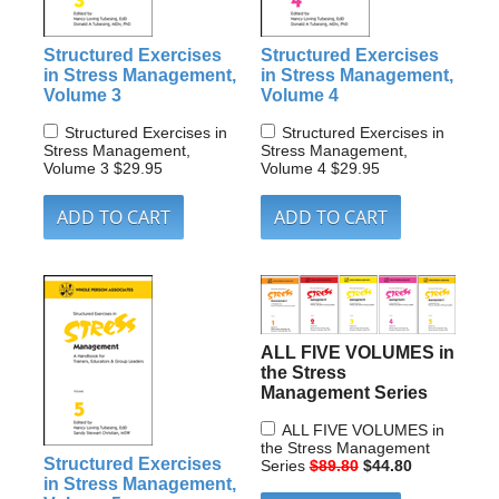
Structured Exercises
Structured Exercises
in Stress Management,
in Stress Management,
Volume 3
Volume 4
Structured Exercises in
Structured Exercises in
Stress Management,
Stress Management,
Volume 3
$29.95
Volume 4
$29.95
ALL FIVE VOLUMES in
the Stress
Management Series
ALL FIVE VOLUMES in
the Stress Management
Structured Exercises
Series
$89.80
$44.80
in Stress Management,