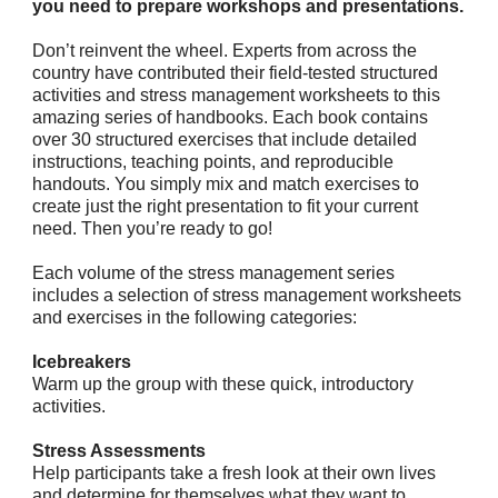
you need to prepare workshops and presentations.
Don’t reinvent the wheel. Experts from across the
country have contributed their field-tested structured
activities and stress management worksheets to this
amazing series of handbooks. Each book contains
over 30 structured exercises that include detailed
instructions, teaching points, and reproducible
handouts. You simply mix and match exercises to
create just the right presentation to fit your current
need. Then you’re ready to go!
Each volume of the stress management series
includes a selection of stress management worksheets
and exercises in the following categories:
Icebreakers
Warm up the group with these quick, introductory
activities.
Stress Assessments
Help participants take a fresh look at their own lives
and determine for themselves what they want to