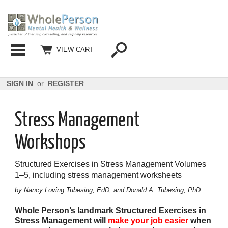
Categories
VIEW CART
SIGN IN
or
REGISTER
Stress Management
Workshops
Structured Exercises in Stress Management Volumes
1–5, including stress management worksheets
by Nancy Loving Tubesing, EdD, and Donald A. Tubesing, PhD
Whole Person’s landmark Structured Exercises in
Stress
Management will
make your job easier
when