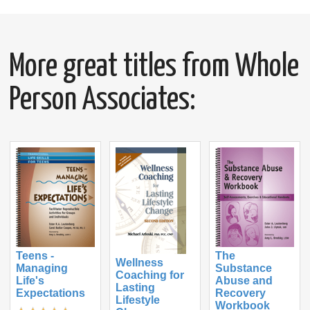
More great titles from Whole
Person Associates:
Teens -
The
Wellness
Managing
Substance
Coaching for
Life's
Abuse and
Lasting
Expectations
Recovery
Lifestyle
Workbook