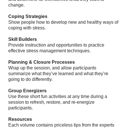
change.
Coping Strategies
Show people how to develop new and healthy ways of
coping with stress.
Skill Builders
Provide instruction and opportunities to practice
effective stress management techniques.
Planning & Closure Processes
Wrap up the session, and allow participants
summarize what they’ve learned and what they’re
going to do differently.
Group Energizers
Use these short fun activities at any time during a
session to refresh, restore, and re-energize
participants.
Resources
Each volume contains priceless tips from the experts