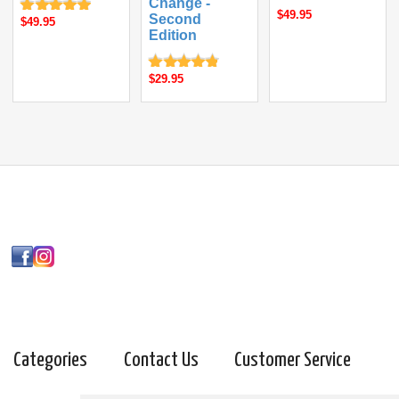
Change -
$49.95
Second
$49.95
Edition
$29.95
Categories
Contact Us
Customer Service