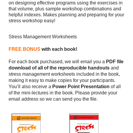
on designing effective programs using the exercises in
that volume, plus sample workshop combinations and
helpful indexes. Makes planning and preparing for your
stress workshop easy!
Stress Management Worksheets
FREE BONUS
with each book!
For each book purchased, we will email you a
PDF file
download of all of the reproducible handouts
and
stress management worksheets included in the book,
making it easy to make copies for your participants.
You’ll also receive a
Power Point Presentation
of all
of the mini-lectures in the book. Please provide your
email address so we can send you the file.