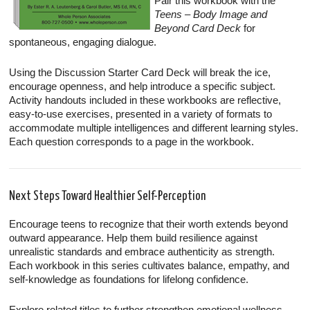
Pair this workbook with the
Teens – Body Image and
Beyond Card Deck
for
spontaneous, engaging dialogue.
Using the Discussion Starter Card Deck will break the ice,
encourage openness, and help introduce a specific subject.
Activity handouts included in these workbooks are reflective,
easy-to-use exercises, presented in a variety of formats to
accommodate multiple intelligences and different learning styles.
Each question corresponds to a page in the workbook.
Next Steps Toward Healthier Self-Perception
Encourage teens to recognize that their worth extends beyond
outward appearance. Help them build resilience against
unrealistic standards and embrace authenticity as strength.
Each workbook in this series cultivates balance, empathy, and
self-knowledge as foundations for lifelong confidence.
Explore related titles to further strengthen emotional wellness