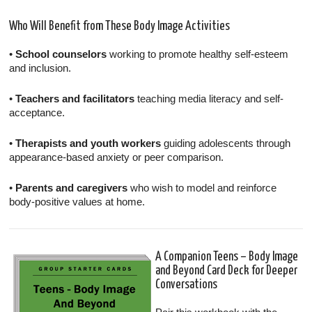
Who Will Benefit from These Body Image Activities
•
School counselors
working to promote healthy self-esteem
and inclusion.
•
Teachers and facilitators
teaching media literacy and self-
acceptance.
•
Therapists and youth workers
guiding adolescents through
appearance-based anxiety or peer comparison.
•
Parents and caregivers
who wish to model and reinforce
body-positive values at home.
A Companion Teens – Body Image
and Beyond Card Deck for Deeper
Conversations