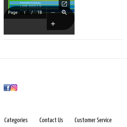
Categories
Contact Us
Customer Service