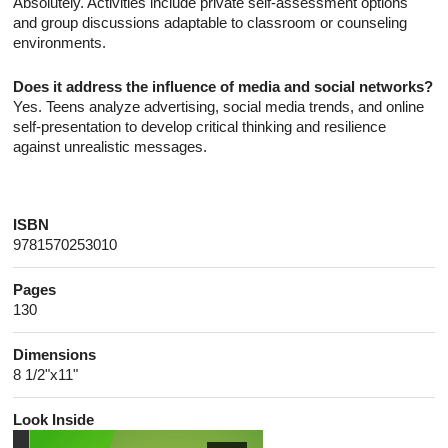
Absolutely. Activities include private self-assessment options
and group discussions adaptable to classroom or counseling
environments.
Does it address the influence of media and social networks?
Yes. Teens analyze advertising, social media trends, and online
self-presentation to develop critical thinking and resilience
against unrealistic messages.
ISBN
9781570253010
Pages
130
Dimensions
8 1/2"x11"
Look Inside