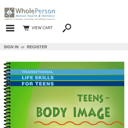
Categories
VIEW CART
SIGN IN
or
REGISTER