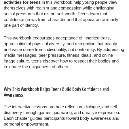
activities for teens
in this workbook help young people view
themselves with realism and compassion while challenging
social pressures that distort self-worth. Teens learn that
confidence grows from character and that appearance is only
one part of identity.
This workbook encourages acceptance of inherited traits,
appreciation of physical diversity, and recognition that beauty
and value come from individuality, not conformity. By addressing
media messages, peer pressure, fitness ideals, and online
image culture, teens discover how to respect their bodies and
celebrate the uniqueness of others.
Why This Workbook Helps Teens Build Body Confidence and
Awareness
The interactive lessons promote reflection, dialogue, and self-
discovery through games, journaling, and creative expression.
Each chapter guides participants toward body awareness and
personal empowerment.