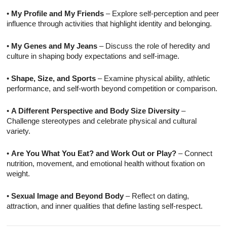
•
My Profile and My Friends
– Explore self-perception and peer
influence through activities that highlight identity and belonging.
•
My Genes and My Jeans
– Discuss the role of heredity and
culture in shaping body expectations and self-image.
•
Shape, Size, and Sports
– Examine physical ability, athletic
performance, and self-worth beyond competition or comparison.
•
A Different Perspective and Body Size Diversity
–
Challenge stereotypes and celebrate physical and cultural
variety.
•
Are You What You Eat? and Work Out or Play?
– Connect
nutrition, movement, and emotional health without fixation on
weight.
•
Sexual Image and Beyond Body
– Reflect on dating,
attraction, and inner qualities that define lasting self-respect.