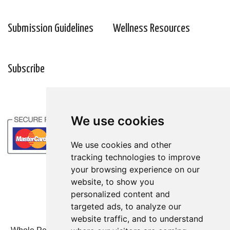
Submission Guidelines
Wellness Resources
Subscribe
We use cookies
We use cookies and other
tracking technologies to improve
your browsing experience on our
website, to show you
personalized content and
targeted ads, to analyze our
website traffic, and to understand