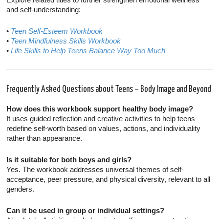
and self-understanding:
•
Teen Self-Esteem Workbook
•
Teen Mindfulness Skills Workbook
•
Life Skills to Help Teens Balance Way Too Much
Frequently Asked Questions about Teens – Body Image and Beyond
How does this workbook support healthy body image?
It uses guided reflection and creative activities to help teens
redefine self-worth based on values, actions, and individuality
rather than appearance.
Is it suitable for both boys and girls?
Yes. The workbook addresses universal themes of self-
acceptance, peer pressure, and physical diversity, relevant to all
genders.
Can it be used in group or individual settings?