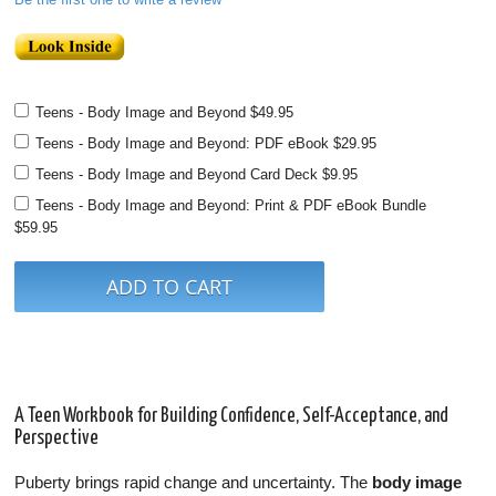
Teens - Body Image and Beyond
$49.95
Teens - Body Image and Beyond: PDF eBook
$29.95
Teens - Body Image and Beyond Card Deck
$9.95
Teens - Body Image and Beyond: Print & PDF eBook Bundle
$59.95
A Teen Workbook for Building Confidence, Self-Acceptance, and
Perspective
Puberty brings rapid change and uncertainty. The
body image