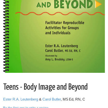
Teens - Body Image and Beyond
Ester R.A. Leutenberg
&
Carol Butler
, MS Ed, RN, C
Be the first one to write a review