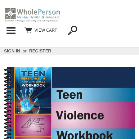
Categories
VIEW CART
SIGN IN
or
REGISTER