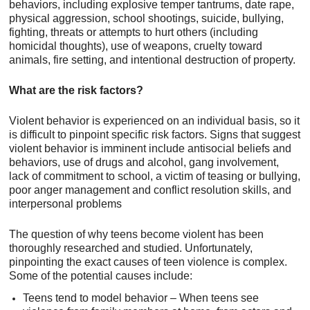
behaviors, including explosive temper tantrums, date rape,
physical aggression, school shootings, suicide, bullying,
fighting, threats or attempts to hurt others (including
homicidal thoughts), use of weapons, cruelty toward
animals, fire setting, and intentional destruction of property.
What are the risk factors?
Violent behavior is experienced on an individual basis, so it
is difficult to pinpoint specific risk factors. Signs that suggest
violent behavior is imminent include antisocial beliefs and
behaviors, use of drugs and alcohol, gang involvement,
lack of commitment to school, a victim of teasing or bullying,
poor anger management and conflict resolution skills, and
interpersonal problems
The question of why teens become violent has been
thoroughly researched and studied. Unfortunately,
pinpointing the exact causes of teen violence is complex.
Some of the potential causes include:
Teens tend to model behavior – When teens see