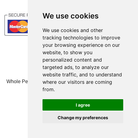
We use cookies
We use cookies and other
tracking technologies to improve
your browsing experience on our
website, to show you
personalized content and
targeted ads, to analyze our
website traffic, and to understand
where our visitors are coming
Whole Person Associates | 101 West 2nd Street, Ste 203,
Duluth, MN 55802 | 800-247-6789
from.
© Whole Person Associates 2024
I agree
Change my preferences