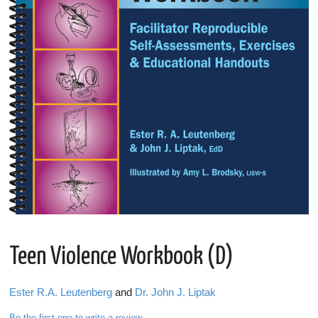
Teen Violence Workbook (D)
Ester R.A. Leutenberg
and
Dr. John J. Liptak
Be the first one to write a review