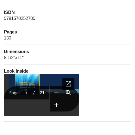
ISBN
9781570252709
Pages
130
Dimensions
8 1/2"x11"
Look Inside