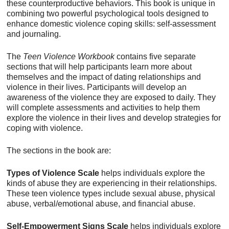
these counterproductive behaviors. This book is unique in
combining two powerful psychological tools designed to
enhance domestic violence coping skills: self-assessment
and journaling.
The
Teen Violence Workbook
contains five separate
sections that will help participants learn more about
themselves and the impact of dating relationships and
violence in their lives. Participants will develop an
awareness of the violence they are exposed to daily. They
will complete assessments and activities to help them
explore the violence in their lives and develop strategies for
coping with violence.
The sections in the book are:
Types of Violence Scale
helps individuals explore the
kinds of abuse they are experiencing in their relationships.
These teen violence types include sexual abuse, physical
abuse, verbal/emotional abuse, and financial abuse.
Self-Empowerment Signs Scale
helps individuals explore