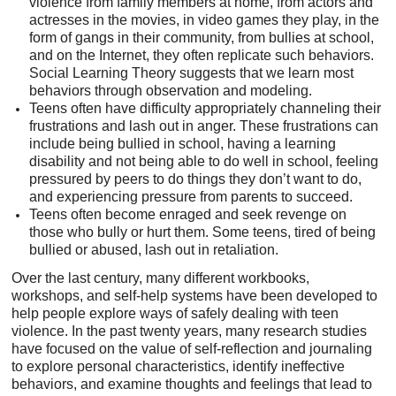
violence from family members at home, from actors and
actresses in the movies, in video games they play, in the
form of gangs in their community, from bullies at school,
and on the Internet, they often replicate such behaviors.
Social Learning Theory suggests that we learn most
behaviors through observation and modeling.
Teens often have difficulty appropriately channeling their
frustrations and lash out in anger. These frustrations can
include being bullied in school, having a learning
disability and not being able to do well in school, feeling
pressured by peers to do things they don’t want to do,
and experiencing pressure from parents to succeed.
Teens often become enraged and seek revenge on
those who bully or hurt them. Some teens, tired of being
bullied or abused, lash out in retaliation.
Over the last century, many different workbooks,
workshops, and self-help systems have been developed to
help people explore ways of safely dealing with teen
violence. In the past twenty years, many research studies
have focused on the value of self-reflection and journaling
to explore personal characteristics, identify ineffective
behaviors, and examine thoughts and feelings that lead to