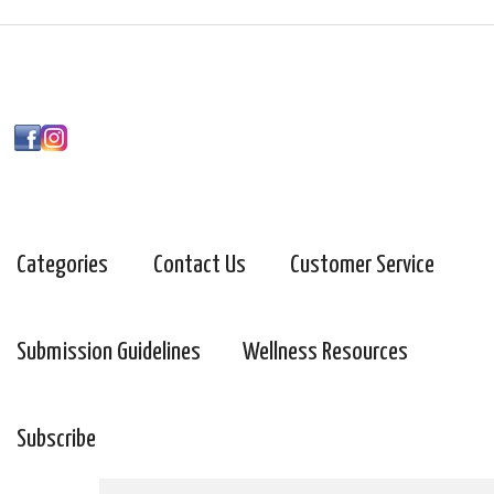
Categories
Contact Us
Customer Service
Submission Guidelines
Wellness Resources
Subscribe