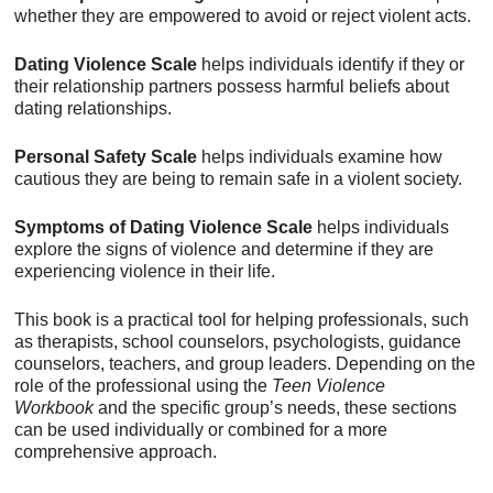
whether they are empowered to avoid or reject violent acts.
Dating Violence Scale
helps individuals identify if they or
their relationship partners possess harmful beliefs about
dating relationships.
Personal Safety Scale
helps individuals examine how
cautious they are being to remain safe in a violent society.
Symptoms of Dating Violence Scale
helps individuals
explore the signs of violence and determine if they are
experiencing violence in their life.
This book is a practical tool for helping professionals, such
as therapists, school counselors, psychologists, guidance
counselors, teachers, and group leaders. Depending on the
role of the professional using the
Teen Violence
Workbook
and the specific group’s needs, these sections
can be used individually or combined for a more
comprehensive approach.