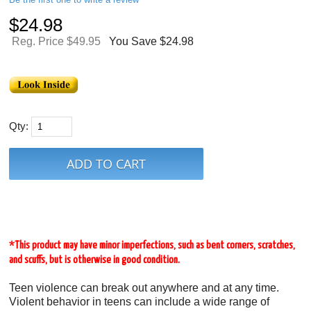
$
24.98
Reg. Price $49.95
You Save $24.98
Qty:
*This product may have minor imperfections, such as bent corners, scratches,
and scuffs, but is otherwise in good condition.
Teen violence can break out anywhere and at any time.
Violent behavior in teens can include a wide range of