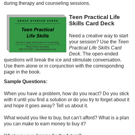
during therapy and counseling sessions.
Teen Practical Life
Skills Card Deck
Need a creative way to start
your session? Use the
Teen
Practical Life Skills Card
Deck
. The open-ended
questions will break the ice and stimulate conversation.
Use them alone or in conjunction with the corresponding
page in the book.
Sample Questions:
When you have a problem, how do you react? Do you stick
with it until you find a solution or do you try to forget about it
and hope it goes away? Tell us about it
.
What would you like to buy, but can’t afford? What is a plan
you can make to earn money to buy it?