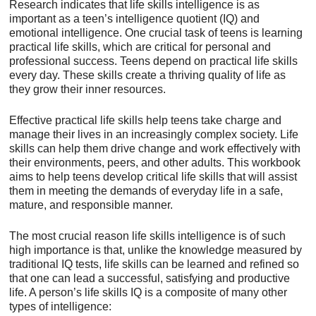
Research indicates that life skills intelligence is as
important as a teen’s intelligence quotient (IQ) and
emotional intelligence. One crucial task of teens is learning
practical life skills, which are critical for personal and
professional success. Teens depend on practical life skills
every day. These skills create a thriving quality of life as
they grow their inner resources.
Effective practical life skills help teens take charge and
manage their lives in an increasingly complex society. Life
skills can help them drive change and work effectively with
their environments, peers, and other adults. This workbook
aims to help teens develop critical life skills that will assist
them in meeting the demands of everyday life in a safe,
mature, and responsible manner.
The most crucial reason life skills intelligence is of such
high importance is that, unlike the knowledge measured by
traditional IQ tests, life skills can be learned and refined so
that one can lead a successful, satisfying and productive
life. A person’s life skills IQ is a composite of many other
types of intelligence: