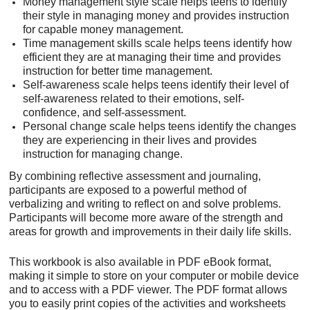
Money management style scale helps teens to identify
their style in managing money and provides instruction
for capable money management.
Time management skills scale helps teens identify how
efficient they are at managing their time and provides
instruction for better time management.
Self-awareness scale helps teens identify their level of
self-awareness related to their emotions, self-
confidence, and self-assessment.
Personal change scale helps teens identify the changes
they are experiencing in their lives and provides
instruction for managing change.
By combining reflective assessment and journaling,
participants are exposed to a powerful method of
verbalizing and writing to reflect on and solve problems.
Participants will become more aware of the strength and
areas for growth and improvements in their daily life skills.
This workbook is also available in PDF eBook format,
making it simple to store on your computer or mobile device
and to access with a PDF viewer. The PDF format allows
you to easily print copies of the activities and worksheets