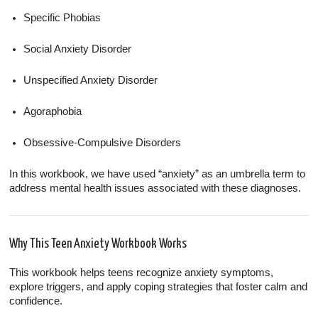
Specific Phobias
Social Anxiety Disorder
Unspecified Anxiety Disorder
Agoraphobia
Obsessive-Compulsive Disorders
In this workbook, we have used “anxiety” as an umbrella term to
address mental health issues associated with these diagnoses.
Why This Teen Anxiety Workbook Works
This workbook helps teens recognize anxiety symptoms,
explore triggers, and apply coping strategies that foster calm and
confidence.