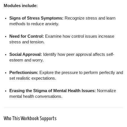
Modules include:
Signs of Stress Symptoms:
Recognize stress and learn
methods to reduce anxiety.
Need for Control:
Examine how control issues increase
stress and tension.
Social Approval:
Identify how peer approval affects self-
esteem and worry.
Perfectionism:
Explore the pressure to perform perfectly and
set realistic expectations.
Erasing the Stigma of Mental Health Issues:
Normalize
mental health conversations.
Who This Workbook Supports