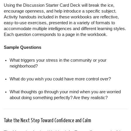
Using the Discussion Starter Card Deck will break the ice,
encourage openness, and help introduce a specific subject.
Activity handouts included in these workbooks are reflective,
easy-to-use exercises, presented in a variety of formats to
accommodate multiple intelligences and different learning styles.
Each question corresponds to a page in the workbook.
Sample Questions
What triggers your stress in the community or your
neighborhood?
What do you wish you could have more control over?
What thoughts go through your mind when you are worried
about doing something perfectly? Are they realistic?
Take the Next Step Toward Confidence and Calm