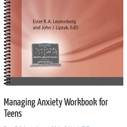
Managing Anxiety Workbook for
Teens