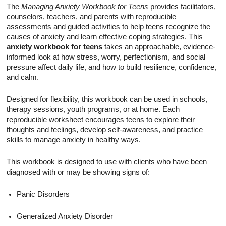
The
Managing Anxiety Workbook for Teens
provides facilitators,
counselors, teachers, and parents with reproducible
assessments and guided activities to help teens recognize the
causes of anxiety and learn effective coping strategies. This
anxiety workbook for teens
takes an approachable, evidence-
informed look at how stress, worry, perfectionism, and social
pressure affect daily life, and how to build resilience, confidence,
and calm.
Designed for flexibility, this workbook can be used in schools,
therapy sessions, youth programs, or at home. Each
reproducible worksheet encourages teens to explore their
thoughts and feelings, develop self-awareness, and practice
skills to manage anxiety in healthy ways.
This workbook is designed to use with clients who have been
diagnosed with or may be showing signs of:
Panic Disorders
Generalized Anxiety Disorder