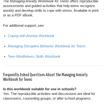
The
Managing Anxiety Workbook for Teens
offers reproducible
assessments and guided activities that help teens recognize
anxiety and develop skills to cope with stress. Available in print
or as a PDF eBook.
For additional support, see:
Coping with Anxiety Workbook
Managing Disruptive Behavior Workbook for Teens
Teen Mindfulness Skills Workbook
Frequently Asked Questions About the Managing Anxiety
Workbook for Teens
Is this workbook suitable for use in schools?
Yes. The reproducible activities and discussions are ideal for
classrooms, counseling groups, or after-school programs.