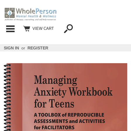
Categories
VIEW CART
SIGN IN
or
REGISTER