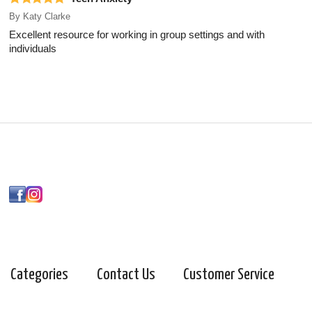
By
Katy Clarke
Excellent resource for working in group settings and with
individuals
Categories
Contact Us
Customer Service