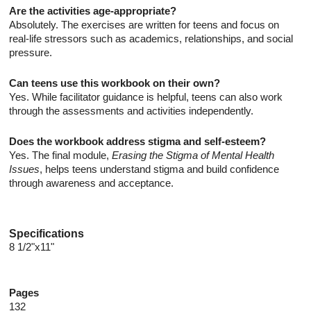
Are the activities age-appropriate?
Absolutely. The exercises are written for teens and focus on
real-life stressors such as academics, relationships, and social
pressure.
Can teens use this workbook on their own?
Yes. While facilitator guidance is helpful, teens can also work
through the assessments and activities independently.
Does the workbook address stigma and self-esteem?
Yes. The final module,
Erasing the Stigma of Mental Health
Issues
, helps teens understand stigma and build confidence
through awareness and acceptance.
Specifications
8 1/2"x11"
Pages
132