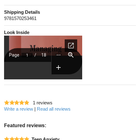
Shipping Details
9781570253461
Look Inside
1
reviews
Write a review
|
Read all reviews
Featured reviews:
Teen Anxiety