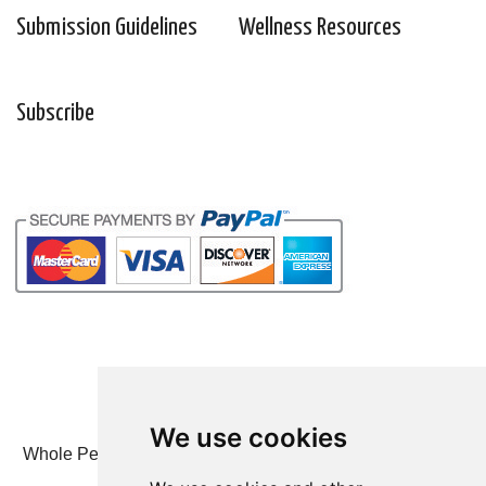
Submission Guidelines
Wellness Resources
Subscribe
We use cookies
Whole Person Associates | 101 West 2nd Street, Ste 203,
Duluth, MN 55802 | 800-247-6789