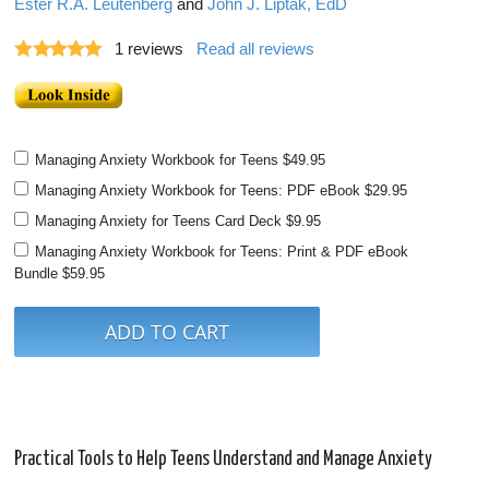
Ester R.A. Leutenberg
and
John J. Liptak, EdD
1
reviews
Read all reviews
Managing Anxiety Workbook for Teens
$49.95
Managing Anxiety Workbook for Teens: PDF eBook
$29.95
Managing Anxiety for Teens Card Deck
$9.95
Managing Anxiety Workbook for Teens: Print & PDF eBook
Bundle
$59.95
Practical Tools to Help Teens Understand and Manage Anxiety