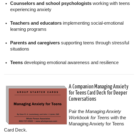
Counselors and school psychologists
working with teens
experiencing anxiety
Teachers and educators
implementing social-emotional
learning programs
Parents and caregivers
supporting teens through stressful
situations
Teens
developing emotional awareness and resilience
A Companion Managing Anxiety
for Teens Card Deck for Deeper
Conversations
Pair the
Managing Anxiety
Workbook for Teens
with the
Managing Anxiety for Teens
Card Deck.