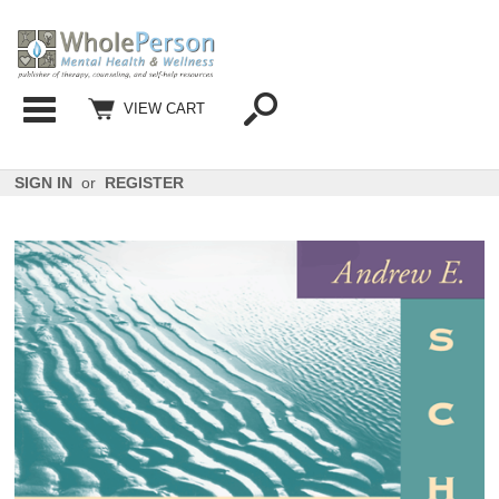
Categories
VIEW CART
SIGN IN
or
REGISTER