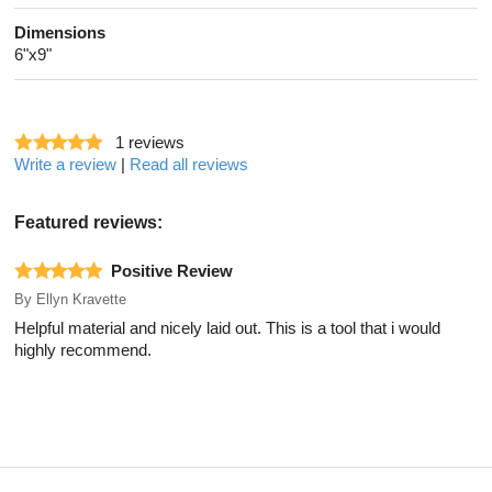
Dimensions
6"x9"
1
reviews
Write a review
|
Read all reviews
Featured reviews:
Positive Review
By
Ellyn Kravette
Helpful material and nicely laid out. This is a tool that i would
highly recommend.