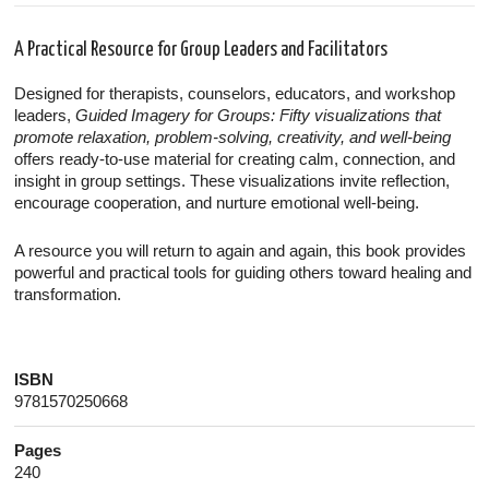
A Practical Resource for Group Leaders and Facilitators
Designed for therapists, counselors, educators, and workshop
leaders,
Guided Imagery for Groups: Fifty visualizations that
promote relaxation, problem-solving, creativity, and well-being
offers ready-to-use material for creating calm, connection, and
insight in group settings. These visualizations invite reflection,
encourage cooperation, and nurture emotional well-being.
A resource you will return to again and again, this book provides
powerful and practical tools for guiding others toward healing and
transformation.
ISBN
9781570250668
Pages
240