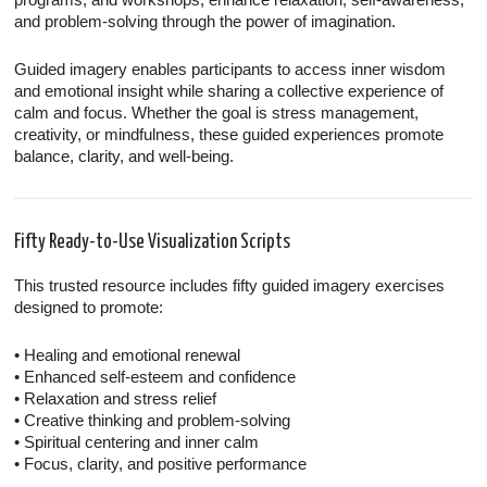
and problem-solving through the power of imagination.
Guided imagery enables participants to access inner wisdom
and emotional insight while sharing a collective experience of
calm and focus. Whether the goal is stress management,
creativity, or mindfulness, these guided experiences promote
balance, clarity, and well-being.
Fifty Ready-to-Use Visualization Scripts
This trusted resource includes fifty guided imagery exercises
designed to promote:
• Healing and emotional renewal
• Enhanced self-esteem and confidence
• Relaxation and stress relief
• Creative thinking and problem-solving
• Spiritual centering and inner calm
• Focus, clarity, and positive performance