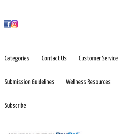
Categories
Contact Us
Customer Service
Submission Guidelines
Wellness Resources
Subscribe