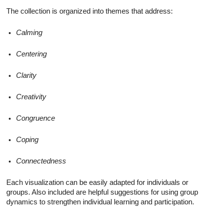
The collection is organized into themes that address:
Calming
Centering
Clarity
Creativity
Congruence
Coping
Connectedness
Each visualization can be easily adapted for individuals or
groups. Also included are helpful suggestions for using group
dynamics to strengthen individual learning and participation.