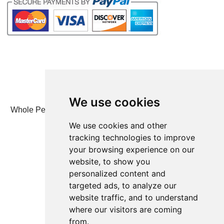
We use cookies
Whole Person Associates | 101 West 2nd Street, Ste 203,
Duluth, MN 55802 | 800-247-6789
We use cookies and other
tracking technologies to improve
© Whole Person Associates 2024
your browsing experience on our
website, to show you
personalized content and
targeted ads, to analyze our
website traffic, and to understand
where our visitors are coming
from.