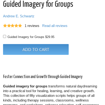
Guided Imagery for Groups
Andrew E. Schwartz
1
reviews
Read all reviews
Guided Imagery for Groups
$29.95
Foster Connection and Growth through Guided Imagery
Guided imagery for groups
transforms natural daydreaming
into a practical tool for healing, learning, and creative growth.
This collection of fifty visualization scripts helps groups of all
kinds, including therapy sessions, classrooms, wellness
programs, and workshops, enhance relaxation, self-awareness,