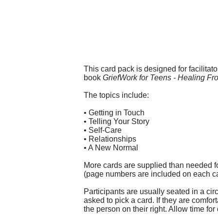
This card pack is designed for facilitat
book
GriefWork for Teens - Healing F
The topics include:
• Getting in Touch
• Telling Your Story
• Self-Care
• Relationships
• A New Normal
More cards are supplied than needed fo
(page numbers are included on each car
Participants are usually seated in a ci
asked to pick a card. If they are comfo
the person on their right. Allow time fo