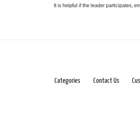
It is helpful if the leader participates,
Categories
Contact Us
Cus