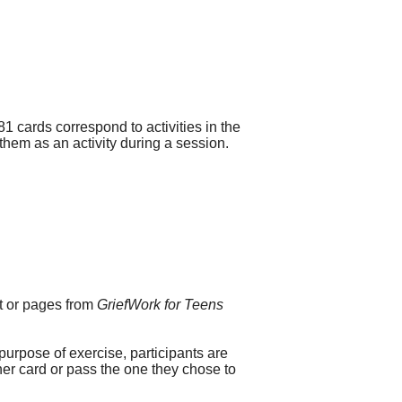
1 cards correspond to activities in the
 them as an activity during a session.
ct or pages from
GriefWork for Teens
purpose of exercise, participants are
her card or pass the one they chose to