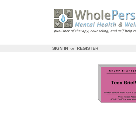
SIGN IN
or
REGISTER