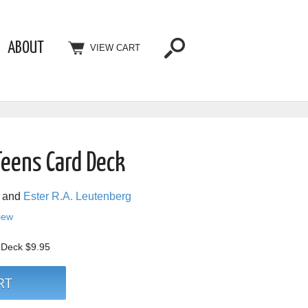
ABOUT
VIEW CART
Teens Card Deck
and
Ester R.A. Leutenberg
view
d Deck
$9.95