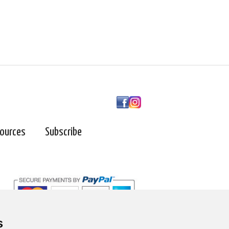
ources
Subscribe
s