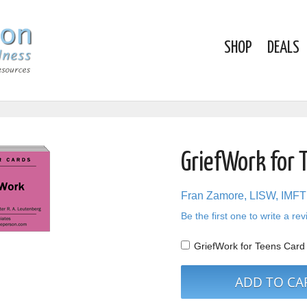
SHOP
DEALS
GriefWork for 
Fran Zamore, LISW, IMFT
Be the first one to write a re
GriefWork for Teens Car