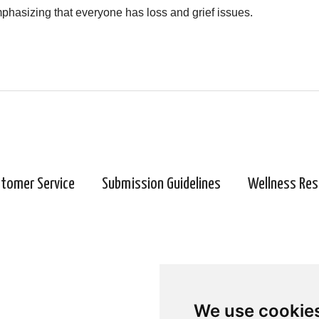
 emphasizing that everyone has loss and grief issues.
tomer Service
Submission Guidelines
Wellness Res
We use cookie