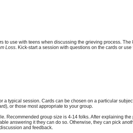
ors to use with teens when discussing the grieving process. The 8
rom Loss
. Kick-start a session with questions on the cards or use
r a typical session. Cards can be chosen on a particular subje
d), or those most appropriate to your group.
rcle. Recommended group size is 4-14 folks. After explaining the 
rtable answering it they can do so. Otherwise, they can pick anot
r discussion and feedback.