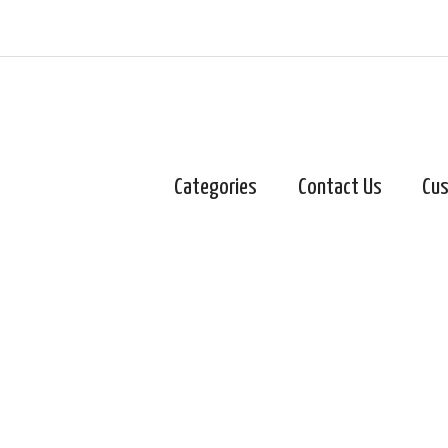
Categories
Contact Us
Cus