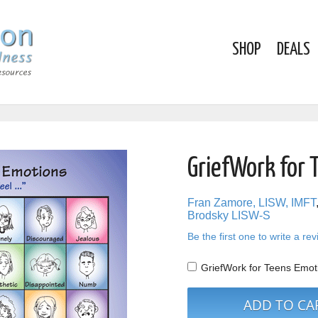
SHOP
DEALS
GriefWork for 
Fran Zamore, LISW, IMFT
Brodsky LISW-S
Be the first one to write a re
GriefWork for Teens Emot