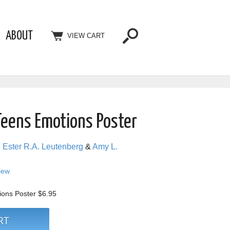
ABOUT
VIEW CART
Teens Emotions Poster
,
Ester R.A. Leutenberg
&
Amy L.
view
ions Poster
$6.95