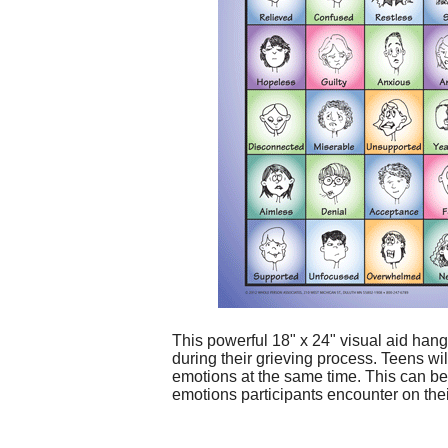
This powerful 18" x 24" visual aid hang
during their grieving process. Teens wi
emotions at the same time. This can be 
emotions participants encounter on the