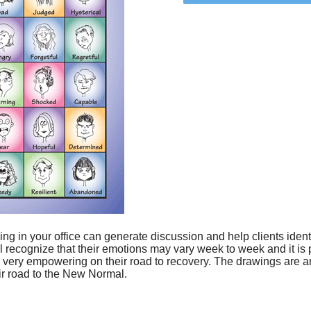
ing in your office can generate discussion and help clients iden
ll recognize that their emotions may vary week to week and it is
very empowering on their road to recovery. The drawings are amu
ir road to the New Normal.