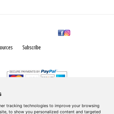
ources
Subscribe
s
er tracking technologies to improve your browsing
ite, to show you personalized content and targeted