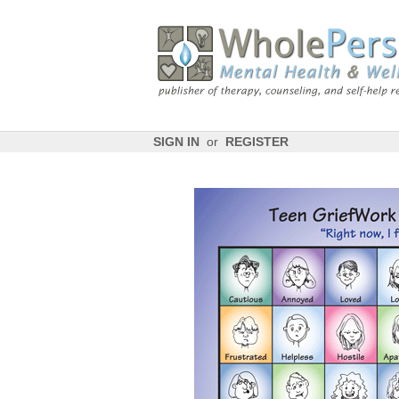
SIGN IN
or
REGISTER