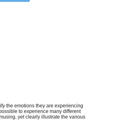
tify the emotions they are experiencing
 possible to experience many different
sing, yet clearly illustrate the various