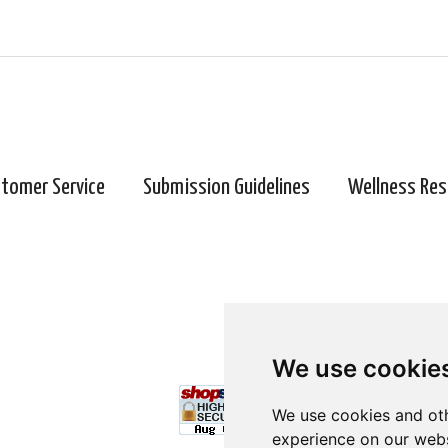
tomer Service
Submission Guidelines
Wellness Res
We use cookie
We use cookies and oth
experience on our webs