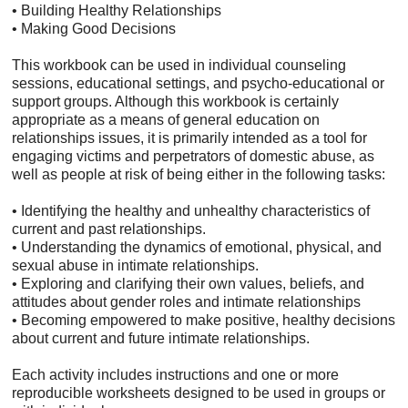
• Building Healthy Relationships
• Making Good Decisions
This workbook can be used in individual counseling
sessions, educational settings, and psycho-educational or
support groups. Although this workbook is certainly
appropriate as a means of general education on
relationships issues, it is primarily intended as a tool for
engaging victims and perpetrators of domestic abuse, as
well as people at risk of being either in the following tasks:
• Identifying the healthy and unhealthy characteristics of
current and past relationships.
• Understanding the dynamics of emotional, physical, and
sexual abuse in intimate relationships.
• Exploring and clarifying their own values, beliefs, and
attitudes about gender roles and intimate relationships
• Becoming empowered to make positive, healthy decisions
about current and future intimate relationships.
Each activity includes instructions and one or more
reproducible worksheets designed to be used in groups or