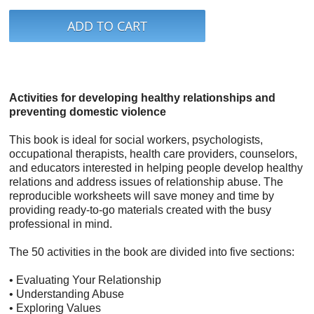
Activities for developing healthy relationships and
preventing domestic violence
This book is ideal for social workers, psychologists,
occupational therapists, health care providers, counselors,
and educators interested in helping people develop healthy
relations and address issues of relationship abuse. The
reproducible worksheets will save money and time by
providing ready-to-go materials created with the busy
professional in mind.
The 50 activities in the book are divided into five sections:
• Evaluating Your Relationship
• Understanding Abuse
• Exploring Values