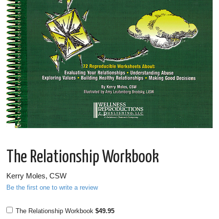
The Relationship Workbook
Kerry Moles, CSW
Be the first one to write a review
The Relationship Workbook
$49.95