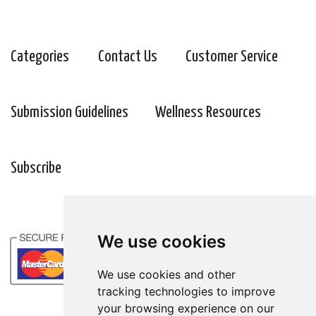
Categories
Contact Us
Customer Service
Submission Guidelines
Wellness Resources
Subscribe
We use cookies
We use cookies and other
tracking technologies to improve
your browsing experience on our