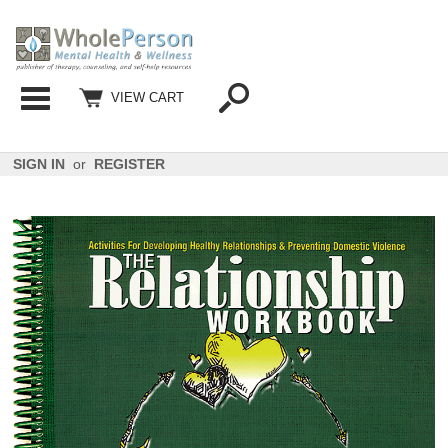
Categories
VIEW CART
SIGN IN
or
REGISTER