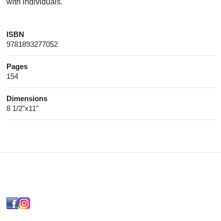
with individuals.
ISBN
9781893277052
Pages
154
Dimensions
8 1/2"x11"