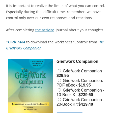
It is important to realize the limits of what you can control.
Especially during this difficult time, remember, we have
control only over our own responses and reactions.
After completing
the activity
, journal about your thoughts.
*
Click here
to download the worksheet “Control” from
The
GriefWork Companion
.