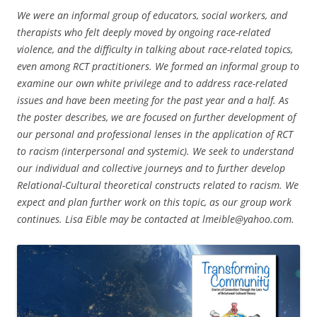
We were an informal group of educators, social workers, and
therapists who felt deeply moved by ongoing race-related
violence, and the difficulty in talking about race-related topics,
even among RCT practitioners. We formed an informal group to
examine our own white privilege and to address race-related
issues and have been meeting for the past year and a half. As
the poster describes, we are focused on further development of
our personal and professional lenses in the application of RCT
to racism (interpersonal and systemic). We seek to understand
our individual and collective journeys and to further develop
Relational-Cultural theoretical constructs related to racism. We
expect and plan further work on this topic, as our group work
continues. Lisa Eible may be contacted at lmeible@yahoo.com.