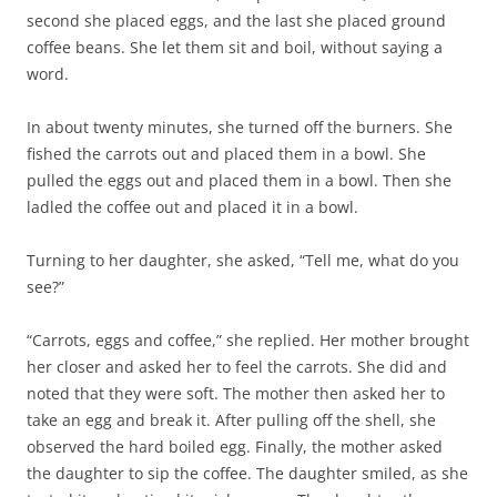
second she placed eggs, and the last she placed ground
coffee beans. She let them sit and boil, without saying a
word.
In about twenty minutes, she turned off the burners. She
fished the carrots out and placed them in a bowl. She
pulled the eggs out and placed them in a bowl. Then she
ladled the coffee out and placed it in a bowl.
Turning to her daughter, she asked, “Tell me, what do you
see?”
“Carrots, eggs and coffee,” she replied. Her mother brought
her closer and asked her to feel the carrots. She did and
noted that they were soft. The mother then asked her to
take an egg and break it. After pulling off the shell, she
observed the hard boiled egg. Finally, the mother asked
the daughter to sip the coffee. The daughter smiled, as she