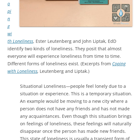
o
pi
n
g
wi
th Loneliness
, Ester Leutenberg and John Liptak, EdD
identify two kinds of loneliness. They posit that almost
everyone will experience loneliness from time to time.
Different forms of loneliness exist. (Excerpts from
Coping
with Loneliness
,
Leutenberg and Liptak.)
Situational Loneliness—people feel lonely due to a
situation or experience. This is a temporary situation.
An example would be moving to a new city where a
person does not have any friends and has not made
any acquaintances. Even though this situation brings
on feelings of loneliness, these feelings will naturally
disappear once the person has made new friends.
This state of loneliness is usually a transient form of