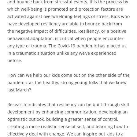
and bounce back from stressful events. It is the process by
which well-being is promoted and protection factors are
activated against overwhelming feelings of stress. Kids who
have developed resiliency are able to bounce back from
the negative impact of difficulties. Resiliency, or a positive
behavioral adaptation, is critical when people encounter
any type of trauma. The Covid-19 pandemic has placed us
in a traumatic situation unlike any we’ve experienced
before.
How can we help our kids come out on the other side of the
pandemic as the healthy, strong young folks that we knew
last March?
Research indicates that resiliency can be built through skill
development by enhancing communication, developing an
optimistic outlook, building a greater sense of control,
creating a more realistic sense of self, and learning how to
effectively deal with change. We can inspire out kids to a