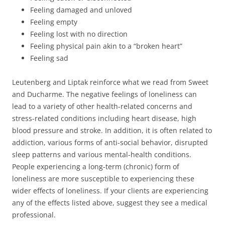
Feeling damaged and unloved
Feeling empty
Feeling lost with no direction
Feeling physical pain akin to a “broken heart”
Feeling sad
Leutenberg and Liptak reinforce what we read from Sweet
and Ducharme. The negative feelings of loneliness can
lead to a variety of other health-related concerns and
stress-related conditions including heart disease, high
blood pressure and stroke. In addition, it is often related to
addiction, various forms of anti-social behavior, disrupted
sleep patterns and various mental-health conditions.
People experiencing a long-term (chronic) form of
loneliness are more susceptible to experiencing these
wider effects of loneliness. If your clients are experiencing
any of the effects listed above, suggest they see a medical
professional.