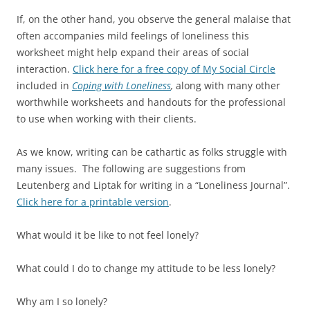
If, on the other hand, you observe the general malaise that
often accompanies mild feelings of loneliness this
worksheet might help expand their areas of social
interaction.
Click here for a free copy of My Social Circle
included in
Coping with Loneliness
,
along with many other
worthwhile worksheets and handouts for the professional
to use when working with their clients.
As we know, writing can be cathartic as folks struggle with
many issues. The following are suggestions from
Leutenberg and Liptak for writing in a “Loneliness Journal”.
Click here for a printable version
.
What would it be like to not feel lonely?
What could I do to change my attitude to be less lonely?
Why am I so lonely?