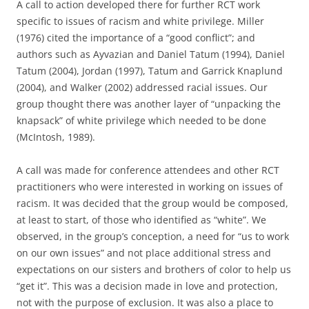
A call to action developed there for further RCT work
specific to issues of racism and white privilege. Miller
(1976) cited the importance of a “good conflict”; and
authors such as Ayvazian and Daniel Tatum (1994), Daniel
Tatum (2004), Jordan (1997), Tatum and Garrick Knaplund
(2004), and Walker (2002) addressed racial issues. Our
group thought there was another layer of “unpacking the
knapsack” of white privilege which needed to be done
(McIntosh, 1989).
A call was made for conference attendees and other RCT
practitioners who were interested in working on issues of
racism. It was decided that the group would be composed,
at least to start, of those who identified as “white”. We
observed, in the group’s conception, a need for “us to work
on our own issues” and not place additional stress and
expectations on our sisters and brothers of color to help us
“get it”. This was a decision made in love and protection,
not with the purpose of exclusion. It was also a place to