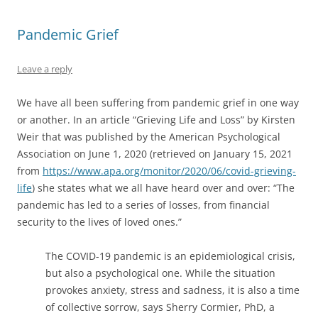
(
O
(
t
i
O
p
O
(
e
p
e
p
O
n
Pandemic Grief
e
n
e
p
d
n
s
n
e
(
s
i
s
n
O
i
n
i
s
p
Leave a reply
n
n
n
i
e
n
e
n
n
n
e
w
e
n
s
w
w
w
e
i
We have all been suffering from pandemic grief in one way
w
i
w
w
n
i
n
i
w
n
or another. In an article “Grieving Life and Loss” by Kirsten
n
d
n
i
e
Weir that was published by the American Psychological
d
o
d
n
w
o
w
o
d
w
Association on June 1, 2020 (retrieved on January 15, 2021
w
)
w
o
i
)
)
w
n
from
https://www.apa.org/monitor/2020/06/covid-grieving-
)
d
o
life
) she states what we all have heard over and over: “The
w
)
pandemic has led to a series of losses, from financial
security to the lives of loved ones.”
The COVID-19 pandemic is an epidemiological crisis,
but also a psychological one. While the situation
provokes anxiety, stress and sadness, it is also a time
of collective sorrow, says Sherry Cormier, PhD, a