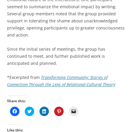
seemed to summarize the emotional impact by writing:
Several group members noted that the group provided
support in tolerating the shame about unacknowledged
privilege, opening participants up to greater consciousness
and action.
Since the initial series of meetings, the group has
continued to meet, and further published work is
anticipated and planned.
*Excerpted from
Transforming Community: Stories of
Connection Through the Lens of Relational-Cultural Theory
Share this:
C
C
C
C
C
l
l
l
l
l
i
i
i
i
i
c
c
c
c
c
k
k
k
k
k
t
t
t
t
t
Like this: