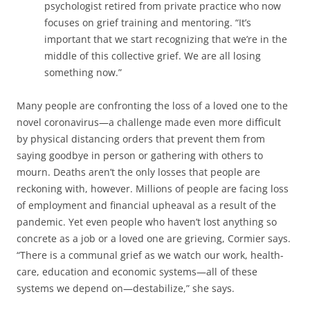
psychologist retired from private practice who now
focuses on grief training and mentoring. “It’s
important that we start recognizing that we’re in the
middle of this collective grief. We are all losing
something now.”
Many people are confronting the loss of a loved one to the
novel coronavirus—a challenge made even more difficult
by physical distancing orders that prevent them from
saying goodbye in person or gathering with others to
mourn. Deaths aren’t the only losses that people are
reckoning with, however. Millions of people are facing loss
of employment and financial upheaval as a result of the
pandemic. Yet even p­eople who haven’t lost anything so
concrete as a job or a loved one are grieving, Cormier says.
“There is a communal grief as we watch our work, health-
care, education and economic systems—all of these
systems we depend on—destabilize,” she says.