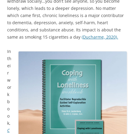
withdraw socially…you don’t see anyone, so you become
lonely, which leads to a deeper depression. No matter
which came first, chronic loneliness is a major contributor
to dementia, depression, anxiety, self-harm, heart
conditions, and substance abuse. Its impact is about the
same as smoking 15 cigarettes a day
(Ducharme, 2020).
In
th
ei
r
w
or
k
b
o
o
k,
C