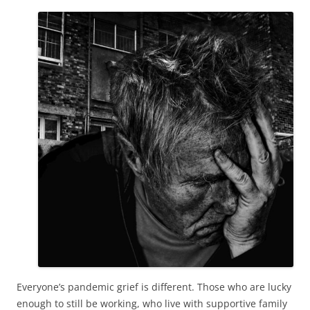
Everyone’s pandemic grief is different. Those who are lucky
enough to still be working, who live with supportive family