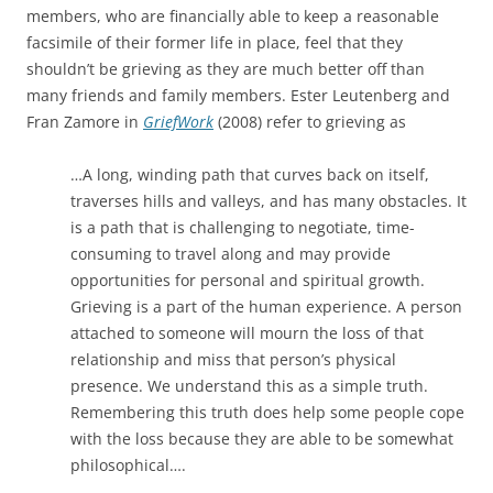
members, who are financially able to keep a reasonable
facsimile of their former life in place, feel that they
shouldn’t be grieving as they are much better off than
many friends and family members. Ester Leutenberg and
Fran Zamore in
GriefWork
(2008) refer to grieving as
…A long, winding path that curves back on itself,
traverses hills and valleys, and has many obstacles. It
is a path that is challenging to negotiate, time-
consuming to travel along and may provide
opportunities for personal and spiritual growth.
Grieving is a part of the human experience. A person
attached to someone will mourn the loss of that
relationship and miss that person’s physical
presence. We understand this as a simple truth.
Remembering this truth does help some people cope
with the loss because they are able to be somewhat
philosophical….