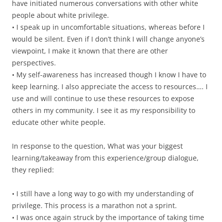
have initiated numerous conversations with other white
people about white privilege.
• I speak up in uncomfortable situations, whereas before I
would be silent. Even if I don’t think I will change anyone’s
viewpoint, I make it known that there are other
perspectives.
• My self-awareness has increased though I know I have to
keep learning. I also appreciate the access to resources…. I
use and will continue to use these resources to expose
others in my community. I see it as my responsibility to
educate other white people.
In response to the question, What was your biggest
learning/takeaway from this experience/group dialogue,
they replied:
• I still have a long way to go with my understanding of
privilege. This process is a marathon not a sprint.
• I was once again struck by the importance of taking time