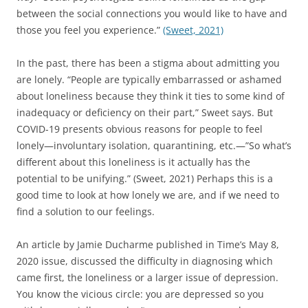
o
between the social connections you would like to have and
w
)
those you feel you experience.”
(Sweet, 2021)
In the past, there has been a stigma about admitting you
are lonely. “People are typically embarrassed or ashamed
about loneliness because they think it ties to some kind of
inadequacy or deficiency on their part,” Sweet says. But
COVID-19 presents obvious reasons for people to feel
lonely—involuntary isolation, quarantining, etc.—”So what’s
different about this loneliness is it actually has the
potential to be unifying.” (Sweet, 2021) Perhaps this is a
good time to look at how lonely we are, and if we need to
find a solution to our feelings.
An article by Jamie Ducharme published in Time’s May 8,
2020 issue, discussed the difficulty in diagnosing which
came first, the loneliness or a larger issue of depression.
You know the vicious circle: you are depressed so you