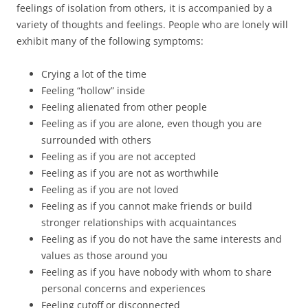
feelings of isolation from others, it is accompanied by a
variety of thoughts and feelings. People who are lonely will
exhibit many of the following symptoms:
Crying a lot of the time
Feeling “hollow” inside
Feeling alienated from other people
Feeling as if you are alone, even though you are
surrounded with others
Feeling as if you are not accepted
Feeling as if you are not as worthwhile
Feeling as if you are not loved
Feeling as if you cannot make friends or build
stronger relationships with acquaintances
Feeling as if you do not have the same interests and
values as those around you
Feeling as if you have nobody with whom to share
personal concerns and experiences
Feeling cutoff or disconnected