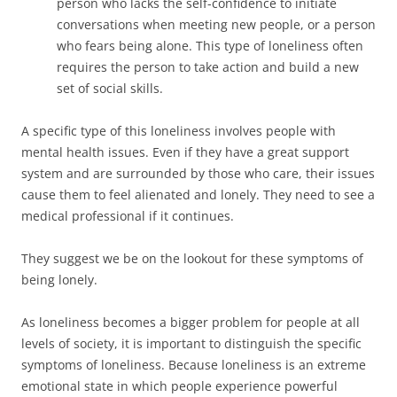
person who lacks the self-confidence to initiate
conversations when meeting new people, or a person
who fears being alone. This type of loneliness often
requires the person to take action and build a new
set of social skills.
A specific type of this loneliness involves people with
mental health issues. Even if they have a great support
system and are surrounded by those who care, their issues
cause them to feel alienated and lonely. They need to see a
medical professional if it continues.
They suggest we be on the lookout for these symptoms of
being lonely.
As loneliness becomes a bigger problem for people at all
levels of society, it is important to distinguish the specific
symptoms of loneliness. Because loneliness is an extreme
emotional state in which people experience powerful