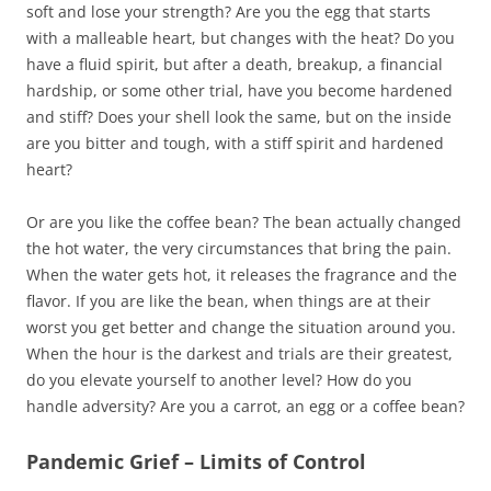
soft and lose your strength? Are you the egg that starts
with a malleable heart, but changes with the heat? Do you
have a fluid spirit, but after a death, breakup, a financial
hardship, or some other trial, have you become hardened
and stiff? Does your shell look the same, but on the inside
are you bitter and tough, with a stiff spirit and hardened
heart?
Or are you like the coffee bean? The bean actually changed
the hot water, the very circumstances that bring the pain.
When the water gets hot, it releases the fragrance and the
flavor. If you are like the bean, when things are at their
worst you get better and change the situation around you.
When the hour is the darkest and trials are their greatest,
do you elevate yourself to another level? How do you
handle adversity? Are you a carrot, an egg or a coffee bean?
Pandemic Grief – Limits of Control