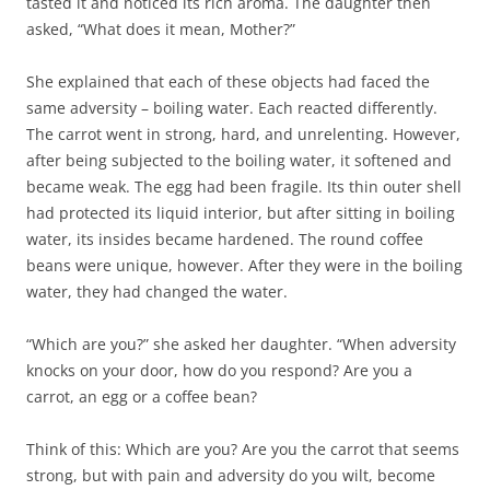
tasted it and noticed its rich aroma. The daughter then
asked, “What does it mean, Mother?”
She explained that each of these objects had faced the
same adversity – boiling water. Each reacted differently.
The carrot went in strong, hard, and unrelenting. However,
after being subjected to the boiling water, it softened and
became weak. The egg had been fragile. Its thin outer shell
had protected its liquid interior, but after sitting in boiling
water, its insides became hardened. The round coffee
beans were unique, however. After they were in the boiling
water, they had changed the water.
“Which are you?” she asked her daughter. “When adversity
knocks on your door, how do you respond? Are you a
carrot, an egg or a coffee bean?
Think of this: Which are you? Are you the carrot that seems
strong, but with pain and adversity do you wilt, become