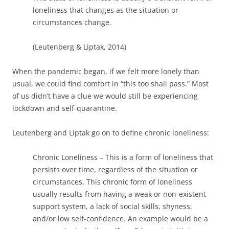
loneliness that changes as the situation or
circumstances change.
(Leutenberg & Liptak, 2014)
When the pandemic began, if we felt more lonely than
usual, we could find comfort in “this too shall pass.” Most
of us didn’t have a clue we would still be experiencing
lockdown and self-quarantine.
Leutenberg and Liptak go on to define chronic loneliness:
Chronic Loneliness – This is a form of loneliness that
persists over time, regardless of the situation or
circumstances. This chronic form of loneliness
usually results from having a weak or non-existent
support system, a lack of social skills, shyness,
and/or low self-confidence. An example would be a