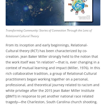
Transforming Community: Stories of Connection Through the Lens of
Relational-Cultural Theory
From its inception and early beginnings, Relational-
Cultural theory (RCT) has been characterized by co-
creation. Jean Baker Miller strongly held to the notion that
the work itself was “in relation”—that is, ever changing in a
context of mutual learning and impact (Miller, 1976). In this
rich collaborative tradition, a group of Relational-Cultural
practitioners began working together on a personal,
professional, and theoretical journey related to racism and
white privilege after the 2015 Jean Baker Miller Institute
(JBMTI) in response to yet another national race related
tragedy—the Charleston, South Carolina church shooting.