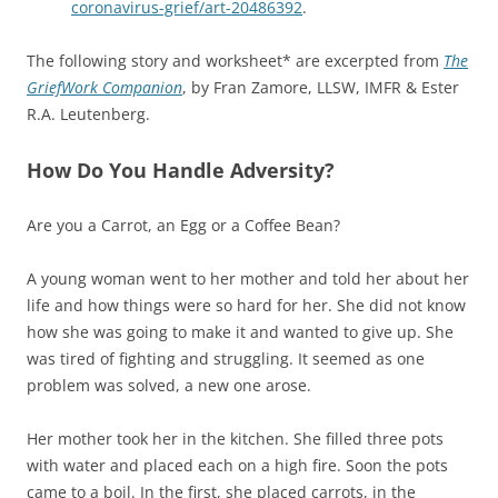
coronavirus-grief/art-20486392
.
The following story and worksheet* are excerpted from
The
GriefWork Companion
, by Fran Zamore, LLSW, IMFR & Ester
R.A. Leutenberg.
How Do You Handle Adversity?
Are you a Carrot, an Egg or a Coffee Bean?
A young woman went to her mother and told her about her
life and how things were so hard for her. She did not know
how she was going to make it and wanted to give up. She
was tired of fighting and struggling. It seemed as one
problem was solved, a new one arose.
Her mother took her in the kitchen. She filled three pots
with water and placed each on a high fire. Soon the pots
came to a boil. In the first, she placed carrots, in the