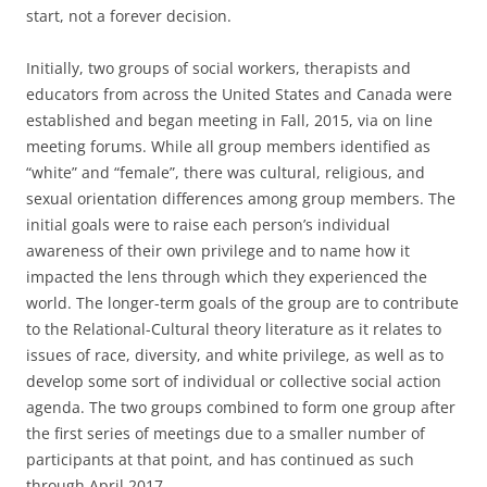
start, not a forever decision.
Initially, two groups of social workers, therapists and
educators from across the United States and Canada were
established and began meeting in Fall, 2015, via on line
meeting forums. While all group members identified as
“white” and “female”, there was cultural, religious, and
sexual orientation differences among group members. The
initial goals were to raise each person’s individual
awareness of their own privilege and to name how it
impacted the lens through which they experienced the
world. The longer-term goals of the group are to contribute
to the Relational-Cultural theory literature as it relates to
issues of race, diversity, and white privilege, as well as to
develop some sort of individual or collective social action
agenda. The two groups combined to form one group after
the first series of meetings due to a smaller number of
participants at that point, and has continued as such
through April 2017.