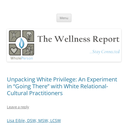
The Wellness Report
Stay Connected
Skip
Menu
to
content
Unpacking White Privilege: An Experiment
in “Going There” with White Relational-
Cultural Practitioners
Leave a reply
Lisa Eible, DSW, MSW, LCSW