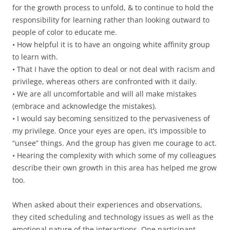
for the growth process to unfold, & to continue to hold the
responsibility for learning rather than looking outward to
people of color to educate me.
• How helpful it is to have an ongoing white affinity group
to learn with.
• That I have the option to deal or not deal with racism and
privilege, whereas others are confronted with it daily.
• We are all uncomfortable and will all make mistakes
(embrace and acknowledge the mistakes).
• I would say becoming sensitized to the pervasiveness of
my privilege. Once your eyes are open, it’s impossible to
“unsee” things. And the group has given me courage to act.
• Hearing the complexity with which some of my colleagues
describe their own growth in this area has helped me grow
too.
When asked about their experiences and observations,
they cited scheduling and technology issues as well as the
emotional nature of the interactions. One participant