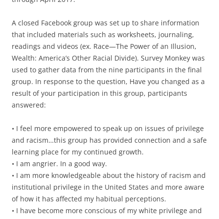
A closed Facebook group was set up to share information
that included materials such as worksheets, journaling,
readings and videos (ex. Race—The Power of an Illusion,
Wealth: America’s Other Racial Divide). Survey Monkey was
used to gather data from the nine participants in the final
group. In response to the question, Have you changed as a
result of your participation in this group, participants
answered:
• I feel more empowered to speak up on issues of privilege
and racism…this group has provided connection and a safe
learning place for my continued growth.
• I am angrier. In a good way.
• I am more knowledgeable about the history of racism and
institutional privilege in the United States and more aware
of how it has affected my habitual perceptions.
• I have become more conscious of my white privilege and