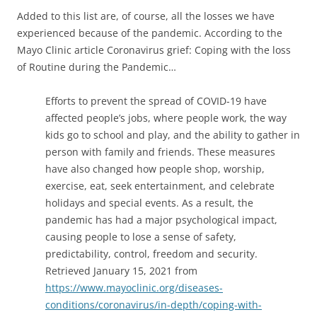
Added to this list are, of course, all the losses we have
experienced because of the pandemic. According to the
Mayo Clinic article Coronavirus grief: Coping with the loss
of Routine during the Pandemic…
Efforts to prevent the spread of COVID-19 have
affected people’s jobs, where people work, the way
kids go to school and play, and the ability to gather in
person with family and friends. These measures
have also changed how people shop, worship,
exercise, eat, seek entertainment, and celebrate
holidays and special events. As a result, the
pandemic has had a major psychological impact,
causing people to lose a sense of safety,
predictability, control, freedom and security.
Retrieved January 15, 2021 from
https://www.mayoclinic.org/diseases-
conditions/coronavirus/in-depth/coping-with-