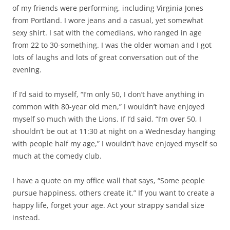
of my friends were performing, including Virginia Jones
from Portland. I wore jeans and a casual, yet somewhat
sexy shirt. I sat with the comedians, who ranged in age
from 22 to 30-something. I was the older woman and I got
lots of laughs and lots of great conversation out of the
evening.
If I’d said to myself, “I’m only 50, I don’t have anything in
common with 80-year old men,” I wouldn’t have enjoyed
myself so much with the Lions. If I’d said, “I’m over 50, I
shouldn’t be out at 11:30 at night on a Wednesday hanging
with people half my age,” I wouldn’t have enjoyed myself so
much at the comedy club.
I have a quote on my office wall that says, “Some people
pursue happiness, others create it.” If you want to create a
happy life, forget your age. Act your strappy sandal size
instead.