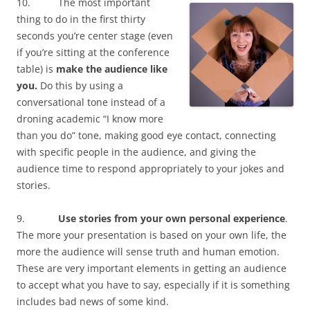
10. The most important
d
o
d
n
w
o
w
o
d
w
thing to do in the first thirty
w
)
w
o
i
)
)
w
n
seconds you’re center stage (even
)
d
o
if you’re sitting at the conference
w
)
table) is
make the audience like
you.
Do this by using a
conversational tone instead of a
droning academic “I know more
than you do” tone, making good eye contact, connecting
with specific people in the audience, and giving the
audience time to respond appropriately to your jokes and
stories.
9.
Use stories from your own personal experience
.
The more your presentation is based on your own life, the
more the audience will sense truth and human emotion.
These are very important elements in getting an audience
to accept what you have to say, especially if it is something
includes bad news of some kind.