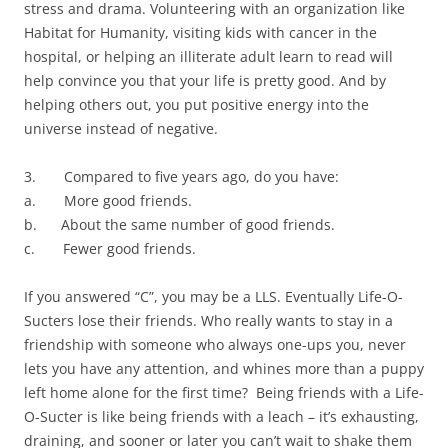
stress and drama. Volunteering with an organization like
Habitat for Humanity, visiting kids with cancer in the
hospital, or helping an illiterate adult learn to read will
help convince you that your life is pretty good. And by
helping others out, you put positive energy into the
universe instead of negative.
3. Compared to five years ago, do you have:
a. More good friends.
b. About the same number of good friends.
c. Fewer good friends.
If you answered “C”, you may be a LLS. Eventually Life-O-
Sucters lose their friends. Who really wants to stay in a
friendship with someone who always one-ups you, never
lets you have any attention, and whines more than a puppy
left home alone for the first time? Being friends with a Life-
O-Sucter is like being friends with a leach – it’s exhausting,
draining, and sooner or later you can’t wait to shake them