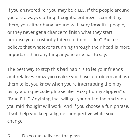
If you answered “c,” you may be a LLS. If the people around
you are always starting thoughts, but never completing
them, you either hang around with very forgetful people,
or they never get a chance to finish what they start
because you constantly interrupt them. Life-O-Sucters
believe that whatever’s running through their head is more
important than anything anyone else has to say.
The best way to stop this bad habit is to let your friends
and relatives know you realize you have a problem and ask
them to let you know when you’re interrupting them by
using a unique code phrase like “Fuzzy bunny slippers” or
“Brad Pitt.” Anything that will get your attention and stop
you mid-thought will work. And if you choose a fun phrase,
it will help you keep a lighter perspective while you
change.
6. Do you usually see the glass: