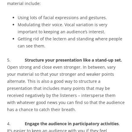
material include:
Using lots of facial expressions and gestures.
Modulating their voice. Vocal variation is very
important to keeping an audience’s interest.
Getting rid of the lectern and standing where people
can see them.
5.
Structure your presentation like a stand-up set.
Open strong and close even stronger. In between, vary
your material so that your stronger and weaker points
alternate. This is also a good way to structure a
presentation that includes many points that may be
received negatively by the listeners – intersperse them
with whatever good news you can find so that the audience
has a chance to catch their breath.
4.
Engage the audience in participatory activities
.
It’s easier to keep an audience with you if they feel