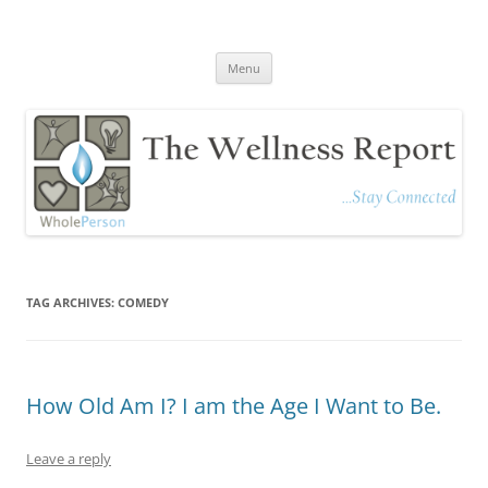
The Wellness Report
Stay Connected
Skip
Menu
to
content
TAG ARCHIVES:
COMEDY
How Old Am I? I am the Age I Want to Be.
Leave a reply