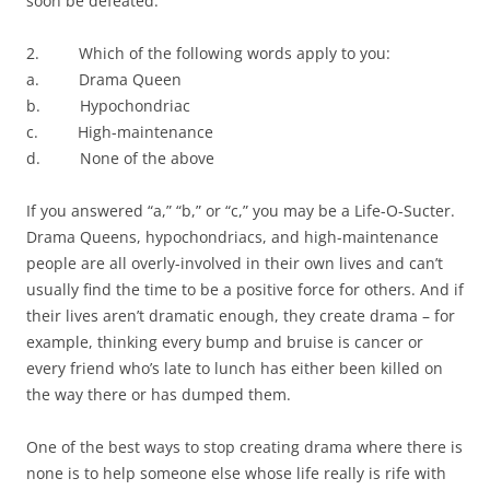
soon be defeated.
2. Which of the following words apply to you:
a. Drama Queen
b. Hypochondriac
c. High-maintenance
d. None of the above
If you answered “a,” “b,” or “c,” you may be a Life-O-Sucter.
Drama Queens, hypochondriacs, and high-maintenance
people are all overly-involved in their own lives and can’t
usually find the time to be a positive force for others. And if
their lives aren’t dramatic enough, they create drama – for
example, thinking every bump and bruise is cancer or
every friend who’s late to lunch has either been killed on
the way there or has dumped them.
One of the best ways to stop creating drama where there is
none is to help someone else whose life really is rife with