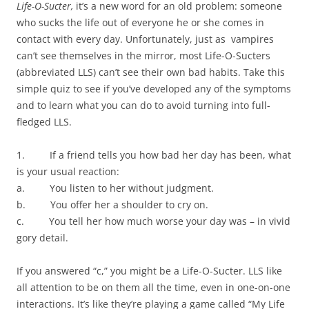
d
o
d
n
w
Life-O-Sucter,
it’s a new word for an old problem: someone
o
w
o
d
w
w
)
w
o
i
who sucks the life out of everyone he or she comes in
)
)
w
n
)
d
contact with every day. Unfortunately, just as vampires
o
w
can’t see themselves in the mirror, most Life-O-Sucters
)
(abbreviated LLS) can’t see their own bad habits. Take this
simple quiz to see if you’ve developed any of the symptoms
and to learn what you can do to avoid turning into full-
fledged LLS.
1. If a friend tells you how bad her day has been, what
is your usual reaction:
a. You listen to her without judgment.
b. You offer her a shoulder to cry on.
c. You tell her how much worse your day was – in vivid
gory detail.
If you answered “c,” you might be a Life-O-Sucter. LLS like
all attention to be on them all the time, even in one-on-one
interactions. It’s like they’re playing a game called “My Life