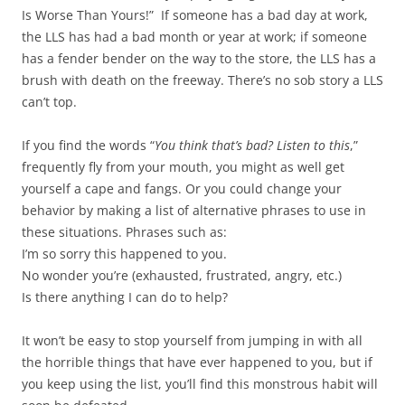
Is Worse Than Yours!” If someone has a bad day at work,
the LLS has had a bad month or year at work; if someone
has a fender bender on the way to the store, the LLS has a
brush with death on the freeway. There’s no sob story a LLS
can’t top.
If you find the words “
You think that’s bad? Listen to this
,”
frequently fly from your mouth, you might as well get
yourself a cape and fangs. Or you could change your
behavior by making a list of alternative phrases to use in
these situations. Phrases such as:
I’m so sorry this happened to you.
No wonder you’re (exhausted, frustrated, angry, etc.)
Is there anything I can do to help?
It won’t be easy to stop yourself from jumping in with all
the horrible things that have ever happened to you, but if
you keep using the list, you’ll find this monstrous habit will