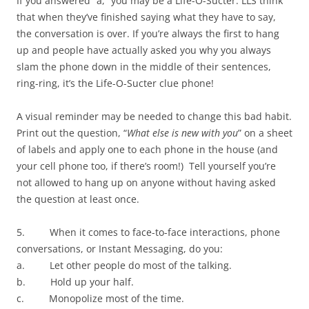
If you answered “a,” you may be a Life-O-Sucter. LLS think
that when they’ve finished saying what they have to say,
the conversation is over. If you’re always the first to hang
up and people have actually asked you why you always
slam the phone down in the middle of their sentences,
ring-ring, it’s the Life-O-Sucter clue phone!
A visual reminder may be needed to change this bad habit.
Print out the question, “
What else is new with you
” on a sheet
of labels and apply one to each phone in the house (and
your cell phone too, if there’s room!) Tell yourself you’re
not allowed to hang up on anyone without having asked
the question at least once.
5. When it comes to face-to-face interactions, phone
conversations, or Instant Messaging, do you:
a. Let other people do most of the talking.
b. Hold up your half.
c. Monopolize most of the time.