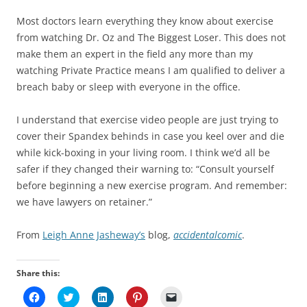
Most doctors learn everything they know about exercise
from watching Dr. Oz and The Biggest Loser. This does not
make them an expert in the field any more than my
watching Private Practice means I am qualified to deliver a
breach baby or sleep with everyone in the office.
I understand that exercise video people are just trying to
cover their Spandex behinds in case you keel over and die
while kick-boxing in your living room. I think we’d all be
safer if they changed their warning to: “Consult yourself
before beginning a new exercise program. And remember:
we have lawyers on retainer.”
From
Leigh Anne Jasheway’s
blog,
accidentalcomic
.
Share this:
C
C
C
C
C
l
l
l
l
l