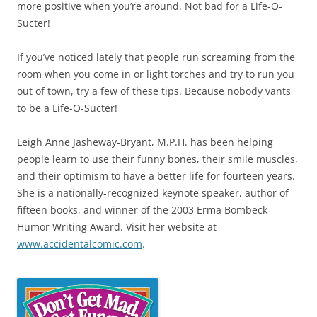
more positive when you’re around. Not bad for a Life-O-
Sucter!
If you’ve noticed lately that people run screaming from the
room when you come in or light torches and try to run you
out of town, try a few of these tips. Because nobody vants
to be a Life-O-Sucter!
Leigh Anne Jasheway-Bryant, M.P.H. has been helping
people learn to use their funny bones, their smile muscles,
and their optimism to have a better life for fourteen years.
She is a nationally-recognized keynote speaker, author of
fifteen books, and winner of the 2003 Erma Bombeck
Humor Writing Award. Visit her website at
www.accidentalcomic.com
.