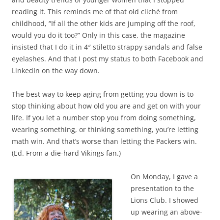
reading it. This reminds me of that old cliché from
childhood, “If all the other kids are jumping off the roof,
would you do it too?” Only in this case, the magazine
insisted that I do it in 4″ stiletto strappy sandals and false
eyelashes. And that I post my status to both Facebook and
LinkedIn on the way down.
The best way to keep aging from getting you down is to
stop thinking about how old you are and get on with your
life. If you let a number stop you from doing something,
wearing something, or thinking something, you’re letting
math win. And that’s worse than letting the Packers win.
(Ed. From a die-hard Vikings fan.)
On Monday, I gave a
presentation to the
Lions Club. I showed
up wearing an above-