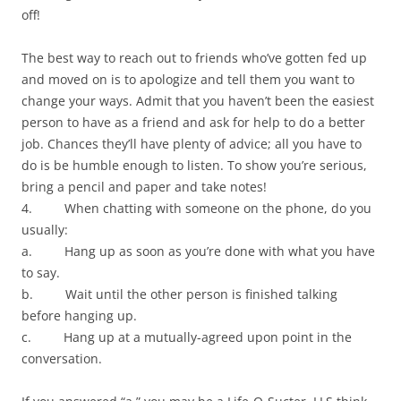
off!
The best way to reach out to friends who’ve gotten fed up
and moved on is to apologize and tell them you want to
change your ways. Admit that you haven’t been the easiest
person to have as a friend and ask for help to do a better
job. Chances they’ll have plenty of advice; all you have to
do is be humble enough to listen. To show you’re serious,
bring a pencil and paper and take notes!
4. When chatting with someone on the phone, do you
usually:
a. Hang up as soon as you’re done with what you have
to say.
b. Wait until the other person is finished talking
before hanging up.
c. Hang up at a mutually-agreed upon point in the
conversation.