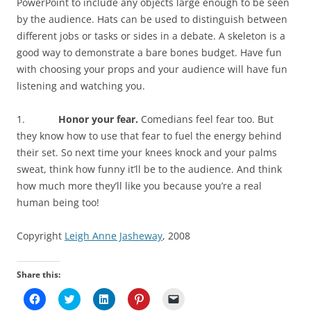
PowerPoint to include any objects large enough to be seen
by the audience. Hats can be used to distinguish between
different jobs or tasks or sides in a debate. A skeleton is a
good way to demonstrate a bare bones budget. Have fun
with choosing your props and your audience will have fun
listening and watching you.
1.
Honor your fear.
Comedians feel fear too. But
they know how to use that fear to fuel the energy behind
their set. So next time your knees knock and your palms
sweat, think how funny it’ll be to the audience. And think
how much more they’ll like you because you’re a real
human being too!
Copyright
Leigh Anne Jasheway
, 2008
Share this:
C
C
C
C
C
l
l
l
l
l