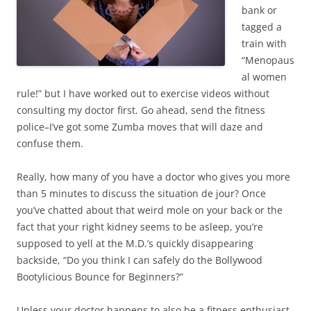
)
bank or
tagged a
train with
“Menopaus
al women
rule!” but I have worked out to exercise videos without
consulting my doctor first. Go ahead, send the fitness
police–I’ve got some Zumba moves that will daze and
confuse them.
Really, how many of you have a doctor who gives you more
than 5 minutes to discuss the situation de jour? Once
you’ve chatted about that weird mole on your back or the
fact that your right kidney seems to be asleep, you’re
supposed to yell at the M.D.’s quickly disappearing
backside, “Do you think I can safely do the Bollywood
Bootylicious Bounce for Beginners?”
Unless your doctor happens to also be a fitness enthusiast,