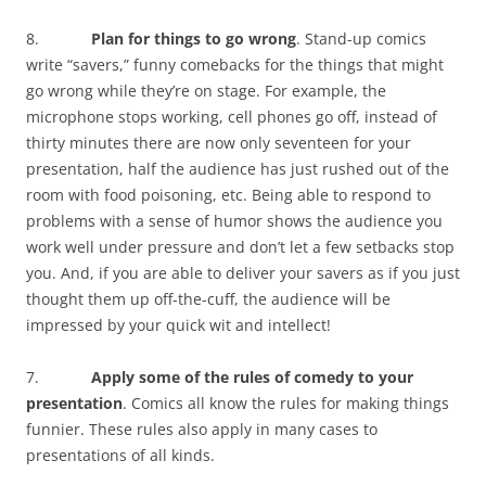
8.
Plan for things to go wrong
. Stand-up comics
write “savers,” funny comebacks for the things that might
go wrong while they’re on stage. For example, the
microphone stops working, cell phones go off, instead of
thirty minutes there are now only seventeen for your
presentation, half the audience has just rushed out of the
room with food poisoning, etc. Being able to respond to
problems with a sense of humor shows the audience you
work well under pressure and don’t let a few setbacks stop
you. And, if you are able to deliver your savers as if you just
thought them up off-the-cuff, the audience will be
impressed by your quick wit and intellect!
7.
Apply some of the rules of comedy to your
presentation
. Comics all know the rules for making things
funnier. These rules also apply in many cases to
presentations of all kinds.