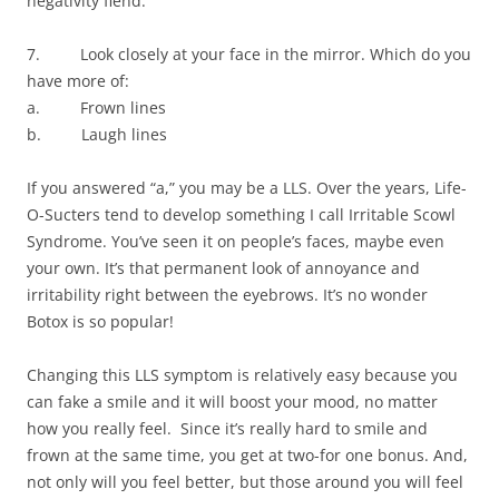
negativity fiend.
7. Look closely at your face in the mirror. Which do you
have more of:
a. Frown lines
b. Laugh lines
If you answered “a,” you may be a LLS. Over the years, Life-
O-Sucters tend to develop something I call Irritable Scowl
Syndrome. You’ve seen it on people’s faces, maybe even
your own. It’s that permanent look of annoyance and
irritability right between the eyebrows. It’s no wonder
Botox is so popular!
Changing this LLS symptom is relatively easy because you
can fake a smile and it will boost your mood, no matter
how you really feel. Since it’s really hard to smile and
frown at the same time, you get at two-for one bonus. And,
not only will you feel better, but those around you will feel