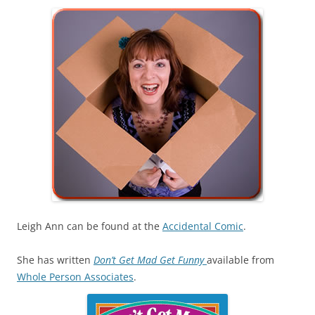
Leigh Ann can be found at the
Accidental Comic
.
She has written
Don’t Get Mad Get Funny
available from
Whole Person Associates
.