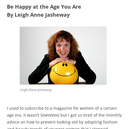
Be Happy at the Age You Are
By Leigh Anne Jasheway
Leigh Anne Jasheway
I used to subscribe to a magazine for women of a certain
age (no, it wasn’t
Seventeen)
but I got so tired of the monthly
advice on how to prevent looking old by adopting fashion
and beauty trends of younger women that I stopped