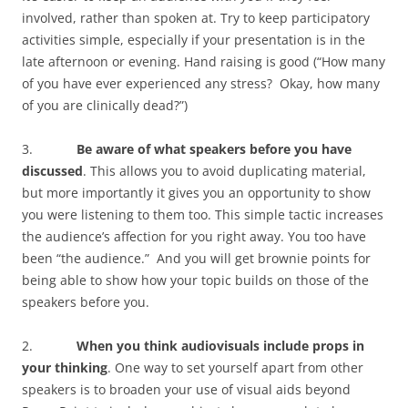
involved, rather than spoken at. Try to keep participatory
activities simple, especially if your presentation is in the
late afternoon or evening. Hand raising is good (“How many
of you have ever experienced any stress? Okay, how many
of you are clinically dead?”)
3.
Be aware of what speakers before you have
discussed
. This allows you to avoid duplicating material,
but more importantly it gives you an opportunity to show
you were listening to them too. This simple tactic increases
the audience’s affection for you right away. You too have
been “the audience.” And you will get brownie points for
being able to show how your topic builds on those of the
speakers before you.
2.
When you think audiovisuals include props in
your thinking
. One way to set yourself apart from other
speakers is to broaden your use of visual aids beyond