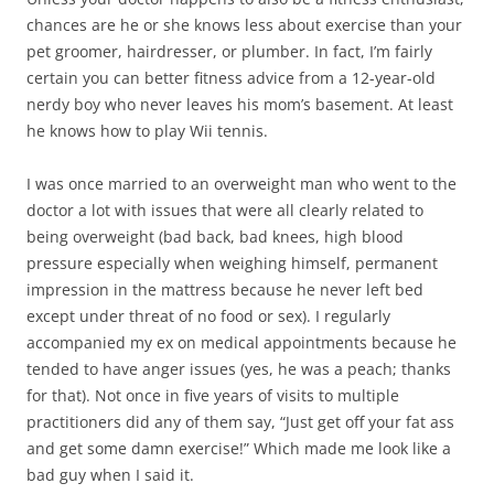
chances are he or she knows less about exercise than your
pet groomer, hairdresser, or plumber. In fact, I’m fairly
certain you can better fitness advice from a 12-year-old
nerdy boy who never leaves his mom’s basement. At least
he knows how to play Wii tennis.
I was once married to an overweight man who went to the
doctor a lot with issues that were all clearly related to
being overweight (bad back, bad knees, high blood
pressure especially when weighing himself, permanent
impression in the mattress because he never left bed
except under threat of no food or sex). I regularly
accompanied my ex on medical appointments because he
tended to have anger issues (yes, he was a peach; thanks
for that). Not once in five years of visits to multiple
practitioners did any of them say, “Just get off your fat ass
and get some damn exercise!” Which made me look like a
bad guy when I said it.