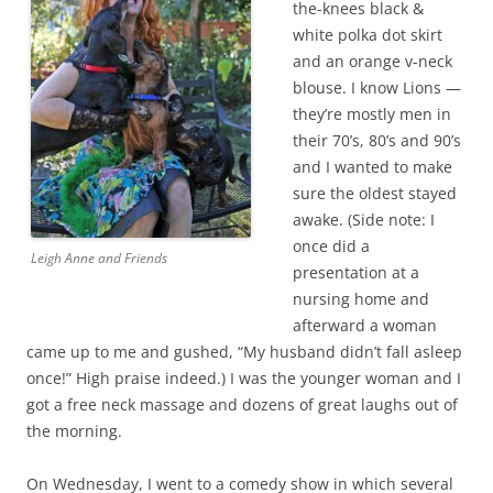
the-knees black &
white polka dot skirt
and an orange v-neck
blouse. I know Lions —
they’re mostly men in
their 70’s, 80’s and 90’s
and I wanted to make
sure the oldest stayed
awake. (Side note: I
once did a
Leigh Anne and Friends
presentation at a
nursing home and
afterward a woman
came up to me and gushed, “My husband didn’t fall asleep
once!” High praise indeed.) I was the younger woman and I
got a free neck massage and dozens of great laughs out of
the morning.
On Wednesday, I went to a comedy show in which several