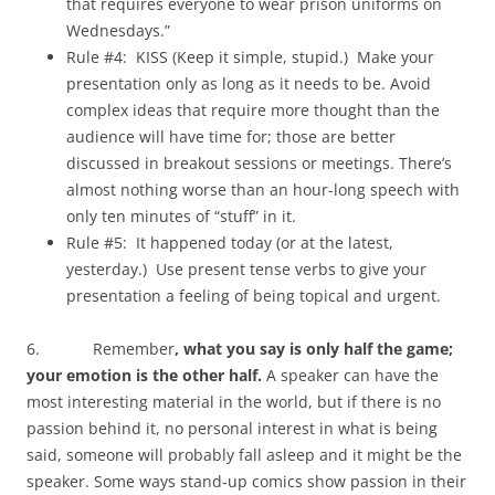
that requires everyone to wear prison uniforms on
Wednesdays.”
Rule #4: KISS (Keep it simple, stupid.) Make your
presentation only as long as it needs to be. Avoid
complex ideas that require more thought than the
audience will have time for; those are better
discussed in breakout sessions or meetings. There’s
almost nothing worse than an hour-long speech with
only ten minutes of “stuff” in it.
Rule #5: It happened today (or at the latest,
yesterday.) Use present tense verbs to give your
presentation a feeling of being topical and urgent.
6. Remember
, what you say is only half the game;
your emotion is the other half.
A speaker can have the
most interesting material in the world, but if there is no
passion behind it, no personal interest in what is being
said, someone will probably fall asleep and it might be the
speaker. Some ways stand-up comics show passion in their