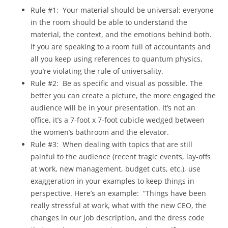
Rule #1: Your material should be universal; everyone
in the room should be able to understand the
material, the context, and the emotions behind both.
If you are speaking to a room full of accountants and
all you keep using references to quantum physics,
you’re violating the rule of universality.
Rule #2: Be as specific and visual as possible. The
better you can create a picture, the more engaged the
audience will be in your presentation. It’s not an
office, it’s a 7-foot x 7-foot cubicle wedged between
the women’s bathroom and the elevator.
Rule #3: When dealing with topics that are still
painful to the audience (recent tragic events, lay-offs
at work, new management, budget cuts, etc.), use
exaggeration in your examples to keep things in
perspective. Here’s an example: “Things have been
really stressful at work, what with the new CEO, the
changes in our job description, and the dress code