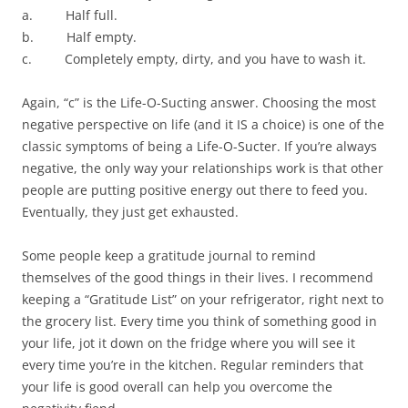
a. Half full.
b. Half empty.
c. Completely empty, dirty, and you have to wash it.
Again, “c” is the Life-O-Sucting answer. Choosing the most
negative perspective on life (and it IS a choice) is one of the
classic symptoms of being a Life-O-Sucter. If you’re always
negative, the only way your relationships work is that other
people are putting positive energy out there to feed you.
Eventually, they just get exhausted.
Some people keep a gratitude journal to remind
themselves of the good things in their lives. I recommend
keeping a “Gratitude List” on your refrigerator, right next to
the grocery list. Every time you think of something good in
your life, jot it down on the fridge where you will see it
every time you’re in the kitchen. Regular reminders that
your life is good overall can help you overcome the