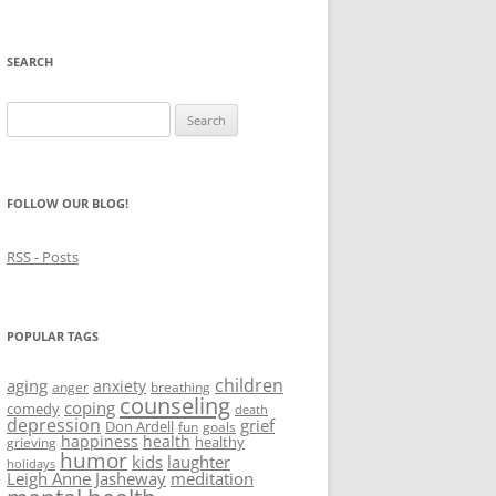
SEARCH
Search
for:
FOLLOW OUR BLOG!
RSS - Posts
POPULAR TAGS
children
aging
anxiety
anger
breathing
counseling
coping
comedy
death
depression
grief
Don Ardell
fun
goals
happiness
health
healthy
grieving
humor
kids
laughter
holidays
Leigh Anne Jasheway
meditation