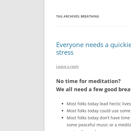
TAG ARCHIVES:
BREATHING
Everyone needs a quickie
stress
Leave a reply
No time for meditation?
We all need a few good brea
Most folks today lead hectic lives
Most folks today could use some 
Most folks today don’t have time 
some peaceful music or a meditat