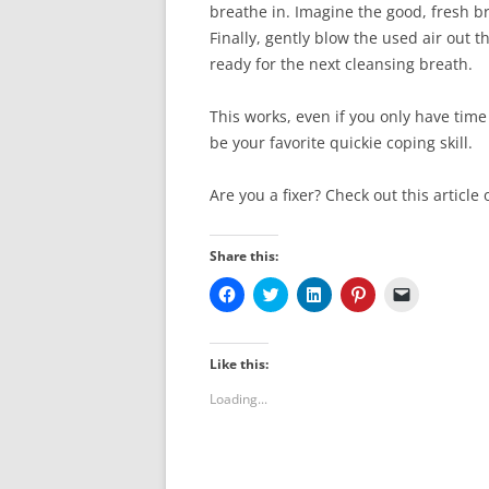
breathe in. Imagine the good, fresh br
Finally, gently blow the used air out
ready for the next cleansing breath.
This works, even if you only have time 
be your favorite quickie coping skill.
Are you a fixer? Check out this article
Share this:
C
C
C
C
C
l
l
l
l
l
i
i
i
i
i
c
c
c
c
c
k
k
k
k
k
t
t
t
t
t
Like this:
o
o
o
o
o
s
s
s
s
e
Loading...
h
h
h
h
m
a
a
a
a
a
r
r
r
r
i
e
e
e
e
l
o
o
o
o
a
n
n
n
n
l