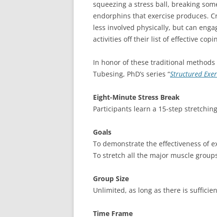
squeezing a stress ball, breaking som
endorphins that exercise produces. C
less involved physically, but can eng
activities off their list of effective copi
In honor of these traditional methods 
Tubesing, PhD’s series “
Structured Exe
Eight-Minute Stress Break
Participants learn a 15-step stretchin
Goals
To demonstrate the effectiveness of 
To stretch all the major muscle group
Group Size
Unlimited, as long as there is sufficie
Time Frame