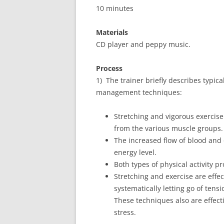
10 minutes
Materials
CD player and peppy music.
Process
1) The trainer briefly describes typica
management techniques:
Stretching and vigorous exercis
from the various muscle groups.
The increased flow of blood and
energy level.
Both types of physical activity p
Stretching and exercise are effe
systematically letting go of tens
These techniques also are effect
stress.