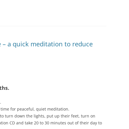
 – a quick meditation to reduce
ths.
.
time for peaceful, quiet meditation.
to turn down the lights, put up their feet, turn on
ion CD and take 20 to 30 minutes out of their day to