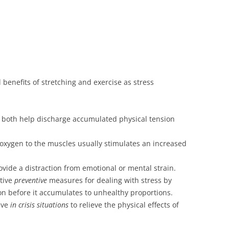
l benefits of stretching and exercise as stress
e both help discharge accumulated physical tension
 oxygen to the muscles usually stimulates an increased
rovide a distraction from emotional or mental strain.
ctive
preventive
measures for dealing with stress by
ion before it accumulates to unhealthy proportions.
ive
in crisis situations
to relieve the physical effects of