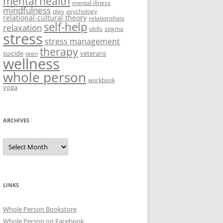
mental health
mental illness
mindfulness
play
psychology
relational-cultural theory
relationships
self-help
relaxation
skills
stigma
stress
stress management
therapy
suicide
veterans
teen
wellness
whole person
workbook
yoga
ARCHIVES
Archives
LINKS
Whole Person Bookstore
Whole Person on Facebook