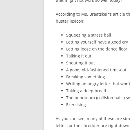
that might not work so well today?
According to Ms. Braatskeir’s article t
buster lexicon:
Squeezing a stress ball
Letting yourself have a good cry
Letting loose on the dance floor
Talking it out
Shouting It out
A good, old-fashioned time-out
Breaking something
Writing an angry letter that won’
Taking a deep breath
The pendulum (collision balls) s
Exercising
As you can see, many of these are sim
letter for the shredder are right down