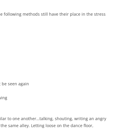
he following methods still have their place in the stress
t be seen again
wing
ilar to one another…talking, shouting, writing an angry
 the same alley. Letting loose on the dance floor,