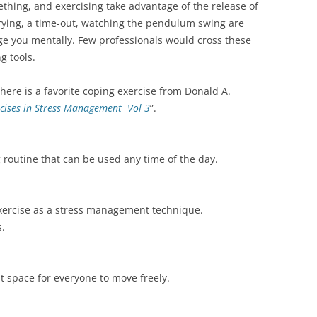
ething, and exercising take advantage of the release of
rying, a time-out, watching the pendulum swing are
age you mentally. Few professionals would cross these
ng tools.
here is a favorite coping exercise from Donald A.
rcises in Stress Management Vol 3
”.
g routine that can be used any time of the day.
exercise as a stress management technique.
s.
nt space for everyone to move freely.