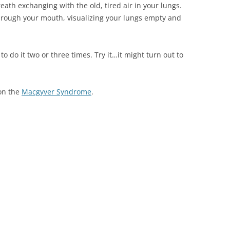
eath exchanging with the old, tired air in your lungs.
 through your mouth, visualizing your lungs empty and
to do it two or three times. Try it…it might turn out to
 on the
Macgyver Syndrome
.