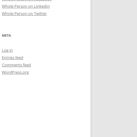
Whole Person on LinkedIn
Whole Person on Twitter
META
Log in
Entries feed
Comments feed
WordPress.org