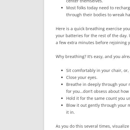
center themselves.
Most folks today need to recharg
through their bodies to wreak ha
Here is a quick breathing exercise you
your batteries for the rest of the day.
a few extra minutes before rejoining y
Why breathing? It’s easy, and you alre
Sit comfortably in your chair, or, 
Close your eyes.
Breathe in deeply through your n
for you…don’t obsess about how 
Hold it for the same count you u
Blow it out gently through your
it in.
As you do this several times, visualize