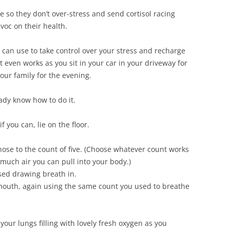
e so they don’t over-stress and send cortisol racing
voc on their health.
 can use to take control over your stress and recharge
 It even works as you sit in your car in your driveway for
our family for the evening.
ady know how to do it.
if you can, lie on the floor.
ose to the count of five. (Choose whatever count works
much air you can pull into your body.)
sed drawing breath in.
 mouth, again using the same count you used to breathe
 your lungs filling with lovely fresh oxygen as you