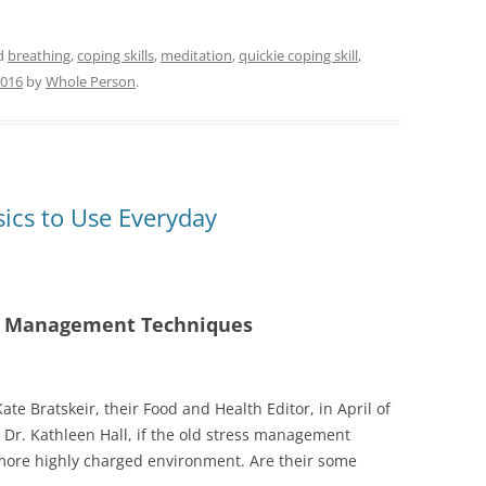
d
breathing
,
coping skills
,
meditation
,
quickie coping skill
,
2016
by
Whole Person
.
ics to Use Everyday
ss Management Techniques
ate Bratskeir, their Food and Health Editor, in April of
 Dr. Kathleen Hall, if the old stress management
 more highly charged environment. Are their some