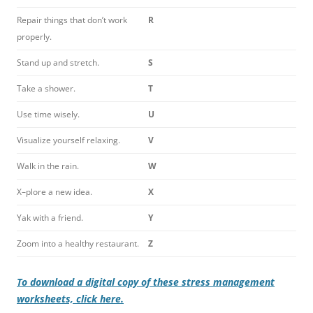
Repair things that don’t work
R
properly.
Stand up and stretch.
S
Take a shower.
T
Use time wisely.
U
Visualize yourself relaxing.
V
Walk in the rain.
W
X–plore a new idea.
X
Yak with a friend.
Y
Zoom into a healthy restaurant.
Z
To download a digital copy of these stress management
worksheets, click here.