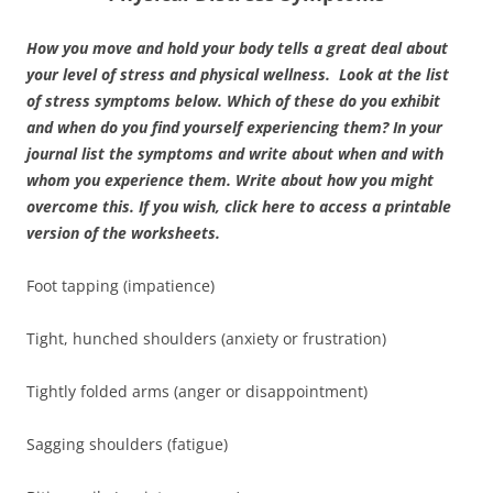
How you move and hold your body tells a great deal about
your level of stress and physical wellness. Look at the list
of stress symptoms below. Which of these do you exhibit
and when do you find yourself experiencing them? In your
journal list the symptoms and write about when and with
whom you experience them. Write about how you might
overcome this.
If you wish, click here to access a printable
version of the worksheets.
Foot tapping (impatience)
Tight, hunched shoulders (anxiety or frustration)
Tightly folded arms (anger or disappointment)
Sagging shoulders (fatigue)