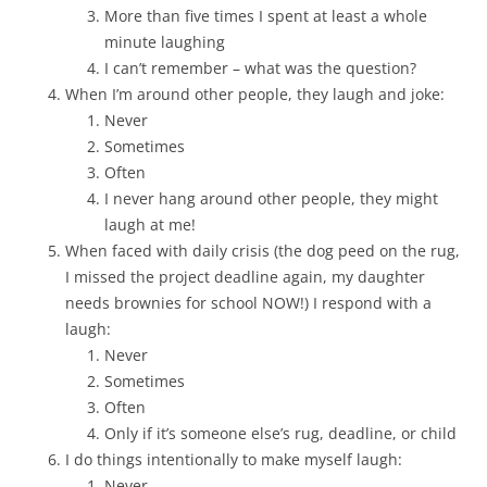
More than five times I spent at least a whole
minute laughing
I can’t remember – what was the question?
When I’m around other people, they laugh and joke:
Never
Sometimes
Often
I never hang around other people, they might
laugh at me!
When faced with daily crisis (the dog peed on the rug,
I missed the project deadline again, my daughter
needs brownies for school NOW!) I respond with a
laugh:
Never
Sometimes
Often
Only if it’s someone else’s rug, deadline, or child
I do things intentionally to make myself laugh:
Never