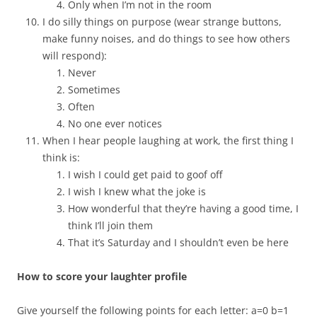
Only when I’m not in the room
I do silly things on purpose (wear strange buttons,
make funny noises, and do things to see how others
will respond):
Never
Sometimes
Often
No one ever notices
When I hear people laughing at work, the first thing I
think is:
I wish I could get paid to goof off
I wish I knew what the joke is
How wonderful that they’re having a good time, I
think I’ll join them
That it’s Saturday and I shouldn’t even be here
How to score your laughter profile
Give yourself the following points for each letter: a=0 b=1