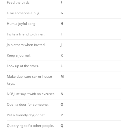
Feed the birds.
F
Give someone a hug.
G
Hum a joyful song.
H
Invite a friend to dinner.
I
Join others when invited.
J
Keep a journal.
K
Look up at the stars.
L
Make duplicate car or house
M
keys.
NO! Just say it with no excuses.
N
Open a door for someone.
O
Pet a friendly dog or cat.
P
Quit trying to fix other people.
Q