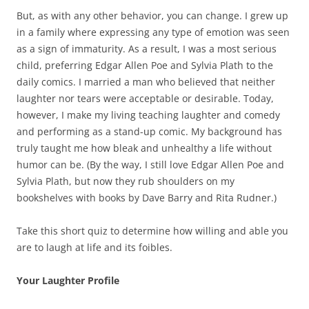
But, as with any other behavior, you can change. I grew up
in a family where expressing any type of emotion was seen
as a sign of immaturity. As a result, I was a most serious
child, preferring Edgar Allen Poe and Sylvia Plath to the
daily comics. I married a man who believed that neither
laughter nor tears were acceptable or desirable. Today,
however, I make my living teaching laughter and comedy
and performing as a stand-up comic. My background has
truly taught me how bleak and unhealthy a life without
humor can be. (By the way, I still love Edgar Allen Poe and
Sylvia Plath, but now they rub shoulders on my
bookshelves with books by Dave Barry and Rita Rudner.)
Take this short quiz to determine how willing and able you
are to laugh at life and its foibles.
Your Laughter Profile