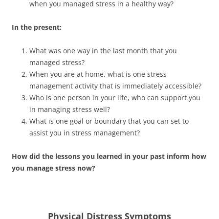
when you managed stress in a healthy way?
In the present:
What was one way in the last month that you
managed stress?
When you are at home, what is one stress
management activity that is immediately accessible?
Who is one person in your life, who can support you
in managing stress well?
What is one goal or boundary that you can set to
assist you in stress management?
How did the lessons you learned in your past inform how
you manage stress now?
Physical Distress Symptoms