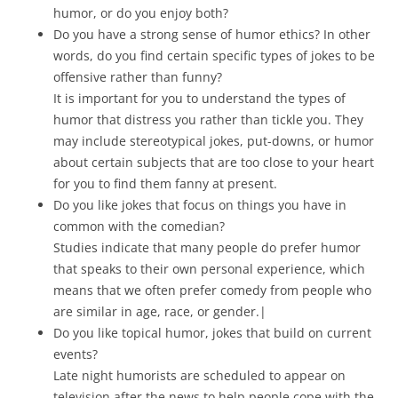
humor, or do you enjoy both?
Do you have a strong sense of humor ethics? In other
words, do you find certain specific types of jokes to be
offensive rather than funny?
It is important for you to understand the types of
humor that distress you rather than tickle you. They
may include stereotypical jokes, put-downs, or humor
about certain subjects that are too close to your heart
for you to find them fanny at present.
Do you like jokes that focus on things you have in
common with the comedian?
Studies indicate that many people do prefer humor
that speaks to their own personal experience, which
means that we often prefer comedy from people who
are similar in age, race, or gender.|
Do you like topical humor, jokes that build on current
events?
Late night humorists are scheduled to appear on
television after the news to help people cope with the