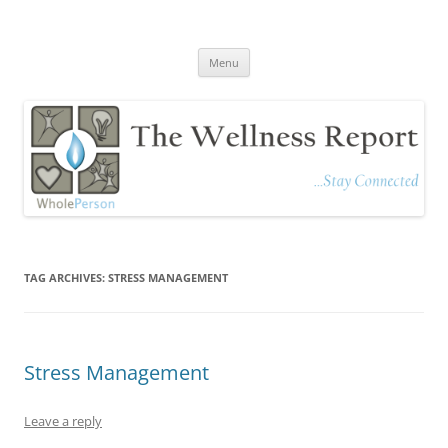
The Wellness Report
Stay Connected
Skip
Menu
to
content
TAG ARCHIVES:
STRESS MANAGEMENT
Stress Management
Leave a reply