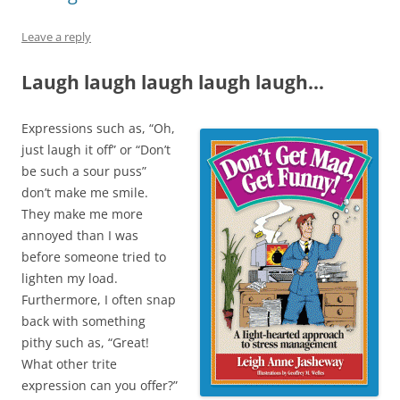
n
e
n
n
n
e
w
e
n
s
w
w
w
e
i
Leave a reply
w
i
w
w
n
i
n
i
w
n
n
d
n
i
e
Laugh laugh laugh laugh laugh…
d
o
d
n
w
o
w
o
d
w
w
)
w
o
i
)
)
w
n
)
d
Expressions such as, “Oh,
o
w
just laugh it off” or “Don’t
)
be such a sour puss”
don’t make me smile.
They make me more
annoyed than I was
before someone tried to
lighten my load.
Furthermore, I often snap
back with something
pithy such as, “Great!
What other trite
expression can you offer?”