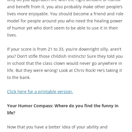
and benefit from it, you also probably make other people’s
lives more enjoyable. You should become a friend and role
model for people around you who need the healing power
of humor yet who don’t seem to be able to use it in their
lives.
If your score is from 21 to 33, you’re downright silly, aren’t
you? Don’t stifle those childish instincts! Sure they told you
in school that the class clown would never go anywhere in
life. But they were wrong! Look at Chris Rock! He’s taking it
to the bank.
Click here for a printable version.
Your Humor Compass: Where do you find the funny in
life?
Now that you have a better idea of your ability and