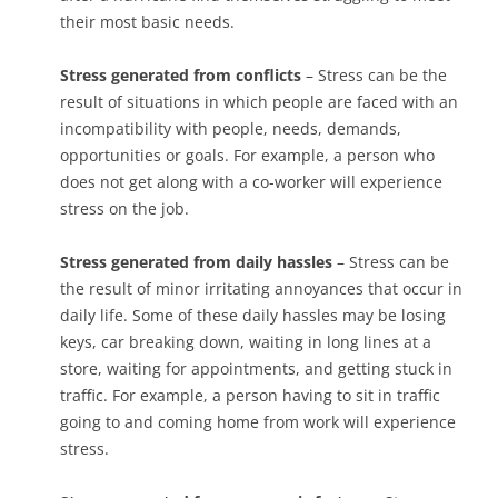
their most basic needs.
Stress generated from conflicts
– Stress can be the
result of situations in which people are faced with an
incompatibility with people, needs, demands,
opportunities or goals. For example, a person who
does not get along with a co-worker will experience
stress on the job.
Stress generated from daily hassles
– Stress can be
the result of minor irritating annoyances that occur in
daily life. Some of these daily hassles may be losing
keys, car breaking down, waiting in long lines at a
store, waiting for appointments, and getting stuck in
traffic. For example, a person having to sit in traffic
going to and coming home from work will experience
stress.