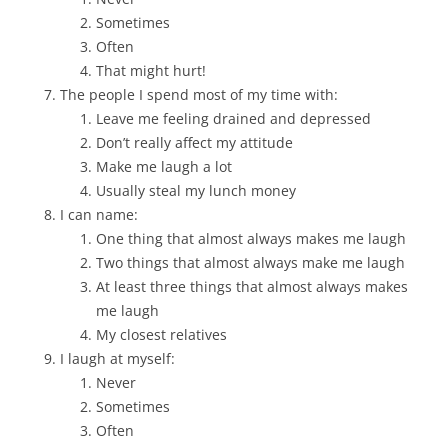
Sometimes
Often
That might hurt!
The people I spend most of my time with:
Leave me feeling drained and depressed
Don’t really affect my attitude
Make me laugh a lot
Usually steal my lunch money
I can name:
One thing that almost always makes me laugh
Two things that almost always make me laugh
At least three things that almost always makes
me laugh
My closest relatives
I laugh at myself:
Never
Sometimes
Often