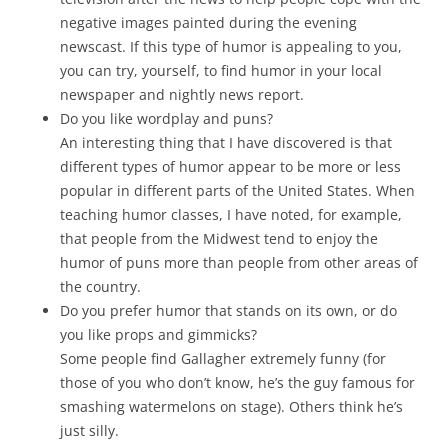
negative images painted during the evening
newscast. If this type of humor is appealing to you,
you can try, yourself, to find humor in your local
newspaper and nightly news report.
Do you like wordplay and puns?
An interesting thing that I have discovered is that
different types of humor appear to be more or less
popular in different parts of the United States. When
teaching humor classes, I have noted, for example,
that people from the Midwest tend to enjoy the
humor of puns more than people from other areas of
the country.
Do you prefer humor that stands on its own, or do
you like props and gimmicks?
Some people find Gallagher extremely funny (for
those of you who don’t know, he’s the guy famous for
smashing watermelons on stage). Others think he’s
just silly.