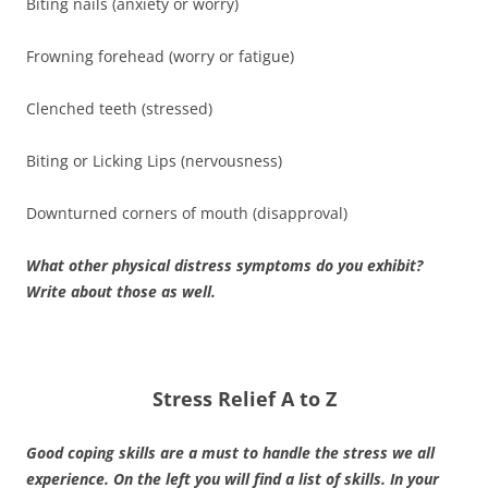
Biting nails (anxiety or worry)
Frowning forehead (worry or fatigue)
Clenched teeth (stressed)
Biting or Licking Lips (nervousness)
Downturned corners of mouth (disapproval)
What other physical distress symptoms do you exhibit?
Write about those as well.
Stress Relief A to Z
Good coping skills are a must to handle the stress we all
experience. On the left you will find a list of skills. In your