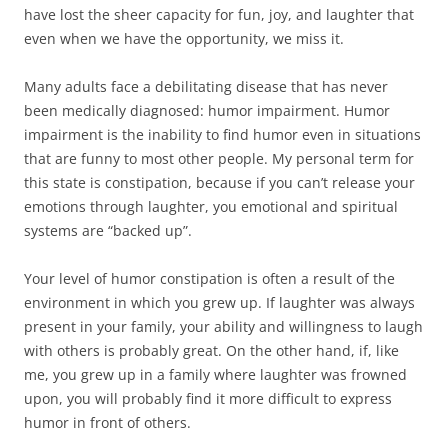
have lost the sheer capacity for fun, joy, and laughter that
even when we have the opportunity, we miss it.
Many adults face a debilitating disease that has never
been medically diagnosed: humor impairment. Humor
impairment is the inability to find humor even in situations
that are funny to most other people. My personal term for
this state is constipation, because if you can’t release your
emotions through laughter, you emotional and spiritual
systems are “backed up”.
Your level of humor constipation is often a result of the
environment in which you grew up. If laughter was always
present in your family, your ability and willingness to laugh
with others is probably great. On the other hand, if, like
me, you grew up in a family where laughter was frowned
upon, you will probably find it more difficult to express
humor in front of others.