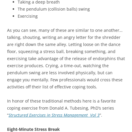
Taking a deep breath
The pendulum (collision balls) swing
Exercising
As you can see, many of these are similar to one another…
talking, shouting, writing an angry letter for the shredder
are right down the same alley. Letting loose on the dance
floor, squeezing a stress ball, breaking something, and
exercising take advantage of the release of endorphins that
exercise produces. Crying, a time-out, watching the
pendulum swing are less involved physically, but can
engage you mentally. Few professionals would cross these
activities off their list of effective coping tools.
In honor of these traditional methods here is a favorite
coping exercise from Donald A. Tubesing, PhD’s series
“
Structured Exercises in Stress Management Vol 3
”.
Eight-Minute Stress Break