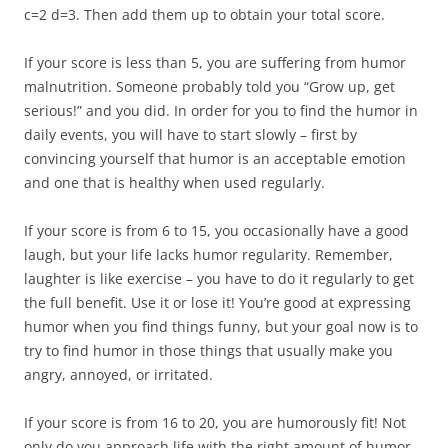
c=2 d=3. Then add them up to obtain your total score.
If your score is less than 5, you are suffering from humor
malnutrition. Someone probably told you “Grow up, get
serious!” and you did. In order for you to find the humor in
daily events, you will have to start slowly – first by
convincing yourself that humor is an acceptable emotion
and one that is healthy when used regularly.
If your score is from 6 to 15, you occasionally have a good
laugh, but your life lacks humor regularity. Remember,
laughter is like exercise – you have to do it regularly to get
the full benefit. Use it or lose it! You’re good at expressing
humor when you find things funny, but your goal now is to
try to find humor in those things that usually make you
angry, annoyed, or irritated.
If your score is from 16 to 20, you are humorously fit! Not
only do you approach life with the right amount of humor