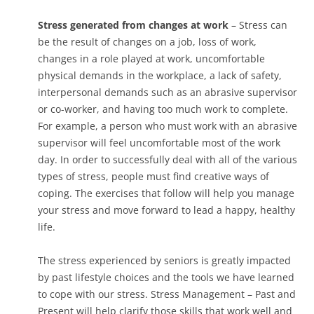
Stress generated from changes at work
– Stress can
be the result of changes on a job, loss of work,
changes in a role played at work, uncomfortable
physical demands in the workplace, a lack of safety,
interpersonal demands such as an abrasive supervisor
or co-worker, and having too much work to complete.
For example, a person who must work with an abrasive
supervisor will feel uncomfortable most of the work
day. In order to successfully deal with all of the various
types of stress, people must find creative ways of
coping. The exercises that follow will help you manage
your stress and move forward to lead a happy, healthy
life.
The stress experienced by seniors is greatly impacted
by past lifestyle choices and the tools we have learned
to cope with our stress. Stress Management – Past and
Present will help clarify those skills that work well and