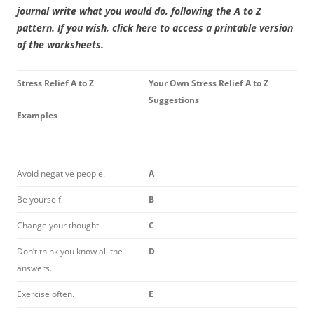
journal write what you would do, following the A to Z
pattern. If you wish, click here to access a printable version
of the worksheets.
Stress Relief A to Z
Your Own Stress Relief A to Z
Suggestions
Examples
Avoid negative people.
A
Be yourself.
B
Change your thought.
C
Don’t think you know all the
D
answers.
Exercise often.
E