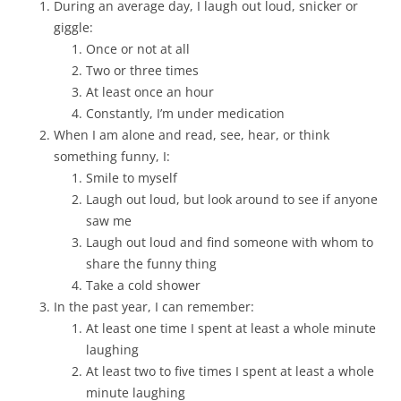
During an average day, I laugh out loud, snicker or
giggle:
Once or not at all
Two or three times
At least once an hour
Constantly, I’m under medication
When I am alone and read, see, hear, or think
something funny, I:
Smile to myself
Laugh out loud, but look around to see if anyone
saw me
Laugh out loud and find someone with whom to
share the funny thing
Take a cold shower
In the past year, I can remember:
At least one time I spent at least a whole minute
laughing
At least two to five times I spent at least a whole
minute laughing