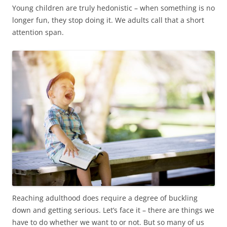
Young children are truly hedonistic – when something is no
longer fun, they stop doing it. We adults call that a short
attention span.
Reaching adulthood does require a degree of buckling
down and getting serious. Let’s face it – there are things we
have to do whether we want to or not. But so many of us