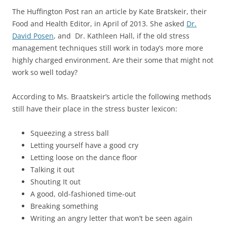
The Huffington Post ran an article by Kate Bratskeir, their
Food and Health Editor, in April of 2013. She asked
Dr.
David Posen
, and Dr. Kathleen Hall, if the old stress
management techniques still work in today’s more more
highly charged environment. Are their some that might not
work so well today?
According to Ms. Braatskeir’s article the following methods
still have their place in the stress buster lexicon:
Squeezing a stress ball
Letting yourself have a good cry
Letting loose on the dance floor
Talking it out
Shouting It out
A good, old-fashioned time-out
Breaking something
Writing an angry letter that won’t be seen again