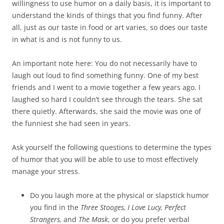
willingness to use humor on a daily basis, it is important to
understand the kinds of things that you find funny. After
all, just as our taste in food or art varies, so does our taste
in what is and is not funny to us.
An important note here: You do not necessarily have to
laugh out loud to find something funny. One of my best
friends and I went to a movie together a few years ago. I
laughed so hard I couldn’t see through the tears. She sat
there quietly. Afterwards, she said the movie was one of
the funniest she had seen in years.
Ask yourself the following questions to determine the types
of humor that you will be able to use to most effectively
manage your stress.
Do you laugh more at the physical or slapstick humor
you find in the
Three Stooges, I Love Lucy, Perfect
Strangers,
and
The Mask
, or do you prefer verbal