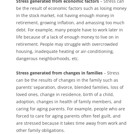
Stress generated from economic factors
– Stress can
be the result of economic factors such as losing money
in the stock market, not having enough money in
retirement, growing inflation, and amassing too much
debt. For example, many people have to work later in
life because of a lack of enough money to live on in
retirement. People may struggle with overcrowded
housing, inadequate heating or air-conditioning,
dangerous neighborhoods, etc.
Stress generated from changes in families
– Stress
can be the results of changes in the family such as
parents’ separation, divorce, blended families, loss of
loved ones, change in residence, birth of a child,
adoption, changes in health of family members, and
caring for aging parents. For example, people who are
forced to care for aging parents often feel guilt, and
are stressed because it takes time away from work and
other family obligations.