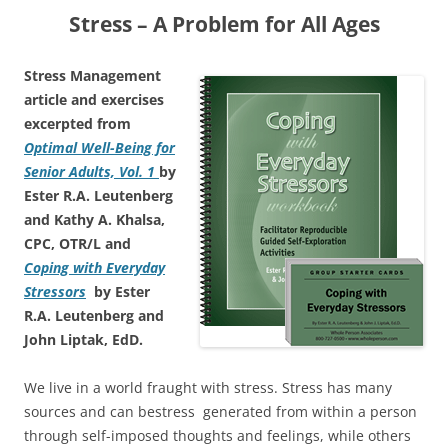
Stress – A Problem for All Ages
Stress Management
article and exercises
excerpted from
Optimal Well-Being for
Senior Adults, Vol. 1
by
Ester R.A. Leutenberg
and Kathy A. Khalsa,
CPC, OTR/L and
Coping with Everyday
Stressors
by Ester
R.A. Leutenberg and
John Liptak, EdD.
We live in a world fraught with stress. Stress has many
sources and can bestress generated from within a person
through self-imposed thoughts and feelings, while others