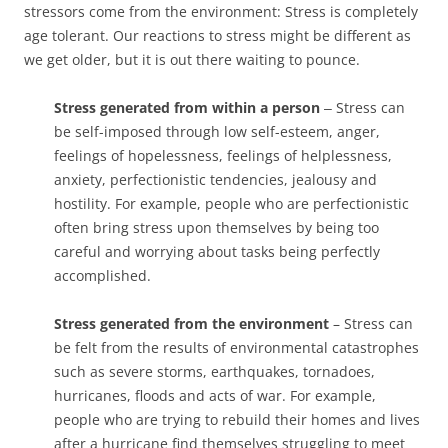
stressors come from the environment: Stress is completely
age tolerant. Our reactions to stress might be different as
we get older, but it is out there waiting to pounce.
Stress generated from within a person
‒ Stress can
be self-imposed through low self-esteem, anger,
feelings of hopelessness, feelings of helplessness,
anxiety, perfectionistic tendencies, jealousy and
hostility. For example, people who are perfectionistic
often bring stress upon themselves by being too
careful and worrying about tasks being perfectly
accomplished.
Stress generated from the environment
– Stress can
be felt from the results of environmental catastrophes
such as severe storms, earthquakes, tornadoes,
hurricanes, floods and acts of war. For example,
people who are trying to rebuild their homes and lives
after a hurricane find themselves struggling to meet