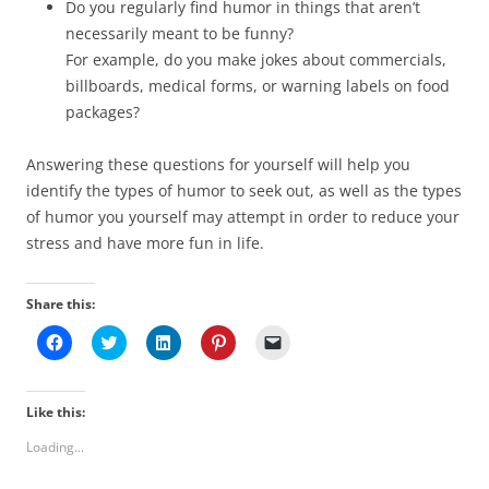
Do you regularly find humor in things that aren’t
necessarily meant to be funny?
For example, do you make jokes about commercials,
billboards, medical forms, or warning labels on food
packages?
Answering these questions for yourself will help you
identify the types of humor to seek out, as well as the types
of humor you yourself may attempt in order to reduce your
stress and have more fun in life.
Share this:
C
C
C
C
C
l
l
l
l
l
i
i
i
i
i
c
c
c
c
c
k
k
k
k
k
t
t
t
t
t
Like this:
o
o
o
o
o
s
s
s
s
e
Loading...
h
h
h
h
m
a
a
a
a
a
r
r
r
r
i