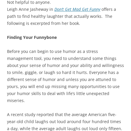
Not helpful to anyone.
Leigh Anne Jasheway in
Don’t Get Mad Get Funny
offers a
path to find healthy laughter that actually works. The
following is excerpted from her book.
Finding Your Funnybone
Before you can begin to use humor as a stress
management tool, you need to understand some things
about your sense of humor and your ability and willingness
to smile, giggle, or laugh so hard it hurts. Everyone has a
different sense of humor and unless you are attuned to
yours, you will end up missing many opportunities to use
your humor skills to deal with life’s little unexpected
miseries.
A recent study reported that the average American five-
year-old child laughs out loud around four hundred times
a day, while the average adult laughs out loud only fifteen.