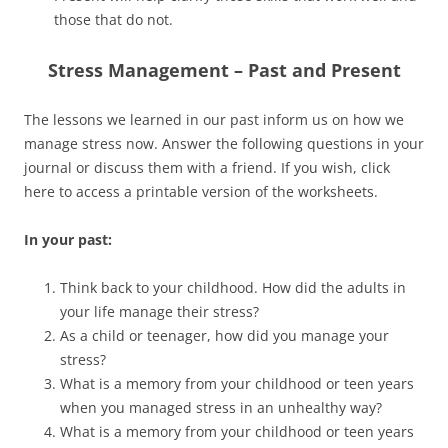
those that do not.
Stress Management – Past and Present
The lessons we learned in our past inform us on how we
manage stress now. Answer the following questions in your
journal or discuss them with a friend. If you wish, click
here to access a printable version of the worksheets.
In your past:
Think back to your childhood. How did the adults in
your life manage their stress?
As a child or teenager, how did you manage your
stress?
What is a memory from your childhood or teen years
when you managed stress in an unhealthy way?
What is a memory from your childhood or teen years