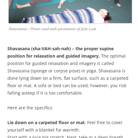
Shavasana – Photo used with permission of Julie Lusk
Shavasana
(sha-VAH-sah-nah) – the proper supine
position for relaxation and guided imagery.
The optimal
position for guided relaxation and imagery is called
Shavasana (sponge or corpse pose) in yoga. Shavasana is
done lying down on a firm, flat surface, such as a carpeted
floor or mat. A sofa or bed can be used; however, you risk
falling asleep if it is too comfortable.
Here are the specifics:
Lie down on a carpeted floor or mat
. Feel free to cover
yourself with a blanket for warmth.
Start with a nice big stretch. Next, take in a deep breath