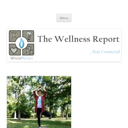
The Wellness Report
Stay Connected
Skip
Menu
to
content