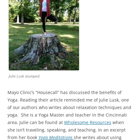
Julie Lusk stumped.
Mayo Clinic’s “Housecall” has discussed the benefits of
Yoga. Reading their article reminded me of Julie Lusk, one
of our authors who writes about relaxation techniques and
yoga. She is a Yoga Master and teacher in the Cincinnati
area. Julie can be found at
Wholesome Resources
when
she isn’t traveling, speaking, and teaching. In an excerpt
from her book
Yoga Meditations
she writes about using