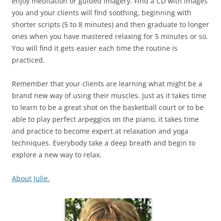
enjoy meditation or guided imagery. Find a CD with images
you and your clients will find soothing, beginning with
shorter scripts (5 to 8 minutes) and then graduate to longer
ones when you have mastered relaxing for 5 minutes or so.
You will find it gets easier each time the routine is
practiced.
Remember that your clients are learning what might be a
brand new way of using their muscles. Just as it takes time
to learn to be a great shot on the basketball court or to be
able to play perfect arpeggios on the piano, it takes time
and practice to become expert at relaxation and yoga
techniques. Everybody take a deep breath and begin to
explore a new way to relax.
About Julie.