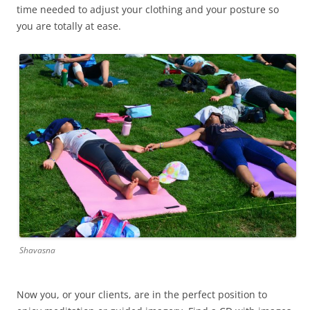
time needed to adjust your clothing and your posture so
you are totally at ease.
Shavasna
Now you, or your clients, are in the perfect position to