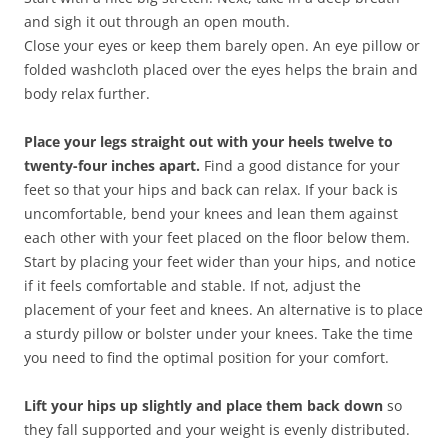
and sigh it out through an open mouth.
Close your eyes or keep them barely open. An eye pillow or
folded washcloth placed over the eyes helps the brain and
body relax further.
Place your legs straight out with your heels twelve to
twenty-four inches apart.
Find a good distance for your
feet so that your hips and back can relax. If your back is
uncomfortable, bend your knees and lean them against
each other with your feet placed on the floor below them.
Start by placing your feet wider than your hips, and notice
if it feels comfortable and stable. If not, adjust the
placement of your feet and knees. An alternative is to place
a sturdy pillow or bolster under your knees. Take the time
you need to find the optimal position for your comfort.
Lift your hips up slightly and place them back down
so
they fall supported and your weight is evenly distributed.