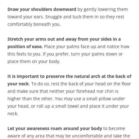
Draw your shoulders downward
by gently lowering them
toward your ears. Snuggle and tuck them in so they rest
comfortably beneath you.
Stretch your arms out and away from your sides in a
position of ease.
Place your palms face up and notice how
this feels to you. If you prefer, turn your palms down or
place them on your body.
It is important to preserve the natural arch at the back of
your neck
. To do so, rest the back of your head on the floor
and make sure that neither your forehead nor chin is
higher than the other. You may use a small pillow under
your head, or roll up a small towel and place it under your
neck.
Let your awareness roam around your body
to become
aware of any area that may be uncomfortable and take the