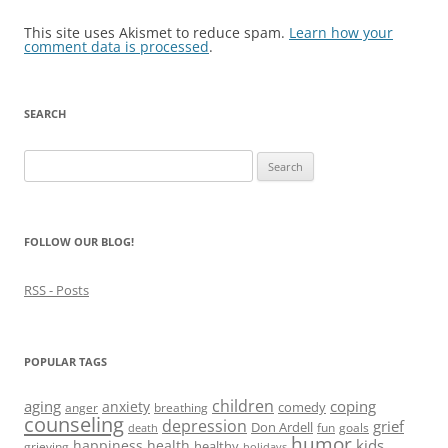
This site uses Akismet to reduce spam.
Learn how your
comment data is processed
.
SEARCH
Search
for:
FOLLOW OUR BLOG!
RSS - Posts
POPULAR TAGS
children
aging
coping
anxiety
comedy
anger
breathing
counseling
depression
grief
Don Ardell
fun
goals
death
humor
kids
happiness
health
healthy
grieving
holidays