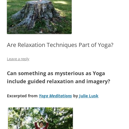
Are Relaxation Techniques Part of Yoga?
Leave a reply
Can something as mysterious as Yoga
include guided relaxation and imagery?
Excerpted from
Yoga Meditations
by
Julie Lusk