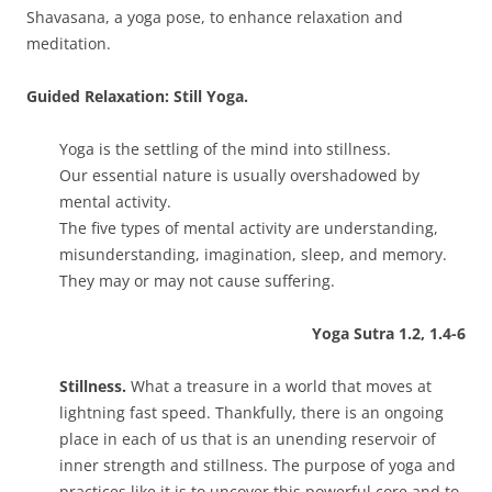
Shavasana, a yoga pose, to enhance relaxation and
meditation.
Guided Relaxation: Still Yoga.
Yoga is the settling of the mind into stillness.
Our essential nature is usually overshadowed by
mental activity.
The five types of mental activity are understanding,
misunderstanding, imagination, sleep, and memory.
They may or may not cause suffering.
Yoga Sutra 1.2, 1.4-6
Stillness.
What a treasure in a world that moves at
lightning fast speed. Thankfully, there is an ongoing
place in each of us that is an unending reservoir of
inner strength and stillness. The purpose of yoga and
practices like it is to uncover this powerful core and to