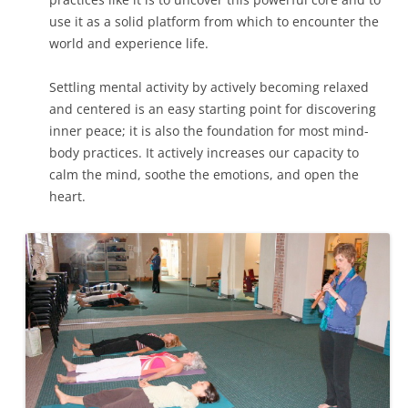
use it as a solid platform from which to encounter the
world and experience life.
Settling mental activity by actively becoming relaxed
and centered is an easy starting point for discovering
inner peace; it is also the foundation for most mind-
body practices. It actively increases our capacity to
calm the mind, soothe the emotions, and open the
heart.