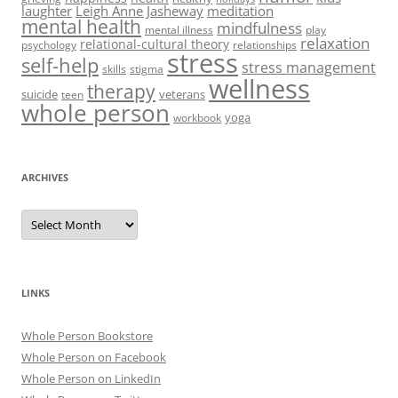
laughter
Leigh Anne Jasheway
meditation
mental health
mindfulness
mental illness
play
relaxation
relational-cultural theory
psychology
relationships
stress
self-help
stress management
skills
stigma
wellness
therapy
suicide
veterans
teen
whole person
yoga
workbook
ARCHIVES
Archives
LINKS
Whole Person Bookstore
Whole Person on Facebook
Whole Person on LinkedIn