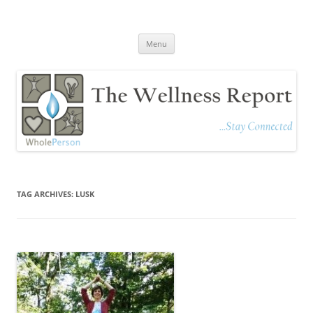
The Wellness Report
Stay Connected
Skip
Menu
to
content
TAG ARCHIVES:
LUSK