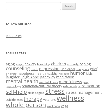
i
n
i
w
n
Search
n
d
n
i
e
d
o
d
n
w
for:
o
w
o
d
w
w
)
w
o
i
)
)
w
n
)
d
FOLLOW OUR BLOG!
o
w
)
RSS - Posts
POPULAR TAGS
children
aging
coping
anxiety
comedy
anger
breathing
counseling
depression
grief
Don Ardell
fun
goals
death
humor
kids
happiness
health
healthy
grieving
holidays
laughter
Leigh Anne Jasheway
meditation
mental health
mindfulness
mental illness
play
relaxation
relational-cultural theory
psychology
relationships
stress
self-help
stress management
skills
stigma
wellness
therapy
suicide
veterans
teen
whole person
yoga
workbook