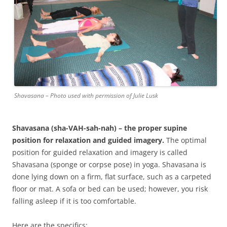
Shavasana – Photo used with permission of Julie Lusk
Shavasana
(sha-VAH-sah-nah) – the proper supine
position for relaxation and guided imagery.
The optimal
position for guided relaxation and imagery is called
Shavasana (sponge or corpse pose) in yoga. Shavasana is
done lying down on a firm, flat surface, such as a carpeted
floor or mat. A sofa or bed can be used; however, you risk
falling asleep if it is too comfortable.
Here are the specifics: