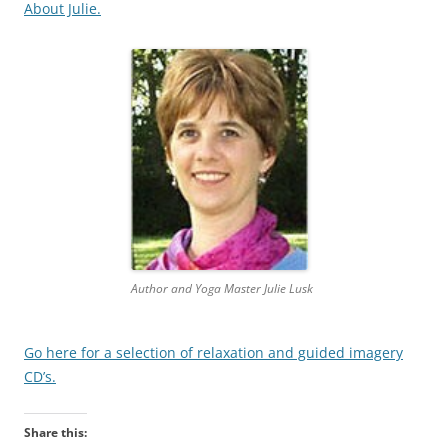
About Julie.
Author and Yoga Master Julie Lusk
Go here for a selection of relaxation and guided imagery
CD’s.
Share this: