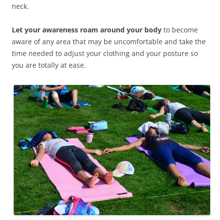
neck.
Let your awareness roam around your body
to become
aware of any area that may be uncomfortable and take the
time needed to adjust your clothing and your posture so
you are totally at ease.