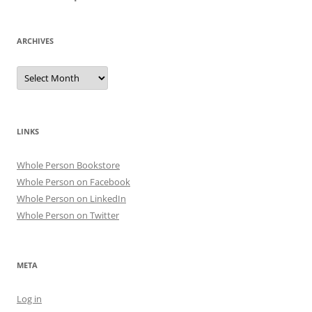
ARCHIVES
Archives
LINKS
Whole Person Bookstore
Whole Person on Facebook
Whole Person on LinkedIn
Whole Person on Twitter
META
Log in