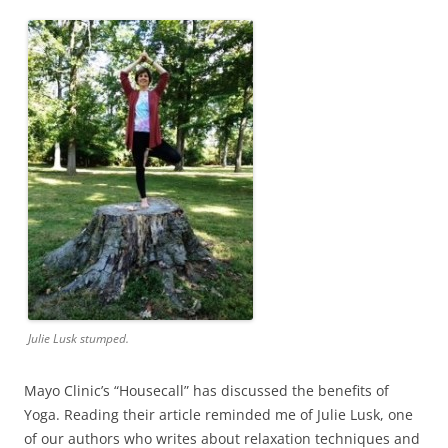
Julie Lusk stumped.
Mayo Clinic’s “Housecall” has discussed the benefits of
Yoga. Reading their article reminded me of Julie Lusk, one
of our authors who writes about relaxation techniques and