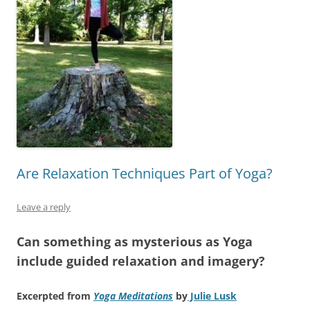
Are Relaxation Techniques Part of Yoga?
Leave a reply
Can something as mysterious as Yoga
include guided relaxation and imagery?
Excerpted from
Yoga Meditations
by
Julie Lusk