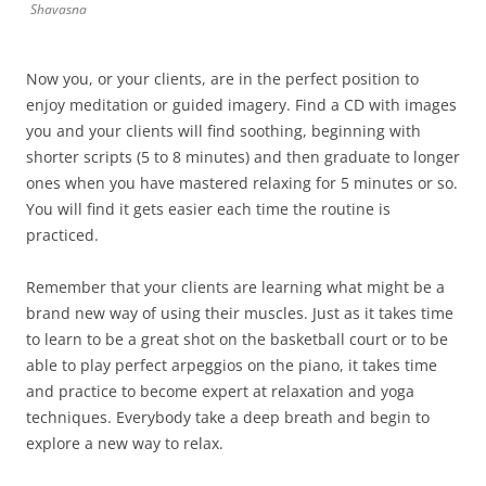
Shavasna
Now you, or your clients, are in the perfect position to
enjoy meditation or guided imagery. Find a CD with images
you and your clients will find soothing, beginning with
shorter scripts (5 to 8 minutes) and then graduate to longer
ones when you have mastered relaxing for 5 minutes or so.
You will find it gets easier each time the routine is
practiced.
Remember that your clients are learning what might be a
brand new way of using their muscles. Just as it takes time
to learn to be a great shot on the basketball court or to be
able to play perfect arpeggios on the piano, it takes time
and practice to become expert at relaxation and yoga
techniques. Everybody take a deep breath and begin to
explore a new way to relax.