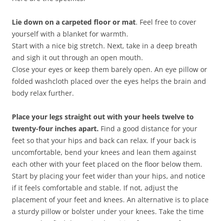
Lie down on a carpeted floor or mat
. Feel free to cover
yourself with a blanket for warmth.
Start with a nice big stretch. Next, take in a deep breath
and sigh it out through an open mouth.
Close your eyes or keep them barely open. An eye pillow or
folded washcloth placed over the eyes helps the brain and
body relax further.
Place your legs straight out with your heels twelve to
twenty-four inches apart.
Find a good distance for your
feet so that your hips and back can relax. If your back is
uncomfortable, bend your knees and lean them against
each other with your feet placed on the floor below them.
Start by placing your feet wider than your hips, and notice
if it feels comfortable and stable. If not, adjust the
placement of your feet and knees. An alternative is to place
a sturdy pillow or bolster under your knees. Take the time