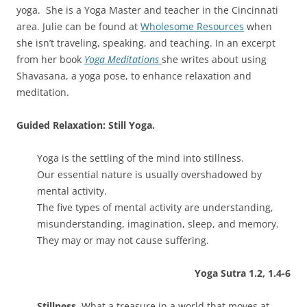
yoga. She is a Yoga Master and teacher in the Cincinnati
area. Julie can be found at
Wholesome Resources
when
she isn’t traveling, speaking, and teaching. In an excerpt
from her book
Yoga Meditations
she writes about using
Shavasana, a yoga pose, to enhance relaxation and
meditation.
Guided Relaxation: Still Yoga.
Yoga is the settling of the mind into stillness.
Our essential nature is usually overshadowed by
mental activity.
The five types of mental activity are understanding,
misunderstanding, imagination, sleep, and memory.
They may or may not cause suffering.
Yoga Sutra 1.2, 1.4-6
Stillness.
What a treasure in a world that moves at