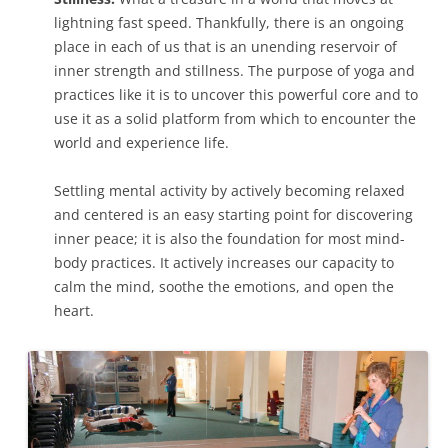
lightning fast speed. Thankfully, there is an ongoing
place in each of us that is an unending reservoir of
inner strength and stillness. The purpose of yoga and
practices like it is to uncover this powerful core and to
use it as a solid platform from which to encounter the
world and experience life.
Settling mental activity by actively becoming relaxed
and centered is an easy starting point for discovering
inner peace; it is also the foundation for most mind-
body practices. It actively increases our capacity to
calm the mind, soothe the emotions, and open the
heart.