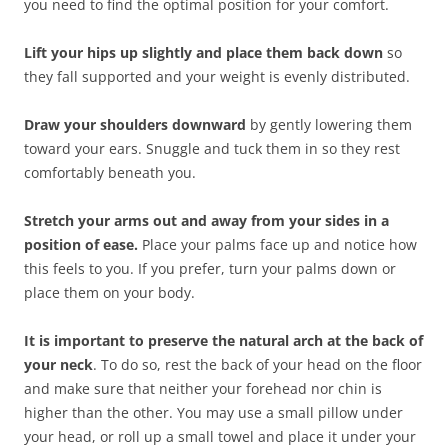
you need to find the optimal position for your comfort.
Lift your hips up slightly and place them back down
so
they fall supported and your weight is evenly distributed.
Draw your shoulders downward
by gently lowering them
toward your ears. Snuggle and tuck them in so they rest
comfortably beneath you.
Stretch your arms out and away from your sides in a
position of ease.
Place your palms face up and notice how
this feels to you. If you prefer, turn your palms down or
place them on your body.
It is important to preserve the natural arch at the back of
your neck
. To do so, rest the back of your head on the floor
and make sure that neither your forehead nor chin is
higher than the other. You may use a small pillow under
your head, or roll up a small towel and place it under your