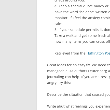
chaos around you.
4. Keep a special quote handy or 
have the word “balance” written o
monitor. If I feel the anxiety com
calm.
5. If your schedule permits it, don
Take a walk and get some fresh air
how many items you can cross off 
Retrieved from the
Huffington Pos
Great ideas for an easy fix. We need t
manageable. As authors Leutenberg a
journaling can help. If you are stress
angry, try this:
Describe the situation that caused you
Write abut what feelings you experien