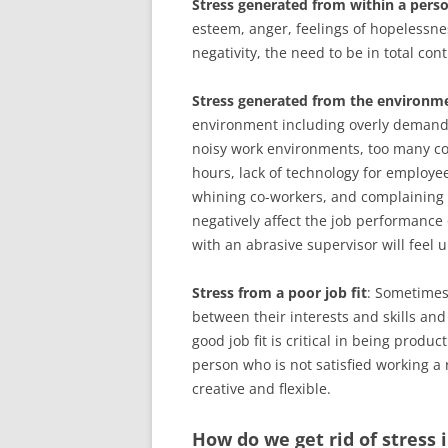
Stress generated from within a pers
esteem, anger, feelings of hopelessnes
negativity, the need to be in total cont
Stress generated from the environm
environment including overly demandi
noisy work environments, too many c
hours, lack of technology for employee
whining co-workers, and complaining 
negatively affect the job performanc
with an abrasive supervisor will feel
Stress from a poor job fit
: Sometimes 
between their interests and skills an
good job fit is critical in being produ
person who is not satisfied working a re
creative and flexible.
How do we get rid of stress 