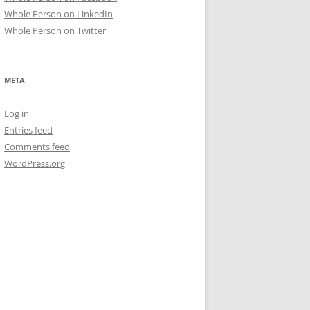
Whole Person on LinkedIn
Whole Person on Twitter
META
Log in
Entries feed
Comments feed
WordPress.org