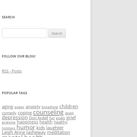
SEARCH
Search
for:
FOLLOW OUR BLOG!
RSS - Posts
POPULAR TAGS
children
aging
anxiety
anger
breathing
counseling
coping
comedy
death
depression
grief
Don Ardell
fun
goals
happiness
health
healthy
grieving
humor
kids
laughter
holidays
Leigh Anne Jasheway
meditation