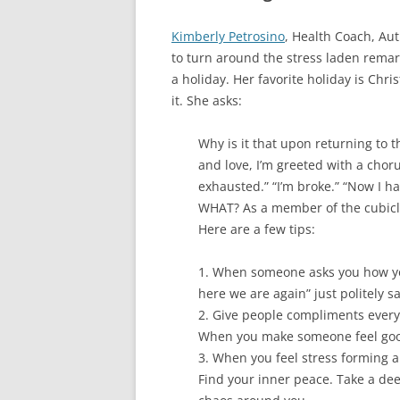
Kimberly Petrosino
, Health Coach, Au
to turn around the stress laden rema
a holiday. Her favorite holiday is Chr
it. She asks:
Why is it that upon returning to 
and love, I’m greeted with a chor
exhausted.” “I’m broke.” “Now I ha
WHAT? As a member of the cubicle
Here are a few tips:
1. When someone asks you how yo
here we are again” just politely s
2. Give people compliments every da
When you make someone feel good,
3. When you feel stress forming a
Find your inner peace. Take a dee