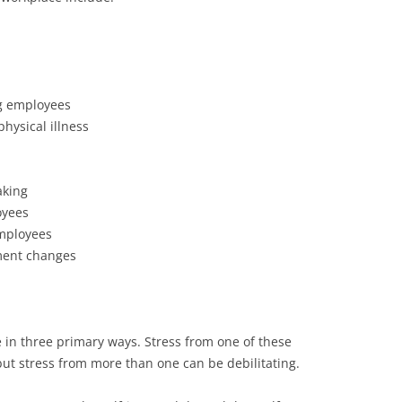
g employees
hysical illness
aking
oyees
mployees
ement changes
e in three primary ways. Stress from one of these
but stress from more than one can be debilitating.