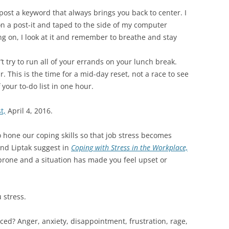
post a keyword that always brings you back to center. I
n a post-it and taped to the side of my computer
ing on, I look at it and remember to breathe and stay
’t try to run all of your errands on your lunch break.
. This is the time for a mid-day reset, not a race to see
your to-do list in one hour.
t,
April 4, 2016.
o hone our coping skills so that job stress becomes
nd Liptak suggest in
Coping with Stress in the Workplace,
-prone and a situation has made you feel upset or
 stress.
ced? Anger, anxiety, disappointment, frustration, rage,