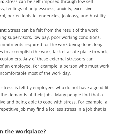
on
: Stress can be self-imposed through low self-
s, feelings of helplessness, anxiety, excessive
rol, perfectionistic tendencies, jealousy, and hostility.
ent
: Stress can be felt from the result of the work
ng supervisors, low pay, poor working conditions,
ommitments required for the work being done, long
s to accomplish the work, lack of a safe place to work,
customers. Any of these external stressors can
e of an employee. For example, a person who must work
 uncomfortable most of the work day.
stress is felt by employees who do not have a good fit
d the demands of their jobs. Many people find that a
ctive and being able to cope with stress. For example, a
petitive job may find a lot less stress in a job that is
in the workplace?