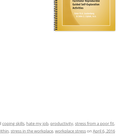
d
coping skills
,
hate my job
,
productivity
,
stress from a poor fit
,
ithin
,
stress in the workplace
,
workplace stress
on
April 6, 2016