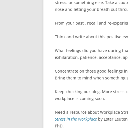
stress, or something else. Take a coup
nose and letting your breath out thr
From your past , recall and re-experie
Think and write about this positive ev
What feelings did you have during tha
exhilaration, patience, acceptance, ap
Concentrate on those good feelings in
Bring them to mind when something st
Keep checking our blog. More stress co
workplace is coming soon.
Need a resource about Workplace Str
Stress in the Workplace
by Ester Leuten
PhD.