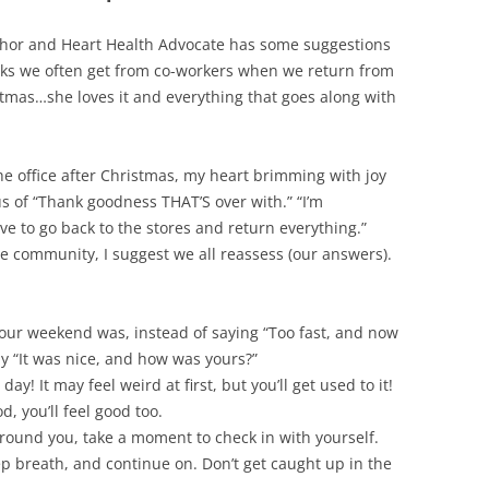
thor and Heart Health Advocate has some suggestions
rks we often get from co-workers when we return from
istmas…she loves it and everything that goes along with
the office after Christmas, my heart brimming with joy
us of “Thank goodness THAT’S over with.” “I’m
ve to go back to the stores and return everything.”
 community, I suggest we all reassess (our answers).
ur weekend was, instead of saying “Too fast, and now
ay “It was nice, and how was yours?”
y! It may feel weird at first, but you’ll get used to it!
 you’ll feel good too.
round you, take a moment to check in with yourself.
p breath, and continue on. Don’t get caught up in the