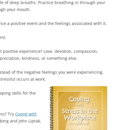
le of deep breaths. Practice breathing in through your
ough your mouth.
nce a positive event and the feelings associated with it.
ent.
t positive experience? Love, devotion, compassion,
preciation, kindness, or something else.
stead of the negative feelings you were experiencing.
ressful occurs at work.
ping skills for the
ess? Try
Coping with
berg and John Liptak,