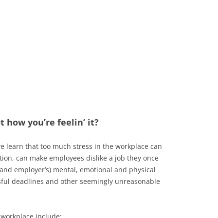
t how you’re feelin’ it?
e learn that too much stress in the workplace can
ation, can make employees dislike a job they once
(and employer’s) mental, emotional and physical
ssful deadlines and other seemingly unreasonable
 workplace include: