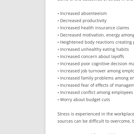
• Increased absenteeism
• Decreased productivity
• Increased health insurance claims
• Decreased motivation, energy amon
• Heightened body reactions creating p
• Increased unhealthy eating habits
• Increased concern about layoffs
• Increased poor cognitive decision m
• Increased job turnover among empl
• Increased family problems among e
• Increased fear of effects of manag
• Increased conflict among employees
• Worry about budget cuts
Stress is experienced in the workplac
sources can be difficult to overcome, 