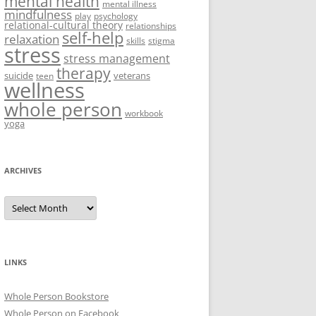
mental health
mental illness
mindfulness
play
psychology
relational-cultural theory
relationships
self-help
relaxation
skills
stigma
stress
stress management
therapy
suicide
veterans
teen
wellness
whole person
workbook
yoga
ARCHIVES
Archives
LINKS
Whole Person Bookstore
Whole Person on Facebook