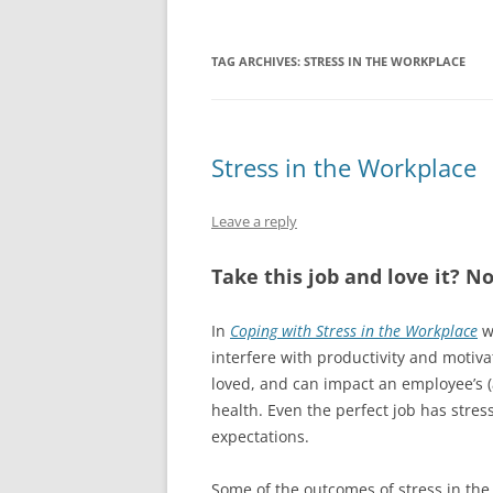
TAG ARCHIVES:
STRESS IN THE WORKPLACE
Stress in the Workplace
Leave a reply
Take this job and love it? No
In
Coping with Stress in the Workplace
w
interfere with productivity and motiv
loved, and can impact an employee’s 
health. Even the perfect job has stre
expectations.
Some of the outcomes of stress in the