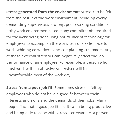
Stress generated from the environment
: Stress can be felt
from the result of the work environment including overly
demanding supervisors, low pay, poor working conditions,
noisy work environments, too many commitments required
for the work being done, long hours, lack of technology for
employees to accomplish the work, lack of a safe place to
work, whining co-workers, and complaining customers. Any
of these external stressors can negatively affect the job
performance of an employee. For example, a person who
must work with an abrasive supervisor will feel
uncomfortable most of the work day.
Stress from a poor job fit
: Sometimes stress is felt by
employees who do not have a good fit between their
interests and skills and the demands of their jobs. Many
people find that a good job fit is critical in being productive
and being able to cope with stress. For example, a person