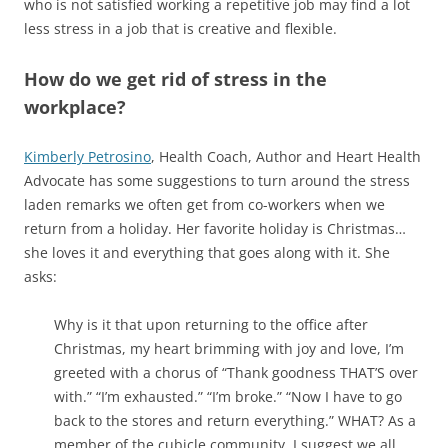
who is not satisfied working a repetitive job may find a lot
less stress in a job that is creative and flexible.
How do we get rid of stress in the
workplace?
Kimberly Petrosino
, Health Coach, Author and Heart Health
Advocate has some suggestions to turn around the stress
laden remarks we often get from co-workers when we
return from a holiday. Her favorite holiday is Christmas…
she loves it and everything that goes along with it. She
asks:
Why is it that upon returning to the office after
Christmas, my heart brimming with joy and love, I’m
greeted with a chorus of “Thank goodness THAT’S over
with.” “I’m exhausted.” “I’m broke.” “Now I have to go
back to the stores and return everything.” WHAT? As a
member of the cubicle community, I suggest we all