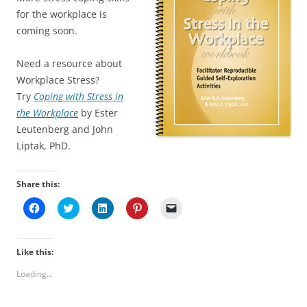
for the workplace is
coming soon.
Need a resource about
Workplace Stress?
Try
Coping with Stress in
the Workplace
by Ester
Leutenberg and John
Liptak, PhD.
Share this:
C
C
C
C
C
l
l
l
l
l
i
i
i
i
i
c
c
c
c
c
k
k
k
k
k
t
t
t
t
t
Like this:
o
o
o
o
o
s
s
s
s
e
Loading...
h
h
h
h
m
a
a
a
a
a
r
r
r
r
i
e
e
e
e
l