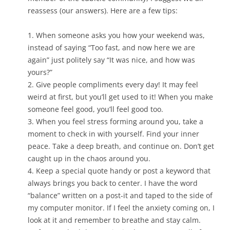
reassess (our answers). Here are a few tips:
1. When someone asks you how your weekend was,
instead of saying “Too fast, and now here we are
again” just politely say “It was nice, and how was
yours?”
2. Give people compliments every day! It may feel
weird at first, but you’ll get used to it! When you make
someone feel good, you’ll feel good too.
3. When you feel stress forming around you, take a
moment to check in with yourself. Find your inner
peace. Take a deep breath, and continue on. Don’t get
caught up in the chaos around you.
4. Keep a special quote handy or post a keyword that
always brings you back to center. I have the word
“balance” written on a post-it and taped to the side of
my computer monitor. If I feel the anxiety coming on, I
look at it and remember to breathe and stay calm.