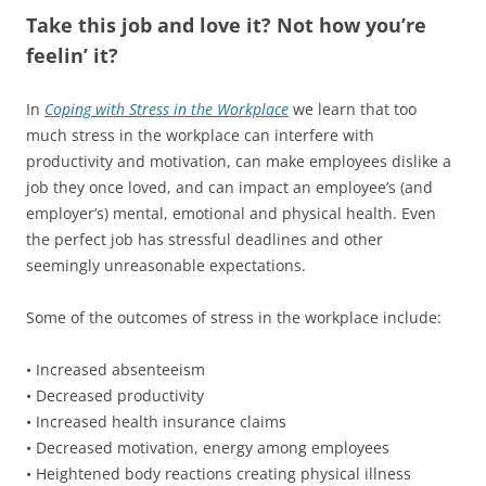
Take this job and love it? Not how you’re
feelin’ it?
In
Coping with Stress in the Workplace
we learn that too
much stress in the workplace can interfere with
productivity and motivation, can make employees dislike a
job they once loved, and can impact an employee’s (and
employer’s) mental, emotional and physical health. Even
the perfect job has stressful deadlines and other
seemingly unreasonable expectations.
Some of the outcomes of stress in the workplace include:
• Increased absenteeism
• Decreased productivity
• Increased health insurance claims
• Decreased motivation, energy among employees
• Heightened body reactions creating physical illness