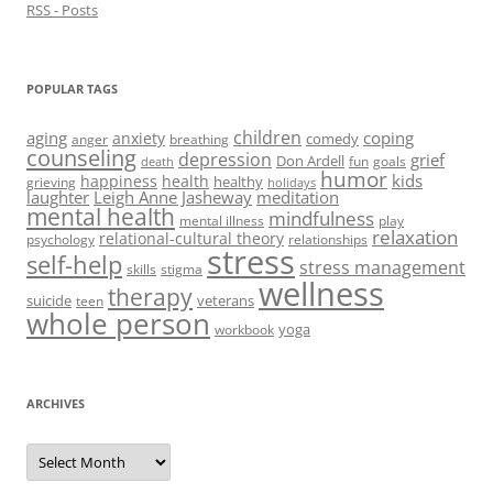
RSS - Posts
POPULAR TAGS
children
aging
coping
anxiety
comedy
anger
breathing
counseling
depression
grief
Don Ardell
fun
goals
death
humor
kids
happiness
health
healthy
grieving
holidays
laughter
Leigh Anne Jasheway
meditation
mental health
mindfulness
mental illness
play
relaxation
relational-cultural theory
psychology
relationships
stress
self-help
stress management
skills
stigma
wellness
therapy
suicide
veterans
teen
whole person
yoga
workbook
ARCHIVES
Archives