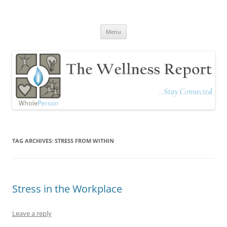
The Wellness Report
Stay Connected
Skip
Menu
to
content
TAG ARCHIVES:
STRESS FROM WITHIN
Stress in the Workplace
Leave a reply