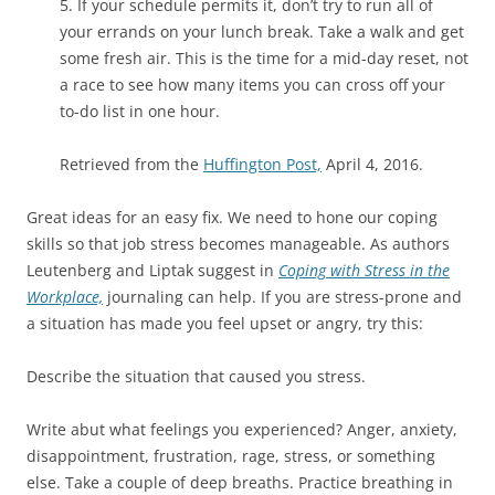
5. If your schedule permits it, don’t try to run all of
your errands on your lunch break. Take a walk and get
some fresh air. This is the time for a mid-day reset, not
a race to see how many items you can cross off your
to-do list in one hour.
Retrieved from the
Huffington Post,
April 4, 2016.
Great ideas for an easy fix. We need to hone our coping
skills so that job stress becomes manageable. As authors
Leutenberg and Liptak suggest in
Coping with Stress in the
Workplace,
journaling can help. If you are stress-prone and
a situation has made you feel upset or angry, try this:
Describe the situation that caused you stress.
Write abut what feelings you experienced? Anger, anxiety,
disappointment, frustration, rage, stress, or something
else. Take a couple of deep breaths. Practice breathing in