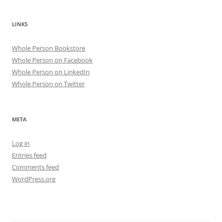
LINKS
Whole Person Bookstore
Whole Person on Facebook
Whole Person on LinkedIn
Whole Person on Twitter
META
Log in
Entries feed
Comments feed
WordPress.org