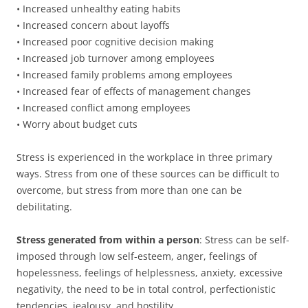
• Increased unhealthy eating habits
• Increased concern about layoffs
• Increased poor cognitive decision making
• Increased job turnover among employees
• Increased family problems among employees
• Increased fear of effects of management changes
• Increased conflict among employees
• Worry about budget cuts
Stress is experienced in the workplace in three primary
ways. Stress from one of these sources can be difficult to
overcome, but stress from more than one can be
debilitating.
Stress generated from within a person
: Stress can be self-
imposed through low self-esteem, anger, feelings of
hopelessness, feelings of helplessness, anxiety, excessive
negativity, the need to be in total control, perfectionistic
tendencies, jealousy, and hostility.