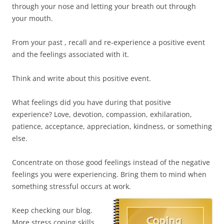
through your nose and letting your breath out through
your mouth.
From your past , recall and re-experience a positive event
and the feelings associated with it.
Think and write about this positive event.
What feelings did you have during that positive
experience? Love, devotion, compassion, exhilaration,
patience, acceptance, appreciation, kindness, or something
else.
Concentrate on those good feelings instead of the negative
feelings you were experiencing. Bring them to mind when
something stressful occurs at work.
Keep checking our blog.
More stress coping skills