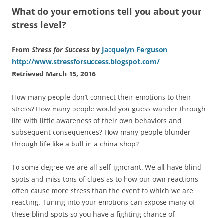
What do your emotions tell you about your
stress level?
From
Stress for Success
by
Jacquelyn Ferguson
http://www.stressforsuccess.blogspot.com/
Retrieved March 15, 2016
How many people don’t connect their emotions to their
stress? How many people would you guess wander through
life with little awareness of their own behaviors and
subsequent consequences? How many people blunder
through life like a bull in a china shop?
To some degree we are all self-ignorant. We all have blind
spots and miss tons of clues as to how our own reactions
often cause more stress than the event to which we are
reacting. Tuning into your emotions can expose many of
these blind spots so you have a fighting chance of