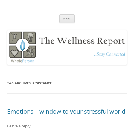
The Wellness Report
Stay Connected
Skip
Menu
to
content
TAG ARCHIVES:
RESISTANCE
Emotions – window to your stressful world
Leave a reply