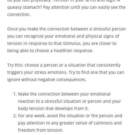
queasy stomach? Pay attention until you can easily see the
connection.
Once you make the connection between a stressful person
you can recognize your emotional and physical signs of
tension in response to that stimulus, you are closer to
being able to choose a healthier response.
Try this: choose a person or a situation that consistently
triggers your stress emotions. Try to find one that you can
ignore without negative consequences.
Make the connection between your emotional
reaction to a stressful situation or person and your
body tension that develops from it.
For one week, avoid the situation or the person and
pay attention to any greater sense of calmness and
freedom from tension.