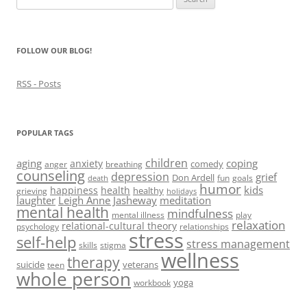
d
o
d
n
w
for:
o
w
o
d
w
w
)
w
o
i
)
)
w
n
)
d
FOLLOW OUR BLOG!
o
w
)
RSS - Posts
POPULAR TAGS
children
aging
coping
anxiety
comedy
anger
breathing
counseling
depression
grief
Don Ardell
fun
goals
death
humor
kids
happiness
health
healthy
grieving
holidays
laughter
Leigh Anne Jasheway
meditation
mental health
mindfulness
mental illness
play
relaxation
relational-cultural theory
psychology
relationships
stress
self-help
stress management
skills
stigma
wellness
therapy
suicide
veterans
teen
whole person
yoga
workbook