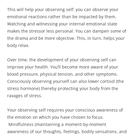
This will help your observing self: you can observe your
emotional reactions rather than be impacted by them.
Watching and witnessing your internal emotional state
makes the stressor less personal. You can dampen some of
the drama and be more objective. This, in turn, helps your
body relax.
Over time, the development of your observing self can
improve your health. You’ll become more aware of your
blood pressure, physical tension, and other symptoms.
Consciously observing yourself can also lower cortisol (the
stress hormone) thereby protecting your body from the
ravages of stress.
Your observing self requires your conscious awareness of
the emotion on which you have chosen to focus.
Mindfulness (maintaining a moment-by-moment
awareness of our thoughts, feelings, bodily sensations, and