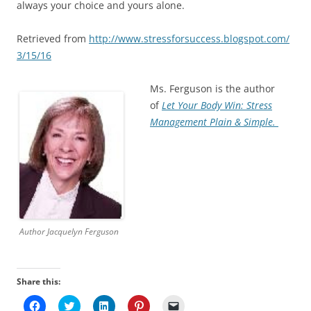
always your choice and yours alone.
Retrieved from
http://www.stressforsuccess.blogspot.com/
3/15/16
Ms. Ferguson is the author
of
Let Your Body Win: Stress
Management Plain & Simple.
Author Jacquelyn Ferguson
Share this:
C
C
C
C
C