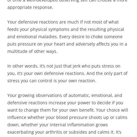
appropriate response.
Your defensive reactions are much if not most of what
feeds your physical symptoms and the resulting physical
and emotional maladies. Every desire to choke someone
puts pressure on your heart and adversely affects you in a
multitude of other ways.
In other words, it’s not just that jerk who puts stress on
you, it’s your own defensive reactions. And the only part of
stress you can control is your own reaction.
Your growing observations of automatic, emotional, and
defensive reactions increase your power to decide if you
want to change them for your own benefit. Your choice will
influence whether your blood pressure shoots up or calms
down, whether your internal inflammation grows
exacerbating your arthritis or subsides and calms it. It’s