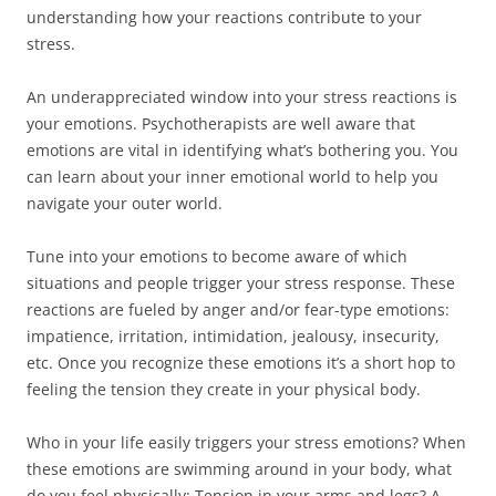
understanding how your reactions contribute to your
stress.
An underappreciated window into your stress reactions is
your emotions. Psychotherapists are well aware that
emotions are vital in identifying what’s bothering you. You
can learn about your inner emotional world to help you
navigate your outer world.
Tune into your emotions to become aware of which
situations and people trigger your stress response. These
reactions are fueled by anger and/or fear-type emotions:
impatience, irritation, intimidation, jealousy, insecurity,
etc. Once you recognize these emotions it’s a short hop to
feeling the tension they create in your physical body.
Who in your life easily triggers your stress emotions? When
these emotions are swimming around in your body, what
do you feel physically: Tension in your arms and legs? A