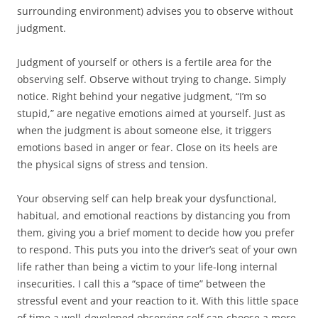
surrounding environment) advises you to observe without
judgment.
Judgment of yourself or others is a fertile area for the
observing self. Observe without trying to change. Simply
notice. Right behind your negative judgment, “I’m so
stupid,” are negative emotions aimed at yourself. Just as
when the judgment is about someone else, it triggers
emotions based in anger or fear. Close on its heels are
the physical signs of stress and tension.
Your observing self can help break your dysfunctional,
habitual, and emotional reactions by distancing you from
them, giving you a brief moment to decide how you prefer
to respond. This puts you into the driver’s seat of your own
life rather than being a victim to your life-long internal
insecurities. I call this a “space of time” between the
stressful event and your reaction to it. With this little space
of time a well-developed observing self can choose a more