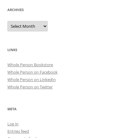
ARCHIVES
Archives
LINKS
Whole Person Bookstore
Whole Person on Facebook
Whole Person on LinkedIn
Whole Person on Twitter
META
Log in
Entries feed