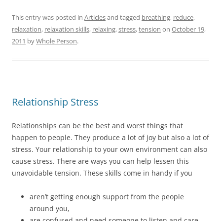
c
i
n
n
k
e
t
k
t
t
This entry was posted in
Articles
and tagged
breathing
,
reduce
,
b
t
e
e
o
o
e
d
r
a
relaxation
,
relaxation skills
,
relaxing
,
stress
,
tension
on
October 19,
o
r
I
e
f
k
(
n
s
r
2011
by
Whole Person
.
(
O
(
t
i
O
p
O
(
e
p
e
p
O
n
e
n
e
p
d
n
s
n
e
(
s
i
s
n
O
i
n
i
s
p
n
n
n
i
e
n
e
n
n
n
Relationship Stress
e
w
e
n
s
w
w
w
e
i
w
i
w
w
n
i
n
i
w
n
Relationships can be the best and worst things that
n
d
n
i
e
d
o
d
n
w
happen to people. They produce a lot of joy but also a lot of
o
w
o
d
w
w
)
w
o
i
stress. Your relationship to your own environment can also
)
)
w
n
)
d
cause stress. There are ways you can help lessen this
o
w
unavoidable tension. These skills come in handy if you
)
aren’t getting enough support from the people
around you,
are confused and need someone to listen and care