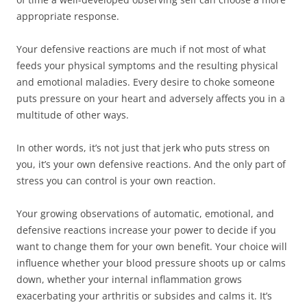
appropriate response.
Your defensive reactions are much if not most of what
feeds your physical symptoms and the resulting physical
and emotional maladies. Every desire to choke someone
puts pressure on your heart and adversely affects you in a
multitude of other ways.
In other words, it’s not just that jerk who puts stress on
you, it’s your own defensive reactions. And the only part of
stress you can control is your own reaction.
Your growing observations of automatic, emotional, and
defensive reactions increase your power to decide if you
want to change them for your own benefit. Your choice will
influence whether your blood pressure shoots up or calms
down, whether your internal inflammation grows
exacerbating your arthritis or subsides and calms it. It’s