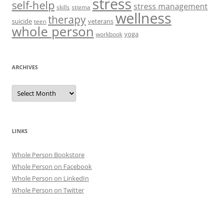
stress
self-help
stress management
skills
stigma
wellness
therapy
suicide
veterans
teen
whole person
yoga
workbook
ARCHIVES
Archives
LINKS
Whole Person Bookstore
Whole Person on Facebook
Whole Person on LinkedIn
Whole Person on Twitter