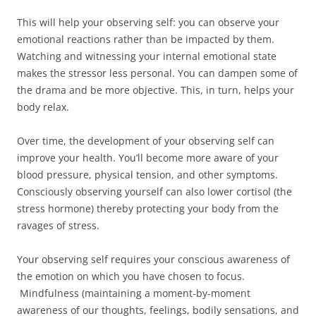
This will help your observing self: you can observe your
emotional reactions rather than be impacted by them.
Watching and witnessing your internal emotional state
makes the stressor less personal. You can dampen some of
the drama and be more objective. This, in turn, helps your
body relax.
Over time, the development of your observing self can
improve your health. You’ll become more aware of your
blood pressure, physical tension, and other symptoms.
Consciously observing yourself can also lower cortisol (the
stress hormone) thereby protecting your body from the
ravages of stress.
Your observing self requires your conscious awareness of
the emotion on which you have chosen to focus.
Mindfulness (maintaining a moment-by-moment
awareness of our thoughts, feelings, bodily sensations, and