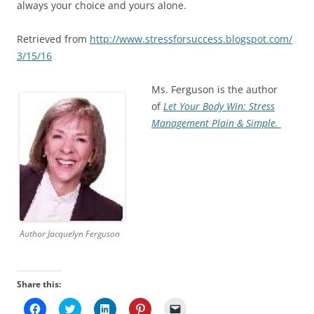
always your choice and yours alone.
Retrieved from
http://www.stressforsuccess.blogspot.com/
3/15/16
Ms. Ferguson is the author
of
Let Your Body Win: Stress
Management Plain & Simple.
Author Jacquelyn Ferguson
Share this:
C
C
C
C
C