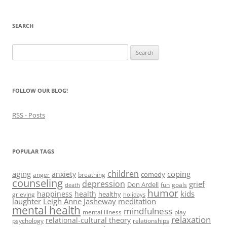
n
s
n
e
(
s
i
s
n
O
i
n
i
s
p
n
n
n
i
e
SEARCH
n
e
n
n
n
e
w
e
n
s
w
w
w
e
i
Search
w
i
w
w
n
i
n
i
w
n
for:
n
d
n
i
e
d
o
d
n
w
o
w
o
d
w
w
)
w
o
i
)
)
w
n
FOLLOW OUR BLOG!
)
d
o
w
RSS - Posts
)
POPULAR TAGS
children
aging
coping
anxiety
comedy
anger
breathing
counseling
depression
grief
Don Ardell
fun
goals
death
humor
kids
happiness
health
healthy
grieving
holidays
laughter
Leigh Anne Jasheway
meditation
mental health
mindfulness
mental illness
play
relaxation
relational-cultural theory
psychology
relationships