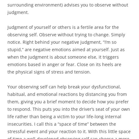
surrounding environment) advises you to observe without
judgment.
Judgment of yourself or others is a fertile area for the
observing self. Observe without trying to change. Simply
notice. Right behind your negative judgment, “I’m so
stupid,” are negative emotions aimed at yourself. Just as
when the judgment is about someone else, it triggers
emotions based in anger or fear. Close on its heels are
the physical signs of stress and tension.
Your observing self can help break your dysfunctional,
habitual, and emotional reactions by distancing you from
them, giving you a brief moment to decide how you prefer
to respond. This puts you into the driver’s seat of your own
life rather than being a victim to your life-long internal
insecurities. I call this a “space of time” between the
stressful event and your reaction to it. With this little space
of time a well-developed observing self can choose a more