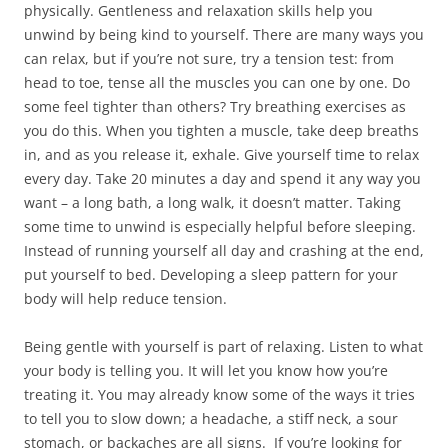
physically. Gentleness and relaxation skills help you
d
o
d
n
w
o
w
o
d
w
unwind by being kind to yourself. There are many ways you
w
)
w
o
i
)
)
w
n
can relax, but if you’re not sure, try a tension test: from
)
d
o
head to toe, tense all the muscles you can one by one. Do
w
)
some feel tighter than others? Try breathing exercises as
you do this. When you tighten a muscle, take deep breaths
in, and as you release it, exhale. Give yourself time to relax
every day. Take 20 minutes a day and spend it any way you
want – a long bath, a long walk, it doesn’t matter. Taking
some time to unwind is especially helpful before sleeping.
Instead of running yourself all day and crashing at the end,
put yourself to bed. Developing a sleep pattern for your
body will help reduce tension.
Being gentle with yourself is part of relaxing. Listen to what
your body is telling you. It will let you know how you’re
treating it. You may already know some of the ways it tries
to tell you to slow down; a headache, a stiff neck, a sour
stomach, or backaches are all signs. If you’re looking for