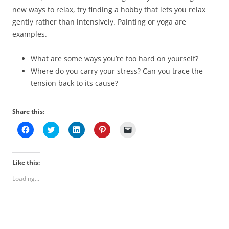
new ways to relax, try finding a hobby that lets you relax
gently rather than intensively. Painting or yoga are
examples.
What are some ways you’re too hard on yourself?
Where do you carry your stress? Can you trace the
tension back to its cause?
Share this:
C
C
C
C
C
l
l
l
l
l
i
i
i
i
i
c
c
c
c
c
k
k
k
k
k
t
t
t
t
t
Like this:
o
o
o
o
o
s
s
s
s
e
Loading...
h
h
h
h
m
a
a
a
a
a
r
r
r
r
i
e
e
e
e
l
o
o
o
o
a
n
n
n
n
l
F
T
L
P
i
a
w
i
i
n