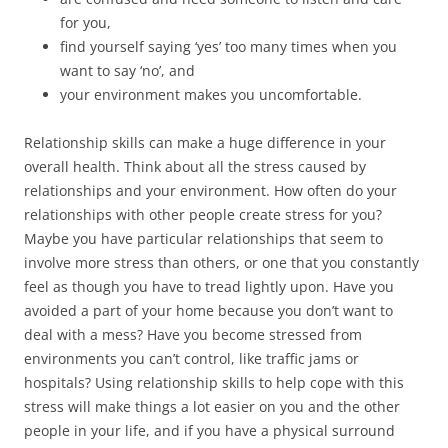
for you,
find yourself saying ‘yes’ too many times when you
want to say ‘no’, and
your environment makes you uncomfortable.
Relationship skills can make a huge difference in your
overall health. Think about all the stress caused by
relationships and your environment. How often do your
relationships with other people create stress for you?
Maybe you have particular relationships that seem to
involve more stress than others, or one that you constantly
feel as though you have to tread lightly upon. Have you
avoided a part of your home because you don’t want to
deal with a mess? Have you become stressed from
environments you can’t control, like traffic jams or
hospitals? Using relationship skills to help cope with this
stress will make things a lot easier on you and the other
people in your life, and if you have a physical surround