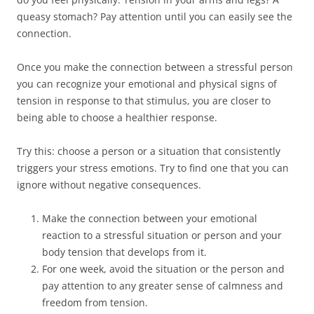
queasy stomach? Pay attention until you can easily see the
connection.
Once you make the connection between a stressful person
you can recognize your emotional and physical signs of
tension in response to that stimulus, you are closer to
being able to choose a healthier response.
Try this: choose a person or a situation that consistently
triggers your stress emotions. Try to find one that you can
ignore without negative consequences.
Make the connection between your emotional
reaction to a stressful situation or person and your
body tension that develops from it.
For one week, avoid the situation or the person and
pay attention to any greater sense of calmness and
freedom from tension.