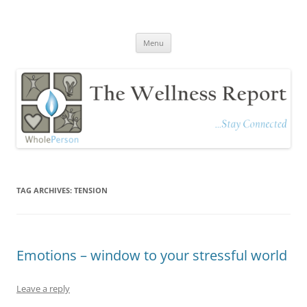
The Wellness Report
Stay Connected
Skip
Menu
to
content
TAG ARCHIVES:
TENSION
Emotions – window to your stressful world
Leave a reply