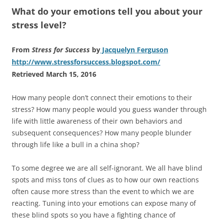
What do your emotions tell you about your
stress level?
From
Stress for Success
by
Jacquelyn Ferguson
http://www.stressforsuccess.blogspot.com/
Retrieved March 15, 2016
How many people don’t connect their emotions to their
stress? How many people would you guess wander through
life with little awareness of their own behaviors and
subsequent consequences? How many people blunder
through life like a bull in a china shop?
To some degree we are all self-ignorant. We all have blind
spots and miss tons of clues as to how our own reactions
often cause more stress than the event to which we are
reacting. Tuning into your emotions can expose many of
these blind spots so you have a fighting chance of