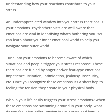
understanding how your reactions contribute to your
stress.
An underappreciated window into your stress reactions is
your emotions. Psychotherapists are well aware that
emotions are vital in identifying what’s bothering you. You
can learn about your inner emotional world to help you
navigate your outer world.
Tune into your emotions to become aware of which
situations and people trigger your stress response. These
reactions are fueled by anger and/or fear-type emotions:
impatience, irritation, intimidation, jealousy, insecurity,
etc. Once you recognize these emotions it’s a short hop to
feeling the tension they create in your physical body.
Who in your life easily triggers your stress emotions? When
these emotions are swimming around in your body, what
do you feel physically: Tension in your arms and legs? A