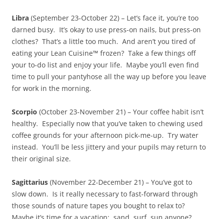
Libra
(September 23-October 22) – Let’s face it, you’re too
darned busy. It’s okay to use press-on nails, but press-on
clothes? That’s a little too much. And aren’t you tired of
eating your Lean Cuisine™ frozen? Take a few things off
your to-do list and enjoy your life. Maybe you’ll even find
time to pull your pantyhose all the way up before you leave
for work in the morning.
Scorpio
(October 23-November 21) – Your coffee habit isn’t
healthy. Especially now that you’ve taken to chewing used
coffee grounds for your afternoon pick-me-up. Try water
instead. You’ll be less jittery and your pupils may return to
their original size.
Sagittarius
(November 22-December 21) – You’ve got to
slow down. Is it really necessary to fast-forward through
those sounds of nature tapes you bought to relax to?
Maybe it’s time for a vacation: sand, surf, sun anyone?