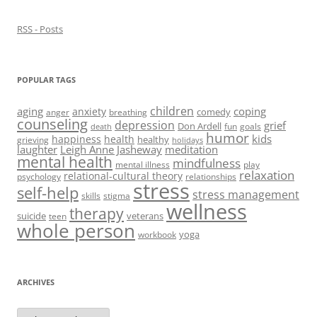
w
)
RSS - Posts
POPULAR TAGS
children
aging
coping
anxiety
comedy
anger
breathing
counseling
depression
grief
Don Ardell
fun
goals
death
humor
kids
happiness
health
healthy
grieving
holidays
laughter
Leigh Anne Jasheway
meditation
mental health
mindfulness
mental illness
play
relaxation
relational-cultural theory
psychology
relationships
stress
self-help
stress management
skills
stigma
wellness
therapy
suicide
veterans
teen
whole person
yoga
workbook
ARCHIVES
Archives