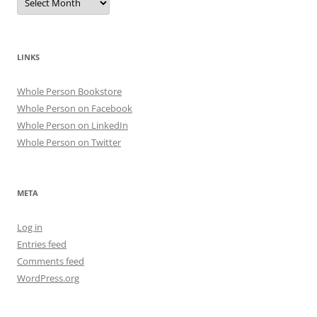
LINKS
Whole Person Bookstore
Whole Person on Facebook
Whole Person on LinkedIn
Whole Person on Twitter
META
Log in
Entries feed
Comments feed
WordPress.org