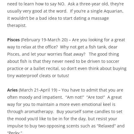
need to learn how to say NO. Ask a three-year old, they’re
usually very good at the word. If you’re a single Aquarian,
it wouldn’t be a bad idea to start dating a massage
therapist.
Pisces
(February 19-March 20) – Are you looking for a great
way to relax at the office? Why not get a fish tank, dear
Pisces, and let your worries float away? The good thing
about fish is that they never need to be driven to soccer
practice or a ballet recital, so don’t even think about buying
tiny waterproof cleats or tutus!
Aries
(March 21-April 19) – You have to admit that you are
often moody and impatient. “Am not!” “Are too!” A great
way for you to maintain a more even emotional keel is
through aromatherapy. Buy yourself some candles to set
the mood you’d like to be in for the day, but resist your
impulse to buy two opposing scents such as “Relaxed” and
“Perky.”