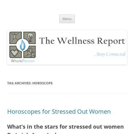
The Wellness Report
Stay Connected
Skip
Menu
to
content
TAG ARCHIVES:
HOROSCOPE
Horoscopes for Stressed Out Women
What’s in the stars for stressed out women