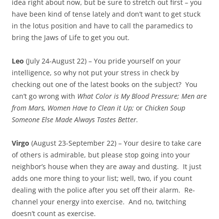
idea right about now, but be sure to stretch out first – you
have been kind of tense lately and don’t want to get stuck
in the lotus position and have to call the paramedics to
bring the Jaws of Life to get you out.
Leo
(July 24-August 22) – You pride yourself on your
intelligence, so why not put your stress in check by
checking out one of the latest books on the subject? You
can’t go wrong with
What Color is My Blood Pressure; Men are
from Mars, Women Have to Clean it Up;
or
Chicken Soup
Someone Else Made Always Tastes Better.
Virgo
(August 23-September 22) – Your desire to take care
of others is admirable, but please stop going into your
neighbor’s house when they are away and dusting. It just
adds one more thing to your list; well, two, if you count
dealing with the police after you set off their alarm. Re-
channel your energy into exercise. And no, twitching
doesn’t count as exercise.