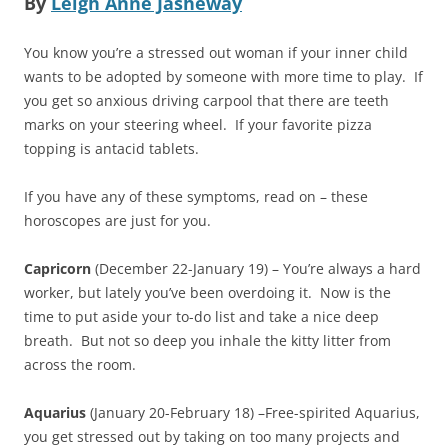
By
Leigh Anne Jasheway
You know you’re a stressed out woman if your inner child
wants to be adopted by someone with more time to play. If
you get so anxious driving carpool that there are teeth
marks on your steering wheel. If your favorite pizza
topping is antacid tablets.
If you have any of these symptoms, read on – these
horoscopes are just for you.
Capricorn
(December 22-January 19) – You’re always a hard
worker, but lately you’ve been overdoing it. Now is the
time to put aside your to-do list and take a nice deep
breath. But not so deep you inhale the kitty litter from
across the room.
Aquarius
(January 20-February 18) –Free-spirited Aquarius,
you get stressed out by taking on too many projects and