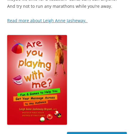
And try not to run any marathons while you’re away.
Read more about Leigh Anne Jasheway.