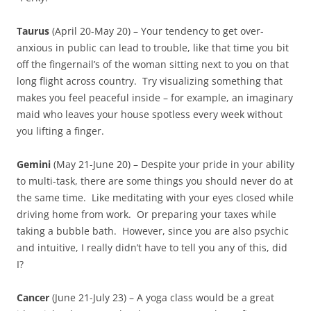
Taurus
(April 20-May 20) – Your tendency to get over-
anxious in public can lead to trouble, like that time you bit
off the fingernail’s of the woman sitting next to you on that
long flight across country. Try visualizing something that
makes you feel peaceful inside – for example, an imaginary
maid who leaves your house spotless every week without
you lifting a finger.
Gemini
(May 21-June 20) – Despite your pride in your ability
to multi-task, there are some things you should never do at
the same time. Like meditating with your eyes closed while
driving home from work. Or preparing your taxes while
taking a bubble bath. However, since you are also psychic
and intuitive, I really didn’t have to tell you any of this, did
I?
Cancer
(June 21-July 23) – A yoga class would be a great