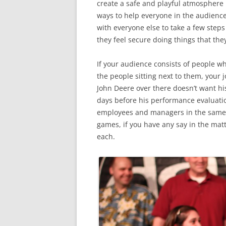
create a safe and playful atmosphere 
ways to help everyone in the audience
with everyone else to take a few steps
they feel secure doing things that the
If your audience consists of people w
the people sitting next to them, your j
John Deere over there doesn’t want his
days before his performance evaluatio
employees and managers in the same 
games, if you have any say in the mat
each.