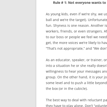
Rule # 1: Not everyone wants to 
As young kids, even if we’re shy, we u
ball and we’re the target). Unfortunat
fun. Shyness is one reason. Another is
workers, friends, or even strangers. A
to our boss or people we feel we need
get, the more voices we’re likely to hav
“That’s not appropriate,” and “We don’
As an educator, speaker, or trainer, o
into a situation he or she really does
willingness to hear your messages an
group. On the other hand, it is your jo
some level and to push a little beyond 
the box (or in the cubicle).
The best way to deal with reluctant pa
they have to play alone. Don’t “volunte