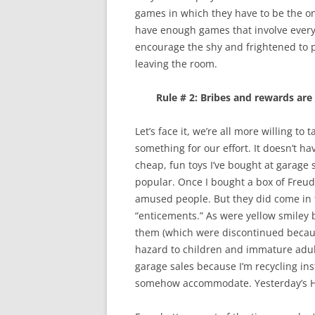
games in which they have to be the one
have enough games that involve everyo
encourage the shy and frightened to pl
leaving the room.
Rule # 2: Bribes and rewards are 
Let’s face it, we’re all more willing to
something for our effort. It doesn’t h
cheap, fun toys I’ve bought at garage
popular. Once I bought a box of Freud 
amused people. But they did come in
“enticements.” As were yellow smiley 
them (which were discontinued becaus
hazard to children and immature adults
garage sales because I’m recycling in
somehow accommodate. Yesterday’s Ha