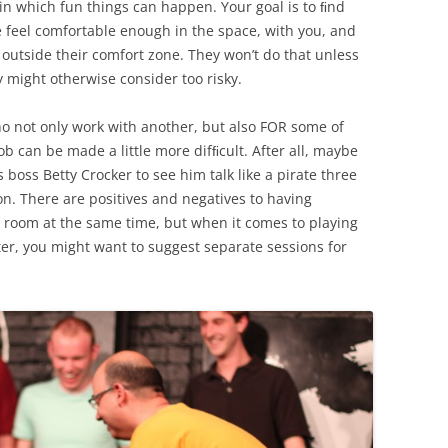
in which fun things can happen. Your goal is to ﬁnd
 feel comfortable enough in the space, with you, and
 outside their comfort zone. They won’t do that unless
y might otherwise consider too risky.
ho not only work with another, but also FOR some of
ob can be made a little more difﬁcult. After all, maybe
 boss Betty Crocker to see him talk like a pirate three
n. There are positives and negatives to having
room at the same time, but when it comes to playing
ter, you might want to suggest separate sessions for