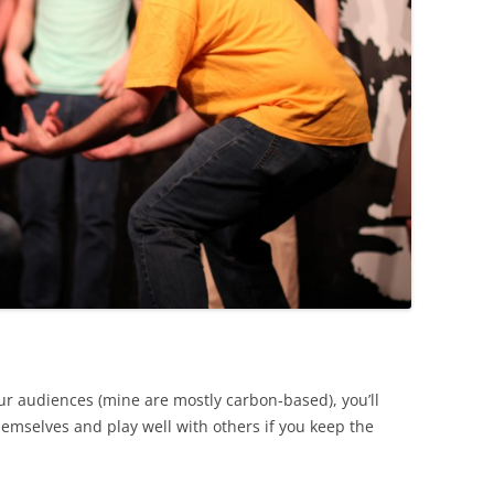
r audiences (mine are mostly carbon-based), you’ll
hemselves and play well with others if you keep the