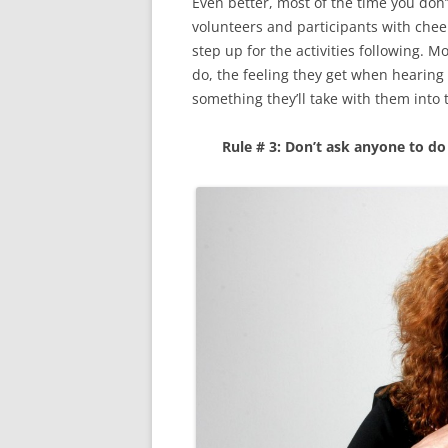
Even better, most of the time you don’
volunteers and participants with che
step up for the activities following. 
do, the feeling they get when hearing
something they’ll take with them into t
Rule # 3: Don’t ask anyone to d