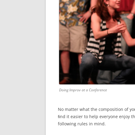
Doing Improv at a Conference
No matter what the composition of you
ﬁnd it easier to help everyone enjoy t
following rules in mind.