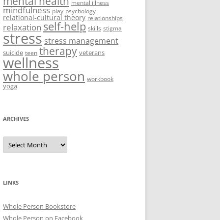
mental health
mental illness
mindfulness
play
psychology
relational-cultural theory
relationships
self-help
relaxation
skills
stigma
stress
stress management
therapy
suicide
veterans
teen
wellness
whole person
workbook
yoga
ARCHIVES
Archives
LINKS
Whole Person Bookstore
Whole Person on Facebook