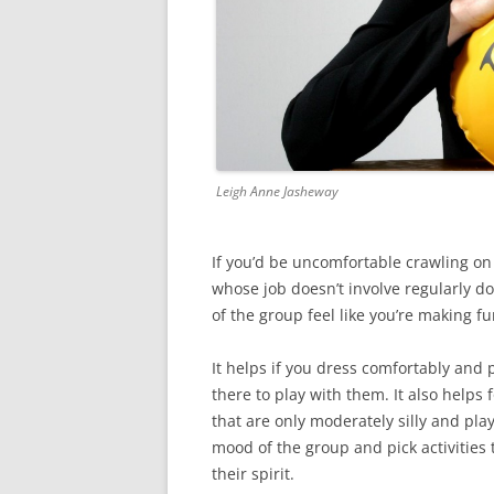
Leigh Anne Jasheway
If you’d be uncomfortable crawling on
whose job doesn’t involve regularly do
of the group feel like you’re making 
It helps if you dress comfortably and p
there to play with them. It also helps 
that are only moderately silly and pla
mood of the group and pick activities 
their spirit.