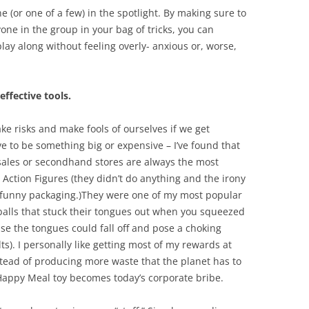
 (or one of a few) in the spotlight. By making sure to
ne in the group in your bag of tricks, you can
ay along without feeling overly- anxious or, worse,
effective tools.
 take risks and make fools of ourselves if we get
ave to be something big or expensive – I’ve found that
 sales or secondhand stores are always the most
Action Figures (they didn’t do anything and the irony
 funny packaging.)They were one of my most popular
balls that stuck their tongues out when you squeezed
e the tongues could fall off and pose a choking
). I personally like getting most of my rewards at
stead of producing more waste that the planet has to
ppy Meal toy becomes today’s corporate bribe.