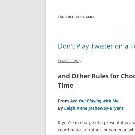
TAG ARCHIVES:
GAMES
Don’t Play Twister on a 
Leave a reply
and Other Rules for Choo
Time
F
rom
Are You Playing with Me
By
Leigh Anne Jasheway-Bryant
If you’re in charge of a presentation,
coordinator, a trainer, or someone who