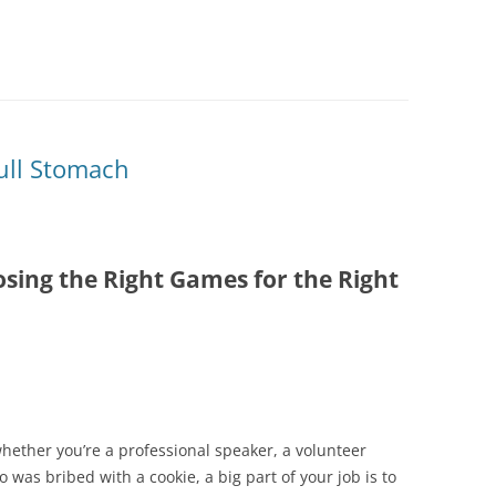
Full Stomach
sing the Right Games for the Right
 whether you’re a professional speaker, a volunteer
 was bribed with a cookie, a big part of your job is to