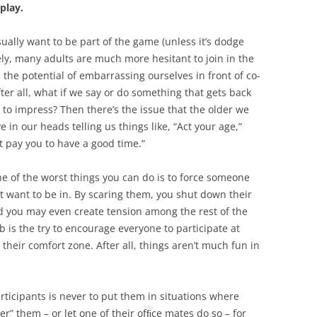
play.
sually want to be part of the game (unless it’s dodge
ely, many adults are much more hesitant to join in the
 the potential of embarrassing ourselves in front of co-
fter all, what if we say or do something that gets back
 to impress? Then there’s the issue that the older we
e in our heads telling us things like, “Act your age,”
t pay you to have a good time.”
ne of the worst things you can do is to force someone
n’t want to be in. By scaring them, you shut down their
d you may even create tension among the rest of the
b is the try to encourage everyone to participate at
their comfort zone. After all, things aren’t much fun in
rticipants is never to put them in situations where
er” them – or let one of their ofﬁce mates do so – for