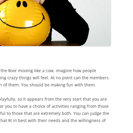
 the ﬂoor mooing like a cow, imagine how people
ing crazy things will feel. At no point can the members
fun of them. You should be making fun with them.
layfully, so it appears from the very start that you are
for you to have a choice of activities ranging from those
yful to those that are extremely both. You can judge the
that ﬁt in best with their needs and the willingness of