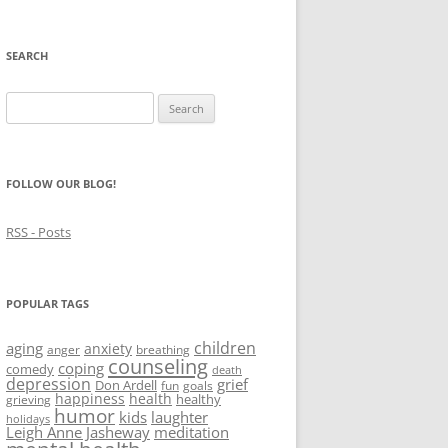
SEARCH
Search
for:
FOLLOW OUR BLOG!
RSS - Posts
POPULAR TAGS
children
aging
anxiety
anger
breathing
counseling
coping
comedy
death
depression
grief
Don Ardell
fun
goals
happiness
health
healthy
grieving
humor
kids
laughter
holidays
Leigh Anne Jasheway
meditation