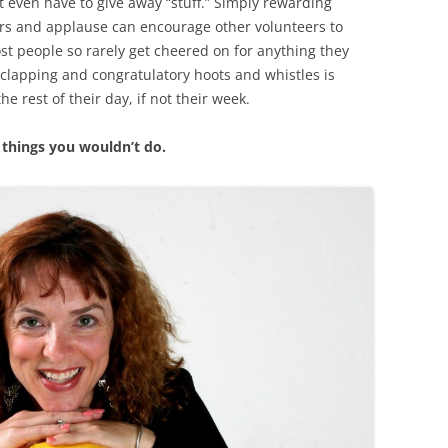
t even have to give away “stuff.” Simply rewarding
ers and applause can encourage other volunteers to
Most people so rarely get cheered on for anything they
 clapping and congratulatory hoots and whistles is
he rest of their day, if not their week.
o things you wouldn’t do.