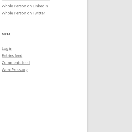
Whole Person on LinkedIn
Whole Person on Twitter
META
Log in
Entries feed
Comments feed
WordPress.org