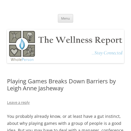
The Wellness Report
Stay Connected
Skip
Menu
to
content
Playing Games Breaks Down Barriers by
Leigh Anne Jasheway
Leave a reply
You probably already know, or at least have a gut instinct,
about why playing games with a group of people is a good
idea. But you may have to deal with a manager, conference