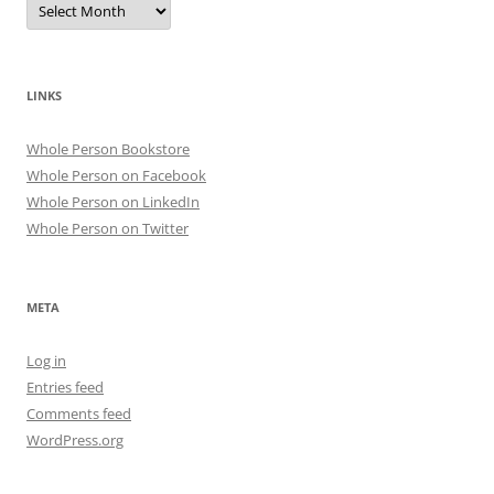
LINKS
Whole Person Bookstore
Whole Person on Facebook
Whole Person on LinkedIn
Whole Person on Twitter
META
Log in
Entries feed
Comments feed
WordPress.org