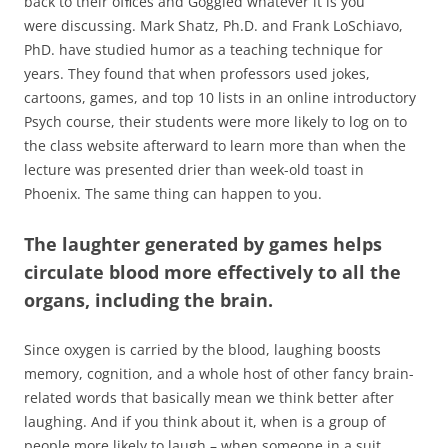
back to their ofﬁces and Goggled whatever it is you
were discussing. Mark Shatz, Ph.D. and Frank LoSchiavo,
PhD. have studied humor as a teaching technique for
years. They found that when professors used jokes,
cartoons, games, and top 10 lists in an online introductory
Psych course, their students were more likely to log on to
the class website afterward to learn more than when the
lecture was presented drier than week-old toast in
Phoenix. The same thing can happen to you.
The laughter generated by games helps
circulate blood more effectively to all the
organs, including the brain.
Since oxygen is carried by the blood, laughing boosts
memory, cognition, and a whole host of other fancy brain-
related words that basically mean we think better after
laughing. And if you think about it, when is a group of
people more likely to laugh – when someone in a suit