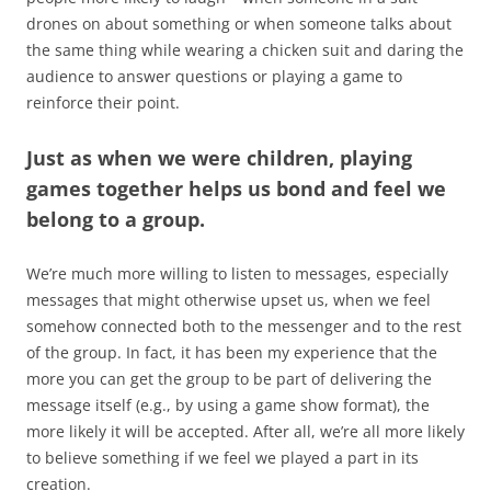
drones on about something or when someone talks about
the same thing while wearing a chicken suit and daring the
audience to answer questions or playing a game to
reinforce their point.
Just as when we were children, playing
games together helps us bond and feel we
belong to a group.
We’re much more willing to listen to messages, especially
messages that might otherwise upset us, when we feel
somehow connected both to the messenger and to the rest
of the group. In fact, it has been my experience that the
more you can get the group to be part of delivering the
message itself (e.g., by using a game show format), the
more likely it will be accepted. After all, we’re all more likely
to believe something if we feel we played a part in its
creation.