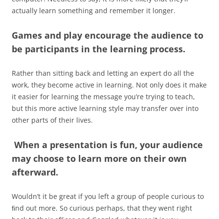
actually learn something and remember it longer.
Games and play encourage the audience to
be participants in the learning process.
Rather than sitting back and letting an expert do all the
work, they become active in learning. Not only does it make
it easier for learning the message you’re trying to teach,
but this more active learning style may transfer over into
other parts of their lives.
When a presentation is fun, your audience
may choose to learn more on their own
afterward
.
Wouldn’t it be great if you left a group of people curious to
ﬁnd out more. So curious perhaps, that they went right