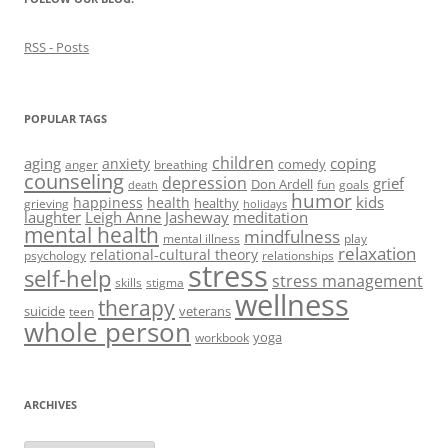
RSS - Posts
POPULAR TAGS
children
aging
coping
anxiety
comedy
anger
breathing
counseling
depression
grief
Don Ardell
fun
goals
death
humor
kids
happiness
health
healthy
grieving
holidays
laughter
Leigh Anne Jasheway
meditation
mental health
mindfulness
mental illness
play
relaxation
relational-cultural theory
psychology
relationships
stress
self-help
stress management
skills
stigma
wellness
therapy
suicide
veterans
teen
whole person
yoga
workbook
ARCHIVES
Archives