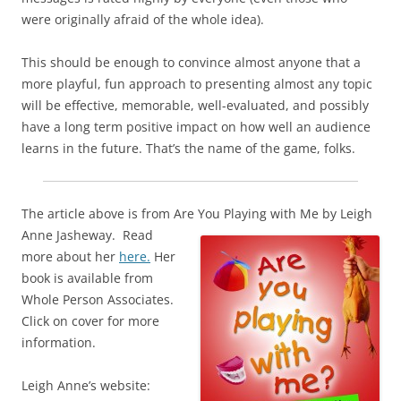
were originally afraid of the whole idea).
This should be enough to convince almost anyone that a
more playful, fun approach to presenting almost any topic
will be effective, memorable, well-evaluated, and possibly
have a long term positive impact on how well an audience
learns in the future. That’s the name of the game, folks.
The article above is from Are You Playing with Me
by Leigh
Anne Jasheway. Read
more about her
here.
Her
book is available from
Whole Person Associates.
Click on cover for more
information.
Leigh Anne’s website: