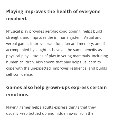
Playing improves the health of everyone
involved.
Physical play provides aerobic conditioning, helps build
strength, and improves the immune system. Visual and
verbal games improve brain function and memory, and if
accompanied by laughter, have all the same beneﬁts as
physical play. Studies of play in young mammals, including
human children, also shows that play helps us learn to
cope with the unexpected, improves resilience, and builds
self conﬁdence.
Games also help grown-ups express certain
emotions.
Playing games helps adults express things that they
usually keep bottled up and hidden away from their