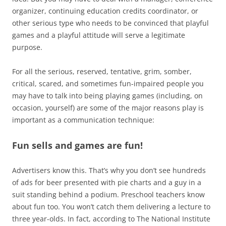
organizer, continuing education credits coordinator, or
other serious type who needs to be convinced that playful
games and a playful attitude will serve a legitimate
purpose.
For all the serious, reserved, tentative, grim, somber,
critical, scared, and sometimes fun-impaired people you
may have to talk into being playing games (including, on
occasion, yourself) are some of the major reasons play is
important as a communication technique:
Fun sells and games are fun!
Advertisers know this. That’s why you don’t see hundreds
of ads for beer presented with pie charts and a guy in a
suit standing behind a podium. Preschool teachers know
about fun too. You won’t catch them delivering a lecture to
three year-olds. In fact, according to The National Institute