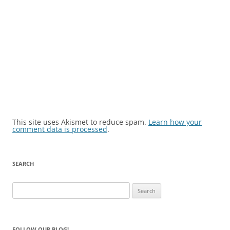
This site uses Akismet to reduce spam.
Learn how your
comment data is processed
.
SEARCH
Search
for:
FOLLOW OUR BLOG!