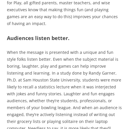
for Play, all gifted parents, master teachers, and wise
executives know that making things fun (and playing
games are an easy way to do this) improves your chances
of having an impact.
Audiences listen better.
When the message is presented with a unique and fun
style folks listen better. Even when the subject material is
boring, laughter, play and games can help improve
listening and learning. In a study done by Randy Garner,
Ph.D. at Sam Houston State University, students were more
likely to recall a statistics lecture when it was interjected
with jokes and funny stories. Laughter and fun engages
audiences, whether they’re students, professionals, or
members of your bowling league. And when an audience is
engaged, they’re actively listening instead of writing out
their grocery lists or playing solitaire on their laptop
computer. Needless to say, it is more likely that they’ll