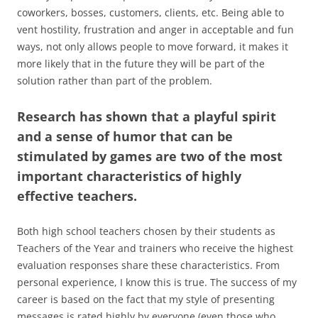
coworkers, bosses, customers, clients, etc. Being able to
vent hostility, frustration and anger in acceptable and fun
ways, not only allows people to move forward, it makes it
more likely that in the future they will be part of the
solution rather than part of the problem.
Research has shown that a playful spirit
and a sense of humor that can be
stimulated by games are two of the most
important characteristics of highly
effective teachers
.
Both high school teachers chosen by their students as
Teachers of the Year and trainers who receive the highest
evaluation responses share these characteristics. From
personal experience, I know this is true. The success of my
career is based on the fact that my style of presenting
messages is rated highly by everyone (even those who