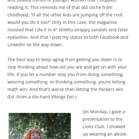
reading it. This reminds me of that old cliché from
childhood, “If all the other kids are jumping off the roof,
would you do it too?” Only in this case, the magazine
insisted that I do it in 4″ stiletto strappy sandals and false
eyelashes. And that I post my status to both Facebook and
LinkedIn on the way down.
The best way to keep aging from getting you down is to
stop thinking about how old you are and get on with your
life. If you let a number stop you from doing something,
wearing something, or thinking something, you’re letting
math win. And that’s worse than letting the Packers win.
(Ed. From a die-hard Vikings fan.)
On Monday, I gave a
presentation to the
Lions Club. I showed
up wearing an above-