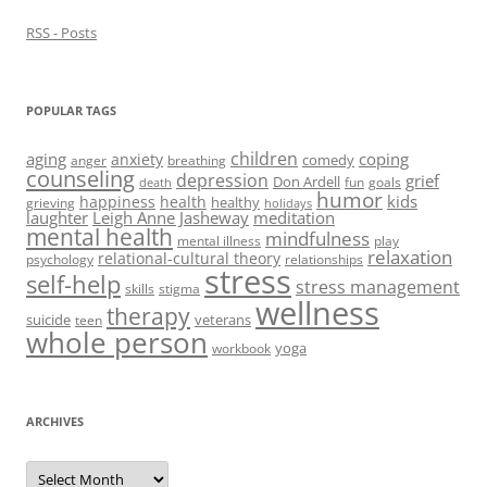
)
RSS - Posts
POPULAR TAGS
children
aging
coping
anxiety
comedy
anger
breathing
counseling
depression
grief
Don Ardell
fun
goals
death
humor
kids
happiness
health
healthy
grieving
holidays
laughter
Leigh Anne Jasheway
meditation
mental health
mindfulness
mental illness
play
relaxation
relational-cultural theory
psychology
relationships
stress
self-help
stress management
skills
stigma
wellness
therapy
suicide
veterans
teen
whole person
yoga
workbook
ARCHIVES
Archives