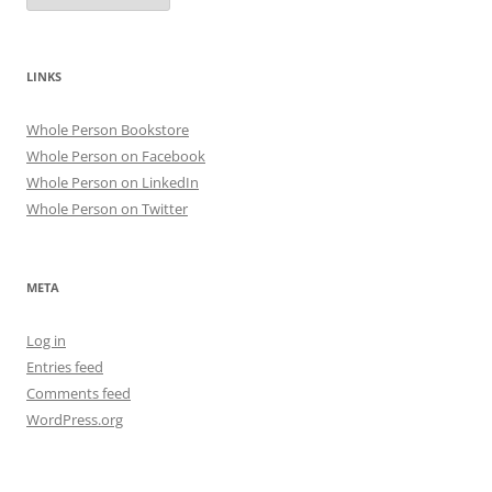
LINKS
Whole Person Bookstore
Whole Person on Facebook
Whole Person on LinkedIn
Whole Person on Twitter
META
Log in
Entries feed
Comments feed
WordPress.org