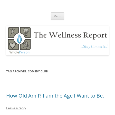
The Wellness Report
Stay Connected
Skip
Menu
to
content
TAG ARCHIVES:
COMEDY CLUB
How Old Am I? I am the Age I Want to Be.
Leave a reply