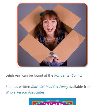
Leigh Ann can be found at the
Accidental Comic
.
She has written
Don’t Get Mad Get Funny
available from
Whole Person Associates
.