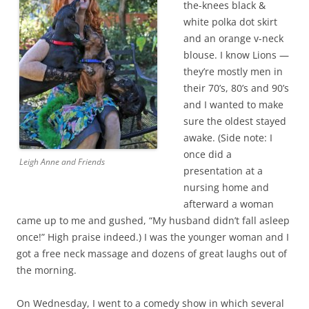
the-knees black &
white polka dot skirt
and an orange v-neck
blouse. I know Lions —
they’re mostly men in
their 70’s, 80’s and 90’s
and I wanted to make
sure the oldest stayed
awake. (Side note: I
once did a
Leigh Anne and Friends
presentation at a
nursing home and
afterward a woman
came up to me and gushed, “My husband didn’t fall asleep
once!” High praise indeed.) I was the younger woman and I
got a free neck massage and dozens of great laughs out of
the morning.
On Wednesday, I went to a comedy show in which several