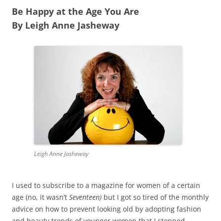
Be Happy at the Age You Are
By Leigh Anne Jasheway
Leigh Anne Jasheway
I used to subscribe to a magazine for women of a certain
age (no, it wasn’t
Seventeen)
but I got so tired of the monthly
advice on how to prevent looking old by adopting fashion
and beauty trends of younger women that I stopped