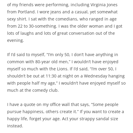
of my friends were performing, including Virginia Jones
from Portland. I wore jeans and a casual, yet somewhat
sexy shirt. I sat with the comedians, who ranged in age
from 22 to 30-something. I was the older woman and I got
lots of laughs and lots of great conversation out of the
evening.
If I’d said to myself, “I’m only 50, I don’t have anything in
common with 80-year old men,” I wouldn’t have enjoyed
myself so much with the Lions. If I’d said, “I’m over 50, I
shouldn’t be out at 11:30 at night on a Wednesday hanging
with people half my age,” I wouldn’t have enjoyed myself so
much at the comedy club.
I have a quote on my office wall that says, “Some people
pursue happiness, others create it.” If you want to create a
happy life, forget your age. Act your strappy sandal size
instead.