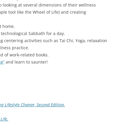
looking at several dimensions of their wellness
le tool like the Wheel of Life) and creating
t home.
 technological Sabbath for a day.
 centering activities such as Tai Chi, Yoga, relaxation
lness practice.
d of work-related books.
ng”
and learn to saunter!
ng Lifestyle Change, Second Edition.
Life.