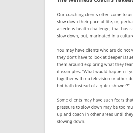
Our coaching clients often come to us
slow down their pace of life, or, perh
a serious health challenge, that has ca
slow down, but, marinated in a culture
You may have clients who are do not w
they don’t have to look at deeper iss
them around exploring what they fear
if examples: “What would happen if y
together with no television or other de
hot bath instead of a quick shower?”
Some clients may have such fears tha
pressure to slow down may be too muc
up and coach in other areas until the
slowing down.