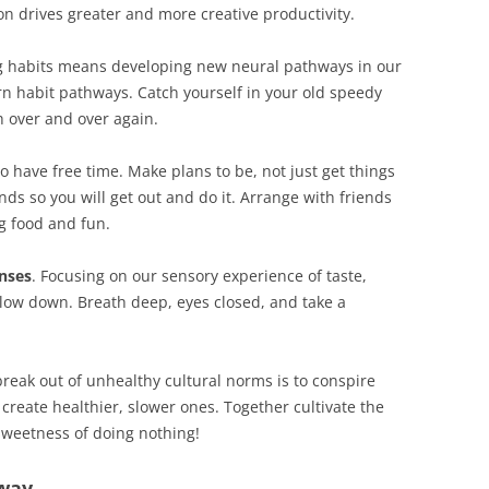
ion drives greater and more creative productivity.
g habits means developing new neural pathways in our
rn habit pathways. Catch yourself in your old speedy
 over and over again.
to have free time. Make plans to be, not just get things
s so you will get out and do it. Arrange with friends
g food and fun.
nses
. Focusing on our sensory experience of taste,
low down. Breath deep, eyes closed, and take a
break out of unhealthy cultural norms is to conspire
 create healthier, slower ones. Together cultivate the
sweetness of doing nothing!
away