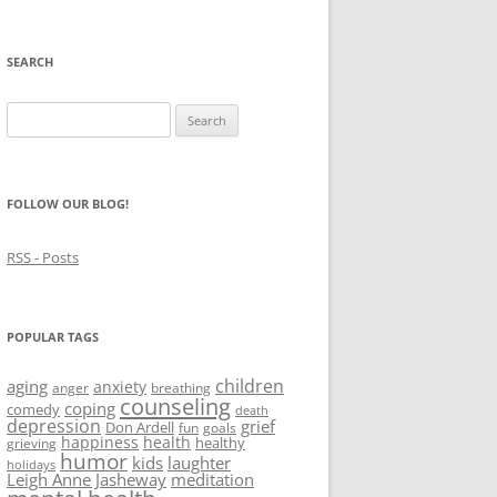
SEARCH
Search
for:
FOLLOW OUR BLOG!
RSS - Posts
POPULAR TAGS
children
aging
anxiety
anger
breathing
counseling
coping
comedy
death
depression
grief
Don Ardell
fun
goals
happiness
health
healthy
grieving
humor
kids
laughter
holidays
Leigh Anne Jasheway
meditation