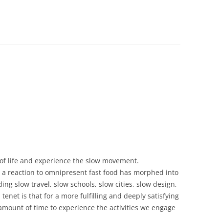
 of life and experience the slow movement.
 a reaction to omnipresent fast food has morphed into
ng slow travel, slow schools, slow cities, slow design,
tenet is that for a more fulfilling and deeply satisfying
 amount of time to experience the activities we engage