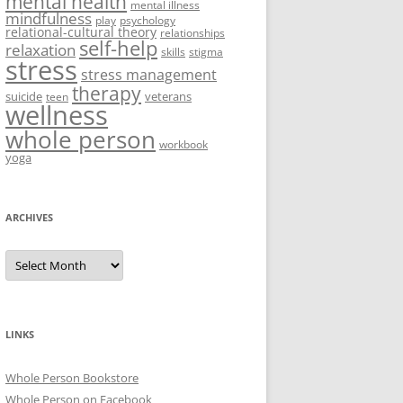
mental health
mental illness
mindfulness
play
psychology
relational-cultural theory
relationships
self-help
relaxation
skills
stigma
stress
stress management
therapy
suicide
veterans
teen
wellness
whole person
workbook
yoga
ARCHIVES
Archives
LINKS
Whole Person Bookstore
Whole Person on Facebook