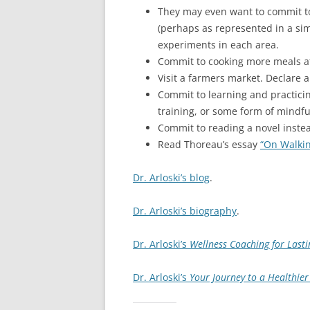
They may even want to commit to 
(perhaps as represented in a simp
experiments in each area.
Commit to cooking more meals a
Visit a farmers market. Declare a
Commit to learning and practicing
training, or some form of mindfu
Commit to reading a novel instea
Read Thoreau’s essay
“On Walki
Dr. Arloski’s blog
.
Dr. Arloski’s biography
.
Dr. Arloski’s
Wellness Coaching for Lasti
Dr. Arloski’s
Your Journey to a Healthier 