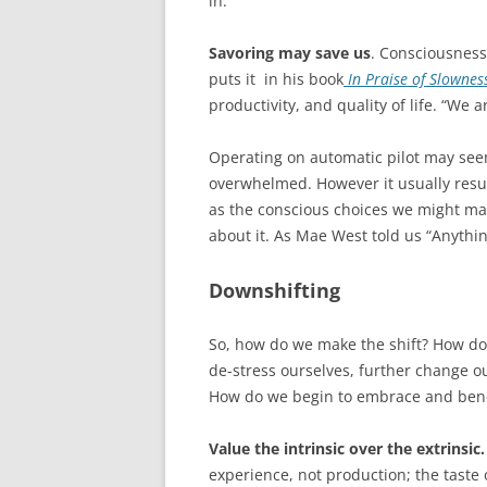
in.
Savoring may save us
. Consciousness
puts it in his book
In Praise of Slownes
productivity, and quality of life. “We ar
Operating on automatic pilot may seem
overwhelmed. However it usually result
as the conscious choices we might ma
about it. As Mae West told us “Anythin
Downshifting
So, how do we make the shift? How d
de-stress ourselves, further change ou
How do we begin to embrace and benef
Value the intrinsic over the extrinsic.
experience, not production; the taste 