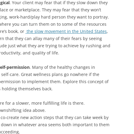
gical
. Your client may fear that if they slow down they
lace or marketplace. They may fear that they won’t
ging, work-hard/play hard person they want to portray.
be where you can turn them on to some of the resources
re’s book, or
the slow movement in the United States
,
rn that they can allay many of their fears by seeing
ude just what they are trying to achieve by rushing and
oductivity, and quality of life.
elf-permission
. Many of the healthy changes in
 self-care. Great wellness plans go nowhere if the
 permission to implement them. Explore this concept of
s holding themselves back.
e for a slower, more fulfilling life is there.
wnshifting idea above.
d co-create new action steps that they can take week by
w down in whatever area seems both important to them
ucceeding.