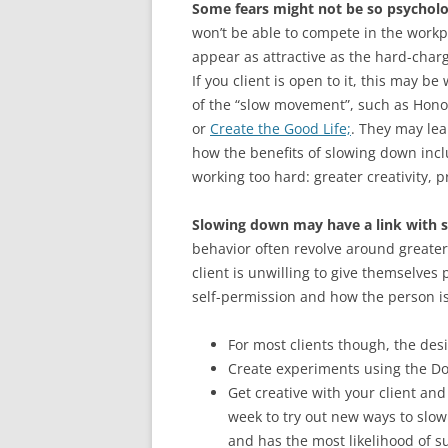
Some fears might not be so psycholo
won’t be able to compete in the workp
appear as attractive as the hard-char
If you client is open to it, this may 
of the “slow movement”, such as Hono
or
Create the Good Life;
. They may lea
how the benefits of slowing down incl
working too hard: greater creativity, pr
Slowing down may have a link with s
behavior often revolve around greater
client is unwilling to give themselves
self-permission and how the person i
For most clients though, the desir
Create experiments using the Do
Get creative with your client an
week to try out new ways to slo
and has the most likelihood of s