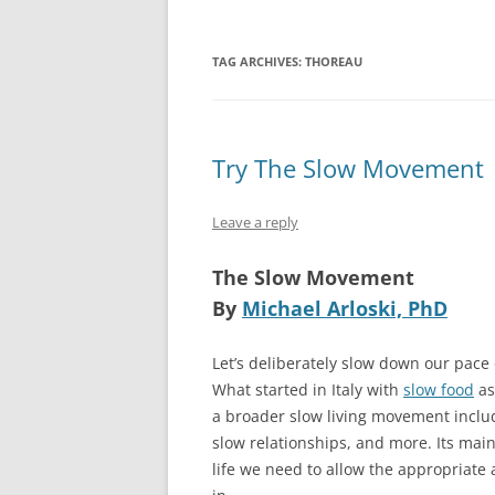
TAG ARCHIVES:
THOREAU
Try The Slow Movement
Leave a reply
The Slow Movement
By
Michael Arloski, PhD
Let’s deliberately slow down our pace
What started in Italy with
slow food
as
a broader slow living movement includi
slow relationships, and more. Its main 
life we need to allow the appropriate