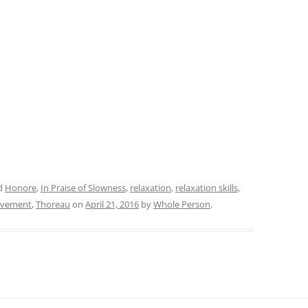
d
Honore
,
In Praise of Slowness
,
relaxation
,
relaxation skills
,
ovement
,
Thoreau
on
April 21, 2016
by
Whole Person
.