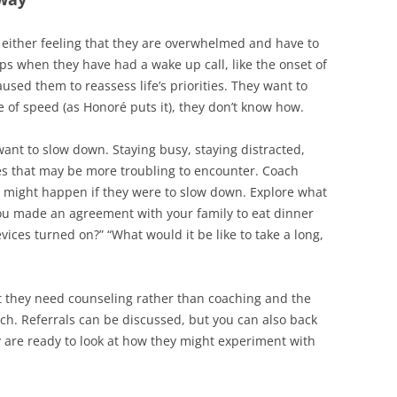
 either feeling that they are overwhelmed and have to
aps when they have had a wake up call, like the onset of
used them to reassess life’s priorities. They want to
 of speed (as Honoré puts it), they don’t know how.
ant to slow down. Staying busy, staying distracted,
ues that may be more troubling to encounter. Coach
 might happen if they were to slow down. Explore what
ou made an agreement with your family to eat dinner
vices turned on?” “What would it be like to take a long,
t they need counseling rather than coaching and the
h. Referrals can be discussed, but you can also back
y are ready to look at how they might experiment with