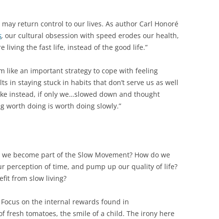
 may return control to our lives. As author Carl Honoré
s
,
our cultural obsession with speed erodes our health,
e living the fast life, instead of the good life.”
 like an important strategy to cope with feeling
s in staying stuck in habits that don’t serve us as well
ke instead, if only we…slowed down and thought
g worth doing is worth doing slowly.”
o we become part of the Slow Movement? How do we
r perception of time, and pump up our quality of life?
it from slow living?
Focus on the internal rewards found in
of fresh tomatoes, the smile of a child. The irony here