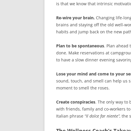
is that we know that intrinsic motivat
Re-wire your brain.
Changing life-lon
brains and staying off the old well-wo
habits and jump back on the new path
Plan to be spontaneous
. Plan ahead 
done. Make reservations at campground
to have a slow dinner evening savorin
Lose your mind and come to your se
sound, touch, and smell can help us s
moment to smell the roses.
Create conspiracies
. The only way to 
with friends, family and co-workers to
Italian phrase
“Il dolce far niente”,
the 
The Wellness Coach’s Take