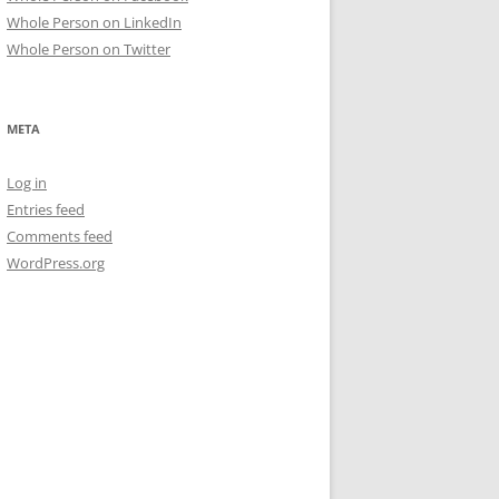
Whole Person on LinkedIn
Whole Person on Twitter
META
Log in
Entries feed
Comments feed
WordPress.org