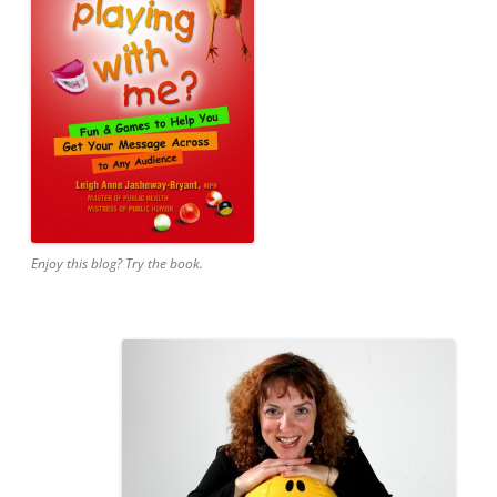
Enjoy this blog? Try the book.