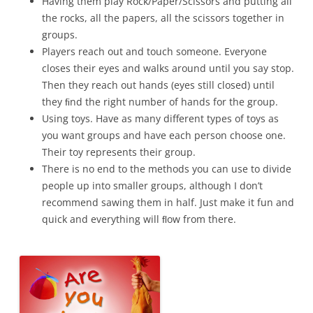
Having them play Rock/Paper/Scissors and putting all
the rocks, all the papers, all the scissors together in
groups.
Players reach out and touch someone. Everyone
closes their eyes and walks around until you say stop.
Then they reach out hands (eyes still closed) until
they ﬁnd the right number of hands for the group.
Using toys. Have as many different types of toys as
you want groups and have each person choose one.
Their toy represents their group.
There is no end to the methods you can use to divide
people up into smaller groups, although I don’t
recommend sawing them in half. Just make it fun and
quick and everything will ﬂow from there.