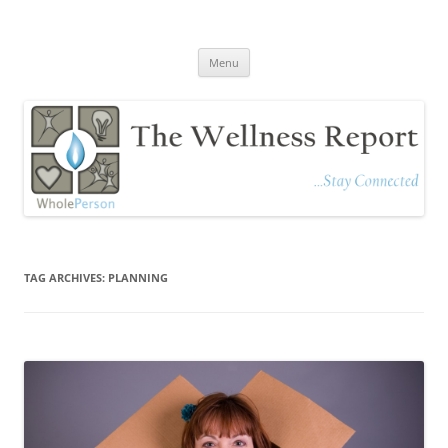
The Wellness Report
Stay Connected
Skip
Menu
to
content
TAG ARCHIVES:
PLANNING