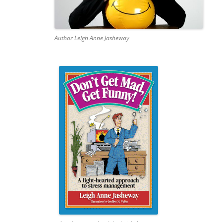
Author Leigh Anne Jasheway