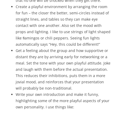
that no one will be shocked when they get there.
Create a playful environment by arranging the room
for fun – the closer the better, semi-circles instead of
straight lines, and tables so they can make eye
contact with one another. Also set the mood with
props and lighting. I like to use strings of light shaped
like ﬂamingos or chili peppers. Seeing fun lights
automatically says “Hey, this could be different!”
Get a feeling about the group and how supportive or
distant they are by arriving early for networking or a
meal. Set the tone with your own playful attitude. Joke
and laugh with them before the actual presentation.
This reduces their inhibitions, puts them in a more
jovial mood, and reinforces that your presentation
will probably be non-traditional.
Write your own introduction and make it funny,
highlighting some of the more playful aspects of your
own personality. I use things like: