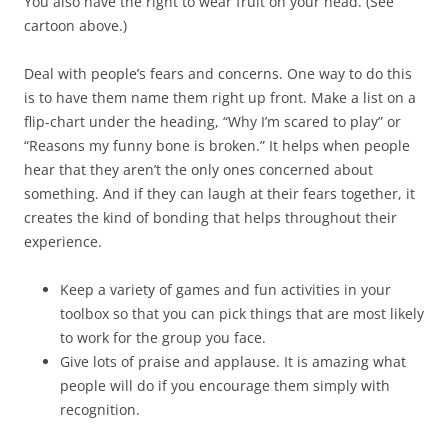
You also have the right to wear fruit on your head. (See
cartoon above.)
Deal with people’s fears and concerns. One way to do this
is to have them name them right up front. Make a list on a
flip-chart under the heading, “Why I’m scared to play” or
“Reasons my funny bone is broken.” It helps when people
hear that they aren’t the only ones concerned about
something. And if they can laugh at their fears together, it
creates the kind of bonding that helps throughout their
experience.
Keep a variety of games and fun activities in your
toolbox so that you can pick things that are most likely
to work for the group you face.
Give lots of praise and applause. It is amazing what
people will do if you encourage them simply with
recognition.