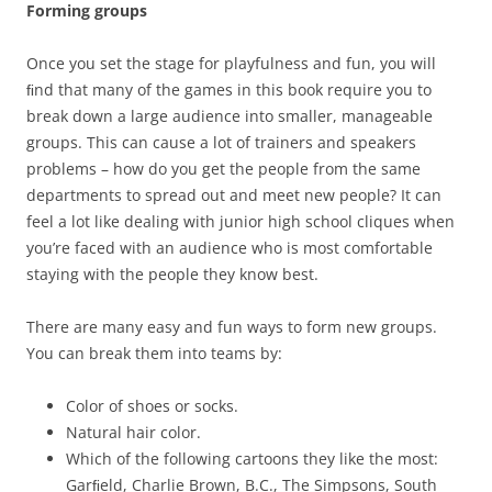
Forming groups
Once you set the stage for playfulness and fun, you will
ﬁnd that many of the games in this book require you to
break down a large audience into smaller, manageable
groups. This can cause a lot of trainers and speakers
problems – how do you get the people from the same
departments to spread out and meet new people? It can
feel a lot like dealing with junior high school cliques when
you’re faced with an audience who is most comfortable
staying with the people they know best.
There are many easy and fun ways to form new groups.
You can break them into teams by:
Color of shoes or socks.
Natural hair color.
Which of the following cartoons they like the most:
Garﬁeld, Charlie Brown, B.C., The Simpsons, South