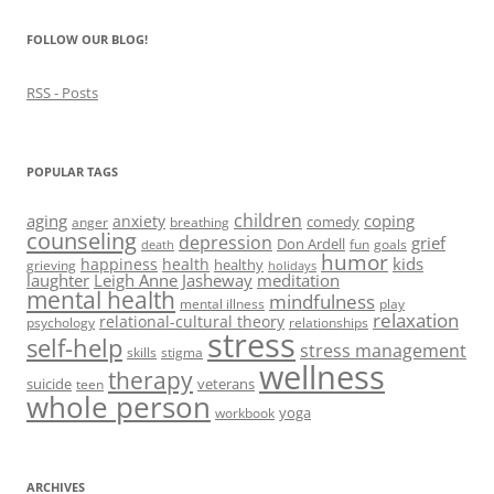
)
)
w
n
)
d
FOLLOW OUR BLOG!
o
w
)
RSS - Posts
POPULAR TAGS
children
aging
coping
anxiety
comedy
anger
breathing
counseling
depression
grief
Don Ardell
fun
goals
death
humor
kids
happiness
health
healthy
grieving
holidays
laughter
Leigh Anne Jasheway
meditation
mental health
mindfulness
mental illness
play
relaxation
relational-cultural theory
psychology
relationships
stress
self-help
stress management
skills
stigma
wellness
therapy
suicide
veterans
teen
whole person
yoga
workbook
ARCHIVES