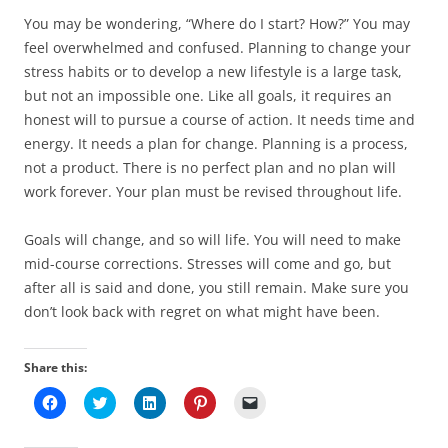
You may be wondering, “Where do I start? How?” You may
feel overwhelmed and confused. Planning to change your
stress habits or to develop a new lifestyle is a large task,
but not an impossible one. Like all goals, it requires an
honest will to pursue a course of action. It needs time and
energy. It needs a plan for change. Planning is a process,
not a product. There is no perfect plan and no plan will
work forever. Your plan must be revised throughout life.
Goals will change, and so will life. You will need to make
mid-course corrections. Stresses will come and go, but
after all is said and done, you still remain. Make sure you
don’t look back with regret on what might have been.
Share this:
C
C
C
C
C
l
l
l
l
l
i
i
i
i
i
c
c
c
c
c