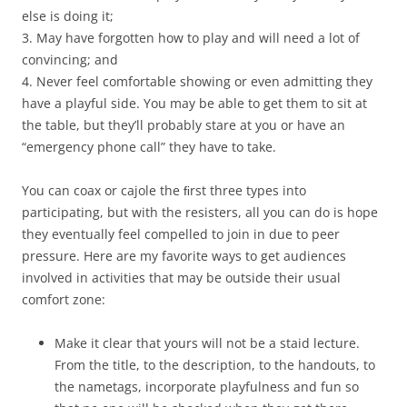
else is doing it;
3. May have forgotten how to play and will need a lot of
convincing; and
4. Never feel comfortable showing or even admitting they
have a playful side. You may be able to get them to sit at
the table, but they’ll probably stare at you or have an
“emergency phone call” they have to take.
You can coax or cajole the ﬁrst three types into
participating, but with the resisters, all you can do is hope
they eventually feel compelled to join in due to peer
pressure. Here are my favorite ways to get audiences
involved in activities that may be outside their usual
comfort zone:
Make it clear that yours will not be a staid lecture.
From the title, to the description, to the handouts, to
the nametags, incorporate playfulness and fun so