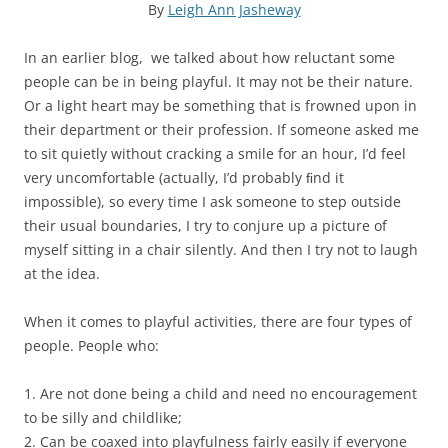
By
Leigh Ann Jasheway
In an earlier blog, we talked about how reluctant some
people can be in being playful. It may not be their nature.
Or a light heart may be something that is frowned upon in
their department or their profession. If someone asked me
to sit quietly without cracking a smile for an hour, I’d feel
very uncomfortable (actually, I’d probably ﬁnd it
impossible), so every time I ask someone to step outside
their usual boundaries, I try to conjure up a picture of
myself sitting in a chair silently. And then I try not to laugh
at the idea.
When it comes to playful activities, there are four types of
people. People who:
1. Are not done being a child and need no encouragement
to be silly and childlike;
2. Can be coaxed into playfulness fairly easily if everyone