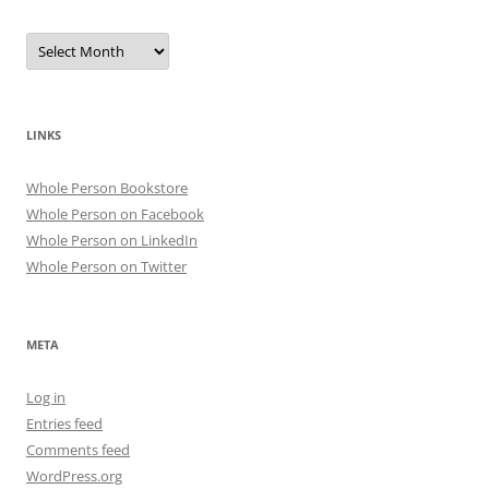
Archives
LINKS
Whole Person Bookstore
Whole Person on Facebook
Whole Person on LinkedIn
Whole Person on Twitter
META
Log in
Entries feed
Comments feed
WordPress.org