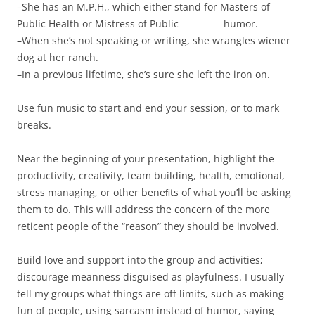
–She has an M.P.H., which either stand for Masters of
Public Health or Mistress of Public humor.
–When she’s not speaking or writing, she wrangles wiener
dog at her ranch.
–In a previous lifetime, she’s sure she left the iron on.
Use fun music to start and end your session, or to mark
breaks.
Near the beginning of your presentation, highlight the
productivity, creativity, team building, health, emotional,
stress managing, or other beneﬁts of what you’ll be asking
them to do. This will address the concern of the more
reticent people of the “reason” they should be involved.
Build love and support into the group and activities;
discourage meanness disguised as playfulness. I usually
tell my groups what things are off-limits, such as making
fun of people, using sarcasm instead of humor, saying