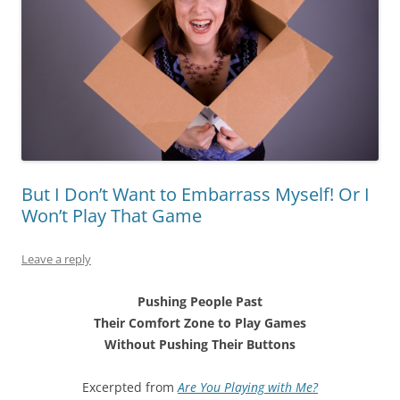
But I Don’t Want to Embarrass Myself! Or I
Won’t Play That Game
Leave a reply
Pushing People Past
Their Comfort Zone to Play Games
Without Pushing Their Buttons
Excerpted from
Are You Playing with Me?