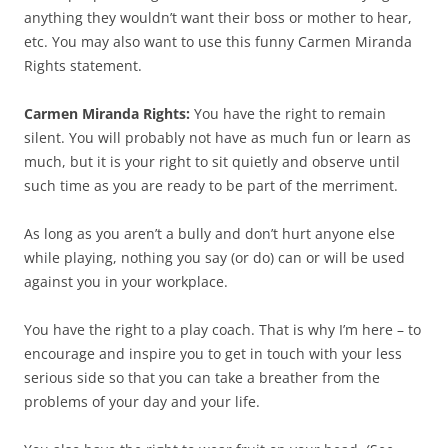
anything they wouldn’t want their boss or mother to hear,
etc. You may also want to use this funny Carmen Miranda
Rights statement.
Carmen Miranda Rights:
You have the right to remain
silent. You will probably not have as much fun or learn as
much, but it is your right to sit quietly and observe until
such time as you are ready to be part of the merriment.
As long as you aren’t a bully and don’t hurt anyone else
while playing, nothing you say (or do) can or will be used
against you in your workplace.
You have the right to a play coach. That is why I’m here – to
encourage and inspire you to get in touch with your less
serious side so that you can take a breather from the
problems of your day and your life.