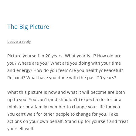
e
n
e
p
d
n
s
n
e
(
s
i
s
n
O
i
n
i
s
p
n
n
n
i
e
n
e
n
n
n
The Big Picture
e
w
e
n
s
w
w
w
e
i
w
i
w
w
n
i
n
i
w
n
Leave a reply
n
d
n
i
e
d
o
d
n
w
o
w
o
d
w
w
)
w
o
i
Picture yourself in 20 years. What year is it? How old are
)
)
w
n
)
d
you? Where are you? What are you doing with your time
o
w
and energy? How do you feel? Are you healthy? Peaceful?
)
Relaxed? What have you done with the past 20 years?
What this picture is now and what it will become are both
up to you. You can’t (and shouldn’t!) expect a doctor or a
minister or a family member to change your life for you.
You can’t wait for other people to change for you. Take
actions on your own behalf. Stand up for yourself and treat
yourself well.