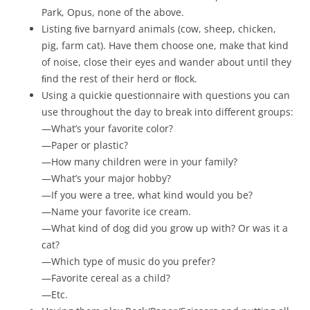
Park, Opus, none of the above.
Listing ﬁve barnyard animals (cow, sheep, chicken,
pig, farm cat). Have them choose one, make that kind
of noise, close their eyes and wander about until they
ﬁnd the rest of their herd or ﬂock.
Using a quickie questionnaire with questions you can
use throughout the day to break into different groups:
—What’s your favorite color?
—Paper or plastic?
—How many children were in your family?
—What’s your major hobby?
—If you were a tree, what kind would you be?
—Name your favorite ice cream.
—What kind of dog did you grow up with? Or was it a
cat?
—Which type of music do you prefer?
—Favorite cereal as a child?
—Etc.