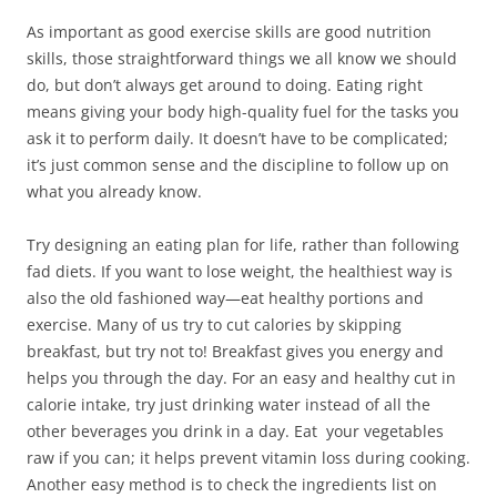
o
w
o
d
w
w
)
w
o
i
As important as good exercise skills are good nutrition
)
)
w
n
)
d
skills, those straightforward things we all know we should
o
w
do, but don’t always get around to doing. Eating right
)
means giving your body high-quality fuel for the tasks you
ask it to perform daily. It doesn’t have to be complicated;
it’s just common sense and the discipline to follow up on
what you already know.
Try designing an eating plan for life, rather than following
fad diets. If you want to lose weight, the healthiest way is
also the old fashioned way—eat healthy portions and
exercise. Many of us try to cut calories by skipping
breakfast, but try not to! Breakfast gives you energy and
helps you through the day. For an easy and healthy cut in
calorie intake, try just drinking water instead of all the
other beverages you drink in a day. Eat your vegetables
raw if you can; it helps prevent vitamin loss during cooking.
Another easy method is to check the ingredients list on