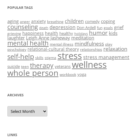
POPULAR TAGS
children
aging
coping
anxiety
comedy
anger
breathing
counseling
depression
grief
Don Ardell
fun
goals
death
humor
kids
happiness
health
healthy
grieving
holidays
laughter
Leigh Anne Jasheway
meditation
mental health
mindfulness
mental illness
play
relaxation
relational-cultural theory
psychology
relationships
stress
self-help
stress management
skills
stigma
wellness
therapy
suicide
veterans
teen
whole person
yoga
workbook
ARCHIVES
Archives
LINKS