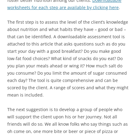
foster better nutrition among our clients.
Downloadable
worksheets for each step are available by clicking here
.
The first step is to assess the level of the client’s knowledge
about nutrition and what habits they have – good or bad –
that can be identified. A downloadable assessment tool is
attached to this article that asks questions such as do you
start your day with a good breakfast? Do you make good
low-fat food choices? What kind of snacks do you eat? Do
you plan your meals ahead or wing it? How much salt do
you consume?
Do you limit the amount of sugar consumed
each day? The tool is quite comprehensive and can be
scored by the client. A range of scores and what they might
mean is included.
The next suggestion is to develop a group of people who
will support the client upon his or her journey. Not all
friends will do so. We all know folks who say things such as
oh come on, one more bite or beer or piece of pizza or