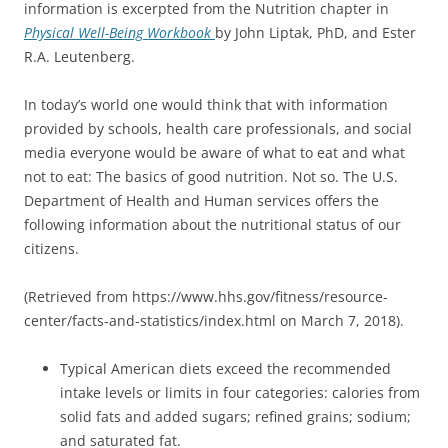
information is excerpted from the Nutrition chapter in
Physical Well-Being Workbook
by John Liptak, PhD, and Ester
R.A. Leutenberg.
In today’s world one would think that with information
provided by schools, health care professionals, and social
media everyone would be aware of what to eat and what
not to eat: The basics of good nutrition. Not so. The U.S.
Department of Health and Human services offers the
following information about the nutritional status of our
citizens.
(Retrieved from https://www.hhs.gov/fitness/resource-
center/facts-and-statistics/index.html on March 7, 2018).
Typical American diets exceed the recommended
intake levels or limits in four categories: calories from
solid fats and added sugars; refined grains; sodium;
and saturated fat.