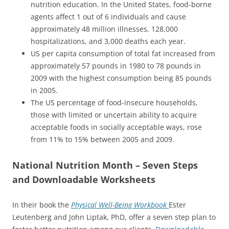
nutrition education. In the United States, food-borne
agents affect 1 out of 6 individuals and cause
approximately 48 million illnesses, 128,000
hospitalizations, and 3,000 deaths each year.
US per capita consumption of total fat increased from
approximately 57 pounds in 1980 to 78 pounds in
2009 with the highest consumption being 85 pounds
in 2005.
The US percentage of food-insecure households,
those with limited or uncertain ability to acquire
acceptable foods in socially acceptable ways, rose
from 11% to 15% between 2005 and 2009.
National Nutrition Month – Seven Steps
and Downloadable Worksheets
In their book the
Physical Well-Being Workbook
Ester
Leutenberg and John Liptak, PhD, offer a seven step plan to