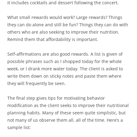
it includes cocktails and dessert following the concert.
What small rewards would work? Large rewards? Things
they can do alone and still be fun? Things they can do with
others who are also seeking to improve their nutrition.
Remind them that affordability is important.
Self-affirmations are also good rewards. A list is given of
possible phrases such as I shopped today for the whole
week, or I drank more water today. The client is asked to
write them down on sticky notes and paste them where
they will frequently be seen.
The final step gives tips for motivating behavior
modification as the client seeks to improve their nutritional
planning habits. Many of these seem quite simplistic, but
not many of us observe them all, all of the time. Here’s a
sample list: