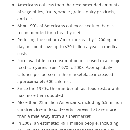
Americans eat less than the recommended amounts
of vegetables, fruits, whole-grains, dairy products,
and oils.
About 90% of Americans eat more sodium than is
recommended for a healthy diet.
Reducing the sodium Americans eat by 1,200mg per
day on could save up to $20 billion a year in medical
costs.
Food available for consumption increased in all major
food categories from 1970 to 2008. Average daily
calories per person in the marketplace increased
approximately 600 calories.
Since the 1970s, the number of fast food restaurants
has more than doubled.
More than 23 million Americans, including 6.5 million
children, live in food deserts – areas that are more
than a mile away from a supermarket.
In 2008, an estimated 49.1 million people, including