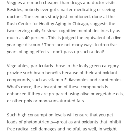
Veggies are much cheaper than drugs and doctor visits.
Besides, nobody ever got smarter medicating or seeing
doctors. The seniors study just mentioned, done at the
Rush Center for Healthy Aging in Chicago, suggests the
two-serving daily ﬁx slows cognitive mental declines by as
much as 40 percent. This is judged the equivalent of a ﬁve-
year age discount! There are not many ways to drop ﬁve
years of aging eﬀects—don’t pass up such a deal!
Vegetables, particularly those in the leafy green category,
provide such brain beneﬁts because of their antioxidant
compounds, such as vitamin E, ﬂavonoids and carotenoids.
What’s more, the absorption of these compounds is
enhanced if they are prepared using olive or vegetable oils,
or other poly or mono-unsaturated fats.
Such high consumption levels will ensure that you get
loads of phytonutrients—great as antioxidants that inhibit
free radical cell damages and helpful, as well, in weight