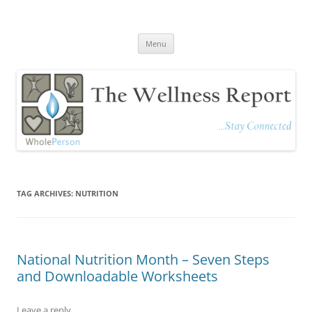
The Wellness Report
Stay Connected
Skip
Menu
to
content
TAG ARCHIVES:
NUTRITION
National Nutrition Month – Seven Steps
and Downloadable Worksheets
Leave a reply