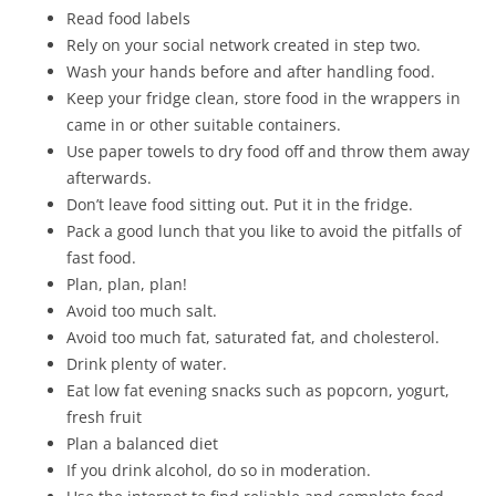
Read food labels
Rely on your social network created in step two.
Wash your hands before and after handling food.
Keep your fridge clean, store food in the wrappers in
came in or other suitable containers.
Use paper towels to dry food off and throw them away
afterwards.
Don’t leave food sitting out. Put it in the fridge.
Pack a good lunch that you like to avoid the pitfalls of
fast food.
Plan, plan, plan!
Avoid too much salt.
Avoid too much fat, saturated fat, and cholesterol.
Drink plenty of water.
Eat low fat evening snacks such as popcorn, yogurt,
fresh fruit
Plan a balanced diet
If you drink alcohol, do so in moderation.