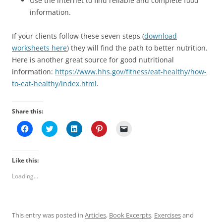
Use the internet to find reliable and complete food
information.
If your clients follow these seven steps (
download
worksheets here
) they will find the path to better nutrition.
Here is another great source for good nutritional
information:
https://www.hhs.gov/fitness/eat-healthy/how-
to-eat-healthy/index.html
.
Share this:
C
C
C
C
C
l
l
l
l
l
i
i
i
i
i
c
c
c
c
c
k
k
k
k
k
t
t
t
t
t
Like this:
o
o
o
o
o
s
s
s
s
e
Loading...
h
h
h
h
m
a
a
a
a
a
r
r
r
r
i
e
e
e
e
l
o
o
o
o
a
n
n
n
n
l
This entry was posted in
Articles
,
Book Excerpts
,
Exercises
and
F
T
L
P
i