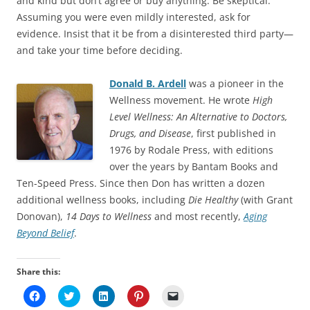
and kind but don’t agree or buy anything. Be skeptical.
Assuming you were even mildly interested, ask for
evidence. Insist that it be from a disinterested third party—
and take your time before deciding.
Donald B. Ardell
was a pioneer in the
Wellness movement. He wrote
High
Level Wellness: An Alternative to Doctors,
Drugs, and Disease
, first published in
1976 by Rodale Press, with editions
over the years by Bantam Books and
Ten-Speed Press. Since then Don has written a dozen
additional wellness books, including
Die Healthy
(with Grant
Donovan),
14 Days to Wellness
and most recently,
Aging
Beyond Belief
.
Share this:
C
C
C
C
C
l
l
l
l
l