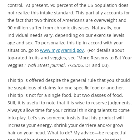
control. At present, 90 percent of the US population does
not realize this intake standard. This partially accounts for
the fact that two-thirds of Americans are overweight and
90 million suﬀer from chronic diseases. Naturally, our
individual needs vary, depending on our exercise levels,
age and sex. To personalize this tip in accord with your
situation, go to
www.mypyramid.gov
. (For details about
top-rated fruits and veggies, see “More Reasons to Eat Your
Veggies,”
Wall Street Journal
, 7/25/06, D1 and D3).
This tip is offered despite the general rule that you should
be suspicious of claims for one speciﬁc food or another.
This tip is not for a single food, but two classes of food.
Still, it is useful to note that it is wise to reserve judgments.
Always allow time for your critical thinking talents to come
into play. Let’s say someone insists that his product will
increase your energy, shrink your derriere and/or grow
hair on your head. What to do? My advice—be respectful