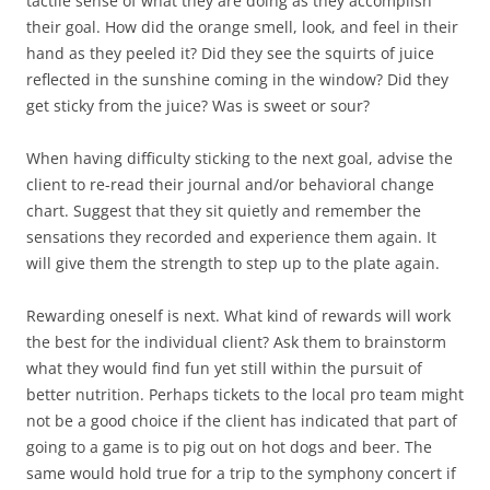
tactile sense of what they are doing as they accomplish
their goal. How did the orange smell, look, and feel in their
hand as they peeled it? Did they see the squirts of juice
reflected in the sunshine coming in the window? Did they
get sticky from the juice? Was is sweet or sour?
When having difficulty sticking to the next goal, advise the
client to re-read their journal and/or behavioral change
chart. Suggest that they sit quietly and remember the
sensations they recorded and experience them again. It
will give them the strength to step up to the plate again.
Rewarding oneself is next. What kind of rewards will work
the best for the individual client? Ask them to brainstorm
what they would find fun yet still within the pursuit of
better nutrition. Perhaps tickets to the local pro team might
not be a good choice if the client has indicated that part of
going to a game is to pig out on hot dogs and beer. The
same would hold true for a trip to the symphony concert if