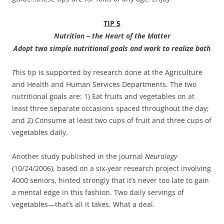
TIP 5
Nu
tr
i
t
io
n – th
e
H
e
ar
t
o
f the Matter
Adop
t two
simpl
e
nutritiona
l
goal
s
an
d work to
realiz
e bot
h
T
his tip is supported by research done at the Agriculture
and Health and Human Services Departments. The two
nutritional goals are: 1) Eat fruits and vegetables on at
least three separate occasions spaced throughout the day;
and 2) Consume at least two cups of fruit and three cups of
vegetables daily.
Another study published in the journal
Neurology
(10/24/2006), based on a six-year research project involving
4000 seniors, hinted strongly that it’s never too late to gain
a mental edge in this fashion. Two daily servings of
vegetables—that’s all it takes. What a deal.