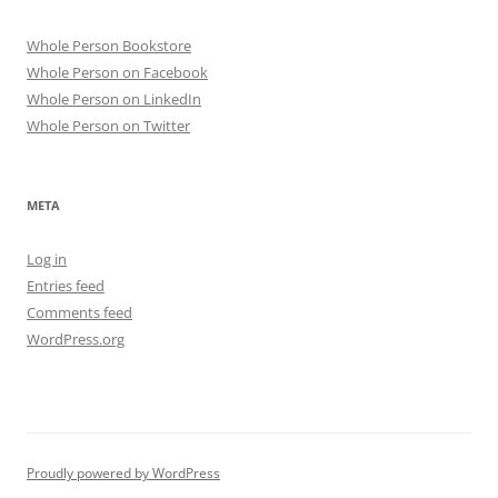
Whole Person Bookstore
Whole Person on Facebook
Whole Person on LinkedIn
Whole Person on Twitter
META
Log in
Entries feed
Comments feed
WordPress.org
Proudly powered by WordPress