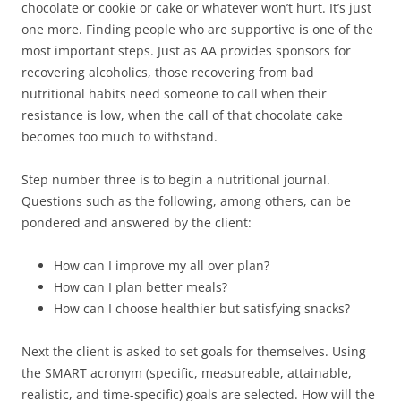
chocolate or cookie or cake or whatever won’t hurt. It’s just
one more. Finding people who are supportive is one of the
most important steps. Just as AA provides sponsors for
recovering alcoholics, those recovering from bad
nutritional habits need someone to call when their
resistance is low, when the call of that chocolate cake
becomes too much to withstand.
Step number three is to begin a nutritional journal.
Questions such as the following, among others, can be
pondered and answered by the client:
How can I improve my all over plan?
How can I plan better meals?
How can I choose healthier but satisfying snacks?
Next the client is asked to set goals for themselves. Using
the SMART acronym (specific, measureable, attainable,
realistic, and time-specific) goals are selected. How will the