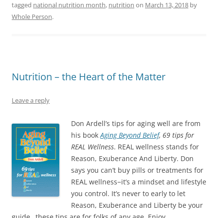
a
w
i
i
n
tagged
national nutrition month
,
nutrition
on
March 13, 2018
by
c
i
n
n
k
e
t
k
t
t
Whole Person
.
b
t
e
e
o
o
e
d
r
a
o
r
I
e
f
k
(
n
s
r
(
O
(
t
i
O
p
O
(
e
p
e
p
O
n
e
n
e
p
d
n
s
n
e
(
Nutrition – the Heart of the Matter
s
i
s
n
O
i
n
i
s
p
n
n
n
i
e
n
e
n
n
n
Leave a reply
e
w
e
n
s
w
w
w
e
i
w
i
w
w
n
i
n
i
w
n
Don Ardell’s tips for aging well are from
n
d
n
i
e
d
o
his book
d
Aging Beyond Belief
n
w
, 69 tips for
o
w
o
d
w
REAL Wellness
. REAL wellness stands for
w
)
w
o
i
)
)
w
n
Reason, Exuberance And Liberty. Don
)
d
o
says you can’t buy pills or treatments for
w
)
REAL wellness−it’s a mindset and lifestyle
you control. It’s never to early to let
Reason, Exuberance and Liberty be your
guide…these tips are for folks of any age. Enjoy.