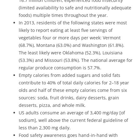
16.7 million children, experienced food insecurity
(limited availability to safe and nutritionally adequate
foods) multiple times throughout the year.
In 2013, residents of the following states were most
likely to report eating at least five servings of
vegetables four or more days per week: Vermont
(68.7%), Montana (63.0%) and Washington (61.8%).
The least likely were Oklahoma (52.3%), Louisiana
(53.3%) and Missouri (53.8%). The national average for
regular produce consumption is 57.7%.
Empty calories from added sugars and solid fats
contribute to 40% of total daily calories for 2–18 year
olds and half of these empty calories come from six
sources: soda, fruit drinks, dairy desserts, grain
desserts, pizza, and whole milk.
US adults consume an average of 3,400 mg/day [of
sodium], well above the current federal guideline of
less than 2,300 mg daily.
Food safety awareness goes hand-in-hand with