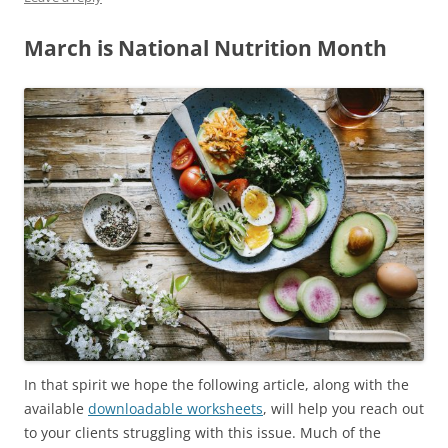
March is National Nutrition Month
In that spirit we hope the following article, along with the
available
downloadable worksheets
, will help you reach out
to your clients struggling with this issue. Much of the