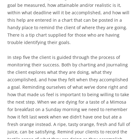
goal be measured, how attainable and/or realistic is it,
within what deadline will it be accomplished, and how will
this help are entered in a chart that can be posted in a
handy place to remind the client of where they are going.
There is a tip chart supplied for those who are having
trouble identifying their goals.
In step five the client is guided through the process of
monitoring their success. Both by charting and journaling
the client explores what they are doing, what they
accomplished, and how they felt when they accomplished
a goal. Reminding ourselves of what we’ve done right and
how that made us feel is important to being willing to take
the next step. When we are dying for a taste of a Mimosa
for breakfast on a Sunday morning we need to remember
how it felt last week when we didn’t have one but ate a
fresh orange instead. A ripe, tasty orange, fresh and full of
juice, can be satisfying. Remind your clients to record the