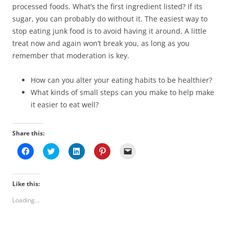
processed foods. What’s the first ingredient listed? If its
sugar, you can probably do without it. The easiest way to
stop eating junk food is to avoid having it around. A little
treat now and again won’t break you, as long as you
remember that moderation is key.
How can you alter your eating habits to be healthier?
What kinds of small steps can you make to help make
it easier to eat well?
Share this:
C
C
C
C
C
l
l
l
l
l
i
i
i
i
i
c
c
c
c
c
k
k
k
k
k
t
t
t
t
t
Like this:
o
o
o
o
o
s
s
s
s
e
Loading...
h
h
h
h
m
a
a
a
a
a
r
r
r
r
i
e
e
e
e
l