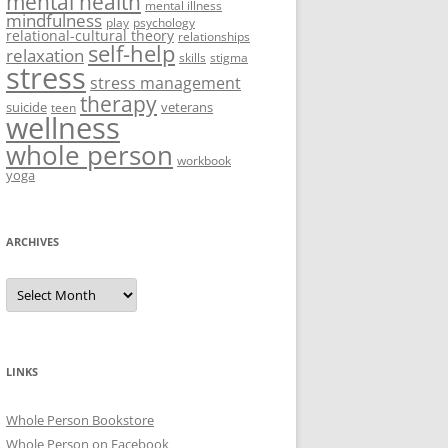
mental health
mental illness
mindfulness
play
psychology
relational-cultural theory
relationships
self-help
relaxation
skills
stigma
stress
stress management
therapy
suicide
veterans
teen
wellness
whole person
workbook
yoga
ARCHIVES
Archives
LINKS
Whole Person Bookstore
Whole Person on Facebook