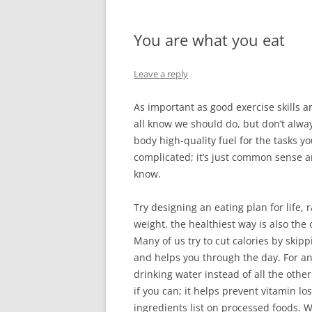
You are what you eat
Leave a reply
As important as good exercise skills a
all know we should do, but don’t alwa
body high-quality fuel for the tasks yo
complicated; it’s just common sense a
know.
Try designing an eating plan for life, 
weight, the healthiest way is also th
Many of us try to cut calories by skipp
and helps you through the day. For an 
drinking water instead of all the othe
if you can; it helps prevent vitamin l
ingredients list on processed foods. Wha