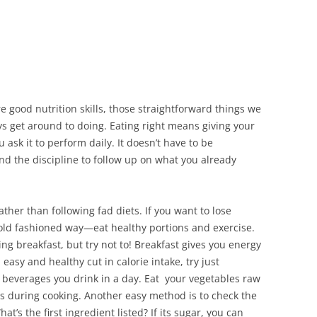
re good nutrition skills, those straightforward things we
ys get around to doing. Eating right means giving your
u ask it to perform daily. It doesn’t have to be
nd the discipline to follow up on what you already
rather than following fad diets. If you want to lose
e old fashioned way—eat healthy portions and exercise.
ing breakfast, but try not to! Breakfast gives you energy
easy and healthy cut in calorie intake, try just
r beverages you drink in a day. Eat your vegetables raw
oss during cooking. Another easy method is to check the
t’s the first ingredient listed? If its sugar, you can