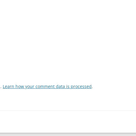
m.
Learn how your comment data is processed
.