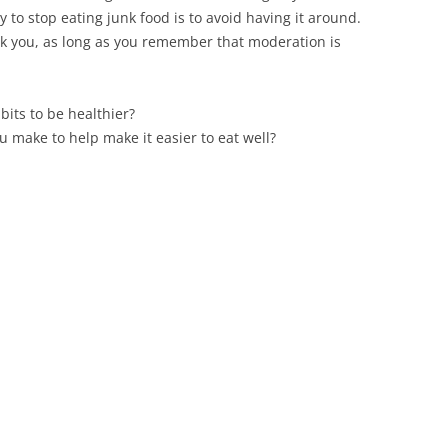
 to stop eating junk food is to avoid having it around.
eak you, as long as you remember that moderation is
bits to be healthier?
u make to help make it easier to eat well?