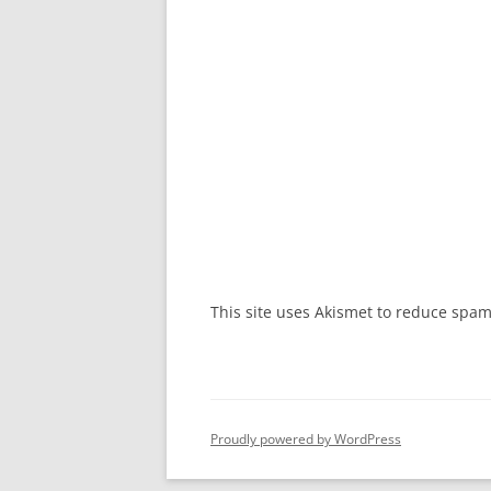
This site uses Akismet to reduce spa
Proudly powered by WordPress