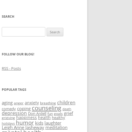
SEARCH
Search
for:
FOLLOW OUR BLOG!
RSS - Posts
POPULAR TAGS
children
aging
anxiety
anger
breathing
counseling
coping
comedy
death
depression
grief
Don Ardell
fun
goals
happiness
health
healthy
grieving
humor
kids
laughter
holidays
Leigh Anne Jasheway
meditation