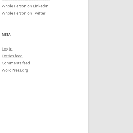
Whole Person on LinkedIn
Whole Person on Twitter
META
Log in
Entries feed
Comments feed
WordPress.org