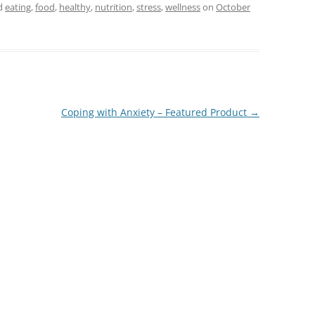
d
eating
,
food
,
healthy
,
nutrition
,
stress
,
wellness
on
October
Coping with Anxiety – Featured Product
→