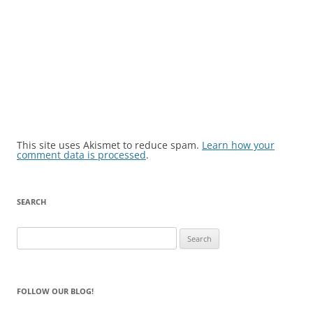
This site uses Akismet to reduce spam.
Learn how your
comment data is processed
.
SEARCH
Search
for:
FOLLOW OUR BLOG!