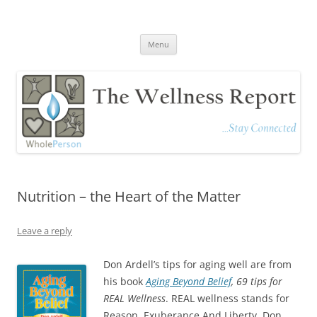
The Wellness Report
Stay Connected
Skip
Menu
to
content
Nutrition – the Heart of the Matter
Leave a reply
Don Ardell’s tips for aging well are from
his book
Aging Beyond Belief
, 69 tips for
REAL Wellness
. REAL wellness stands for
Reason, Exuberance And Liberty. Don