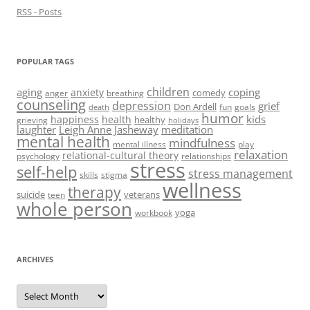
RSS - Posts
POPULAR TAGS
children
aging
coping
anxiety
comedy
anger
breathing
counseling
depression
grief
Don Ardell
fun
goals
death
humor
kids
happiness
health
healthy
grieving
holidays
laughter
Leigh Anne Jasheway
meditation
mental health
mindfulness
mental illness
play
relaxation
relational-cultural theory
psychology
relationships
stress
self-help
stress management
skills
stigma
wellness
therapy
suicide
veterans
teen
whole person
yoga
workbook
ARCHIVES
Archives