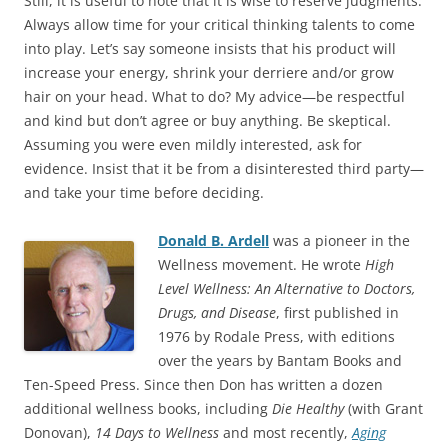
Still, it is useful to note that it is wise to reserve judgments.
Always allow time for your critical thinking talents to come
into play. Let’s say someone insists that his product will
increase your energy, shrink your derriere and/or grow
hair on your head. What to do? My advice—be respectful
and kind but don’t agree or buy anything. Be skeptical.
Assuming you were even mildly interested, ask for
evidence. Insist that it be from a disinterested third party—
and take your time before deciding.
Donald B. Ardell
was a pioneer in the
Wellness movement. He wrote
High
Level Wellness: An Alternative to Doctors,
Drugs, and Disease
, first published in
1976 by Rodale Press, with editions
over the years by Bantam Books and
Ten-Speed Press. Since then Don has written a dozen
additional wellness books, including
Die Healthy
(with Grant
Donovan),
14 Days to Wellness
and most recently,
Aging