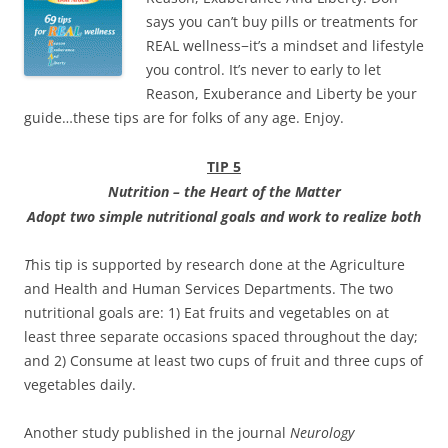
says you can’t buy pills or treatments for
REAL wellness−it’s a mindset and lifestyle
you control. It’s never to early to let
Reason, Exuberance and Liberty be your
guide…these tips are for folks of any age. Enjoy.
TIP 5
Nu
tr
i
t
io
n – th
e
H
e
ar
t
o
f the Matter
Adop
t two
simpl
e
nutritiona
l
goal
s
an
d work to
realiz
e bot
h
T
his tip is supported by research done at the Agriculture
and Health and Human Services Departments. The two
nutritional goals are: 1) Eat fruits and vegetables on at
least three separate occasions spaced throughout the day;
and 2) Consume at least two cups of fruit and three cups of
vegetables daily.
Another study published in the journal
Neurology