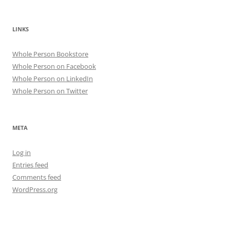
LINKS
Whole Person Bookstore
Whole Person on Facebook
Whole Person on LinkedIn
Whole Person on Twitter
META
Log in
Entries feed
Comments feed
WordPress.org