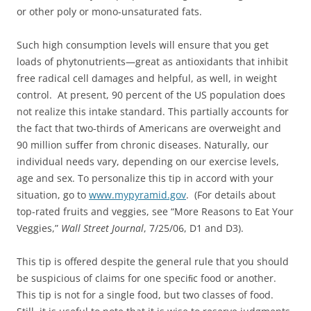
or other poly or mono-unsaturated fats.
Such high consumption levels will ensure that you get
loads of phytonutrients—great as antioxidants that inhibit
free radical cell damages and helpful, as well, in weight
control. At present, 90 percent of the US population does
not realize this intake standard. This partially accounts for
the fact that two-thirds of Americans are overweight and
90 million suﬀer from chronic diseases. Naturally, our
individual needs vary, depending on our exercise levels,
age and sex. To personalize this tip in accord with your
situation, go to
www.mypyramid.gov
. (For details about
top-rated fruits and veggies, see “More Reasons to Eat Your
Veggies,”
Wall Street Journal
, 7/25/06, D1 and D3).
This tip is offered despite the general rule that you should
be suspicious of claims for one speciﬁc food or another.
This tip is not for a single food, but two classes of food.