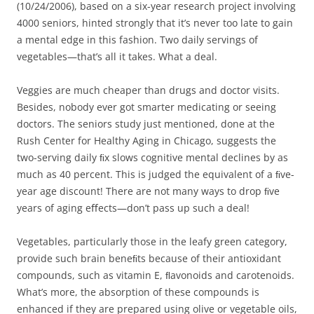
(10/24/2006), based on a six-year research project involving
4000 seniors, hinted strongly that it’s never too late to gain
a mental edge in this fashion. Two daily servings of
vegetables—that’s all it takes. What a deal.
Veggies are much cheaper than drugs and doctor visits.
Besides, nobody ever got smarter medicating or seeing
doctors. The seniors study just mentioned, done at the
Rush Center for Healthy Aging in Chicago, suggests the
two-serving daily ﬁx slows cognitive mental declines by as
much as 40 percent. This is judged the equivalent of a ﬁve-
year age discount! There are not many ways to drop ﬁve
years of aging eﬀects—don’t pass up such a deal!
Vegetables, particularly those in the leafy green category,
provide such brain beneﬁts because of their antioxidant
compounds, such as vitamin E, ﬂavonoids and carotenoids.
What’s more, the absorption of these compounds is
enhanced if they are prepared using olive or vegetable oils,