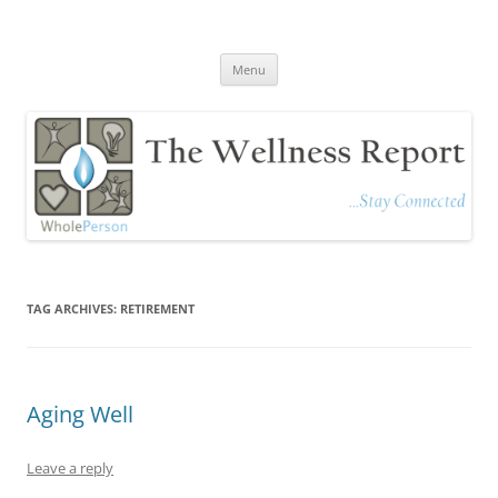
The Wellness Report
Stay Connected
Skip
Menu
to
content
TAG ARCHIVES:
RETIREMENT
Aging Well
Leave a reply