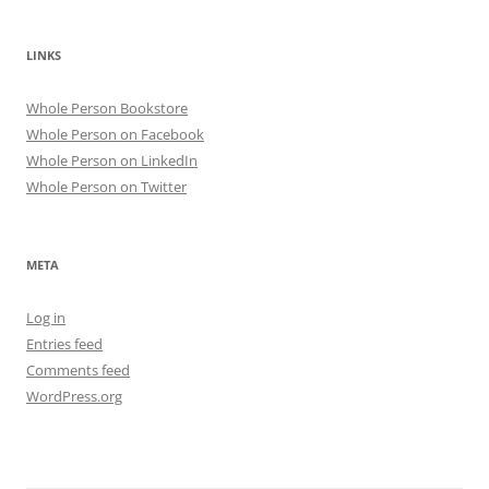
LINKS
Whole Person Bookstore
Whole Person on Facebook
Whole Person on LinkedIn
Whole Person on Twitter
META
Log in
Entries feed
Comments feed
WordPress.org