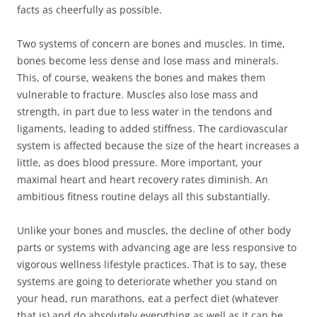
facts as cheerfully as possible.
Two systems of concern are bones and muscles. In time,
bones become less dense and lose mass and minerals.
This, of course, weakens the bones and makes them
vulnerable to fracture. Muscles also lose mass and
strength, in part due to less water in the tendons and
ligaments, leading to added stiffness. The cardiovascular
system is affected because the size of the heart increases a
little, as does blood pressure. More important, your
maximal heart and heart recovery rates diminish. An
ambitious fitness routine delays all this substantially.
Unlike your bones and muscles, the decline of other body
parts or systems with advancing age are less responsive to
vigorous wellness lifestyle practices. That is to say, these
systems are going to deteriorate whether you stand on
your head, run marathons, eat a perfect diet (whatever
that is) and do absolutely everything as well as it can be