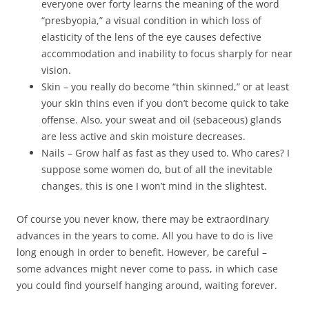
everyone over forty learns the meaning of the word
“presbyopia,” a visual condition in which loss of
elasticity of the lens of the eye causes defective
accommodation and inability to focus sharply for near
vision.
Skin – you really do become “thin skinned,” or at least
your skin thins even if you don’t become quick to take
offense. Also, your sweat and oil (sebaceous) glands
are less active and skin moisture decreases.
Nails – Grow half as fast as they used to. Who cares? I
suppose some women do, but of all the inevitable
changes, this is one I won’t mind in the slightest.
Of course you never know, there may be extraordinary
advances in the years to come. All you have to do is live
long enough in order to benefit. However, be careful –
some advances might never come to pass, in which case
you could find yourself hanging around, waiting forever.