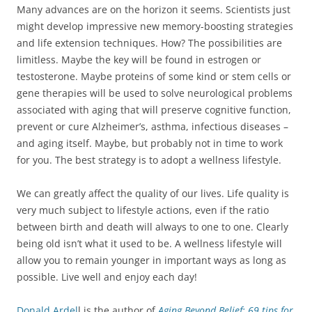
Many advances are on the horizon it seems. Scientists just
might develop impressive new memory-boosting strategies
and life extension techniques. How? The possibilities are
limitless. Maybe the key will be found in estrogen or
testosterone. Maybe proteins of some kind or stem cells or
gene therapies will be used to solve neurological problems
associated with aging that will preserve cognitive function,
prevent or cure Alzheimer’s, asthma, infectious diseases –
and aging itself. Maybe, but probably not in time to work
for you. The best strategy is to adopt a wellness lifestyle.
We can greatly affect the quality of our lives. Life quality is
very much subject to lifestyle actions, even if the ratio
between birth and death will always to one to one. Clearly
being old isn’t what it used to be. A wellness lifestyle will
allow you to remain younger in important ways as long as
possible. Live well and enjoy each day!
Donald Ardel
l is the author of
Aging Beyond Belief: 69 tips for