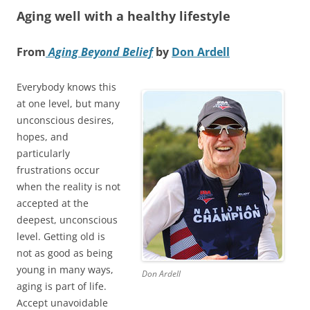
Aging well with a healthy lifestyle
From
Aging Beyond Belief
by
Don Ardell
Everybody knows this
at one level, but many
unconscious desires,
hopes, and
particularly
frustrations occur
when the reality is not
accepted at the
deepest, unconscious
level. Getting old is
not as good as being
young in many ways,
Don Ardell
aging is part of life.
Accept unavoidable