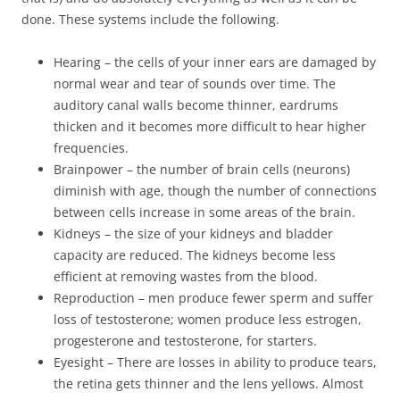
done. These systems include the following.
Hearing – the cells of your inner ears are damaged by
normal wear and tear of sounds over time. The
auditory canal walls become thinner, eardrums
thicken and it becomes more difficult to hear higher
frequencies.
Brainpower – the number of brain cells (neurons)
diminish with age, though the number of connections
between cells increase in some areas of the brain.
Kidneys – the size of your kidneys and bladder
capacity are reduced. The kidneys become less
efficient at removing wastes from the blood.
Reproduction – men produce fewer sperm and suffer
loss of testosterone; women produce less estrogen,
progesterone and testosterone, for starters.
Eyesight – There are losses in ability to produce tears,
the retina gets thinner and the lens yellows. Almost