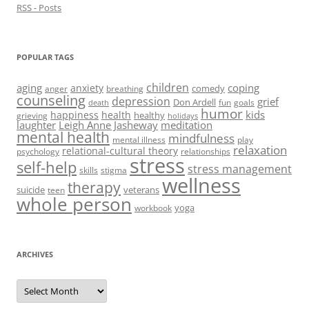
RSS - Posts
POPULAR TAGS
children
aging
coping
anxiety
comedy
anger
breathing
counseling
depression
grief
Don Ardell
fun
goals
death
humor
kids
happiness
health
healthy
grieving
holidays
laughter
Leigh Anne Jasheway
meditation
mental health
mindfulness
mental illness
play
relaxation
relational-cultural theory
psychology
relationships
stress
self-help
stress management
skills
stigma
wellness
therapy
suicide
veterans
teen
whole person
yoga
workbook
ARCHIVES
Archives