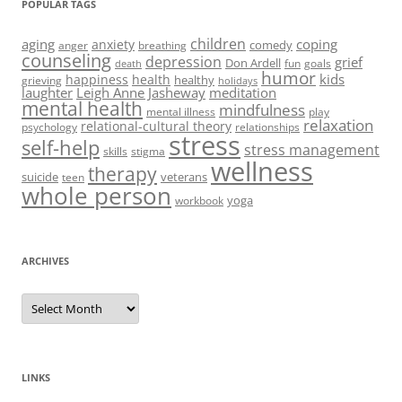
POPULAR TAGS
children
aging
coping
anxiety
comedy
anger
breathing
counseling
depression
grief
Don Ardell
fun
goals
death
humor
kids
happiness
health
healthy
grieving
holidays
laughter
Leigh Anne Jasheway
meditation
mental health
mindfulness
mental illness
play
relaxation
relational-cultural theory
psychology
relationships
stress
self-help
stress management
skills
stigma
wellness
therapy
suicide
veterans
teen
whole person
yoga
workbook
ARCHIVES
Archives
LINKS