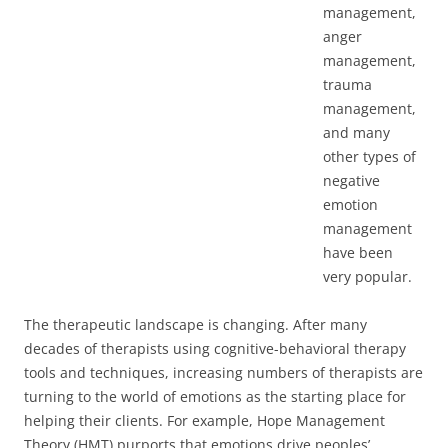
management,
anger
management,
trauma
management,
and many
other types of
negative
emotion
management
have been
very popular.
The therapeutic landscape is changing. After many
decades of therapists using cognitive-behavioral therapy
tools and techniques, increasing numbers of therapists are
turning to the world of emotions as the starting place for
helping their clients. For example, Hope Management
Theory (HMT) purports that emotions drive peoples’