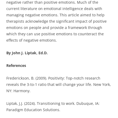
negative rather than positive emotions. Much of the
current literature on emotional intelligence deals with
managing negative emotions. This article aimed to help
therapists acknowledge the significant impact of positive
emotions on people and provide a framework through
which they can use positive emotions to counteract the
effects of negative emotions.
By John J. Liptak, Ed.D.
References
Frederickson, B. (2009). Positivity: Top-notch research
reveals the 3-to-1 ratio that will change your life. New York,
NY: Harmony.
Liptak, J.J. (2024). Transitioning to work. Dubuque, IA:
Paradigm Education Solutions.