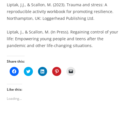
Liptak, J.J., & Scallon, M. (2023). Trauma and stress: A
reproducible activity workbook for promoting resilience.
Northampton, UK: Loggerhead Publishing Ltd.
Liptak, J., & Scallon, M. (In Press). Regaining control of your
life: Empowering young people and teens after the
pandemic and other life-changing situations.
Share this:
C
C
C
C
C
l
l
l
l
l
i
i
i
i
i
c
c
c
c
c
k
k
k
k
k
t
t
t
t
t
Like this:
o
o
o
o
o
s
s
s
s
e
Loading...
h
h
h
h
m
a
a
a
a
a
r
r
r
r
i
e
e
e
e
l
o
o
o
o
a
n
n
n
n
l
F
T
L
P
i
a
w
i
i
n