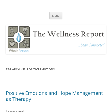
The Wellness Report
Stay Connected
Skip
Menu
to
content
TAG ARCHIVES:
POSITIVE EMOTIONS
Positive Emotions and Hope Management
as Therapy
Leave a reply