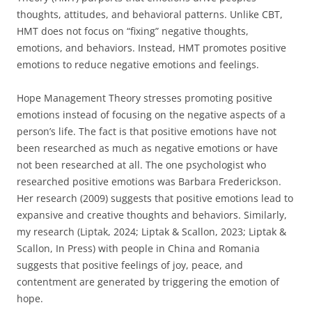
thoughts, attitudes, and behavioral patterns. Unlike CBT,
HMT does not focus on “fixing” negative thoughts,
emotions, and behaviors. Instead, HMT promotes positive
emotions to reduce negative emotions and feelings.
Hope Management Theory stresses promoting positive
emotions instead of focusing on the negative aspects of a
person’s life. The fact is that positive emotions have not
been researched as much as negative emotions or have
not been researched at all. The one psychologist who
researched positive emotions was Barbara Frederickson.
Her research (2009) suggests that positive emotions lead to
expansive and creative thoughts and behaviors. Similarly,
my research (Liptak, 2024; Liptak & Scallon, 2023; Liptak &
Scallon, In Press) with people in China and Romania
suggests that positive feelings of joy, peace, and
contentment are generated by triggering the emotion of
hope.