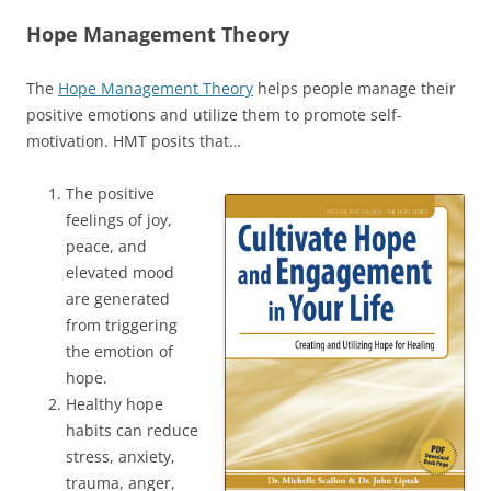
Hope Management Theory
The
Hope Management Theory
helps people manage their
positive emotions and utilize them to promote self-
motivation. HMT posits that…
The positive
feelings of joy,
peace, and
elevated mood
are generated
from triggering
the emotion of
hope.
Healthy hope
habits can reduce
stress, anxiety,
trauma, anger,