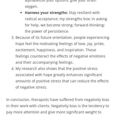
alphabetize your options; give your brain
oxygen.
Harness your strengths:
Stay resilient with
radical acceptance; my strengths box; in asking
for help, we become strong; forward-thinking;
the power of persistence.
Because of its future orientation, people experiencing
hope feel the motivating feelings of love, joy, pride,
excitement, happiness, and inspiration. These
feelings counteract the effects of negative emotions
and their accompanying feelings.
My research also shows that the positive stress
associated with hope greatly enhances significant
amounts of positive stress that can reduce the effects
of negative stress.
In conclusion, therapists have suffered from negativity bias
in their work with clients. Negativity bias is the tendency to
pay more attention and give more significant weight to