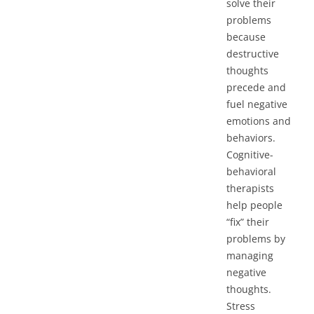
solve their
problems
because
destructive
thoughts
precede and
fuel negative
emotions and
behaviors.
Cognitive-
behavioral
therapists
help people
“fix” their
problems by
managing
negative
thoughts.
Stress