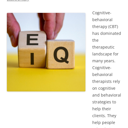
Cognitive-
behavioral
therapy (CBT)
has dominated
the
therapeutic
landscape for
many years.
Cognitive-
behavioral
therapists rely
on cognitive
and behavioral
strategies to
help their
clients. They
help people