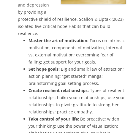
and depression
by providing a
protective shield of resilience. Scallon & Liptak (2023)
isolated five critical hope Habits that can build
resilience:
Master the art of motivation:
Focus on intrinsic
motivation, components of motivation, internal
vs. external motivation; overcoming fear of
failing; get support for your goals.
Set hope goals:
Big and small; law of attraction;
action planning; “get started” manga;
brainstorming goal setting process.
Create resilient relationships:
Types of resilient
relationships; haiku your relationships; use your
relationships to pivot; gratitude to strengthen
relationships; practice empathy.
Take control of your life:
Be proactive; widen
your thinking; use the power of visualization;