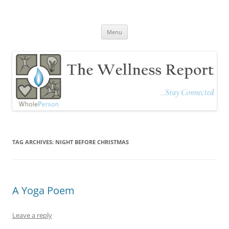
The Wellness Report
Stay Connected
Skip
Menu
to
content
TAG ARCHIVES:
NIGHT BEFORE CHRISTMAS
A Yoga Poem
Leave a reply