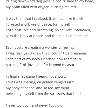
During downward dog pose, blood rushed to my head,
My brain filled with oxygen, turning me red.
It was then that I realized, that much like the elf,
I created a gift, yes of peace, for my Self.
Yoga postures and breathing, no cell left untouched,
Now the body at peace, and the mind just as much.
Each posture creating a wonderful feeling.
T’was real, yes, I knew that I couldn’t be dreaming.
Each part of my body I learned now to treasure,
A true gift of love, and far beyond measure.
In final shavasana I heard not a word.
I felt I was soaring, on golden winged bird.
My body at peace, and so too, my mind,
Releasing my Self from the stressors that bind.
Never too poor, and never too sick,