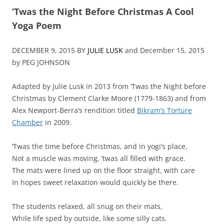
‘Twas the Night Before Christmas A Cool
Yoga Poem
DECEMBER 9, 2015 BY
JULIE LUSK
and December 15, 2015
by PEG JOHNSON
Adapted by Julie Lusk in 2013 from ‘Twas the Night before
Christmas by Clement Clarke Moore (1779-1863) and from
Alex Newport-Berra’s rendition titled
Bikram’s Torture
Chamber
in 2009.
‘Twas the time before Christmas, and in yogi’s place,
Not a muscle was moving, ‘twas all filled with grace.
The mats were lined up on the floor straight, with care
In hopes sweet relaxation would quickly be there.
The students relaxed, all snug on their mats,
While life sped by outside, like some silly cats.