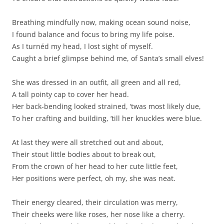
Breathing mindfully now, making ocean sound noise,
I found balance and focus to bring my life poise.
As I turnéd my head, I lost sight of myself.
Caught a brief glimpse behind me, of Santa’s small elves!
She was dressed in an outfit, all green and all red,
A tall pointy cap to cover her head.
Her back-bending looked strained, ‘twas most likely due,
To her crafting and building, ’till her knuckles were blue.
At last they were all stretched out and about,
Their stout little bodies about to break out,
From the crown of her head to her cute little feet,
Her positions were perfect, oh my, she was neat.
Their energy cleared, their circulation was merry,
Their cheeks were like roses, her nose like a cherry.