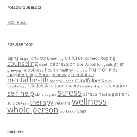
)
)
w
n
)
d
FOLLOW OUR BLOG!
o
w
)
RSS - Posts
POPULAR TAGS
children
aging
coping
anxiety
comedy
anger
breathing
counseling
depression
grief
Don Ardell
fun
goals
death
humor
kids
happiness
health
healthy
grieving
holidays
laughter
Leigh Anne Jasheway
meditation
mental health
mindfulness
mental illness
play
relaxation
relational-cultural theory
psychology
relationships
stress
self-help
stress management
skills
stigma
wellness
therapy
suicide
veterans
teen
whole person
yoga
workbook
ARCHIVES