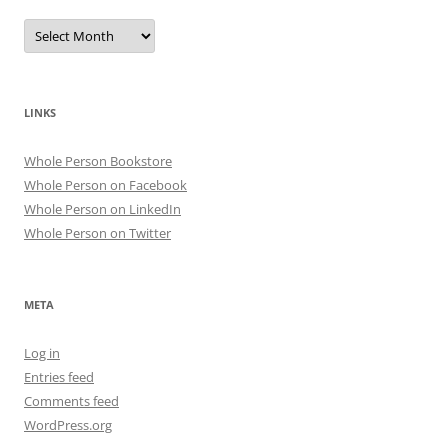
Archives
LINKS
Whole Person Bookstore
Whole Person on Facebook
Whole Person on LinkedIn
Whole Person on Twitter
META
Log in
Entries feed
Comments feed
WordPress.org