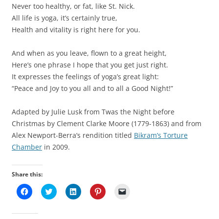
Never too healthy, or fat, like St. Nick.
All life is yoga, it’s certainly true,
Health and vitality is right here for you.
And when as you leave, flown to a great height,
Here’s one phrase I hope that you get just right.
It expresses the feelings of yoga’s great light:
“Peace and Joy to you all and to all a Good Night!”
Adapted by Julie Lusk from Twas the Night before
Christmas by Clement Clarke Moore (1779-1863) and from
Alex Newport-Berra’s rendition titled
Bikram’s Torture
Chamber
in 2009.
Share this:
C
C
C
C
C
l
l
l
l
l
i
i
i
i
i
c
c
c
c
c
k
k
k
k
k