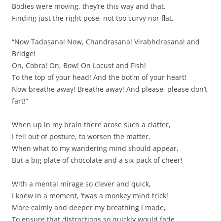
Bodies were moving, they’re this way and that.
Finding just the right pose, not too curvy nor flat.
“Now Tadasana! Now, Chandrasana! Virabhdrasana! and
Bridge!
On, Cobra! On, Bow! On Locust and Fish!
To the top of your head! And the bot’m of your heart!
Now breathe away! Breathe away! And please, please don’t
fart!”
When up in my brain there arose such a clatter,
I fell out of posture, to worsen the matter.
When what to my wandering mind should appear,
But a big plate of chocolate and a six-pack of cheer!
With a mental mirage so clever and quick,
I knew in a moment, ‘twas a monkey mind trick!
More calmly and deeper my breathing I made,
To ensure that distractions so quickly would fade.