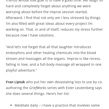
friends whose sole goal is to have a good time. We laugh so
hard and completely forget about anything we were
worrying about before the improv session started.
Afterward, I find that not only am I less stressed by things,
I’m also filled with great ideas about every project I’m
working on. That, in and of itself, reduces my stress further
because now I have solutions.
“And let’s not forget that all that laughter introduces
endorphins and other healing chemicals into the blood
stream and massages all the organs. Improv is like recess,
falling in love, and a full-body massage all wrapped in one
playful adventure.”
Fran Liptak
who put her own devastating loss to use by co-
authoring the
GriefWorks
series with Ester Leutenberg says
she does several things. Here’s her list:
Meditate daily – I have a practice that involves some