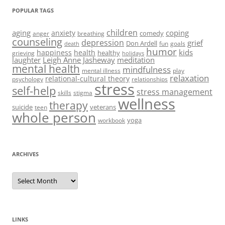
POPULAR TAGS
children
aging
coping
anxiety
comedy
anger
breathing
counseling
depression
grief
Don Ardell
fun
goals
death
humor
kids
happiness
health
healthy
grieving
holidays
laughter
Leigh Anne Jasheway
meditation
mental health
mindfulness
mental illness
play
relaxation
relational-cultural theory
psychology
relationships
stress
self-help
stress management
skills
stigma
wellness
therapy
suicide
veterans
teen
whole person
yoga
workbook
ARCHIVES
Archives
LINKS