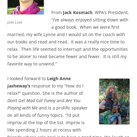
From
Jack Kosmach
, WPA’s President,
“I’ve always enjoyed sitting down with
Julie Lusk
a good book. When we were first
married, my wife Lynne and I would sit on the couch with
our books and read and read. It was a really nice time to
relax. Then life seemed to interrupt and the opportunities
to be ‘alone’ to read became fewer and fewer. It is still my
favorite way to unwind.”
I looked forward to
Leigh Anne
Jasheway’s
response to my “How do I
relax?” question. She is the author of
Don’t Get Mad Get Funny
and
Are You
Playing with Me
and is a prolific speaker
on all kinds of funny topics. “I’d put
improv at the top of the list. Improv is
like spending 2 hours at recess with