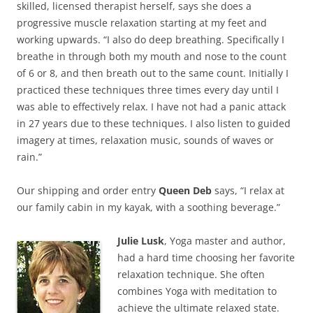
skilled, licensed therapist herself, says she does a
progressive muscle relaxation starting at my feet and
working upwards. “I also do deep breathing. Specifically I
breathe in through both my mouth and nose to the count
of 6 or 8, and then breath out to the same count. Initially I
practiced these techniques three times every day until I
was able to effectively relax. I have not had a panic attack
in 27 years due to these techniques. I also listen to guided
imagery at times, relaxation music, sounds of waves or
rain.”
Our shipping and order entry
Queen Deb
says, “I relax at
our family cabin in my kayak, with a soothing beverage.”
Julie Lusk
, Yoga master and author,
had a hard time choosing her favorite
relaxation technique. She often
combines Yoga with meditation to
achieve the ultimate relaxed state.