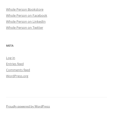
Whole Person Bookstore
Whole Person on Facebook
Whole Person on LinkedIn
Whole Person on Twitter
META
Log in
Entries feed
Comments feed
WordPress.org
Proudly powered by WordPress