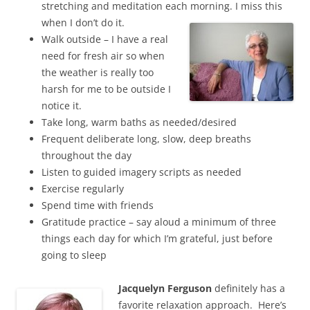
stretching and meditation each morning. I miss this
when I don’t do it.
Walk outside – I have a real
need for fresh air so when
the weather is really too
harsh for me to be outside I
notice it.
Take long, warm baths as needed/desired
Frequent deliberate long, slow, deep breaths
throughout the day
Listen to guided imagery scripts as needed
Exercise regularly
Spend time with friends
Gratitude practice – say aloud a minimum of three
things each day for which I’m grateful, just before
going to sleep
Jacquelyn Ferguson
definitely has a
favorite relaxation approach. Here’s