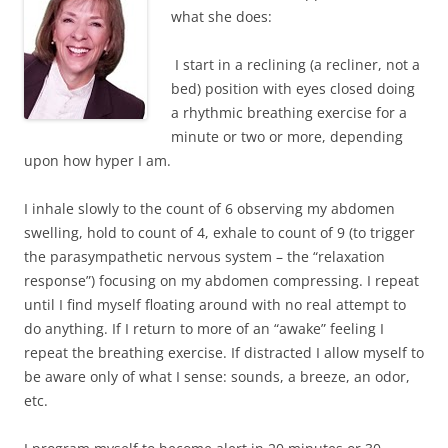
what she does:
I start in a reclining (a recliner, not a
bed) position with eyes closed doing
a rhythmic breathing exercise for a
minute or two or more, depending
upon how hyper I am.
I inhale slowly to the count of 6 observing my abdomen
swelling, hold to count of 4, exhale to count of 9 (to trigger
the parasympathetic nervous system – the “relaxation
response”) focusing on my abdomen compressing. I repeat
until I find myself floating around with no real attempt to
do anything. If I return to more of an “awake” feeling I
repeat the breathing exercise. If distracted I allow myself to
be aware only of what I sense: sounds, a breeze, an odor,
etc.