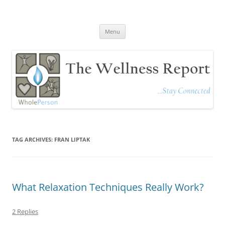
The Wellness Report
Stay Connected
Skip
Menu
to
content
TAG ARCHIVES:
FRAN LIPTAK
What Relaxation Techniques Really Work?
2 Replies