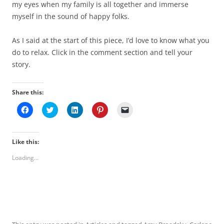
my eyes when my family is all together and immerse
myself in the sound of happy folks.
As I said at the start of this piece, I’d love to know what you
do to relax. Click in the comment section and tell your
story.
Share this:
C
C
C
C
C
l
l
l
l
l
i
i
i
i
i
c
c
c
c
c
k
k
k
k
k
t
t
t
t
t
Like this:
o
o
o
o
o
s
s
s
s
e
Loading...
h
h
h
h
m
a
a
a
a
a
r
r
r
r
i
e
e
e
e
l
o
o
o
o
a
n
n
n
n
l
F
T
L
P
i
a
w
i
i
n
c
i
n
n
k
e
t
k
t
t