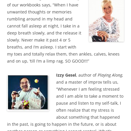
of our workbooks says, “When I have
unwanted thoughts or memories
rumbling around in my head and
cannot fall asleep at night, I take in a
deep breath slowly, and the release it
slowly. Never make it past 4 or 5
breaths, and I’m asleep. I start with
my toes and totally relax them, then ankles, calves, knees
and on up, ‘till I’m a limp rag. SO GOOD!!!”
Izzy Gesel
, author of
Playing Along,
and a master of improv tells us,
“Whenever I am feeling stressed
and I am able to take a moment to
pause and listen to my self-talk, I
often realize that my stress is
about something that happened
in the past, is going to happen in the future, or is about