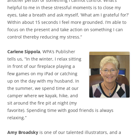
another person or something I cannot control. What’s
helpful to me in these stressful moments is to close my
eyes, take a breath and ask myself, ‘What am I grateful for?’
Within about 15 seconds I feel more grounded. I’m able to
focus on the present and take action on something I can
control thereby reducing my stress.”
Carlene Sippola
, WPA’s Publisher
tells us, “In the winter, I relax sitting
in front of our fireplace playing a
few games on my iPad or catching
up on the day with my husband. In
the summer, we spend time at our
camper where we kayak, hike, and
sit around the fire pit at night (my
favorite). Spending time with good friends is always
relaxing.”
Amy Broadsky
is one of our talented illustrators, and a