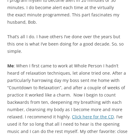
I program myself to become alert in 20 minutes or 30
minutes. I do become alert each time at the virtually
the exact minute programmed. This part fascinates my
husband, Bob.
That’s all I do. I have others I’ve done over the years but
this one is what I’ve been doing for a good decade. So, so
simple.
Me
: When I first came to work at Whole Person I hadn’t
heard of relaxation techniques, let alone tried one. After a
particularly harrowing day my boss sent me home with
“Countdown to Relaxation”, and after a couple of weeks of
practice it worked like a charm. Now I begin to count
backwards from ten, deepening my breathing with each
number, cleansing my body as I become more and more
relaxed. I recommend it highly.
Click here for the CD
. I’ve
used it for so long that all I need to hear is the opening
music and I can do the rest myself. My other favorite: close