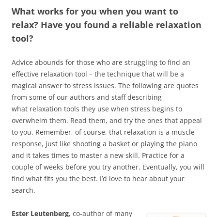
What works for you when you want to
relax? Have you found a reliable relaxation
tool?
Advice abounds for those who are struggling to find an
effective relaxation tool – the technique that will be a
magical answer to stress issues. The following are quotes
from some of our authors and staff describing
what relaxation tools they use when stress begins to
overwhelm them. Read them, and try the ones that appeal
to you. Remember, of course, that relaxation is a muscle
response, just like shooting a basket or playing the piano
and it takes times to master a new skill. Practice for a
couple of weeks before you try another. Eventually, you will
find what fits you the best. I’d love to hear about your
search.
Ester Leutenberg
, co-author of many