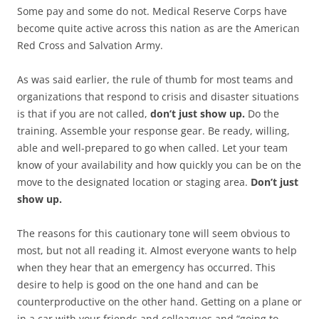
Some pay and some do not. Medical Reserve Corps have
become quite active across this nation as are the American
Red Cross and Salvation Army.
As was said earlier, the rule of thumb for most teams and
organizations that respond to crisis and disaster situations
is that if you are not called,
don’t just show up.
Do the
training. Assemble your response gear. Be ready, willing,
able and well-prepared to go when called. Let your team
know of your availability and how quickly you can be on the
move to the designated location or staging area.
Don’t just
show up.
The reasons for this cautionary tone will seem obvious to
most, but not all reading it. Almost everyone wants to help
when they hear that an emergency has occurred. This
desire to help is good on the one hand and can be
counterproductive on the other hand. Getting on a plane or
in a car with your friends and colleagues and “going to