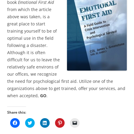
book
Emotional First Aid
from which the article
above was taken, is a
great place to start
training yourself to be of
optimal use in the field
following a disaster.
Although it is often
difficult for us to leave the
relatively safe environs of
our offices, we recognize
the need for psychological first aid. Utilize one of the
organizations above to get trained, offer your services, and
when accepted,
GO
.
Share this:
C
C
C
C
C
l
l
l
l
l
i
i
i
i
i
c
c
c
c
c