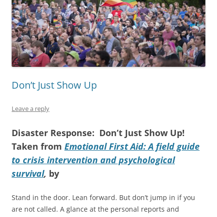
Don’t Just Show Up
Leave a reply
Disaster Response: Don’t Just Show Up!
Taken from
Emotional First Aid: A field guide
to crisis intervention and psychological
survival
,
by
Stand in the door. Lean forward. But don’t jump in if you
are not called. A glance at the personal reports and