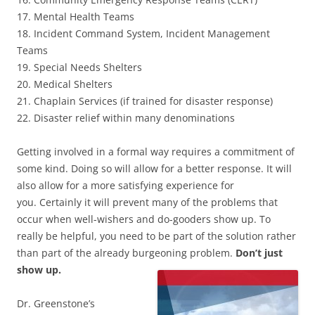
17. Mental Health Teams
18. Incident Command System, Incident Management
Teams
19. Special Needs Shelters
20. Medical Shelters
21. Chaplain Services (if trained for disaster response)
22. Disaster relief within many denominations
Getting involved in a formal way requires a commitment of
some kind. Doing so will allow for a better response. It will
also allow for a more satisfying experience for
you. Certainly it will prevent many of the problems that
occur when well-wishers and do-gooders show up. To
really be helpful, you need to be part of the solution rather
than part of the already burgeoning problem.
Don’t just
show up.
Dr. Greenstone’s