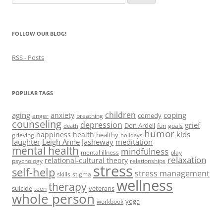
w
)
w
o
i
for:
)
)
w
n
)
d
o
w
FOLLOW OUR BLOG!
)
RSS - Posts
POPULAR TAGS
children
aging
coping
anxiety
comedy
anger
breathing
counseling
depression
grief
Don Ardell
fun
goals
death
humor
kids
happiness
health
healthy
grieving
holidays
laughter
Leigh Anne Jasheway
meditation
mental health
mindfulness
mental illness
play
relaxation
relational-cultural theory
psychology
relationships
stress
self-help
stress management
skills
stigma
wellness
therapy
suicide
veterans
teen
whole person
yoga
workbook