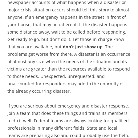
newspaper accounts of what happens when a disaster or
major crisis situation occurs should tell this story to almost
anyone. If an emergency happens in the street in front of
your house, that may be different. If the disaster happens
some distance away, wait to be called before responding.
Get ready to go, but don’t do it. Let those in charge know
that you are available, but
don’t just show up
. The
problems get worse from there. A disaster is an occurrence
of almost any size when the needs of the situation and its
victims are greater than the resources available to respond
to those needs. Unexpected, unrequested, and
unaccounted for responders may add to the enormity of
the already occurring disaster.
If you are serious about emergency and disaster response,
join a team that does these things and trains its members
to do it well. Federal teams are always looking for qualified
professionals in many different fields. State and local
teams are preparing also and could probably use the help.