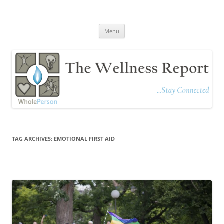
The Wellness Report
Stay Connected
Skip
Menu
to
content
TAG ARCHIVES:
EMOTIONAL FIRST AID