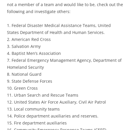
not a member of a team and would like to be, check out the
following and investigate others:
1. Federal Disaster Medical Assistance Teams, United
States Department of Health and Human Services.
2. American Red Cross
3. Salvation Army
4. Baptist Men’s Association
7. Federal Emergency Management Agency, Department of
Homeland Security
8. National Guard
9. State Defense Forces
10. Green Cross
11. Urban Search and Rescue Teams
12. United States Air Force Auxiliary, Civil Air Patrol
13. Local community teams
14. Police department auxiliaries and reserves.
15. Fire department auxiliaries
16. Community Emergency Response Teams (CERT)