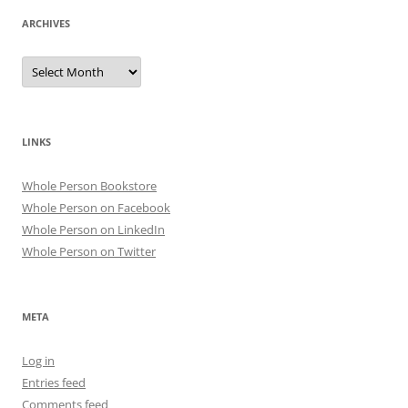
ARCHIVES
Archives
LINKS
Whole Person Bookstore
Whole Person on Facebook
Whole Person on LinkedIn
Whole Person on Twitter
META
Log in
Entries feed
Comments feed