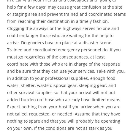
help for a few days” may cause great confusion at the site
or staging area and prevent trained and coordinated teams
from reaching their destination in a timely fashion.
Clogging the airways or the highways serves no one and
could endanger those who are waiting for the help to
arrive. Do-gooders have no place at a disaster scene.
Trained and coordinated emergency personnel do. If you
must go regardless of the consequences, at least
coordinate with those who are in charge of the response
and be sure that they can use your services. Take with you,
in addition to your professional supplies, enough food,
water, shelter, waste disposal gear, sleeping gear, and
other survival supplies so that your arrival will not put
added burden on those who already have limited means.
Expect nothing from your host if you arrive when you are
not called, requested, or needed. Assume that they have
nothing to spare and that you will probably be operating
on your own. If the conditions are not as stark as you