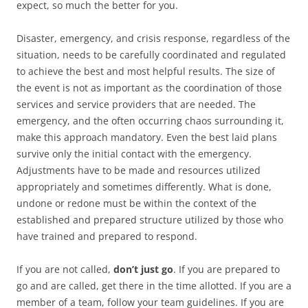
expect, so much the better for you.
Disaster, emergency, and crisis response, regardless of the
situation, needs to be carefully coordinated and regulated
to achieve the best and most helpful results. The size of
the event is not as important as the coordination of those
services and service providers that are needed. The
emergency, and the often occurring chaos surrounding it,
make this approach mandatory. Even the best laid plans
survive only the initial contact with the emergency.
Adjustments have to be made and resources utilized
appropriately and sometimes differently. What is done,
undone or redone must be within the context of the
established and prepared structure utilized by those who
have trained and prepared to respond.
If you are not called,
don’t just go
. If you are prepared to
go and are called, get there in the time allotted. If you are a
member of a team, follow your team guidelines. If you are