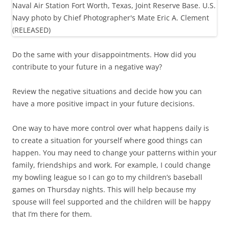
Do the same with your disappointments. How did you
contribute to your future in a negative way?
Review the negative situations and decide how you can
have a more positive impact in your future decisions.
One way to have more control over what happens daily is
to create a situation for yourself where good things can
happen. You may need to change your patterns within your
family, friendships and work. For example, I could change
my bowling league so I can go to my children’s baseball
games on Thursday nights. This will help because my
spouse will feel supported and the children will be happy
that I’m there for them.