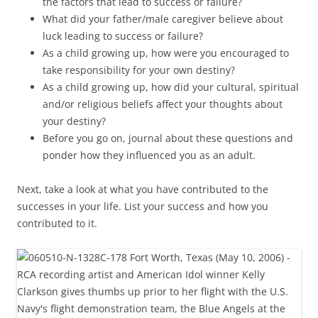
the factors that lead to success or failure?
What did your father/male caregiver believe about
luck leading to success or failure?
As a child growing up, how were you encouraged to
take responsibility for your own destiny?
As a child growing up, how did your cultural, spiritual
and/or religious beliefs affect your thoughts about
your destiny?
Before you go on, journal about these questions and
ponder how they influenced you as an adult.
Next, take a look at what you have contributed to the
successes in your life. List your success and how you
contributed to it.