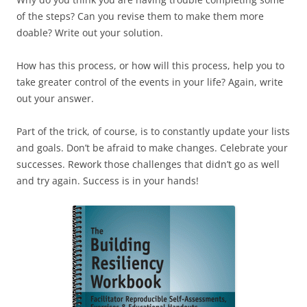
of the steps? Can you revise them to make them more
doable? Write out your solution.
How has this process, or how will this process, help you to
take greater control of the events in your life? Again, write
out your answer.
Part of the trick, of course, is to constantly update your lists
and goals. Don’t be afraid to make changes. Celebrate your
successes. Rework those challenges that didn’t go as well
and try again. Success is in your hands!