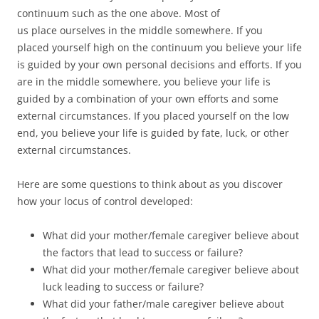
continuum such as the one above. Most of
us place ourselves in the middle somewhere. If you
placed yourself high on the continuum you believe your life
is guided by your own personal decisions and efforts. If you
are in the middle somewhere, you believe your life is
guided by a combination of your own efforts and some
external circumstances. If you placed yourself on the low
end, you believe your life is guided by fate, luck, or other
external circumstances.
Here are some questions to think about as you discover
how your locus of control developed:
What did your mother/female caregiver believe about
the factors that lead to success or failure?
What did your mother/female caregiver believe about
luck leading to success or failure?
What did your father/male caregiver believe about