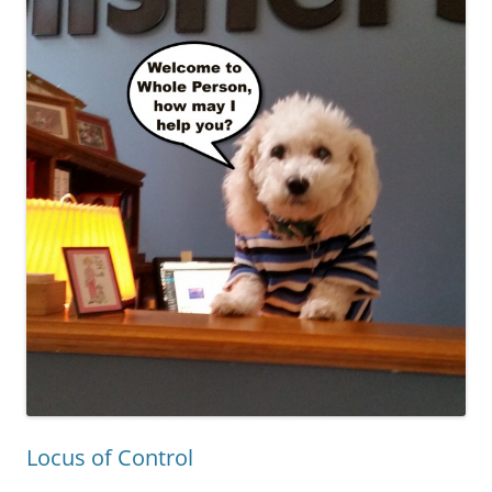
Locus of Control