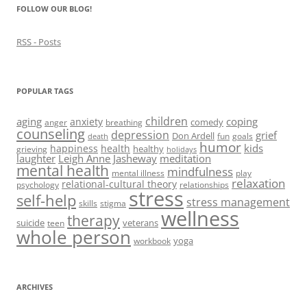
)
d
FOLLOW OUR BLOG!
o
w
)
RSS - Posts
POPULAR TAGS
children
aging
coping
anxiety
comedy
anger
breathing
counseling
depression
grief
Don Ardell
fun
goals
death
humor
kids
happiness
health
healthy
grieving
holidays
laughter
Leigh Anne Jasheway
meditation
mental health
mindfulness
mental illness
play
relaxation
relational-cultural theory
psychology
relationships
stress
self-help
stress management
skills
stigma
wellness
therapy
suicide
veterans
teen
whole person
yoga
workbook
ARCHIVES