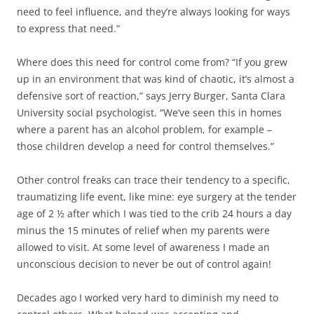
need to feel influence, and they’re always looking for ways
to express that need.”
Where does this need for control come from? “If you grew
up in an environment that was kind of chaotic, it’s almost a
defensive sort of reaction,” says Jerry Burger, Santa Clara
University social psychologist. “We’ve seen this in homes
where a parent has an alcohol problem, for example –
those children develop a need for control themselves.”
Other control freaks can trace their tendency to a specific,
traumatizing life event, like mine: eye surgery at the tender
age of 2 ½ after which I was tied to the crib 24 hours a day
minus the 15 minutes of relief when my parents were
allowed to visit. At some level of awareness I made an
unconscious decision to never be out of control again!
Decades ago I worked very hard to diminish my need to