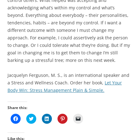
control others. What helped was accepting and
acknowledging what’s within my control and what’s
beyond. Everything about everybody – their personalities,
tendencies, habits – are beyond my control. If I want a
different outcome with someone I must change my
approach. For example, I could assertively ask the person
to change. Or I could tolerate what they’re doing. But if my
goal in changing me is to get them to change I’m still
barking up a stressful tree; more on this next week.
Jacquelyn Ferguson, M. S., is an international speaker and
a Stress and Wellness Coach. Order her book,
Let Your
Body Win: Stress Management Plain & Simple.
Share this:
C
C
C
C
C
l
l
l
l
l
i
i
i
i
i
c
c
c
c
c
k
k
k
k
k
t
t
t
t
t
Like this: