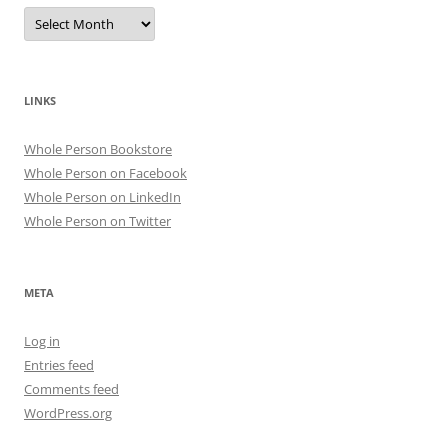
Archives
LINKS
Whole Person Bookstore
Whole Person on Facebook
Whole Person on LinkedIn
Whole Person on Twitter
META
Log in
Entries feed
Comments feed
WordPress.org