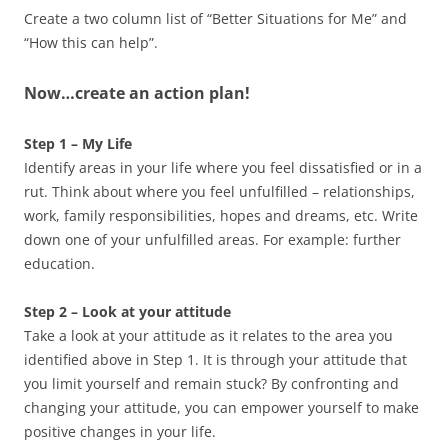
Create a two column list of “Better Situations for Me” and
“How this can help”.
Now…create an action plan!
Step 1 – My Life
Identify areas in your life where you feel dissatisfied or in a
rut. Think about where you feel unfulfilled – relationships,
work, family responsibilities, hopes and dreams, etc. Write
down one of your unfulfilled areas. For example: further
education.
Step 2 – Look at your attitude
Take a look at your attitude as it relates to the area you
identified above in Step 1. It is through your attitude that
you limit yourself and remain stuck? By confronting and
changing your attitude, you can empower yourself to make
positive changes in your life.