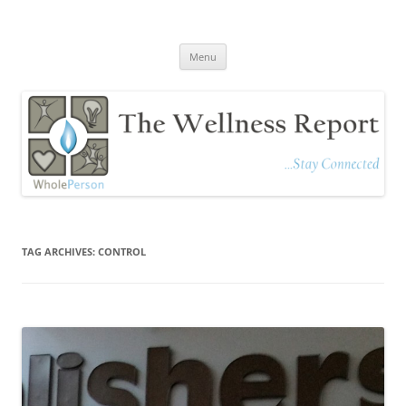
The Wellness Report
Stay Connected
Skip
Menu
to
content
TAG ARCHIVES:
CONTROL