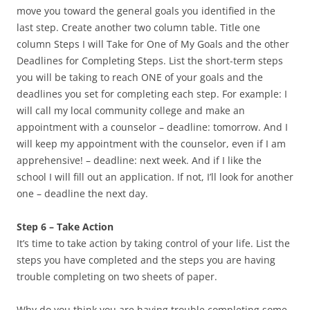
move you toward the general goals you identified in the
last step. Create another two column table. Title one
column Steps I will Take for One of My Goals and the other
Deadlines for Completing Steps. List the short-term steps
you will be taking to reach ONE of your goals and the
deadlines you set for completing each step. For example: I
will call my local community college and make an
appointment with a counselor – deadline: tomorrow. And I
will keep my appointment with the counselor, even if I am
apprehensive! – deadline: next week. And if I like the
school I will fill out an application. If not, I’ll look for another
one – deadline the next day.
Step 6 – Take Action
It’s time to take action by taking control of your life. List the
steps you have completed and the steps you are having
trouble completing on two sheets of paper.
Why do you think you are having trouble completing some