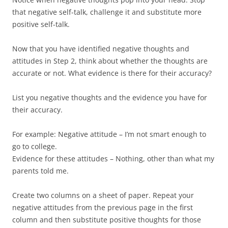
that negative self-talk, challenge it and substitute more
positive self-talk.
Now that you have identified negative thoughts and
attitudes in Step 2, think about whether the thoughts are
accurate or not. What evidence is there for their accuracy?
List you negative thoughts and the evidence you have for
their accuracy.
For example: Negative attitude – I’m not smart enough to
go to college.
Evidence for these attitudes – Nothing, other than what my
parents told me.
Create two columns on a sheet of paper. Repeat your
negative attitudes from the previous page in the first
column and then substitute positive thoughts for those