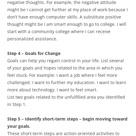
negative thoughts. For example, the negative attitude
might be I cannot get further at my place of work because I
don’t have enough computer skills. A substitute positive
thought might be I am smart enough to go to college. I will
start with a community college where I can receive
personalized assistance.
Step 4 – Goals for Change
Goals can help you regain control in your life. List several
of your goals and hopes related to the area in which you
feel stuck. For example: I want a job where I feel more
challenged. I want to further my education. I want to learn
more about technology. I want to feel smart.
List two goals related to the unfulfilled area you identified
in Step 1.
Step 5 – Identify short-term steps – begin moving toward
your goals.
These short-term steps are action-oriented activities to