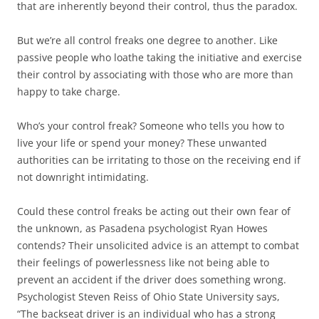
that are inherently beyond their control, thus the paradox.
But we’re all control freaks one degree to another. Like
passive people who loathe taking the initiative and exercise
their control by associating with those who are more than
happy to take charge.
Who’s your control freak? Someone who tells you how to
live your life or spend your money? These unwanted
authorities can be irritating to those on the receiving end if
not downright intimidating.
Could these control freaks be acting out their own fear of
the unknown, as Pasadena psychologist Ryan Howes
contends? Their unsolicited advice is an attempt to combat
their feelings of powerlessness like not being able to
prevent an accident if the driver does something wrong.
Psychologist Steven Reiss of Ohio State University says,
“The backseat driver is an individual who has a strong