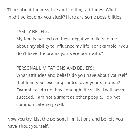
Think about the negative and limiting attitudes. What
might be keeping you stuck? Here are some possibilities:
FAMILY BELIEFS:
My family passed on these negative beliefs to me
about my ability to influence my life. For example, “You
don’t have the brains you were born with.”
PERSONAL LIMITATIONS AND BELIEFS:
What attitudes and beliefs do you have about yourself
that limit your exerting control over your situation?
Examples: I do not have enough life skills. I will never
succeed. I am not a smart as other people. I do not
communicate very well.
Now you try. List the personal limitations and beliefs you
have about yourself.