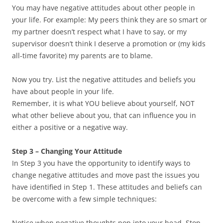
You may have negative attitudes about other people in
your life. For example: My peers think they are so smart or
my partner doesn’t respect what I have to say, or my
supervisor doesn’t think I deserve a promotion or (my kids
all-time favorite) my parents are to blame.
Now you try. List the negative attitudes and beliefs you
have about people in your life.
Remember, it is what YOU believe about yourself, NOT
what other believe about you, that can influence you in
either a positive or a negative way.
Step 3 – Changing Your Attitude
In Step 3 you have the opportunity to identify ways to
change negative attitudes and move past the issues you
have identified in Step 1. These attitudes and beliefs can
be overcome with a few simple techniques:
Notice when negative thoughts pop into your head. Stop