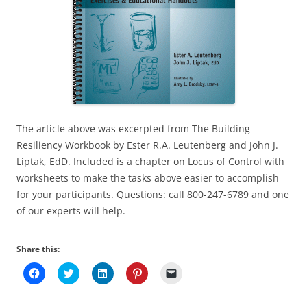
The article above was excerpted from The Building
Resiliency Workbook by Ester R.A. Leutenberg and John J.
Liptak, EdD. Included is a chapter on Locus of Control with
worksheets to make the tasks above easier to accomplish
for your participants. Questions: call 800-247-6789 and one
of our experts will help.
Share this:
C
C
C
C
C
l
l
l
l
l
i
i
i
i
i
c
c
c
c
c