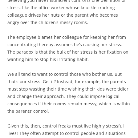
Believing you have insufficient control is one definition of
)
)
w
n
)
d
stress, like the office worker whose knuckle cracking
o
w
colleague drives her nuts or the parent who becomes
)
angry over the children’s messy rooms.
The employee blames her colleague for keeping her from
concentrating thereby assumes he’s causing her stress.
The paradox is that the bulk of her stress is her fixation on
wanting him to stop his irritating habit.
We all tend to want to control those who bother us. But
that’s our stress. Get it? Instead, for example, the parents
must stop wasting their time wishing their kids were tidier
and change their approach. They could impose logical
consequences if their rooms remain messy, which is within
the parents’ control.
Given this, then, control freaks must live highly stressful
lives! They often attempt to control people and situations