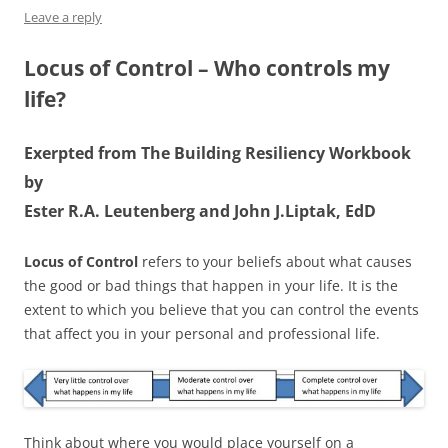
Leave a reply
Locus of Control – Who controls my
life?
Exerpted from The Building Resiliency Workbook
by
Ester R.A. Leutenberg and John J.Liptak, EdD
Locus of Control
refers to your beliefs about what causes
the good or bad things that happen in your life. It is the
extent to which you believe that you can control the events
that affect you in your personal and professional life.
Think about where you would place yourself on a