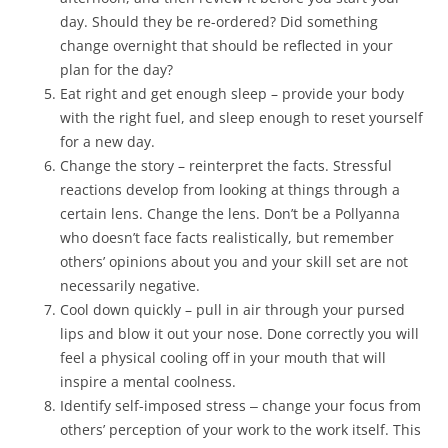
day. Should they be re-ordered? Did something
change overnight that should be reflected in your
plan for the day?
Eat right and get enough sleep – provide your body
with the right fuel, and sleep enough to reset yourself
for a new day.
Change the story – reinterpret the facts. Stressful
reactions develop from looking at things through a
certain lens. Change the lens. Don’t be a Pollyanna
who doesn’t face facts realistically, but remember
others’ opinions about you and your skill set are not
necessarily negative.
Cool down quickly – pull in air through your pursed
lips and blow it out your nose. Done correctly you will
feel a physical cooling off in your mouth that will
inspire a mental coolness.
Identify self-imposed stress ‒ change your focus from
others’ perception of your work to the work itself. This