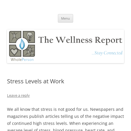
The Wellness Report
Stay Connected
Skip
Menu
to
content
Stress Levels at Work
Leave a reply
We all know that stress is not good for us. Newspapers and
magazines publish articles telling us of the negative impact
of continued high stress levels. When experiencing an
average level of stress, blood pressure, heart rate, and