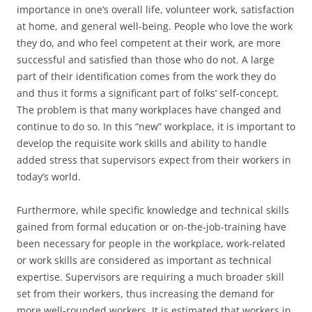
importance in one’s overall life, volunteer work, satisfaction
at home, and general well-being. People who love the work
they do, and who feel competent at their work, are more
successful and satisfied than those who do not. A large
part of their identification comes from the work they do
and thus it forms a significant part of folks’ self-concept.
The problem is that many workplaces have changed and
continue to do so. In this “new” workplace, it is important to
develop the requisite work skills and ability to handle
added stress that supervisors expect from their workers in
today’s world.
Furthermore, while specific knowledge and technical skills
gained from formal education or on-the-job-training have
been necessary for people in the workplace, work-related
or work skills are considered as important as technical
expertise. Supervisors are requiring a much broader skill
set from their workers, thus increasing the demand for
more well-rounded workers. It is estimated that workers in