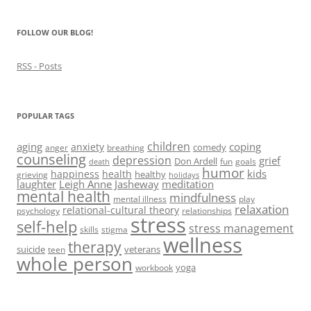
FOLLOW OUR BLOG!
RSS - Posts
POPULAR TAGS
children
aging
coping
anxiety
comedy
anger
breathing
counseling
depression
grief
Don Ardell
fun
goals
death
humor
kids
happiness
health
healthy
grieving
holidays
laughter
Leigh Anne Jasheway
meditation
mental health
mindfulness
mental illness
play
relaxation
relational-cultural theory
psychology
relationships
stress
self-help
stress management
skills
stigma
wellness
therapy
suicide
veterans
teen
whole person
yoga
workbook