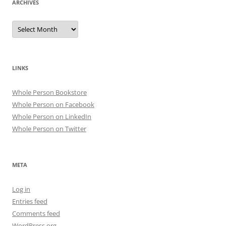
ARCHIVES
Archives
LINKS
Whole Person Bookstore
Whole Person on Facebook
Whole Person on LinkedIn
Whole Person on Twitter
META
Log in
Entries feed
Comments feed
WordPress.org