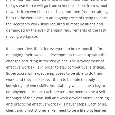
today’s workforce will go from school to school from school
to work, from work back to school and then from retraining
back to the workplace in an ongoing cycle of trying to learn
the necessary work skills required in most positions and
demanded by the ever-changing requirements of the fast-
moving workplace.
It is imperative, then, for everyone to be responsible for
managing their own skill development to keep up with the
changes occurring in the workplace. The development of
effective work skills in order to stay competitive is critical.
Supervisors will expect employees to be able to do their
work, and they also expect them to be able to apply
knowledge of work skills. Adaptability will also be a key to
employment success. Each person now needs to be a self-
manager of their own skill and work development. Learning
and practicing effective work skills never stops. Each of us,
client and practictioner alike, need to be a lifelong learner