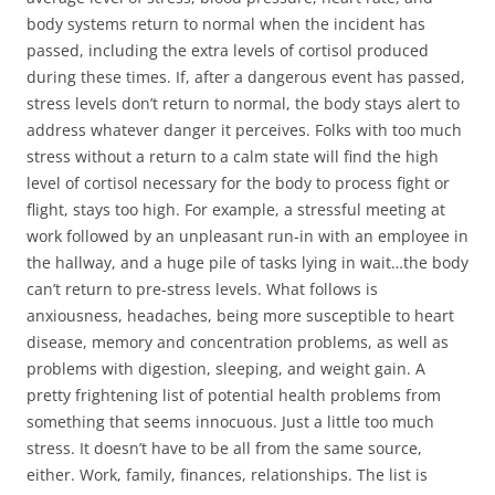
body systems return to normal when the incident has
passed, including the extra levels of cortisol produced
during these times. If, after a dangerous event has passed,
stress levels don’t return to normal, the body stays alert to
address whatever danger it perceives. Folks with too much
stress without a return to a calm state will find the high
level of cortisol necessary for the body to process fight or
flight, stays too high. For example, a stressful meeting at
work followed by an unpleasant run-in with an employee in
the hallway, and a huge pile of tasks lying in wait…the body
can’t return to pre-stress levels. What follows is
anxiousness, headaches, being more susceptible to heart
disease, memory and concentration problems, as well as
problems with digestion, sleeping, and weight gain. A
pretty frightening list of potential health problems from
something that seems innocuous. Just a little too much
stress. It doesn’t have to be all from the same source,
either. Work, family, finances, relationships. The list is