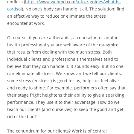
endless (
https://www.webmd.com/a-to-z-guides/what-is-
cortisol
). No one’s body can handle it all. The solution: find
an effective way to reduce or eliminate the stress
encounter at work.
Of course, if you are a therapist, a counselor, or another
health professional you are well aware of the quagmire
that results from dealing with too much stress. Both
individual clients and professionals themselves tend to
believe that they can handle it. It sounds easy. But no one
can eliminate all stress. We know, and we tell our clients,
some stress (eustress) is good for us, helps us feel alive
and ready to shine. For example, performers often say that
their stage fright heightens their ability to give a sparkling
performance. They use it to their advantage. How do we
teach our clients (and ourselves) to keep the good and get
rid of the bad?
The conundrum for our clients? Work is of central