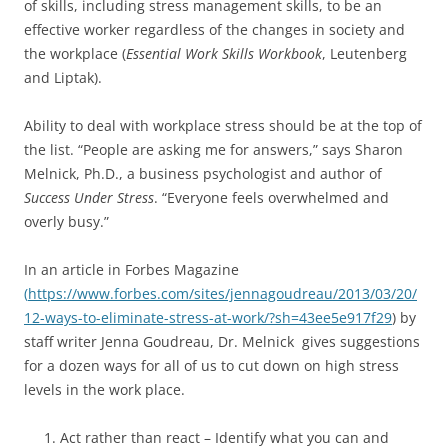
of skills, including stress management skills, to be an
effective worker regardless of the changes in society and
the workplace (
Essential Work Skills Workbook
, Leutenberg
and Liptak).
Ability to deal with workplace stress should be at the top of
the list. “People are asking me for answers,” says Sharon
Melnick, Ph.D., a business psychologist and author of
Success Under Stress
. “Everyone feels overwhelmed and
overly busy.”
In an article in Forbes Magazine
(
https://www.forbes.com/sites/jennagoudreau/2013/03/20/
12-ways-to-eliminate-stress-at-work/?sh=43ee5e917f29
) by
staff writer Jenna Goudreau, Dr. Melnick gives suggestions
for a dozen ways for all of us to cut down on high stress
levels in the work place.
Act rather than react – Identify what you can and