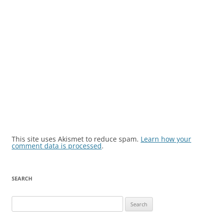
This site uses Akismet to reduce spam.
Learn how your
comment data is processed
.
SEARCH
Search
for: