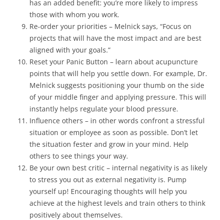
has an added benefit: you’re more likely to impress
those with whom you work.
Re-order your priorities – Melnick says, “Focus on
projects that will have the most impact and are best
aligned with your goals.”
Reset your Panic Button – learn about acupuncture
points that will help you settle down. For example, Dr.
Melnick suggests positioning your thumb on the side
of your middle finger and applying pressure. This will
instantly helps regulate your blood pressure.
Influence others – in other words confront a stressful
situation or employee as soon as possible. Don’t let
the situation fester and grow in your mind. Help
others to see things your way.
Be your own best critic – internal negativity is as likely
to stress you out as external negativity is. Pump
yourself up! Encouraging thoughts will help you
achieve at the highest levels and train others to think
positively about themselves.