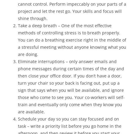
cannot control. Perform impeccably on your parts of a
project and let the rest go. Your skills and focus will
shine through.
Take a deep breath – One of the most effective
methods of controlling stress is to breath properly.
You can do a breathing exercise right in the middle of
a stressful meeting without anyone knowing what you
are doing.
Eliminate interruptions – only answer emails and
phone messages during certain times of the day and
then close your office door. If you don’t have a door,
turn your chair so your back is facing out, put up a
sign that says when you will be available, and ignore
those who come to see you. Your co-workers will self-
train and eventually only come when they know you
are available.
Schedule your day so you can stay focused and on
task – write a priority list before you go home in the
afternoon, and then review it before you start your