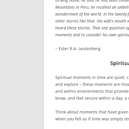
Driving home, he said he had been think
Mountains in Peru, he recalled an unbelie
wonderment of the world. In the twenty-f
other stories like that. His wife’s mouth 
heard these stories. That one question op
moments and to consider his own spiritua
~ Ester R.A. Leutenberg
Spirit
Spiritual moments in time are quiet, 
and explore – these moments are most f
and within environments that provide 
know, and feel secure within a day, a
Think about moments that have given
when you felt as if time was simply s