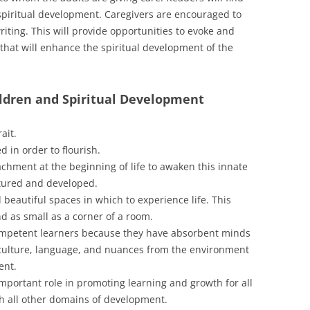
spiritual development. Caregivers are encouraged to
riting. This will provide opportunities to evoke and
that will enhance the spiritual development of the
ldren and Spiritual Development
ait.
d in order to flourish.
achment at the beginning of life to awaken this innate
urtured and developed.
 beautiful spaces in which to experience life. This
nd as small as a corner of a room.
ompetent learners because they have absorbent minds
n culture, language, and nuances from the environment
ent.
mportant role in promoting learning and growth for all
ith all other domains of development.