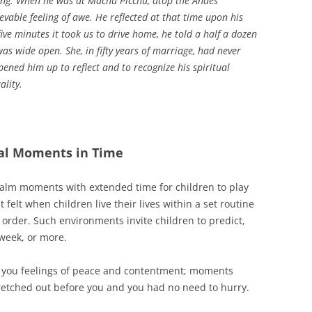
ing. When he was at Machu Picchu, atop the Andes
vable feeling of awe. He reflected at that time upon his
ive minutes it took us to drive home, he told a half a dozen
was wide open. She, in fifty years of marriage, had never
ened him up to reflect and to recognize his spiritual
lity.
ual Moments in Time
calm moments with extended time for children to play
elt when children live their lives within a set routine
order. Such environments invite children to predict,
 week, or more.
 you feelings of peace and contentment; moments
tretched out before you and you had no need to hurry.