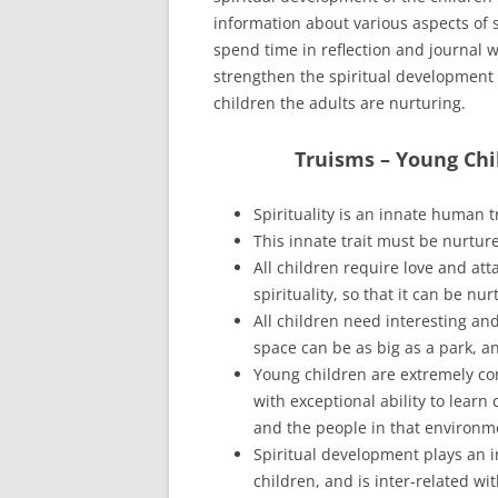
information about various aspects of 
spend time in reflection and journal w
strengthen the spiritual development 
children the adults are nurturing.
Truisms – Young Chi
Spirituality is an innate human tr
This innate trait must be nurture
All children require love and att
spirituality, so that it can be n
All children need interesting and
space can be as big as a park, a
Young children are extremely c
with exceptional ability to lear
and the people in that environm
Spiritual development plays an i
children, and is inter-related w