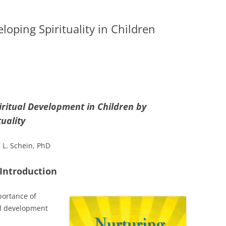
loping Spirituality in Children
iritual Development in
Children by
uality
 L. Schein, PhD
Introduction
portance of
ual development