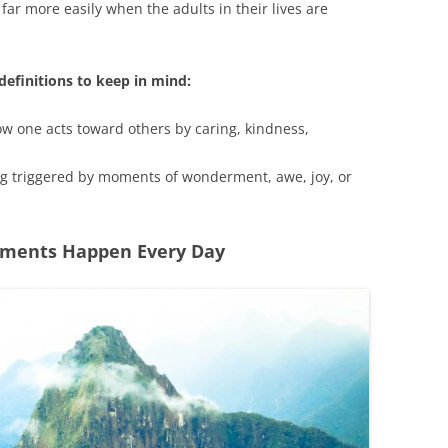
 far more easily when the adults in their lives are
efinitions to keep in mind:
how one acts toward others by caring, kindness,
ing triggered by moments of wonderment, awe, joy, or
oments Happen Every Day