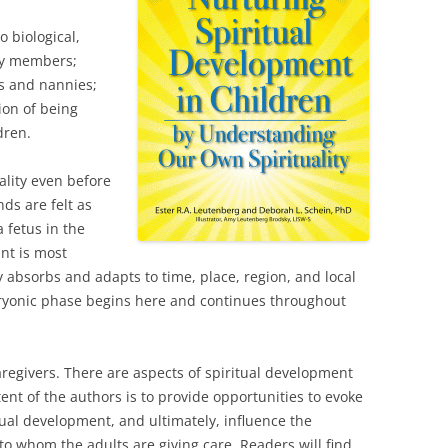
o biological,
ily members;
rs and nannies;
ion of being
dren.
uality even before
nds are felt as
 fetus in the
nt is most
 absorbs and adapts to time, place, region, and local
ryonic phase begins here and continues throughout
caregivers. There are aspects of spiritual development
ent of the authors is to provide opportunities to evoke
tual development, and ultimately, influence the
to whom the adults are giving care. Readers will find