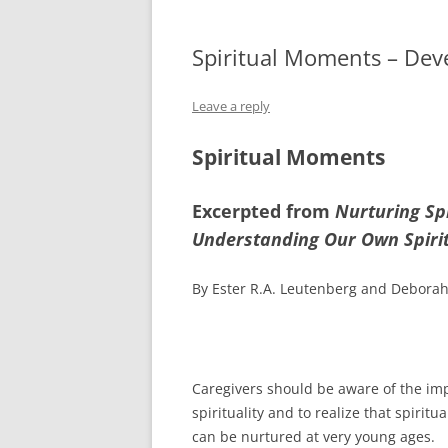
Spiritual Moments – Deve
Leave a reply
Spiritual Moments
Excerpted from
Nurturing Sp
Understanding Our Own Spirit
By Ester R.A. Leutenberg and Deborah
Caregivers should be aware of the im
spirituality and to realize that spirit
can be nurtured at very young ages.