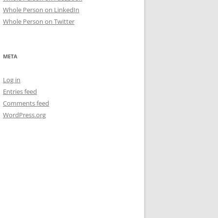
Whole Person on LinkedIn
Whole Person on Twitter
META
Log in
Entries feed
Comments feed
WordPress.org