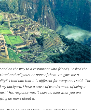
y and on the way to a restaurant with friends, I asked the
piritual and religious, or none of them. He gave me a
ity?” I told him that it is different for everyone. I said, “For
 my backyard, I have a sense of wonderment, of being a
heart.” His response was, “I have no idea what you are
aying no more about it.