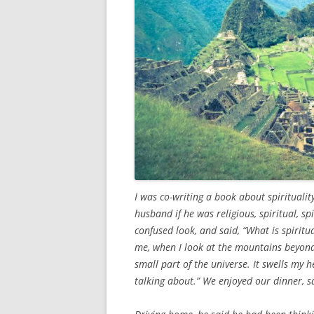
I was co-writing a book about spiritualit
husband if he was religious, spiritual, s
confused look, and said, “What is spiritual
me, when I look at the mountains beyond
small part of the universe. It swells my 
talking about.” We enjoyed our dinner, s