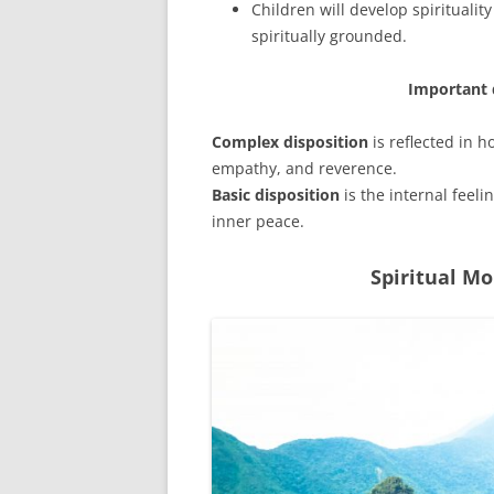
Children will develop spirituality
spiritually grounded.
Important d
Complex disposition
is reflected in 
empathy, and reverence.
Basic disposition
is the internal feel
inner peace.
Spiritual M