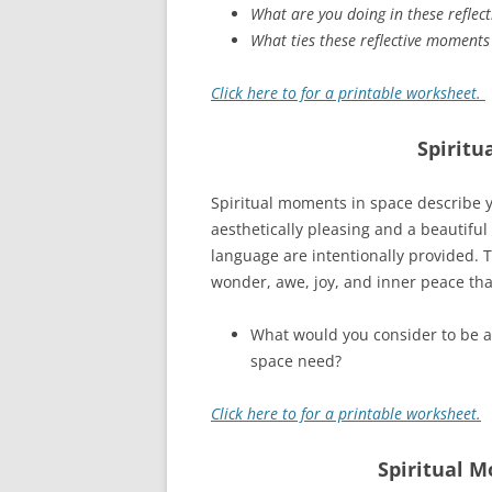
What are you doing in these reflec
What ties these reflective moments
Click here to for a printable worksheet.
Spiritu
Spiritual moments in space describe y
aesthetically pleasing and a beautiful
language are intentionally provided. T
wonder, awe, joy, and inner peace that 
What would you consider to be a 
space need?
Click here to for a printable worksheet.
Spiritual M