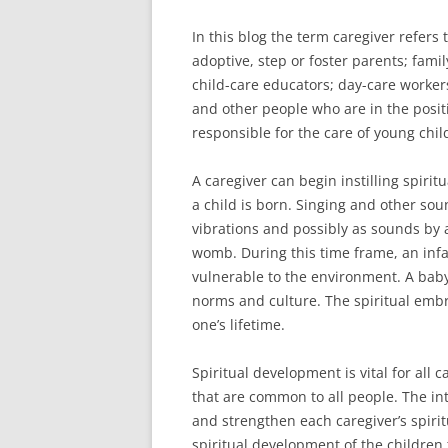
In this blog the term caregiver refers t
adoptive, step or foster parents; fam
child-care educators; day-care worke
and other people who are in the posit
responsible for the care of young chil
A caregiver can begin instilling spirit
a child is born. Singing and other sou
vibrations and possibly as sounds by a
womb. During this time frame, an infa
vulnerable to the environment. A baby
norms and culture. The spiritual emb
one’s lifetime.
Spiritual development is vital for all 
that are common to all people. The int
and strengthen each caregiver’s spiri
spiritual development of the children 