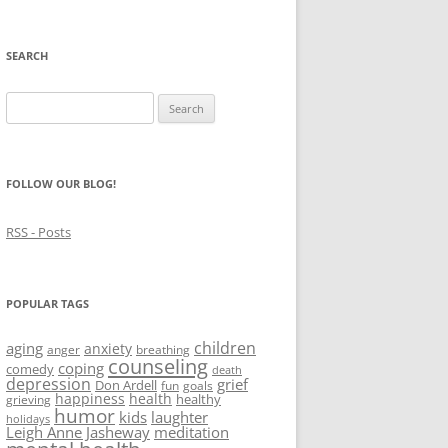
SEARCH
Search
for:
FOLLOW OUR BLOG!
RSS - Posts
POPULAR TAGS
children
aging
anxiety
anger
breathing
counseling
coping
comedy
death
depression
grief
Don Ardell
fun
goals
happiness
health
healthy
grieving
humor
kids
laughter
holidays
Leigh Anne Jasheway
meditation