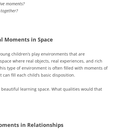
tive moments?
 together?
al Moments in Space
oung children’s play environments that are
 space where real objects, real experiences, and rich
his type of environment is often filled with moments of
can fill each child’s basic disposition.
beautiful learning space. What qualities would that
oments in Relationships