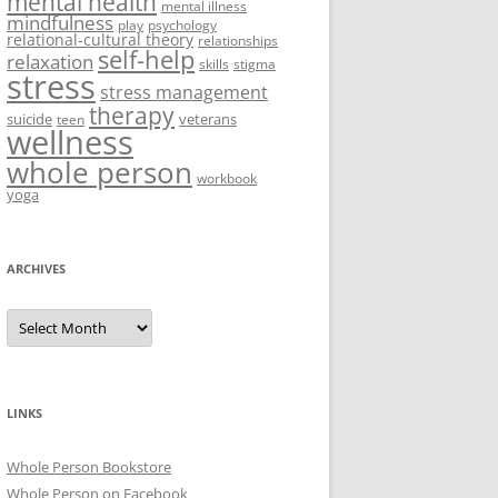
mental health
mental illness
mindfulness
play
psychology
relational-cultural theory
relationships
self-help
relaxation
skills
stigma
stress
stress management
therapy
suicide
veterans
teen
wellness
whole person
workbook
yoga
ARCHIVES
Archives
LINKS
Whole Person Bookstore
Whole Person on Facebook