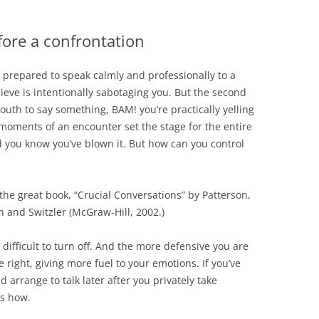
fore a confrontation
 prepared to speak calmly and professionally to a
ieve is intentionally sabotaging you. But the second
uth to say something, BAM! you’re practically yelling
t moments of an encounter set the stage for the entire
 you know you’ve blown it. But how can you control
the great book, “Crucial Conversations” by Patterson,
 and Switzler (McGraw-Hill, 2002.)
ifficult to turn off. And the more defensive you are
 right, giving more fuel to your emotions. If you’ve
 arrange to talk later after you privately take
’s how.