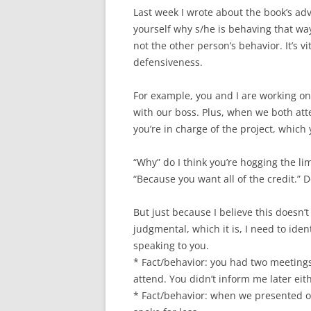
Last week I wrote about the book’s adv
yourself why s/he is behaving that wa
not the other person’s behavior. It’s 
defensiveness.
For example, you and I are working on 
with our boss. Plus, when we both att
you’re in charge of the project, which 
“Why” do I think you’re hogging the 
“Because you want all of the credit.”
But just because I believe this doesn’
judgmental, which it is, I need to iden
speaking to you.
* Fact/behavior: you had two meetings 
attend. You didn’t inform me later eit
* Fact/behavior: when we presented ou