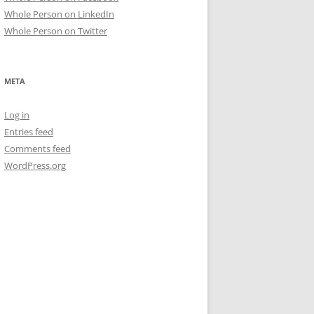
Whole Person on LinkedIn
Whole Person on Twitter
META
Log in
Entries feed
Comments feed
WordPress.org