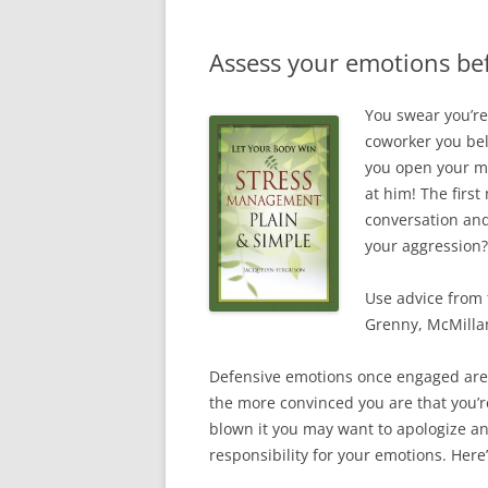
Assess your emotions be
You swear you’re
coworker you bel
you open your mo
at him! The firs
conversation and
your aggression?
Use advice from 
Grenny, McMillan
Defensive emotions once engaged are d
the more convinced you are that you’re
blown it you may want to apologize and
responsibility for your emotions. Here