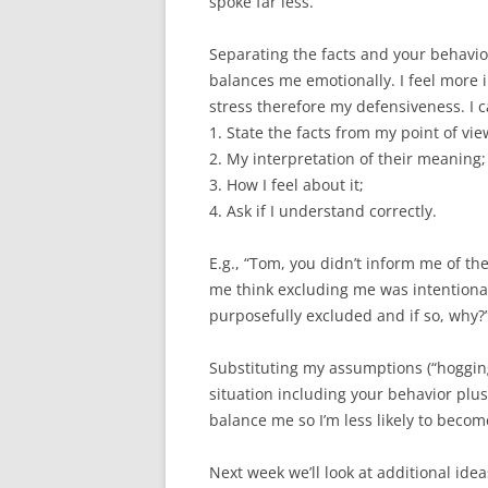
spoke far less.
Separating the facts and your behavio
balances me emotionally. I feel more i
stress therefore my defensiveness. I c
1. State the facts from my point of vie
2. My interpretation of their meaning;
3. How I feel about it;
4. Ask if I understand correctly.
E.g., “Tom, you didn’t inform me of t
me think excluding me was intentional
purposefully excluded and if so, why?
Substituting my assumptions (“hogging”
situation including your behavior plu
balance me so I’m less likely to becom
Next week we’ll look at additional idea