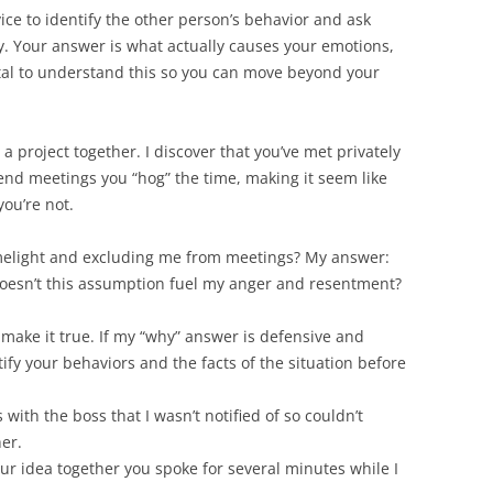
ice to identify the other person’s behavior and ask
y. Your answer is what actually causes your emotions,
vital to understand this so you can move beyond your
a project together. I discover that you’ve met privately
end meetings you “hog” the time, making it seem like
you’re not.
limelight and excluding me from meetings? My answer:
 Doesn’t this assumption fuel my anger and resentment?
t make it true. If my “why” answer is defensive and
tify your behaviors and the facts of the situation before
with the boss that I wasn’t notified of so couldn’t
her.
r idea together you spoke for several minutes while I