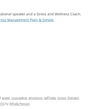
rnational speaker and a Stress and Wellness Coach.
tress Management Plain & Simple
.
d
anger
,
counseling
,
emotions
,
self-help
,
stress
,
therapy
,
010
by
Whole Person
.