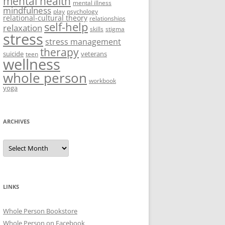
mental health
mental illness
mindfulness
play
psychology
relational-cultural theory
relationships
self-help
relaxation
skills
stigma
stress
stress management
therapy
suicide
veterans
teen
wellness
whole person
workbook
yoga
ARCHIVES
Archives
LINKS
Whole Person Bookstore
Whole Person on Facebook