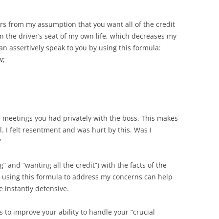
rs from my assumption that you want all of the credit
n the driver’s seat of my own life, which decreases my
an assertively speak to you by using this formula:
w;
he meetings you had privately with the boss. This makes
. I felt resentment and was hurt by this. Was I
”
 and “wanting all the credit”) with the facts of the
s using this formula to address my concerns can help
e instantly defensive.
s to improve your ability to handle your “crucial