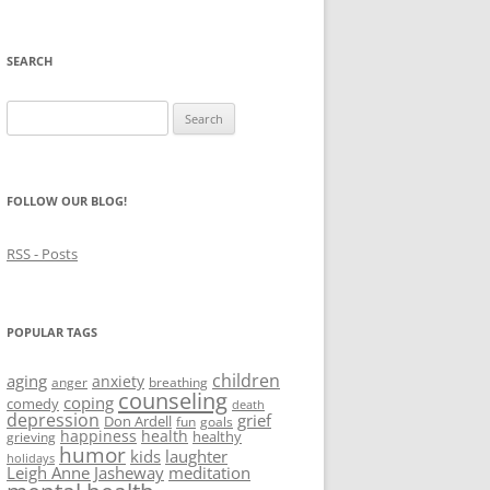
SEARCH
Search
for:
FOLLOW OUR BLOG!
RSS - Posts
POPULAR TAGS
children
aging
anxiety
anger
breathing
counseling
coping
comedy
death
depression
grief
Don Ardell
fun
goals
happiness
health
healthy
grieving
humor
kids
laughter
holidays
Leigh Anne Jasheway
meditation