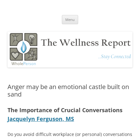
The Wellness Report
Stay Connected
Skip
Menu
to
content
Anger may be an emotional castle built on
sand
The Importance of Crucial Conversations
Jacquelyn Ferguson, MS
Do you avoid difficult workplace (or personal) conversations