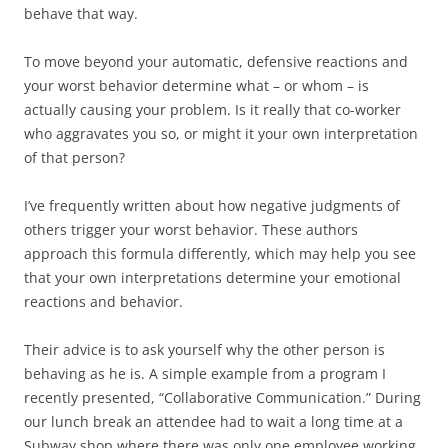
behave that way.
To move beyond your automatic, defensive reactions and
your worst behavior determine what – or whom – is
actually causing your problem. Is it really that co-worker
who aggravates you so, or might it your own interpretation
of that person?
I’ve frequently written about how negative judgments of
others trigger your worst behavior. These authors
approach this formula differently, which may help you see
that your own interpretations determine your emotional
reactions and behavior.
Their advice is to ask yourself why the other person is
behaving as he is. A simple example from a program I
recently presented, “Collaborative Communication.” During
our lunch break an attendee had to wait a long time at a
Subway shop where there was only one employee working.