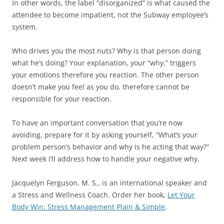
In other words, the label “disorganized” is what caused the
attendee to become impatient, not the Subway employee’s
system.
Who drives you the most nuts? Why is that person doing
what he’s doing? Your explanation, your “why,” triggers
your emotions therefore you reaction. The other person
doesn’t make you feel as you do, therefore cannot be
responsible for your reaction.
To have an important conversation that you’re now
avoiding, prepare for it by asking yourself, “What’s your
problem person’s behavior and why is he acting that way?”
Next week I’ll address how to handle your negative why.
Jacquelyn Ferguson, M. S., is an international speaker and
a Stress and Wellness Coach. Order her book,
Let Your
Body Win: Stress Management Plain & Simple
.