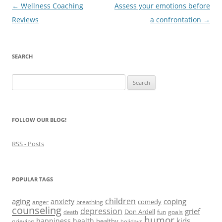
e
w
e
n
s
Post
←
Wellness Coaching
Assess your emotions before
w
w
w
e
i
w
i
w
w
n
navigation
Reviews
a confrontation
→
i
n
i
w
n
n
d
n
i
e
d
o
d
n
w
o
w
o
d
w
w
)
w
o
i
)
)
w
n
SEARCH
)
d
o
w
Search
)
for:
FOLLOW OUR BLOG!
RSS - Posts
POPULAR TAGS
children
aging
coping
anxiety
comedy
anger
breathing
counseling
depression
grief
Don Ardell
fun
goals
death
humor
kids
happiness
health
healthy
grieving
holidays