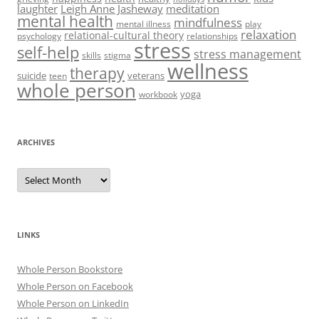
laughter
Leigh Anne Jasheway
meditation
mental health
mindfulness
mental illness
play
relaxation
relational-cultural theory
psychology
relationships
stress
self-help
stress management
skills
stigma
wellness
therapy
suicide
veterans
teen
whole person
yoga
workbook
ARCHIVES
Archives
LINKS
Whole Person Bookstore
Whole Person on Facebook
Whole Person on LinkedIn