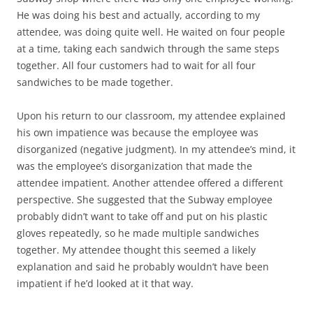
He was doing his best and actually, according to my
attendee, was doing quite well. He waited on four people
at a time, taking each sandwich through the same steps
together. All four customers had to wait for all four
sandwiches to be made together.
Upon his return to our classroom, my attendee explained
his own impatience was because the employee was
disorganized (negative judgment). In my attendee’s mind, it
was the employee’s disorganization that made the
attendee impatient. Another attendee offered a different
perspective. She suggested that the Subway employee
probably didn’t want to take off and put on his plastic
gloves repeatedly, so he made multiple sandwiches
together. My attendee thought this seemed a likely
explanation and said he probably wouldn’t have been
impatient if he’d looked at it that way.