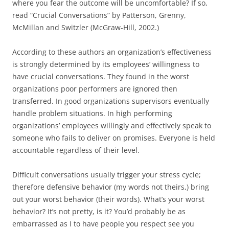
where you fear the outcome will be uncomfortable? If so,
read “Crucial Conversations” by Patterson, Grenny,
McMillan and Switzler (McGraw-Hill, 2002.)
According to these authors an organization’s effectiveness
is strongly determined by its employees’ willingness to
have crucial conversations. They found in the worst
organizations poor performers are ignored then
transferred. In good organizations supervisors eventually
handle problem situations. In high performing
organizations’ employees willingly and effectively speak to
someone who fails to deliver on promises. Everyone is held
accountable regardless of their level.
Difficult conversations usually trigger your stress cycle;
therefore defensive behavior (my words not theirs,) bring
out your worst behavior (their words). What’s your worst
behavior? It’s not pretty, is it? You’d probably be as
embarrassed as I to have people you respect see you